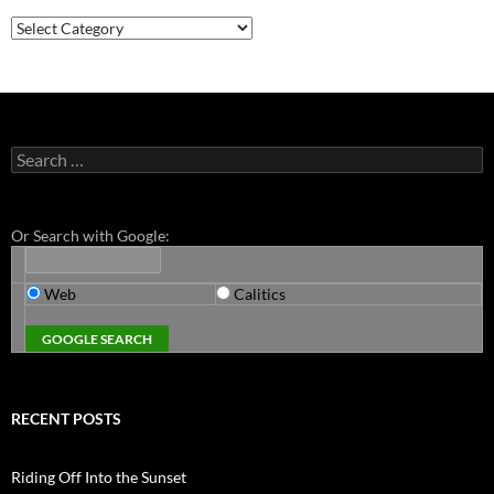
Categories
Search
for:
Or Search with Google:
Web
Calitics
RECENT POSTS
Riding Off Into the Sunset