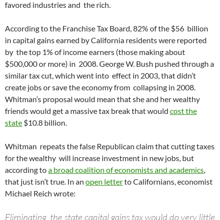
favored industries and the rich.
According to the Franchise Tax Board, 82% of the $56 billion
in capital gains earned by California residents were reported
by the top 1% of income earners (those making about
$500,000 or more) in 2008. George W. Bush pushed through a
similar tax cut, which went into effect in 2003, that didn’t
create jobs or save the economy from collapsing in 2008.
Whitman’s proposal would mean that she and her wealthy
friends would get a massive tax break that would
cost the
state
$10.8 billion.
Whitman repeats the false Republican claim that cutting taxes
for the wealthy will increase investment in new jobs, but
according to
a broad coalition of economists and academics
,
that just isn’t true. In an
open letter
to Californians, economist
Michael Reich wrote:
Eliminating the state capital gains tax would do very little