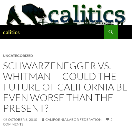
Skip
to
content
Search
calitics
UNCATEGORIZED
SCHWARZENEGGER VS.
WHITMAN — COULD THE
FUTURE OF CALIFORNIA BE
EVEN WORSE THAN THE
PRESENT?
OCTOBER 6, 2010
CALIFORNIA LABOR FEDERATION
5
COMMENTS