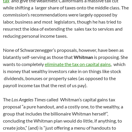
tax
and give the wealthiest Californians a massive tax cut
while shifting a larger share of taxes onto the middle class. The
commission’s recommendations were largely opposed by
labor, business and most legislators, though he has tried to
resurrect the idea of extending the sales tax to services and
reducing personal income taxes.
None of Schwarzenegger’s proposals, however, have been as
blatantly self-serving as those that
Whitman
is proposing. She
wants to completely
eliminate the tax on capital gains
, which
is money that wealthy investors rake in on things like stock
dividends, bonuses or property sales (as opposed to the
payroll income tax that the rest of us pay).
The
Los Angeles Times
called Whitman’s capital gains tax
proposal “a pure handout, and a costly one, to the wealthy, a
group that includes the billionaire Whitman herself”,
concluding the Whitman plan would do little, if anything, to
create jobs,” (and) is “just offering a menu of handouts to