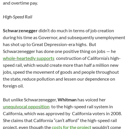
and overtime pay.
High-Speed Rail
Schwarzenegger
didn’t do much in terms of job creation
during his time as Governor, and subsequently unemployment
has shot up to Great Depression-era highs. But
Schwarzenegger has done one positive thing on jobs — he
whole-heartedly supports
construction of California’s high-
speed rail, which would create more than half a million new
jobs, speed the movement of goods and people throughout
the state, reduce pollution and lessen our dependence on
foreign oil.
But unlike Schwarzenegger,
Whitman
has voiced her
unequivocal opposition
to the high-speed rail system in
California, which was approved by California voters in 2008.
She claims that California “can’t afford” the high-speed rail
project, even though the
costs for the project
wouldn’t come