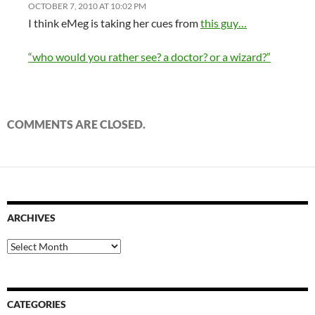
OCTOBER 7, 2010 AT 10:02 PM
I think eMeg is taking her cues from
this guy…
“who would you rather see? a doctor? or a wizard?”
COMMENTS ARE CLOSED.
ARCHIVES
Archives
CATEGORIES