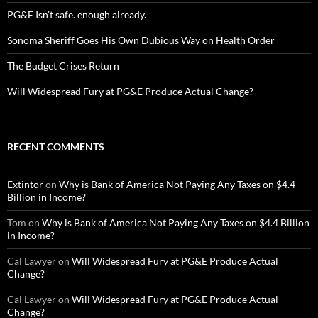
PG&E Isn’t safe. enough already.
Sonoma Sheriff Goes His Own Dubious Way on Health Order
The Budget Crises Return
Will Widespread Fury at PG&E Produce Actual Change?
RECENT COMMENTS
Extintor
on
Why is Bank of America Not Paying Any Taxes on $4.4
Billion in Income?
Tom
on
Why is Bank of America Not Paying Any Taxes on $4.4 Billion
in Income?
Cal Lawyer
on
Will Widespread Fury at PG&E Produce Actual
Change?
Cal Lawyer
on
Will Widespread Fury at PG&E Produce Actual
Change?