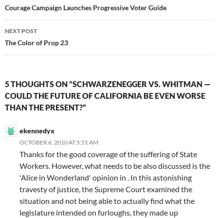
navigation
Courage Campaign Launches Progressive Voter Guide
NEXT POST
The Color of Prop 23
5 THOUGHTS ON “SCHWARZENEGGER VS. WHITMAN —
COULD THE FUTURE OF CALIFORNIA BE EVEN WORSE
THAN THE PRESENT?”
ekennedyx
OCTOBER 6, 2010 AT 5:51 AM
Thanks for the good coverage of the suffering of State
Workers. However, what needs to be also discussed is the
'Alice in Wonderland' opinion in . In this astonishing
travesty of justice, the Supreme Court examined the
situation and not being able to actually find what the
legislature intended on furloughs, they made up