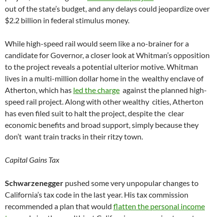
out of the state’s budget, and any delays could jeopardize over
$2.2 billion in federal stimulus money.
While high-speed rail would seem like a no-brainer for a
candidate for Governor, a closer look at Whitman’s opposition
to the project reveals a potential ulterior motive. Whitman
lives in a multi-million dollar home in the wealthy enclave of
Atherton, which has
led the charge
against the planned high-
speed rail project. Along with other wealthy cities, Atherton
has even filed suit to halt the project, despite the clear
economic benefits and broad support, simply because they
don’t want train tracks in their ritzy town.
Capital Gains Tax
Schwarzenegger
pushed some very unpopular changes to
California’s tax code in the last year. His tax commission
recommended a plan that would
flatten the personal income