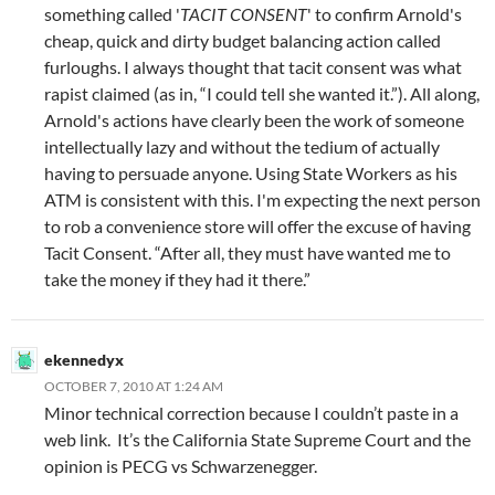
something called '
TACIT CONSENT
' to confirm Arnold's
cheap, quick and dirty budget balancing action called
furloughs. I always thought that tacit consent was what
rapist claimed (as in, “I could tell she wanted it.”). All along,
Arnold's actions have clearly been the work of someone
intellectually lazy and without the tedium of actually
having to persuade anyone. Using State Workers as his
ATM is consistent with this. I'm expecting the next person
to rob a convenience store will offer the excuse of having
Tacit Consent. “After all, they must have wanted me to
take the money if they had it there.”
ekennedyx
OCTOBER 7, 2010 AT 1:24 AM
Minor technical correction because I couldn’t paste in a
web link. It’s the California State Supreme Court and the
opinion is PECG vs Schwarzenegger.