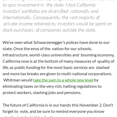
to spur investment in the state. Most California
investors’ portfolios are diversified nationally and
internationally. Consequently, the vast majority of
private income retained by investors would be spent on
stock purchases of companies outside the state.
We’ve seen what Schwarzenegger’s polices have done to our
state. Once the envy of the nation for our schools,
infrastructure, world-class universities and booming economy,
California now is at the bottom of many measures of quality of
life, as public funding for the most basic services are slashed
and more tax breaks are given to multi-national corporations.
Whitman would
take the pain to a whole new level
by
eliminating taxes on the very rich, halting regulations to
protect workers, slashing jobs and pensions.
The future of California is in our hands this November 2. Don’t
forget to vote, and be sure to remind everyone you know