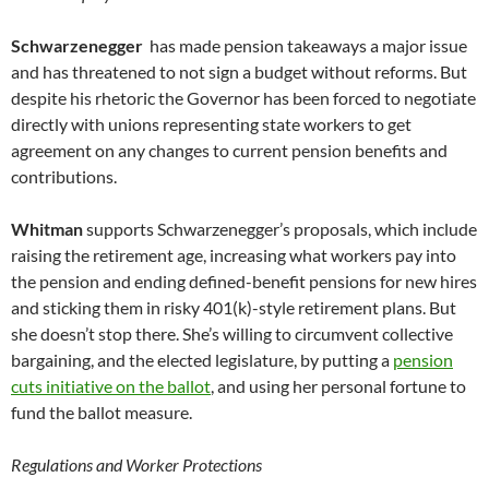
Schwarzenegger
has made pension takeaways a major issue
and has threatened to not sign a budget without reforms. But
despite his rhetoric the Governor has been forced to negotiate
directly with unions representing state workers to get
agreement on any changes to current pension benefits and
contributions.
Whitman
supports Schwarzenegger’s proposals, which include
raising the retirement age, increasing what workers pay into
the pension and ending defined-benefit pensions for new hires
and sticking them in risky 401(k)-style retirement plans. But
she doesn’t stop there. She’s willing to circumvent collective
bargaining, and the elected legislature, by putting a
pension
cuts initiative on the ballot
, and using her personal fortune to
fund the ballot measure.
Regulations and Worker Protections