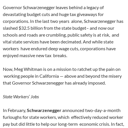
Governor Schwarzenegger leaves behind a legacy of
devastating budget cuts and huge tax giveaways for
corporations. In the last two years alone, Schwarzenegger has
slashed $32.5 billion from the state budget– and now our
schools and roads are crumbling, public safety is at risk, and
vital state services have been decimated. And while state
workers have endured deep wage cuts, corporations have
enjoyed massive new tax breaks.
Now, Meg Whitman is on a mission to ratchet up the pain on
working people in California — above and beyond the misery
that Governor Schwarzenegger has already imposed.
State Workers’ Jobs
In February,
Schwarzenegger
announced two-day-a-month
furloughs for state workers, which effectively reduced worker
pay but did little to help our long-term economic crisis. In fact,