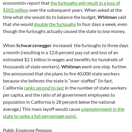
economists report that
the furloughs will result in a loss of
$503 million
over the subsequent years. When asked at the
time what she would do to balance the budget,
Whitman
said
that she would
double the furloughs
to four days a week, even
though the furloughs actually caused the state to
lose
money.
When
Schwarzenegger
increased the furloughs to three days
a month (resulting in a 12.8 percent pay cut and loss of an
estimated $2.1 billion in wages and benefits for hundreds of
thousands of state workers),
Whitman
went one step further.
She announced that she plans to fire 40,000 state workers
because she believes the state is “over-staffed” (In fact,
California
ranks second to last
in the number of state workers
per capita, and the ratio of all government employees to
population in California is 28 percent
below
the national
average.) This mass layoff would cause
unemployment in the
state to spike a full percentage point.
Public Employee Pensions