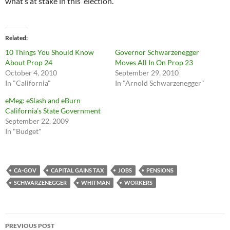
what’s at stake in this election.
Related
10 Things You Should Know
Governor Schwarzenegger
About Prop 24
Moves All In On Prop 23
October 4, 2010
September 29, 2010
In "California"
In "Arnold Schwarzenegger"
eMeg: eSlash and eBurn
California’s State Government
September 22, 2009
In "Budget"
CA-GOV
CAPITAL GAINS TAX
JOBS
PENSIONS
SCHWARZENEGGER
WHITMAN
WORKERS
Post
PREVIOUS POST