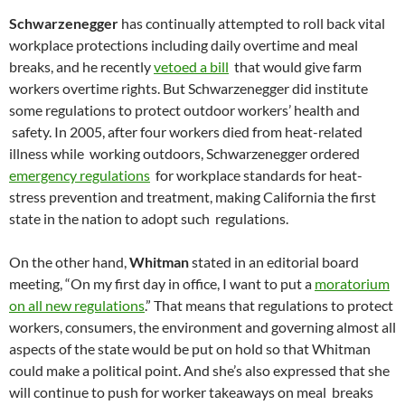
Schwarzenegger
has continually attempted to roll back vital
workplace protections including daily overtime and meal
breaks, and he recently
vetoed a bill
that would give farm
workers overtime rights. But Schwarzenegger did institute
some regulations to protect outdoor workers’ health and
safety. In 2005, after four workers died from heat-related
illness while working outdoors, Schwarzenegger ordered
emergency regulations
for workplace standards for heat-
stress prevention and treatment, making California the first
state in the nation to adopt such regulations.
On the other hand,
Whitman
stated in an editorial board
meeting, “On my first day in office, I want to put a
moratorium
on all new regulations
.” That means that regulations to protect
workers, consumers, the environment and governing almost all
aspects of the state would be put on hold so that Whitman
could make a political point. And she’s also expressed that she
will continue to push for worker takeaways on meal breaks