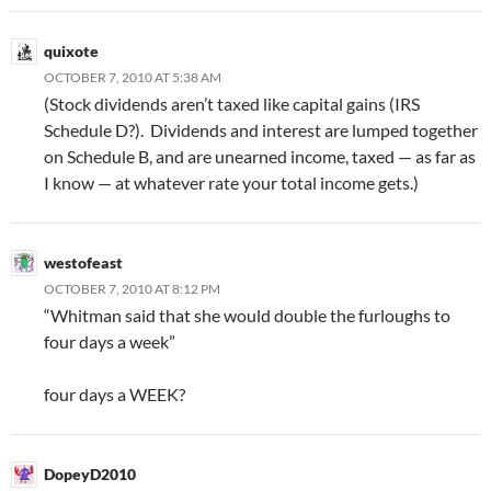
quixote
OCTOBER 7, 2010 AT 5:38 AM
(Stock dividends aren’t taxed like capital gains (IRS
Schedule D?). Dividends and interest are lumped together
on Schedule B, and are unearned income, taxed — as far as
I know — at whatever rate your total income gets.)
westofeast
OCTOBER 7, 2010 AT 8:12 PM
“Whitman said that she would double the furloughs to
four days a week”
four days a WEEK?
DopeyD2010