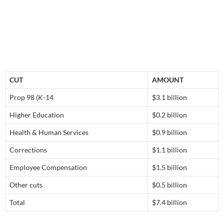
CUT
AMOUNT
Prop 98 (K-14
$3.1 billion
Higher Education
$0.2 billion
Health & Human Services
$0.9 billion
Corrections
$1.1 billion
Employee Compensation
$1.5 billion
Other cuts
$0.5 billion
Total
$7.4 billion