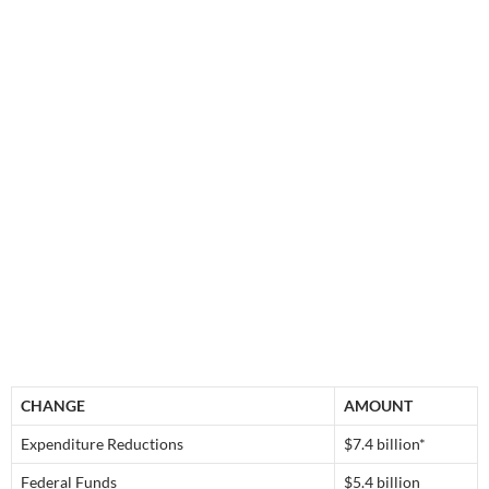
CHANGE
AMOUNT
Expenditure Reductions
$7.4 billion*
Federal Funds
$5.4 billion