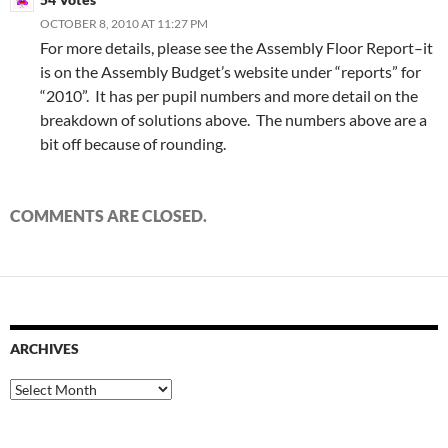
OCTOBER 8, 2010 AT 11:27 PM
For more details, please see the Assembly Floor Report–it
is on the Assembly Budget’s website under “reports” for
“2010”. It has per pupil numbers and more detail on the
breakdown of solutions above. The numbers above are a
bit off because of rounding.
COMMENTS ARE CLOSED.
ARCHIVES
Archives