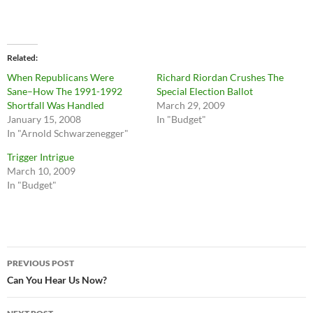
Related
When Republicans Were
Richard Riordan Crushes The
Sane–How The 1991-1992
Special Election Ballot
Shortfall Was Handled
March 29, 2009
January 15, 2008
In "Budget"
In "Arnold Schwarzenegger"
Trigger Intrigue
March 10, 2009
In "Budget"
Post
PREVIOUS POST
navigation
Can You Hear Us Now?