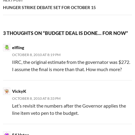
NEXT POST
HUNGER STRIKE DEBATE SET FOR OCTOBER 15
3 THOUGHTS ON “BUDGET DEAL IS DONE… FOR NOW”
elfling
OCTOBER 8, 2010 AT 8:19 PM
IIRC, the original estimate from the governator was $272.
I assume the final is more than that. How much more?
VickyK
OCTOBER 8, 2010 AT 8:33 PM
Let’s revisit the numbers after the Governor applies the
line item veto pen to the budget.
54 Votes