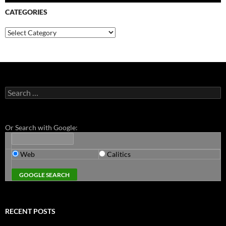
CATEGORIES
Categories
Search
for:
Or Search with Google:
Web
Calitics
RECENT POSTS