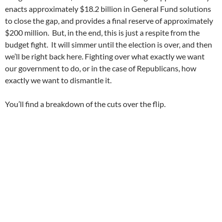
enacts approximately $18.2 billion in General Fund solutions
to close the gap, and provides a final reserve of approximately
$200 million. But, in the end, this is just a respite from the
budget fight. It will simmer until the election is over, and then
we’ll be right back here. Fighting over what exactly we want
our government to do, or in the case of Republicans, how
exactly we want to dismantle it.
You’ll find a breakdown of the cuts over the flip.