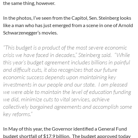
the same thing, however.
In the photos, I’ve seen from the Capitol, Sen. Steinberg looks
like a man who has just emerged from a scene in one of Arnold
Schwarzenegger’s movies.
“This budget is a product of the most severe economic
crisis we have faced in decades,” Steinberg said. “While
this year’s budget agreement includes billions in painful
and difficult cuts, it also recognizes that our future
economic success depends upon maintaining key
investments in our people and our state. I am pleased
we were able to maintain the level of education funding
we did, minimize cuts to vital services, achieve
collectively bargained agreements and accomplish some
key reforms.”
In May of this year, the Governor identified a General Fund
budget shortfall of $17.9 billion. The budget approved today