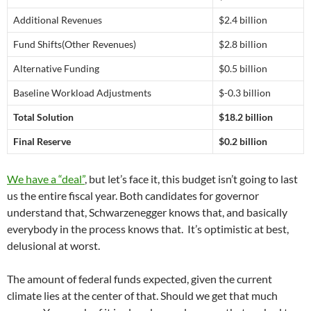
Additional Revenues
$2.4 billion
Fund Shifts(Other Revenues)
$2.8 billion
Alternative Funding
$0.5 billion
Baseline Workload Adjustments
$-0.3 billion
Total Solution
$18.2 billion
Final Reserve
$0.2 billion
We have a “deal”
, but let’s face it, this budget isn’t going to last
us the entire fiscal year. Both candidates for governor
understand that, Schwarzenegger knows that, and basically
everybody in the process knows that. It’s optimistic at best,
delusional at worst.
The amount of federal funds expected, given the current
climate lies at the center of that. Should we get that much