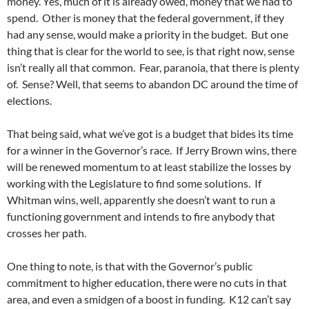
money. Yes, much of it is already owed, money that we had to
spend. Other is money that the federal government, if they
had any sense, would make a priority in the budget. But one
thing that is clear for the world to see, is that right now, sense
isn’t really all that common. Fear, paranoia, that there is plenty
of. Sense? Well, that seems to abandon DC around the time of
elections.
That being said, what we’ve got is a budget that bides its time
for a winner in the Governor’s race. If Jerry Brown wins, there
will be renewed momentum to at least stabilize the losses by
working with the Legislature to find some solutions. If
Whitman wins, well, apparently she doesn’t want to run a
functioning government and intends to fire anybody that
crosses her path.
One thing to note, is that with the Governor’s public
commitment to higher education, there were no cuts in that
area, and even a smidgen of a boost in funding. K12 can’t say