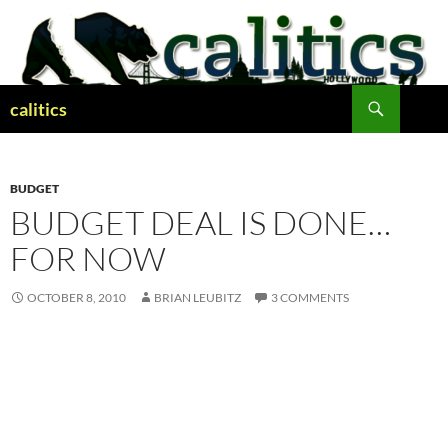
Skip
to
content
Search
calitics
BUDGET
BUDGET DEAL IS DONE…
FOR NOW
OCTOBER 8, 2010
BRIAN LEUBITZ
3 COMMENTS