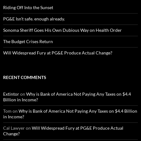
Riding Off Into the Sunset
PG&E Isn’t safe. enough already.
Sonoma Sheriff Goes His Own Dubious Way on Health Order
The Budget Crises Return
Will Widespread Fury at PG&E Produce Actual Change?
RECENT COMMENTS
Extintor
on
Why is Bank of America Not Paying Any Taxes on $4.4
Billion in Income?
Tom
on
Why is Bank of America Not Paying Any Taxes on $4.4 Billion
in Income?
Cal Lawyer
on
Will Widespread Fury at PG&E Produce Actual
Change?