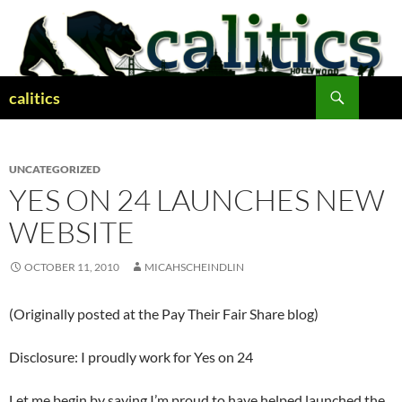
Skip
to
content
Search
calitics
UNCATEGORIZED
YES ON 24 LAUNCHES NEW
WEBSITE
OCTOBER 11, 2010
MICAHSCHEINDLIN
(Originally posted at the Pay Their Fair Share blog)
Disclosure: I proudly work for Yes on 24
Let me begin by saying I’m proud to have helped launched the