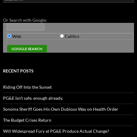
for:
Or Search with Google:
Web
Calitics
RECENT POSTS
Riding Off Into the Sunset
PG&E Isn’t safe. enough already.
Sonoma Sheriff Goes His Own Dubious Way on Health Order
The Budget Crises Return
Will Widespread Fury at PG&E Produce Actual Change?