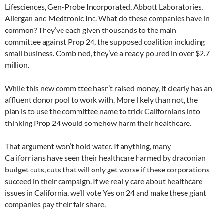
Lifesciences, Gen-Probe Incorporated, Abbott Laboratories,
Allergan and Medtronic Inc. What do these companies have in
common? They’ve each given thousands to the main
committee against Prop 24, the supposed coalition including
small business. Combined, they’ve already poured in over $2.7
million.
While this new committee hasn’t raised money, it clearly has an
affluent donor pool to work with. More likely than not, the
plan is to use the committee name to trick Californians into
thinking Prop 24 would somehow harm their healthcare.
That argument won’t hold water. If anything, many
Californians have seen their healthcare harmed by draconian
budget cuts, cuts that will only get worse if these corporations
succeed in their campaign. If we really care about healthcare
issues in California, we’ll vote Yes on 24 and make these giant
companies pay their fair share.