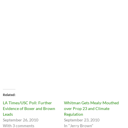
Related
LA Times/USC Poll: Further
Whitman Gets Mealy-Mouthed
Evidence of Boxer and Brown
over Prop 23 and Climate
Leads
Regulation
September 26, 2010
September 23, 2010
With 3 comments
In "Jerry Brown"