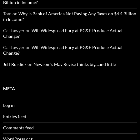
Billion in Income?
Tom
on
Why is Bank of America Not Paying Any Taxes on $4.4 Billion
in Income?
Cal Lawyer
on
Will Widespread Fury at PG&E Produce Actual
Change?
Cal Lawyer
on
Will Widespread Fury at PG&E Produce Actual
Change?
Jeff Burdick
on
Newsom’s May Revise thinks big…and little
META
Log in
Entries feed
Comments feed
WordPress.org