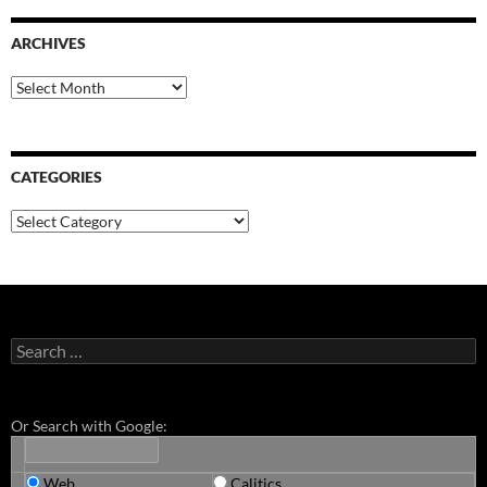
ARCHIVES
Archives
CATEGORIES
Categories
Search
for:
Or Search with Google:
Web
Calitics