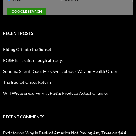
RECENT POSTS
Riding Off Into the Sunset
PG&E Isn’t safe. enough already.
Sonoma Sheriff Goes His Own Dubious Way on Health Order
The Budget Crises Return
Will Widespread Fury at PG&E Produce Actual Change?
RECENT COMMENTS
Extintor
on
Why is Bank of America Not Paying Any Taxes on $4.4