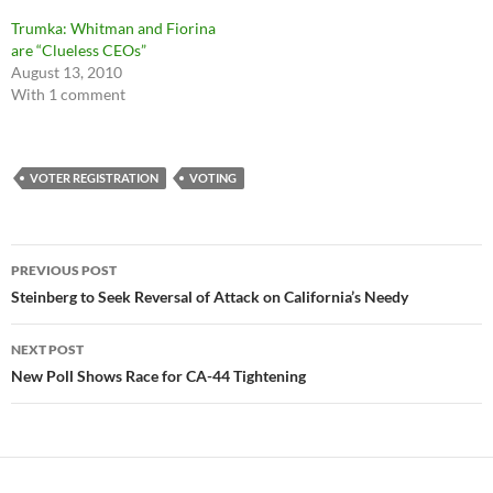
Trumka: Whitman and Fiorina
are “Clueless CEOs”
August 13, 2010
With 1 comment
VOTER REGISTRATION
VOTING
Post
PREVIOUS POST
navigation
Steinberg to Seek Reversal of Attack on California’s Needy
NEXT POST
New Poll Shows Race for CA-44 Tightening