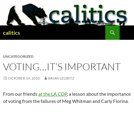
Skip
to
content
Search
calitics
UNCATEGORIZED
VOTING…IT’S IMPORTANT
OCTOBER 14, 2010
BRIAN LEUBITZ
From our friends
at the LA CDP
, a lesson about the importance
of voting from the failures of Meg Whitman and Carly Fiorina.