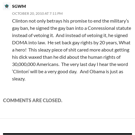
SGWM
OCTOBER 20, 2010 AT 7:11 PM
Clinton not only betrays his promise to end the military’s
gay ban, he signed the gay ban into a Conressional statute
instead of vetoing it. And instead of vetoing it, he signed
DOMA into law. He set back gay rights by 20 years, What
a hero! This sleazy piece of shit cared more about getting
his dick waxed than he did about the human rights of
30,000,000 Americans. The very last day I hear the word
‘Clinton’ will be a very good day. And Obama is just as
sleazy.
COMMENTS ARE CLOSED.