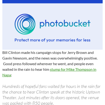
Bill Clinton made his campaign stops for Jerry Brown and
Gavin Newsom, and the news was overwhelmingly positive.
Good press followed wherever he went, and people even
waited in the rain to hear him
stump for Mike Thompson in
Napa
:
Hundreds of hopeful fans waited for hours in the rain for
the chance to hear Clinton speak at the historic Uptown
Theater. Just minutes after its doors opened, the venue
was packed with 850 people.