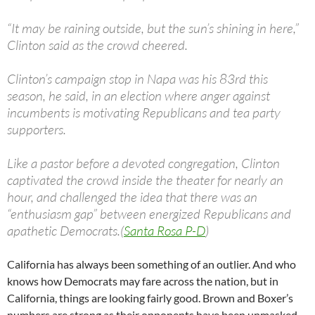
“It may be raining outside, but the sun’s shining in here,”
Clinton said as the crowd cheered.
Clinton’s campaign stop in Napa was his 83rd this
season, he said, in an election where anger against
incumbents is motivating Republicans and tea party
supporters.
Like a pastor before a devoted congregation, Clinton
captivated the crowd inside the theater for nearly an
hour, and challenged the idea that there was an
“enthusiasm gap” between energized Republicans and
apathetic Democrats.(
Santa Rosa P-D
)
California has always been something of an outlier. And who
knows how Democrats may fare across the nation, but in
California, things are looking fairly good. Brown and Boxer’s
numbers are strong as their opponents have been unmasked