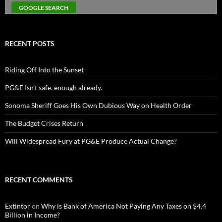
RECENT POSTS
Riding Off Into the Sunset
PG&E Isn’t safe. enough already.
Sonoma Sheriff Goes His Own Dubious Way on Health Order
The Budget Crises Return
Will Widespread Fury at PG&E Produce Actual Change?
RECENT COMMENTS
Extintor
on
Why is Bank of America Not Paying Any Taxes on $4.4
Billion in Income?