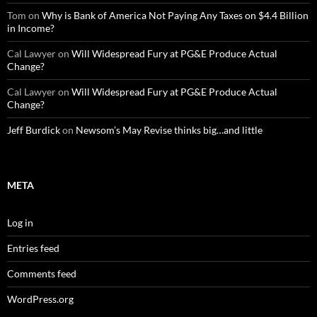
Tom
on
Why is Bank of America Not Paying Any Taxes on $4.4 Billion
in Income?
Cal Lawyer
on
Will Widespread Fury at PG&E Produce Actual
Change?
Cal Lawyer
on
Will Widespread Fury at PG&E Produce Actual
Change?
Jeff Burdick
on
Newsom’s May Revise thinks big…and little
META
Log in
Entries feed
Comments feed
WordPress.org