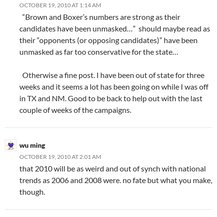
OCTOBER 19, 2010 AT 1:14 AM
“Brown and Boxer’s numbers are strong as their
candidates have been unmasked…” should maybe read as
their “opponents (or opposing candidates)” have been
unmasked as far too conservative for the state…
Otherwise a fine post. I have been out of state for three
weeks and it seems a lot has been going on while I was off
in TX and NM. Good to be back to help out with the last
couple of weeks of the campaigns.
wu ming
OCTOBER 19, 2010 AT 2:01 AM
that 2010 will be as weird and out of synch with national
trends as 2006 and 2008 were. no fate but what you make,
though.