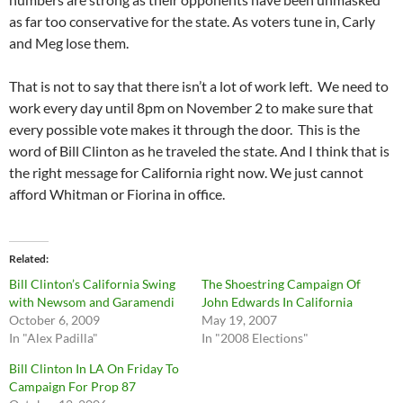
as far too conservative for the state. As voters tune in, Carly
and Meg lose them.
That is not to say that there isn’t a lot of work left. We need to
work every day until 8pm on November 2 to make sure that
every possible vote makes it through the door. This is the
word of Bill Clinton as he traveled the state. And I think that is
the right message for California right now. We just cannot
afford Whitman or Fiorina in office.
Related
Bill Clinton’s California Swing
The Shoestring Campaign Of
with Newsom and Garamendi
John Edwards In California
October 6, 2009
May 19, 2007
In "Alex Padilla"
In "2008 Elections"
Bill Clinton In LA On Friday To
Campaign For Prop 87