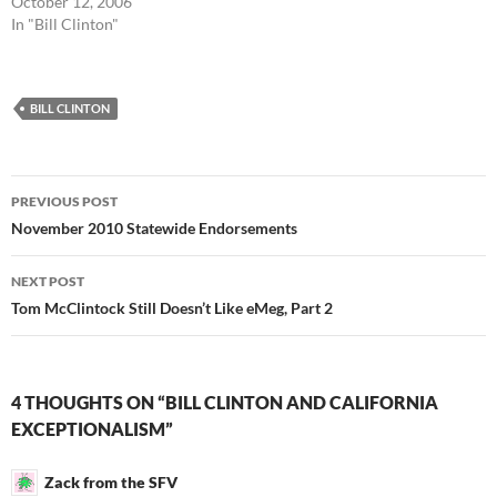
October 12, 2006
In "Bill Clinton"
BILL CLINTON
Post
PREVIOUS POST
navigation
November 2010 Statewide Endorsements
NEXT POST
Tom McClintock Still Doesn’t Like eMeg, Part 2
4 THOUGHTS ON “BILL CLINTON AND CALIFORNIA
EXCEPTIONALISM”
Zack from the SFV