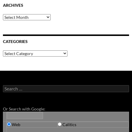
ARCHIVES
Archives
CATEGORIES
Categories
Search
for:
Or Search with Google:
Web
Calitics