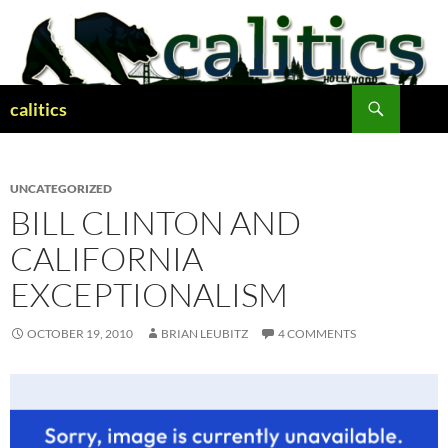
Skip
to
content
Search
calitics
UNCATEGORIZED
BILL CLINTON AND
CALIFORNIA
EXCEPTIONALISM
OCTOBER 19, 2010
BRIAN LEUBITZ
4 COMMENTS