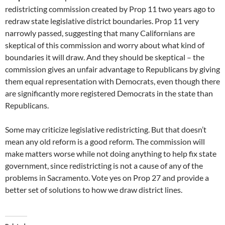
redistricting commission created by Prop 11 two years ago to
redraw state legislative district boundaries. Prop 11 very
narrowly passed, suggesting that many Californians are
skeptical of this commission and worry about what kind of
boundaries it will draw. And they should be skeptical – the
commission gives an unfair advantage to Republicans by giving
them equal representation with Democrats, even though there
are significantly more registered Democrats in the state than
Republicans.
Some may criticize legislative redistricting. But that doesn’t
mean any old reform is a good reform. The commission will
make matters worse while not doing anything to help fix state
government, since redistricting is not a cause of any of the
problems in Sacramento. Vote yes on Prop 27 and provide a
better set of solutions to how we draw district lines.