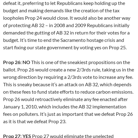
defeat it, preferring to let Republicans keep holding up the
budget and making demands like the creation of the tax
loopholes Prop 24 would close. It would also be another way
of protecting AB 32 – in 2008 and 2009 Republicans initially
demanded the gutting of AB 32 in return for their votes for a
budget. It’s time to end the Sacramento hostage crisis and
start fixing our state government by voting yes on Prop 25.
Prop 26: NO
This is one of the sneakiest propositions on the
ballot. Prop 26 would create a new 2/3rds rule, taking us in the
wrong direction by requiring a 2/3rds vote to increase any fee.
This is sneaky because it’s an attack on AB 32, which depends
on these fees to fund state efforts to reduce carbon emissions.
Prop 26 would retroactively eliminate any fee enacted after
January 1, 2010, which includes the AB 32 implementation
fees on polluters. It’s just as important that we defeat Prop 26
as it is that we defeat Prop 23.
Prop 27: YES
Prop 27 would eliminate the unelected