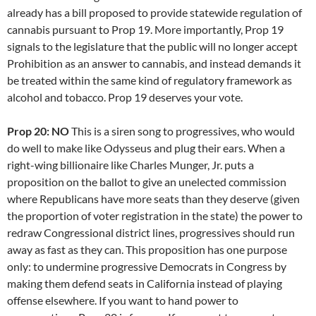
already has a bill proposed to provide statewide regulation of
cannabis pursuant to Prop 19. More importantly, Prop 19
signals to the legislature that the public will no longer accept
Prohibition as an answer to cannabis, and instead demands it
be treated within the same kind of regulatory framework as
alcohol and tobacco. Prop 19 deserves your vote.
Prop 20: NO
This is a siren song to progressives, who would
do well to make like Odysseus and plug their ears. When a
right-wing billionaire like Charles Munger, Jr. puts a
proposition on the ballot to give an unelected commission
where Republicans have more seats than they deserve (given
the proportion of voter registration in the state) the power to
redraw Congressional district lines, progressives should run
away as fast as they can. This proposition has one purpose
only: to undermine progressive Democrats in Congress by
making them defend seats in California instead of playing
offense elsewhere. If you want to hand power to