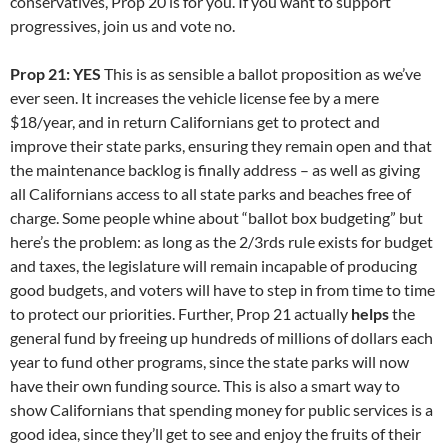
conservatives, Prop 20 is for you. If you want to support
progressives, join us and vote no.
Prop 21: YES
This is as sensible a ballot proposition as we’ve
ever seen. It increases the vehicle license fee by a mere
$18/year, and in return Californians get to protect and
improve their state parks, ensuring they remain open and that
the maintenance backlog is finally address – as well as giving
all Californians access to all state parks and beaches free of
charge. Some people whine about “ballot box budgeting” but
here’s the problem: as long as the 2/3rds rule exists for budget
and taxes, the legislature will remain incapable of producing
good budgets, and voters will have to step in from time to time
to protect our priorities. Further, Prop 21 actually
helps
the
general fund by freeing up hundreds of millions of dollars each
year to fund other programs, since the state parks will now
have their own funding source. This is also a smart way to
show Californians that spending money for public services is a
good idea, since they’ll get to see and enjoy the fruits of their