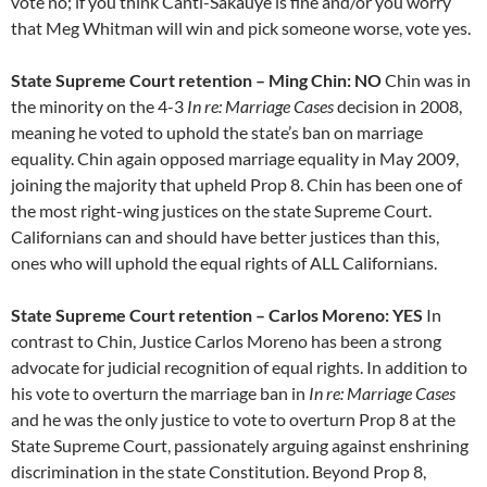
vote no; if you think Canti-Sakauye is fine and/or you worry
that Meg Whitman will win and pick someone worse, vote yes.
State Supreme Court retention – Ming Chin: NO
Chin was in
the minority on the 4-3
In re: Marriage Cases
decision in 2008,
meaning he voted to uphold the state’s ban on marriage
equality. Chin again opposed marriage equality in May 2009,
joining the majority that upheld Prop 8. Chin has been one of
the most right-wing justices on the state Supreme Court.
Californians can and should have better justices than this,
ones who will uphold the equal rights of ALL Californians.
State Supreme Court retention – Carlos Moreno: YES
In
contrast to Chin, Justice Carlos Moreno has been a strong
advocate for judicial recognition of equal rights. In addition to
his vote to overturn the marriage ban in
In re: Marriage Cases
and he was the only justice to vote to overturn Prop 8 at the
State Supreme Court, passionately arguing against enshrining
discrimination in the state Constitution. Beyond Prop 8,