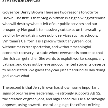
STATEWIDE OFFICES
Governor: Jerry Brown
There are two reasons to vote for
Brown. The first is that Meg Whitman is a right-wing extremist
who will destroy what is left of our public services and our
prosperity. Her goal is to massively cut taxes on the wealthy,
paid for by privatizing core public services such as schools.
Whitman’s California is a place without any green jobs,
without mass transportation, and without meaningful
economic recovery – a state where everyone is poorer so that
the rich can get richer. She wants to exploit workers, especially
Latinos, and does not believe undocumented students deserve
to be educated. We guess they can just sit around all day doing
god knows what.
The second is that Jerry Brown has shown some important
signs of progressive leadership. He strongly supports AB 32,
the creation of green jobs, and high speed rail. He also strongly
opposes, using powerful moral language, the efforts of Meg