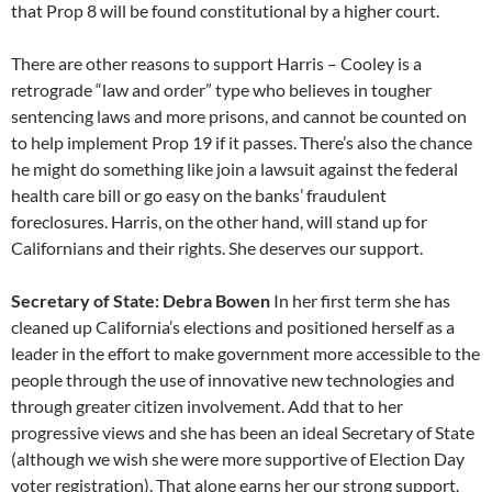
that Prop 8 will be found constitutional by a higher court.
There are other reasons to support Harris – Cooley is a
retrograde “law and order” type who believes in tougher
sentencing laws and more prisons, and cannot be counted on
to help implement Prop 19 if it passes. There’s also the chance
he might do something like join a lawsuit against the federal
health care bill or go easy on the banks’ fraudulent
foreclosures. Harris, on the other hand, will stand up for
Californians and their rights. She deserves our support.
Secretary of State: Debra Bowen
In her first term she has
cleaned up California’s elections and positioned herself as a
leader in the effort to make government more accessible to the
people through the use of innovative new technologies and
through greater citizen involvement. Add that to her
progressive views and she has been an ideal Secretary of State
(although we wish she were more supportive of Election Day
voter registration). That alone earns her our strong support.