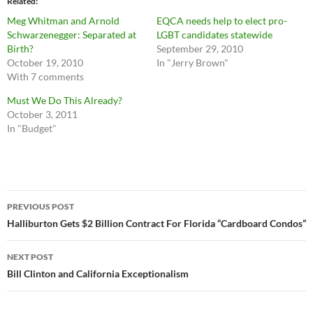
Related
Meg Whitman and Arnold
EQCA needs help to elect pro-
Schwarzenegger: Separated at
LGBT candidates statewide
Birth?
September 29, 2010
October 19, 2010
In "Jerry Brown"
With 7 comments
Must We Do This Already?
October 3, 2011
In "Budget"
Post
PREVIOUS POST
navigation
Halliburton Gets $2 Billion Contract For Florida “Cardboard Condos”
NEXT POST
Bill Clinton and California Exceptionalism