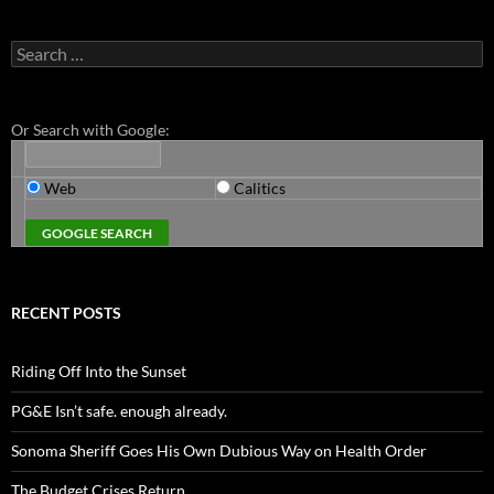
Search
for:
Or Search with Google:
Web
Calitics
RECENT POSTS
Riding Off Into the Sunset
PG&E Isn’t safe. enough already.
Sonoma Sheriff Goes His Own Dubious Way on Health Order
The Budget Crises Return