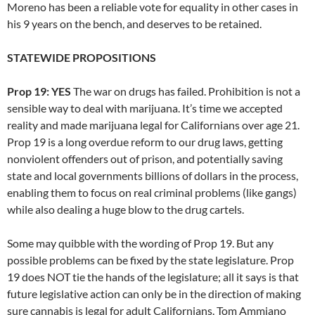
Moreno has been a reliable vote for equality in other cases in
his 9 years on the bench, and deserves to be retained.
STATEWIDE PROPOSITIONS
Prop 19: YES
The war on drugs has failed. Prohibition is not a
sensible way to deal with marijuana. It’s time we accepted
reality and made marijuana legal for Californians over age 21.
Prop 19 is a long overdue reform to our drug laws, getting
nonviolent offenders out of prison, and potentially saving
state and local governments billions of dollars in the process,
enabling them to focus on real criminal problems (like gangs)
while also dealing a huge blow to the drug cartels.
Some may quibble with the wording of Prop 19. But any
possible problems can be fixed by the state legislature. Prop
19 does NOT tie the hands of the legislature; all it says is that
future legislative action can only be in the direction of making
sure cannabis is legal for adult Californians. Tom Ammiano