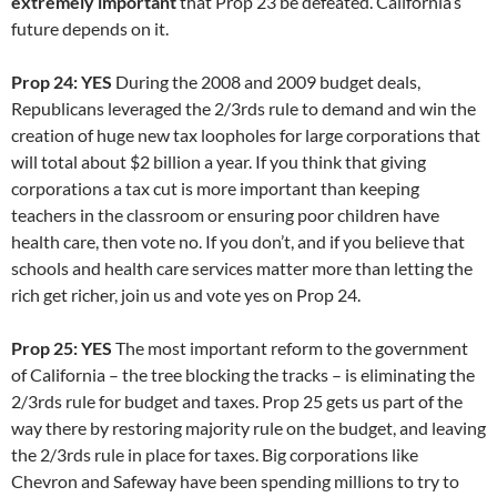
extremely important
that Prop 23 be defeated. California’s
future depends on it.
Prop 24: YES
During the 2008 and 2009 budget deals,
Republicans leveraged the 2/3rds rule to demand and win the
creation of huge new tax loopholes for large corporations that
will total about $2 billion a year. If you think that giving
corporations a tax cut is more important than keeping
teachers in the classroom or ensuring poor children have
health care, then vote no. If you don’t, and if you believe that
schools and health care services matter more than letting the
rich get richer, join us and vote yes on Prop 24.
Prop 25: YES
The most important reform to the government
of California – the tree blocking the tracks – is eliminating the
2/3rds rule for budget and taxes. Prop 25 gets us part of the
way there by restoring majority rule on the budget, and leaving
the 2/3rds rule in place for taxes. Big corporations like
Chevron and Safeway have been spending millions to try to