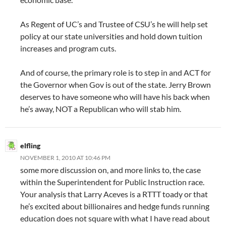
As Regent of UC’s and Trustee of CSU’s he will help set
policy at our state universities and hold down tuition
increases and program cuts.
And of course, the primary role is to step in and ACT for
the Governor when Gov is out of the state. Jerry Brown
deserves to have someone who will have his back when
he’s away, NOT a Republican who will stab him.
elfling
NOVEMBER 1, 2010 AT 10:46 PM
some more discussion on, and more links to, the case
within the Superintendent for Public Instruction race.
Your analysis that Larry Aceves is a RTTT toady or that
he’s excited about billionaires and hedge funds running
education does not square with what I have read about