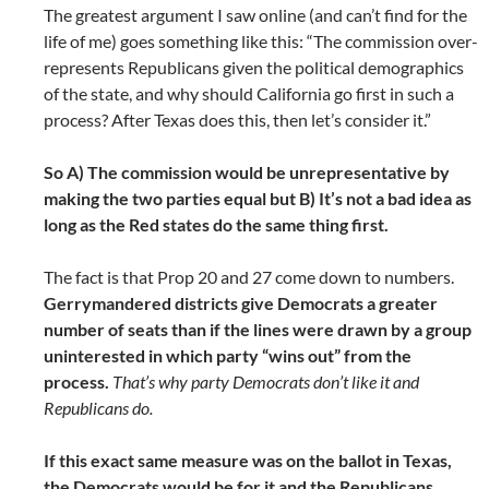
The greatest argument I saw online (and can’t find for the
life of me) goes something like this: “The commission over-
represents Republicans given the political demographics
of the state, and why should California go first in such a
process? After Texas does this, then let’s consider it.”
So A) The commission would be unrepresentative by
making the two parties equal but B) It’s not a bad idea as
long as the Red states do the same thing first.
The fact is that Prop 20 and 27 come down to numbers.
Gerrymandered districts give Democrats a greater
number of seats than if the lines were drawn by a group
uninterested in which party “wins out” from the
process.
That’s why party Democrats don’t like it and
Republicans do.
If this exact same measure was on the ballot in Texas,
the Democrats would be for it and the Republicans