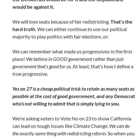
would be against it.
We will lose seats because of fair redistricting.
That’s the
hard truth.
We can either continue to use our political
majority to play politics with fair elections, or:
We can remember what made us progressives in the first
place!
We believe in GOOD government rather than just
government that’s good for us.
At least, that’s how I define a
true progressive.
Yes on 27 is a cheap political trick to retain as many seats as
possible at the cost of good government, and any Democrat
who’s not willing to admit that is simply lying to you.
We’re asking voters to Vote No on 23 to show California
can lead on tough issues like Climate Change.
We can do
the exactly same thing with redistricting reform.
So when you