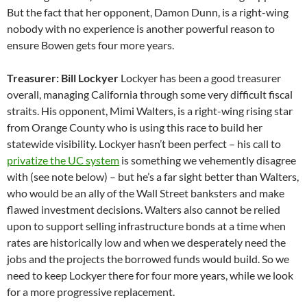
But the fact that her opponent, Damon Dunn, is a right-wing
nobody with no experience is another powerful reason to
ensure Bowen gets four more years.
Treasurer: Bill Lockyer
Lockyer has been a good treasurer
overall, managing California through some very difficult fiscal
straits. His opponent, Mimi Walters, is a right-wing rising star
from Orange County who is using this race to build her
statewide visibility. Lockyer hasn’t been perfect – his call to
privatize the UC system
is something we vehemently disagree
with (see note below) – but he’s a far sight better than Walters,
who would be an ally of the Wall Street banksters and make
flawed investment decisions. Walters also cannot be relied
upon to support selling infrastructure bonds at a time when
rates are historically low and when we desperately need the
jobs and the projects the borrowed funds would build. So we
need to keep Lockyer there for four more years, while we look
for a more progressive replacement.