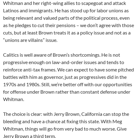
Whitman and her right-wing allies to scapegoat and attack
Latinos and immigrants. He has stood up for labor unions as
being relevant and valued parts of the political process, even
as he pledges to cut their pensions – we don’t agree with those
cuts, but at least Brown treats it as a policy issue and not as a
“unions are villains” issue.
Calitics is well aware of Brown’s shortcomings. He is not
progressive enough on law-and-order issues and tends to
reinforce anti-tax frames. We can expect to have some pitched
battles with him as governor, just as progressives did in the
1970s and 1980s. Still, we’re better off with our opportunities
for offense under Brown rather than constant defense under
Whitman.
The choice is clear: with Jerry Brown, California can stop the
bleeding and have a chance at fixing this state. With Meg
Whitman, things will go from very bad to much worse. Give
Jerry Brown a third term.