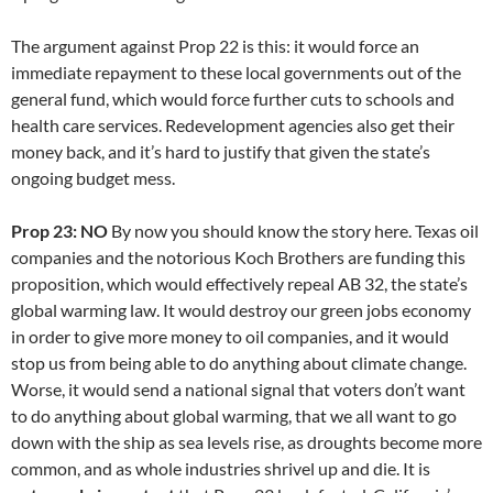
The argument against Prop 22 is this: it would force an
immediate repayment to these local governments out of the
general fund, which would force further cuts to schools and
health care services. Redevelopment agencies also get their
money back, and it’s hard to justify that given the state’s
ongoing budget mess.
Prop 23: NO
By now you should know the story here. Texas oil
companies and the notorious Koch Brothers are funding this
proposition, which would effectively repeal AB 32, the state’s
global warming law. It would destroy our green jobs economy
in order to give more money to oil companies, and it would
stop us from being able to do anything about climate change.
Worse, it would send a national signal that voters don’t want
to do anything about global warming, that we all want to go
down with the ship as sea levels rise, as droughts become more
common, and as whole industries shrivel up and die. It is