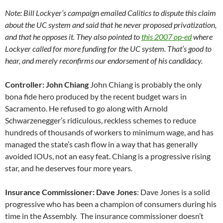
Note: Bill Lockyer’s campaign emailed Calitics to dispute this claim
about the UC system and said that he never proposed privatization,
and that he opposes it. They also pointed to
this 2007 op-ed
where
Lockyer called for more funding for the UC system. That’s good to
hear, and merely reconfirms our endorsement of his candidacy.
Controller: John Chiang
John Chiang is probably the only
bona fide hero produced by the recent budget wars in
Sacramento. He refused to go along with Arnold
Schwarzenegger’s ridiculous, reckless schemes to reduce
hundreds of thousands of workers to minimum wage, and has
managed the state’s cash flow in a way that has generally
avoided IOUs, not an easy feat. Chiang is a progressive rising
star, and he deserves four more years.
Insurance Commissioner: Dave Jones
: Dave Jones is a solid
progressive who has been a champion of consumers during his
time in the Assembly. The insurance commissioner doesn’t