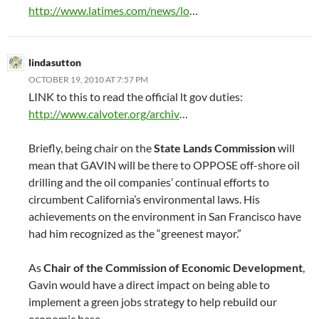
http://www.latimes.com/news/lo
…
lindasutton
OCTOBER 19, 2010 AT 7:57 PM
LINK to this to read the official lt gov duties:
http://www.calvoter.org/archiv
…
Briefly, being chair on the
State Lands Commission
will
mean that GAVIN will be there to OPPOSE off-shore oil
drilling and the oil companies’ continual efforts to
circumbent California’s environmental laws. His
achievements on the environment in San Francisco have
had him recognized as the “greenest mayor.”
As
Chair of the Commission of Economic Development
,
Gavin would have a direct impact on being able to
implement a green jobs strategy to help rebuild our
economic base.