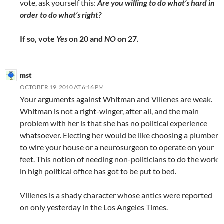
vote, ask yourself this:
Are you willing to do what’s hard in
order to do what’s right?
If so, vote
Yes
on 20 and
NO
on 27.
mst
OCTOBER 19, 2010 AT 6:16 PM
Your arguments against Whitman and Villenes are weak.
Whitman is not a right-winger, after all, and the main
problem with her is that she has no political experience
whatsoever. Electing her would be like choosing a plumber
to wire your house or a neurosurgeon to operate on your
feet. This notion of needing non-politicians to do the work
in high political office has got to be put to bed.
Villenes is a shady character whose antics were reported
on only yesterday in the Los Angeles Times.