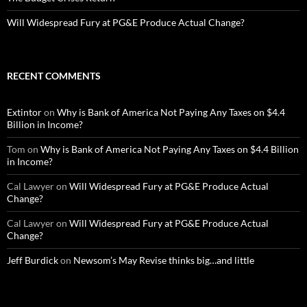
Will Widespread Fury at PG&E Produce Actual Change?
RECENT COMMENTS
Extintor
on
Why is Bank of America Not Paying Any Taxes on $4.4
Billion in Income?
Tom
on
Why is Bank of America Not Paying Any Taxes on $4.4 Billion
in Income?
Cal Lawyer
on
Will Widespread Fury at PG&E Produce Actual
Change?
Cal Lawyer
on
Will Widespread Fury at PG&E Produce Actual
Change?
Jeff Burdick
on
Newsom’s May Revise thinks big…and little