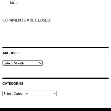
him.
COMMENTS ARE CLOSED.
ARCHIVES
Archives
CATEGORIES
Categories