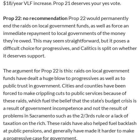
$18/year VLF increase. Prop 21 deserves your yes vote.
Prop 22: no recommendation
Prop 22 would permanently
end the raids on local government funds, as well as force an
immediate repayment to local governments of the money
they’re owed. This may seem straightforward, but it poses a
difficult choice for progressives, and Calitics is split on whether
it deserves support.
The argument for Prop 22 is this: raids on local government
funds have dealt a huge blow to progressives as well as to
public trust in government. Cities and counties have been
forced to make crippling cuts to public services because of
these raids, which fuel the belief that the state’s budget crisis is
a result of government incompetence and not the result of
problems in Sacramento such as the 2/3rds rule or a lack of
taxation on the rich. These raids have also helped fuel backlash
at public pensions, and generally have made it harder to make
a progressive case for government.