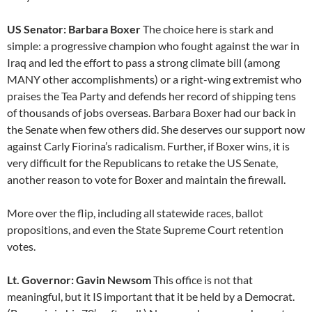
US Senator: Barbara Boxer
The choice here is stark and
simple: a progressive champion who fought against the war in
Iraq and led the effort to pass a strong climate bill (among
MANY other accomplishments) or a right-wing extremist who
praises the Tea Party and defends her record of shipping tens
of thousands of jobs overseas. Barbara Boxer had our back in
the Senate when few others did. She deserves our support now
against Carly Fiorina’s radicalism. Further, if Boxer wins, it is
very difficult for the Republicans to retake the US Senate,
another reason to vote for Boxer and maintain the firewall.
More over the flip, including all statewide races, ballot
propositions, and even the State Supreme Court retention
votes.
Lt. Governor: Gavin Newsom
This office is not that
meaningful, but it IS important that it be held by a Democrat.