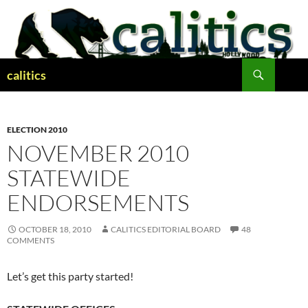
Skip
to
content
Search
calitics
ELECTION 2010
NOVEMBER 2010
STATEWIDE
ENDORSEMENTS
OCTOBER 18, 2010
CALITICS EDITORIAL BOARD
48
COMMENTS
Let’s get this party started!