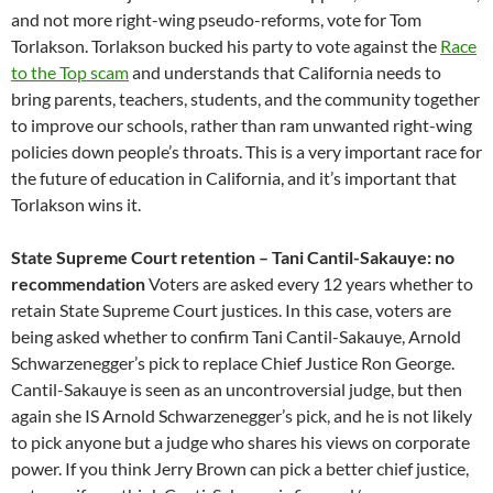
and not more right-wing pseudo-reforms, vote for Tom
Torlakson. Torlakson bucked his party to vote against the
Race
to the Top scam
and understands that California needs to
bring parents, teachers, students, and the community together
to improve our schools, rather than ram unwanted right-wing
policies down people’s throats. This is a very important race for
the future of education in California, and it’s important that
Torlakson wins it.
State Supreme Court retention – Tani Cantil-Sakauye: no
recommendation
Voters are asked every 12 years whether to
retain State Supreme Court justices. In this case, voters are
being asked whether to confirm Tani Cantil-Sakauye, Arnold
Schwarzenegger’s pick to replace Chief Justice Ron George.
Cantil-Sakauye is seen as an uncontroversial judge, but then
again she IS Arnold Schwarzenegger’s pick, and he is not likely
to pick anyone but a judge who shares his views on corporate
power. If you think Jerry Brown can pick a better chief justice,