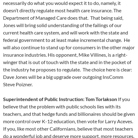
necessarily do what you would expect it to do, namely, it
doesn’t directly regulate most health care insurance. The
Department of Managed Care does that. That being said,
Jones will bring solid understanding of the failings of our
current health care system, and will work with the state and
federal government to at least make incremental change. He
will also continue to stand up for consumers in the other major
insurance industries. His opponent, Mike Villines, is a right-
winger that is out of touch with the state and in the pocket of
the industry he proposes to regulate. The choice here is clear:
Dave Jones will be a big upgrade over outgoing InsComm
Steve Poizner.
Superintendent of Public Instruction: Tom Torlakson
If you
believe that the problem with public schools lies with its
teachers, and that hedge funds and billionaires should be given
more control over K-12 education, then vote for Larry Aceves.
If you, like most other Californians, believe that most teachers
do a wonderful job and deserve more support, more resources,