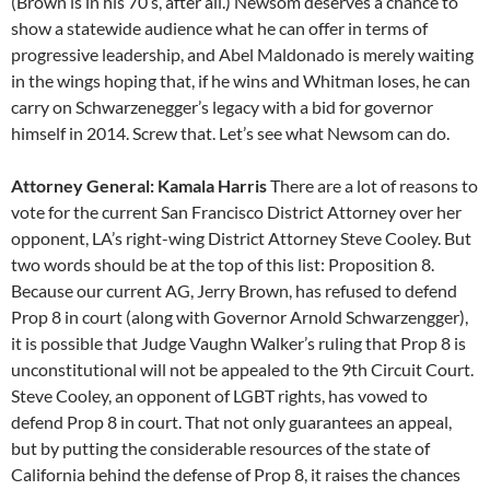
(Brown is in his 70’s, after all.) Newsom deserves a chance to
show a statewide audience what he can offer in terms of
progressive leadership, and Abel Maldonado is merely waiting
in the wings hoping that, if he wins and Whitman loses, he can
carry on Schwarzenegger’s legacy with a bid for governor
himself in 2014. Screw that. Let’s see what Newsom can do.
Attorney General: Kamala Harris
There are a lot of reasons to
vote for the current San Francisco District Attorney over her
opponent, LA’s right-wing District Attorney Steve Cooley. But
two words should be at the top of this list: Proposition 8.
Because our current AG, Jerry Brown, has refused to defend
Prop 8 in court (along with Governor Arnold Schwarzengger),
it is possible that Judge Vaughn Walker’s ruling that Prop 8 is
unconstitutional will not be appealed to the 9th Circuit Court.
Steve Cooley, an opponent of LGBT rights, has vowed to
defend Prop 8 in court. That not only guarantees an appeal,
but by putting the considerable resources of the state of
California behind the defense of Prop 8, it raises the chances