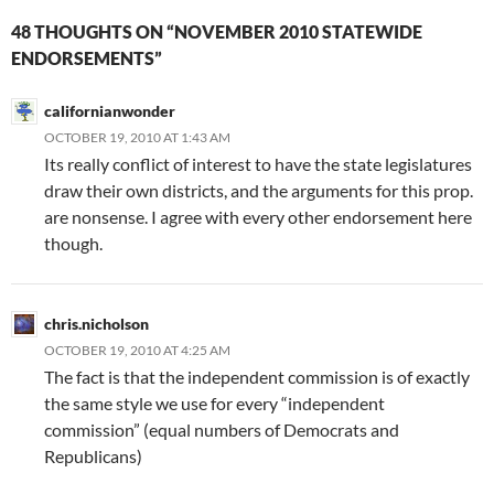
48 THOUGHTS ON “NOVEMBER 2010 STATEWIDE
ENDORSEMENTS”
californianwonder
OCTOBER 19, 2010 AT 1:43 AM
Its really conflict of interest to have the state legislatures
draw their own districts, and the arguments for this prop.
are nonsense. I agree with every other endorsement here
though.
chris.nicholson
OCTOBER 19, 2010 AT 4:25 AM
The fact is that the independent commission is of exactly
the same style we use for every “independent
commission” (equal numbers of Democrats and
Republicans)