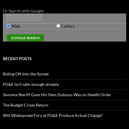
Or Search with Google:
Web
Calitics
RECENT POSTS
Riding Off Into the Sunset
PG&E Isn’t safe. enough already.
Sonoma Sheriff Goes His Own Dubious Way on Health Order
The Budget Crises Return
Will Widespread Fury at PG&E Produce Actual Change?