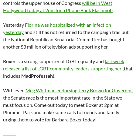
controls the upper house of Congress
will be in West
Hollywood today at 2pm for a Phone Bank Flashmob
.
Yesterday
Fiorina was hospitalized with an infection
yesterday
and still has not returned to the campaign trail but
the National Republican Senatorial Committee has bought
another $3 million of television ads supporting her.
Boxer is a strong supporter of LGBT equality and
last week
released a list of LGBT community leaders supporting her
(that
includes
MadProfessah
).
With even
Meg Whitman endorsing Jerry Brown for Governor
,
the Senate race is the most important race in the State we
must focus on. Come out today to meet Boxer at 2pm at
Plummer Park and make some calls to friends and family
urging them to vote for Barbara Boxer today!