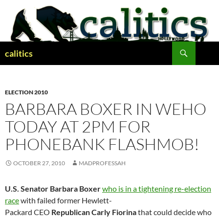
Skip
to
content
Search
calitics
ELECTION 2010
BARBARA BOXER IN WEHO
TODAY AT 2PM FOR
PHONEBANK FLASHMOB!
OCTOBER 27, 2010
MADPROFESSAH
U.S. Senator Barbara Boxer
who is in a tightening re-election
race
with failed former Hewlett-
Packard
CEO
Republican Carly Fiorina
that could decide who