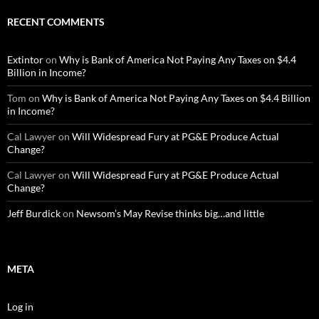
RECENT COMMENTS
Extintor
on
Why is Bank of America Not Paying Any Taxes on $4.4
Billion in Income?
Tom
on
Why is Bank of America Not Paying Any Taxes on $4.4 Billion
in Income?
Cal Lawyer
on
Will Widespread Fury at PG&E Produce Actual
Change?
Cal Lawyer
on
Will Widespread Fury at PG&E Produce Actual
Change?
Jeff Burdick
on
Newsom’s May Revise thinks big…and little
META
Log in