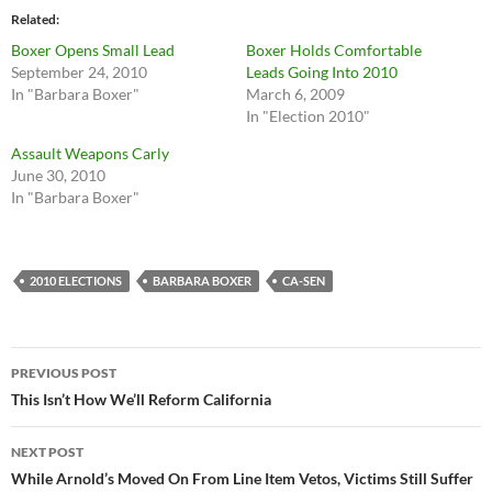
Related
Boxer Opens Small Lead
Boxer Holds Comfortable
September 24, 2010
Leads Going Into 2010
In "Barbara Boxer"
March 6, 2009
In "Election 2010"
Assault Weapons Carly
June 30, 2010
In "Barbara Boxer"
2010 ELECTIONS
BARBARA BOXER
CA-SEN
Post
PREVIOUS POST
navigation
This Isn’t How We’ll Reform California
NEXT POST
While Arnold’s Moved On From Line Item Vetos, Victims Still Suffer