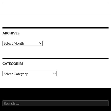
ARCHIVES
Archives
CATEGORIES
Categories
Search
for: