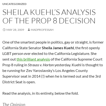
UNCATEGORIZED
SHEILA KUEHL’S ANALYSIS
OF THE PROP 8 DECISION
MAY 28, 2009
MADPROFESSAH
One of the smartest people in politics, gay or straight, is former
California State Senator
Sheila James Kuehl
, the first openly
LGBT person
ever
elected to the California Legislature. She
sent out
this brilliant analysis
of the California Supreme Court
Prop 8 ruling in
Strauss v. Horton
yesterday. Kuehl is thought to
be running for Zev Yaroslavsky’s Los Angeles County
Supervisor seat in 2014 (!) when he is termed out and the 3rd
District Seat is open.
Read the analysis, in its entirety, below the fold.
The Opinion