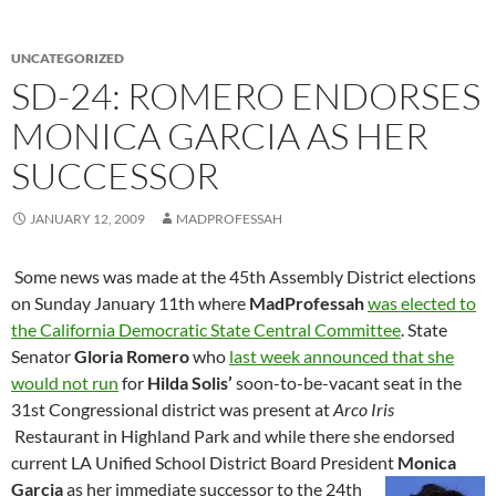
UNCATEGORIZED
SD-24: ROMERO ENDORSES
MONICA GARCIA AS HER
SUCCESSOR
JANUARY 12, 2009
MADPROFESSAH
Some news was made at the 45th Assembly District elections
on Sunday January 11th where
MadProfessah
was elected to
the California Democratic State Central Committee
. State
Senator
Gloria Romero
who
last week announced that she
would not run
for
Hilda Solis’
soon-to-be-vacant seat in the
31st Congressional district was present at
Arco Iris
Restaurant in Highland Park and while there she endorsed
current LA Unified School District Board President
Monica
Garcia
as her immediate successor to the 24th