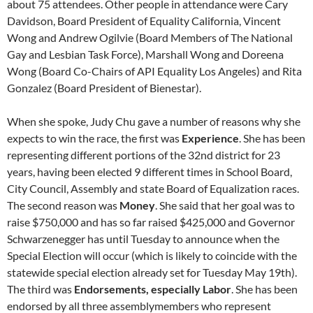
about 75 attendees. Other people in attendance were Cary
Davidson, Board President of Equality California, Vincent
Wong and Andrew Ogilvie (Board Members of The National
Gay and Lesbian Task Force), Marshall Wong and Doreena
Wong (Board Co-Chairs of API Equality Los Angeles) and Rita
Gonzalez (Board President of Bienestar).
When she spoke, Judy Chu gave a number of reasons why she
expects to win the race, the first was
Experience
. She has been
representing different portions of the 32nd district for 23
years, having been elected 9 different times in School Board,
City Council, Assembly and state Board of Equalization races.
The second reason was
Money
. She said that her goal was to
raise $750,000 and has so far raised $425,000 and Governor
Schwarzenegger has until Tuesday to announce when the
Special Election will occur (which is likely to coincide with the
statewide special election already set for Tuesday May 19th).
The third was
Endorsements, especially Labor
. She has been
endorsed by all three assemblymembers who represent