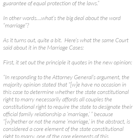
guarantee of equal protection of the laws.”
In other words….what’s the big deal about the word
“marriage”?
As it turns out, quite a bit. Here’s what the same Court
said about it in the Marriage Cases:
First, it set out the principle it quotes in the new opinion:
“In responding to the Attorney General’s argument, the
majority opinion stated that “[w]e have no occasion in
this case to determine whether the state constitutional
right to marry necessarily affords all couples the
constitutional right to require the state to designate their
official family relationship a ‘marriage,’ ” because
“[w]hether or not the name ‘marriage,’ in the abstract, is
considered a core element of the state constitutional
right to marry, one of the core elements of this