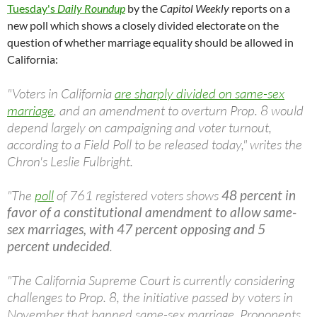
Tuesday's
Daily Roundup
by the
Capitol Weekly
reports on a
new poll which shows a closely divided electorate on the
question of whether marriage equality should be allowed in
California:
"Voters in California
are sharply divided on same-sex
marriage
, and an amendment to overturn Prop. 8 would
depend largely on campaigning and voter turnout,
according to a Field Poll to be released today," writes the
Chron's Leslie Fulbright.
"The
poll
of 761 registered voters shows
48 percent in
favor of a constitutional amendment to allow same-
sex marriages, with 47 percent opposing and 5
percent undecided
.
"The California Supreme Court is currently considering
challenges to Prop. 8, the initiative passed by voters in
November that banned same-sex marriage. Proponents