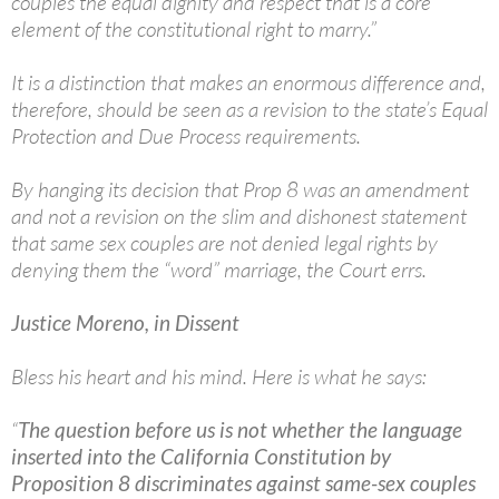
couples the equal dignity and respect that is a core
element of the constitutional right to marry.”
It is a distinction that makes an enormous difference and,
therefore, should be seen as a revision to the state’s Equal
Protection and Due Process requirements.
By hanging its decision that Prop 8 was an amendment
and not a revision on the slim and dishonest statement
that same sex couples are not denied legal rights by
denying them the “word” marriage, the Court errs.
Justice Moreno, in Dissent
Bless his heart and his mind. Here is what he says:
“
The question before us is not whether the language
inserted into the California Constitution by
Proposition 8 discriminates against same-sex couples