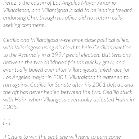
Perez is the cousin of Los Angeles Mayor Antonio
Villaraigosa, and Villaraigosa is said to be leaning toward
endorsing Chu, though his office did not return calls
seeking comment.
Cedillo and Villlaraigosa were once close political allies,
with Villariagosa using his clout to help Cedillo’s election
to the Assembly in a 1997 pecial election. But tensions
between the two childhood friends quickly grew, and
eventually boiled over after Villaraigosa’s failed race for
Los Angeles mayor in 2001. Villaraigosa threatened to
run against Cedillo for Senate after his 2001 defeat, and
the rift has never healed between the two. Cedillo stuck
with Hahn when Villarigosa eventually defeated Hahn in
2005.
[…]
If Chu is to win the seat, she will have to earn some