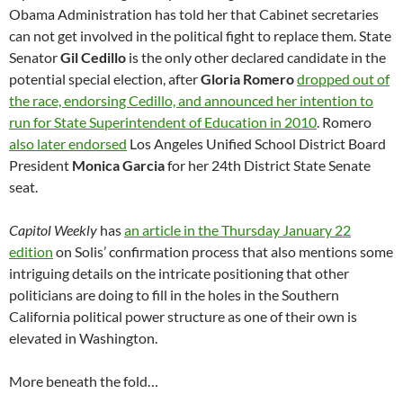
Obama Administration has told her that Cabinet secretaries
can not get involved in the political fight to replace them. State
Senator
Gil Cedillo
is the only other declared candidate in the
potential special election, after
Gloria Romero
dropped out of
the race, endorsing Cedillo, and announced her intention to
run for State Superintendent of Education in 2010
. Romero
also later endorsed
Los Angeles Unified School District Board
President
Monica Garcia
for her 24th District State Senate
seat.
Capitol Weekly
has
an article in the Thursday January 22
edition
on Solis’ confirmation process that also mentions some
intriguing details on the intricate positioning that other
politicians are doing to fill in the holes in the Southern
California political power structure as one of their own is
elevated in Washington.
More beneath the fold…