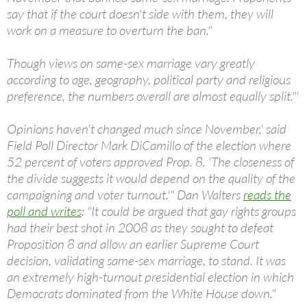
say that if the court doesn't side with them, they will
work on a measure to overturn the ban."
Though views on same-sex marriage vary greatly
according to age, geography, political party and religious
preference, the numbers overall are almost equally split."'
Opinions haven't changed much since November,' said
Field Poll Director Mark DiCamillo of the election where
52 percent of voters approved Prop. 8. 'The closeness of
the divide suggests it would depend on the quality of the
campaigning and voter turnout.'" Dan Walters
reads the
poll and writes
: "It could be argued that gay rights groups
had their best shot in 2008 as they sought to defeat
Proposition 8 and allow an earlier Supreme Court
decision, validating same-sex marriage, to stand. It was
an extremely high-turnout presidential election in which
Democrats dominated from the White House down."