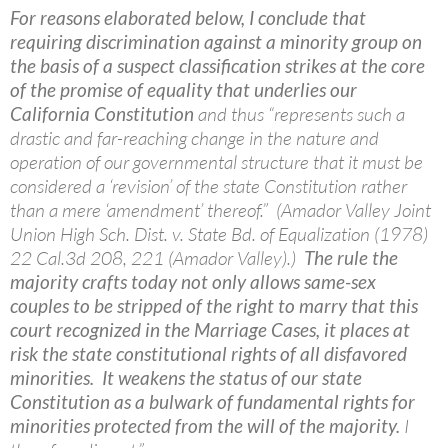
For reasons elaborated below, I conclude that
requiring discrimination against a minority group on
the basis of a suspect classification strikes at the core
of the promise of equality that underlies our
California Constitution
and thus “represents such a
drastic and far-reaching change in the nature and
operation of our governmental structure that it must be
considered a ‘revision’ of the state Constitution rather
than a mere ‘amendment’ thereof.” (Amador Valley Joint
Union High Sch. Dist. v. State Bd. of Equalization (1978)
22 Cal.3d 208, 221 (Amador Valley).)
The rule the
majority crafts today not only allows same-sex
couples to be stripped of the right to marry that this
court recognized in the Marriage Cases, it places at
risk the state constitutional rights of all disfavored
minorities. It weakens the status of our state
Constitution as a bulwark of fundamental rights for
minorities protected from the will of the majority.
I