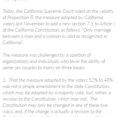
Today, the California Supreme Court ruled on the validity
of Proposition 8, the measure adopted by California
voters last November to add a new section 7.5 to Article I
of the California Constitution, as follows: “Only marriage
between a man and a woman is valid or recognized in
California”.
The measure was challenged by a coalition of
organizations and individuals who favor the ability of
same-sex couples to marry on three bases:
1. That the measure adopted by the voters 52% to 48%
was not a simple amendment to the state Constitution,
which may be adopted by a majority vote, but, rather, a
revision to the Constitution, which may not. The
Constitution may only be changed in one of these two
ways, and, if the change is actually a revision to the