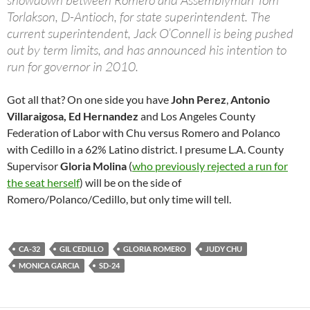
showdown between Romero and Assemblyman Tom
Torlakson, D-Antioch, for state superintendent. The
current superintendent, Jack O’Connell is being pushed
out by term limits, and has announced his intention to
run for governor in 2010.
Got all that? On one side you have
John Perez
,
Antonio
Villaraigosa, Ed Hernandez
and Los Angeles County
Federation of Labor with Chu versus Romero and Polanco
with Cedillo in a 62% Latino district. I presume L.A. County
Supervisor
Gloria Molina
(
who previously rejected a run for
the seat herself
) will be on the side of
Romero/Polanco/Cedillo, but only time will tell.
CA-32
GIL CEDILLO
GLORIA ROMERO
JUDY CHU
MONICA GARCIA
SD-24