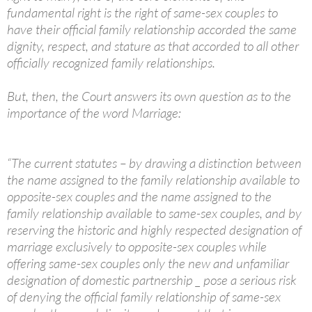
fundamental right is the right of same-sex couples to
have their official family relationship accorded the same
dignity, respect, and stature as that accorded to all other
officially recognized family relationships.
But, then, the Court answers its own question as to the
importance of the word Marriage:
“The current statutes – by drawing a distinction between
the name assigned to the family relationship available to
opposite-sex couples and the name assigned to the
family relationship available to same-sex couples, and by
reserving the historic and highly respected designation of
marriage exclusively to opposite-sex couples while
offering same-sex couples only the new and unfamiliar
designation of domestic partnership _ pose a serious risk
of denying the official family relationship of same-sex