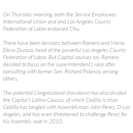
On Thursday morning, both the Service Employees
International Union and and Los Angeles County
Federation of Labor endorsed Chu.
There have been tensions between Romero and Maria-
Elena Durazo, head of the powerful Los Angeles County
Federation of Labor. But Capitol sources say Romero
decided to focus on the superintendent’s race after
consulting with former Sen. Richard Polanco, among
others.
The potential Congressional showdown has also divided
the Capitol’s Latino Caucus, of which Cedillo is chair.
Cedillo has tangled with Assemblyman John Perez, D-Los
Angeles, and has even threatened to challenge Perez for
his Assembly seat in 2010.