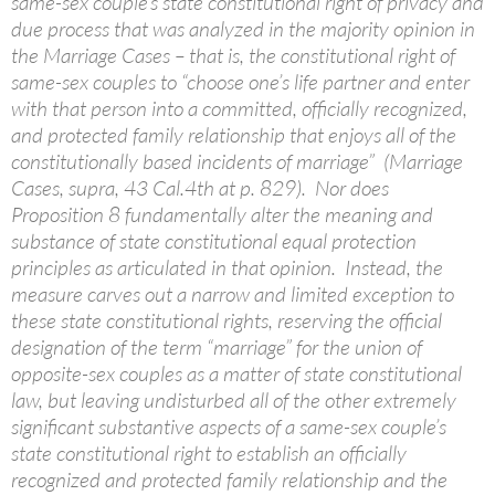
same-sex couple’s state constitutional right of privacy and
due process that was analyzed in the majority opinion in
the Marriage Cases – that is, the constitutional right of
same-sex couples to “choose one’s life partner and enter
with that person into a committed, officially recognized,
and protected family relationship that enjoys all of the
constitutionally based incidents of marriage” (Marriage
Cases, supra, 43 Cal.4th at p. 829). Nor does
Proposition 8 fundamentally alter the meaning and
substance of state constitutional equal protection
principles as articulated in that opinion. Instead, the
measure carves out a narrow and limited exception to
these state constitutional rights, reserving the official
designation of the term “marriage” for the union of
opposite-sex couples as a matter of state constitutional
law, but leaving undisturbed all of the other extremely
significant substantive aspects of a same-sex couple’s
state constitutional right to establish an officially
recognized and protected family relationship and the