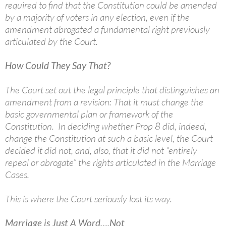
required to find that the Constitution could be amended
by a majority of voters in any election, even if the
amendment abrogated a fundamental right previously
articulated by the Court.
How Could They Say That?
The Court set out the legal principle that distinguishes an
amendment from a revision: That it must change the
basic governmental plan or framework of the
Constitution. In deciding whether Prop 8 did, indeed,
change the Constitution at such a basic level, the Court
decided it did not, and, also, that it did not “entirely
repeal or abrogate” the rights articulated in the Marriage
Cases.
This is where the Court seriously lost its way.
Marriage is Just A Word….Not