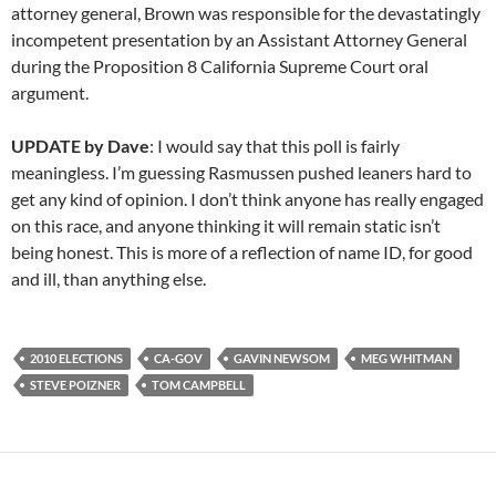
attorney general, Brown was responsible for the devastatingly
incompetent presentation by an Assistant Attorney General
during the Proposition 8 California Supreme Court oral
argument.
UPDATE by Dave
: I would say that this poll is fairly
meaningless. I’m guessing Rasmussen pushed leaners hard to
get any kind of opinion. I don’t think anyone has really engaged
on this race, and anyone thinking it will remain static isn’t
being honest. This is more of a reflection of name ID, for good
and ill, than anything else.
2010 ELECTIONS
CA-GOV
GAVIN NEWSOM
MEG WHITMAN
STEVE POIZNER
TOM CAMPBELL