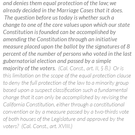
and denies them equal protection of the law; we
already decided in the Marriage Cases that it does.
The question before us today is whether such a
change to one of the core values upon which our state
Constitution is founded can be accomplished by
amending the Constitution through an initiative
measure placed upon the ballot by the signatures of 8
percent of the number of persons who voted in the last
gubernatorial election and passed by a simple
majority of the voters.
(Cal. Const., art. II, § 8.) Or is
this limitation on the scope of the equal protection clause
to deny the full protection of the law to a minority group
based upon a suspect classification such a fundamental
change that it can only be accomplished by revising the
California Constitution, either through a constitutional
convention or by a measure passed by a two-thirds vote
of both houses of the Legislature and approved by the
voters? (Cal. Const., art. XVIII.)