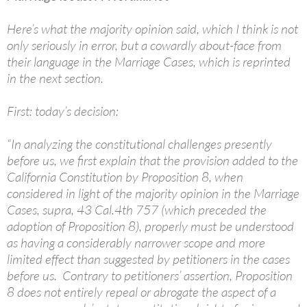
Here’s what the majority opinion said, which I think is not
only seriously in error, but a cowardly about-face from
their language in the Marriage Cases, which is reprinted
in the next section.
First: today’s decision:
“In analyzing the constitutional challenges presently
before us, we first explain that the provision added to the
California Constitution by Proposition 8, when
considered in light of the majority opinion in the Marriage
Cases, supra, 43 Cal.4th 757 (which preceded the
adoption of Proposition 8), properly must be understood
as having a considerably narrower scope and more
limited effect than suggested by petitioners in the cases
before us. Contrary to petitioners’ assertion, Proposition
8 does not entirely repeal or abrogate the aspect of a