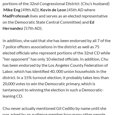
portions of the 32nd Congressional District: (Chu’s husband)
Mike Eng
(49th AD),
Kevin de Leon
(45th AD where
MadProfessah
lives and serves as an elected representative
on the Democratic State Central Committee) and
Ed
Hernandez
(57th AD).
In addition, she said that she has been endorsed by all 7 of the
7 police officers associations in the district as well as 75
elected officials who represent portions of the 32nd CD while
“her opponent” has only 10 elected officials. In addition, Chu
has been endorsed by the Los Angeles County Federation of
Labor, which has identified 40, 000 union households in the
district. In a 15% turnout election, it probably takes less than
20,000 votes to win the Democratic primary, which is
tantamount to winning the election in such a Democratic-
leaning CD.
Chu never actually mentioned Gil Cedillo by name until she
was asked by an audience member how many other people