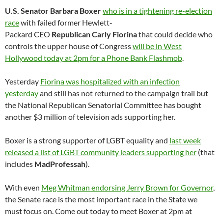
U.S. Senator Barbara Boxer
who is in a tightening re-election
race
with failed former Hewlett-
Packard
CEO
Republican Carly Fiorina
that could decide who
controls the upper house of Congress
will be in West
Hollywood today at 2pm for a Phone Bank Flashmob
.
Yesterday
Fiorina was hospitalized with an infection
yesterday
and still has not returned to the campaign trail but
the National Republican Senatorial Committee has bought
another $3 million of television ads supporting her.
Boxer is a strong supporter of LGBT equality and
last week
released a list of LGBT community leaders supporting her
(that
includes
MadProfessah
).
With even
Meg Whitman endorsing Jerry Brown for Governor
,
the Senate race is the most important race in the State we
must focus on. Come out today to meet Boxer at 2pm at