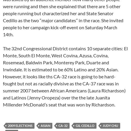
were running and then she explained that there are 5 other
people running but characterized her and State Senator
Cedillo as the two “major candidates” in the race. She invited
people to her campaign kick-off event on Saturday March
14th.
The 32nd Congressional District contains 10 separate cities: El
Monte, South El Monte, West Covina, Azusa, Covina,
Rosemead, Baldwin Park, Monterey Park, Duarte and
Irwindale. It is estimated to be 60% Latino and 20% Asian.
However, it looks like ths CA-32 race is going to be hard-
fought but not as racially divisive as the CA-37 race was in
summer 2007 between African Americans (Laura Richardson)
and Latinos (Jenny Oropeza) over the the late Juanita
Millender McDonald’s seat that was won by Richardson.
2009 ELECTIONS
ASIAN
CA-32
GIL CEDILLO
JUDY CHU