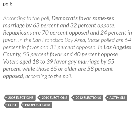
poll:
According to the poll,
Democrats favor same-sex
marriage by 63 percent and 32 percent oppose.
Republicans are 70 percent opposed and 24 percent in
favor
. In the San Francisco Bay Area, those polled are 64
percent in favor and 31 percent opposed.
In Los Angeles
County, 55 percent favor and 40 percent oppose.
Voters aged 18 to 39 favor gay marriage by 55
percent while those 65 or older are 58 percent
opposed
, according to the poll.
2008 ELECTIONS
2010 ELECTIONS
2012 ELECTIONS
ACTIVISM
LGBT
PROPOSITION 8