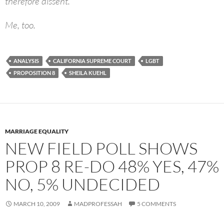
therefore dissent.”
Me, too.
ANALYSIS
CALIFORNIA SUPREME COURT
LGBT
PROPOSITION 8
SHEILA KUEHL
MARRIAGE EQUALITY
NEW FIELD POLL SHOWS
PROP 8 RE-DO 48% YES, 47%
NO, 5% UNDECIDED
MARCH 10, 2009
MADPROFESSAH
5 COMMENTS