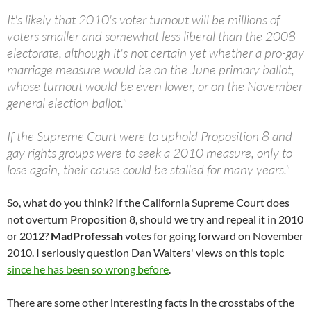
It's likely that 2010's voter turnout will be millions of
voters smaller and somewhat less liberal than the 2008
electorate, although it's not certain yet whether a pro-gay
marriage measure would be on the June primary ballot,
whose turnout would be even lower, or on the November
general election ballot."
If the Supreme Court were to uphold Proposition 8 and
gay rights groups were to seek a 2010 measure, only to
lose again, their cause could be stalled for many years."
So, what do you think? If the California Supreme Court does
not overturn Proposition 8, should we try and repeal it in 2010
or 2012?
MadProfessah
votes for going forward on November
2010. I seriously question Dan Walters' views on this topic
since he has been so wrong before
.
There are some other interesting facts in the crosstabs of the