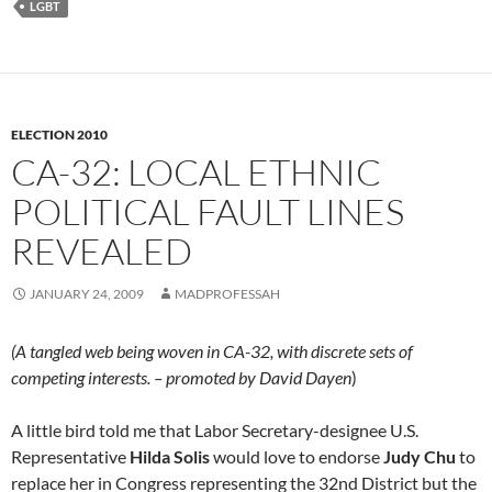
LGBT
ELECTION 2010
CA-32: LOCAL ETHNIC
POLITICAL FAULT LINES
REVEALED
JANUARY 24, 2009
MADPROFESSAH
(A tangled web being woven in CA-32, with discrete sets of
competing interests. – promoted by David Dayen
)
A little bird told me that Labor Secretary-designee U.S.
Representative
Hilda Solis
would love to endorse
Judy Chu
to
replace her in Congress representing the 32nd District but the