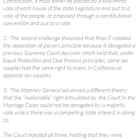
Constitution, it must either be passed by a two-thirds
vote of each house of the state Legislature and put to a
vote of the people, or proposed through a constitutional
convention and put to a vote.
2. The second challenge theorized that Prop 8 violated
the separation of powers principle because it abrogated a
previous Supreme Court decision which held that, under
Equal Protection and Due Process principles, same sex
couples had the same right to marry in California as
opposite sex couples.
3. The Attorney General advanced a different theory:
that the “inalienable” right articulated by the Court in the
Marriage Cases could not be abrogated by a majority
vote unless there was a compelling state interest in doing
so.
The Court rejected all three, holding that they were