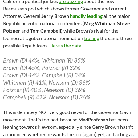
California political junkies
are buzzing
about the new
Rasmussen poll which shows former Governor and current
Attorney General
Jerry Brown
handily leading
all the major
Republican gubernatorial contenders (
Meg Whitman
,
Steve
Poizner
and
Tom Campbell
) while Brown's rival for the
Democratic gubernatorial nomination
trailing
the same three
possible Republicans.
Here's the data
:
Brown (D) 44%, Whitman (R) 35%
Brown (D) 45%, Poizner (R) 32%
Brown (D) 44%, Campbell (R) 34%
Whitman (R) 41%, Newsom (D) 36%
Poizner (R) 40%, Newsom (D) 36%
Campbell (R) 42%, Newsom (D) 36%
This is definitely NOT very good news for the Governor Gavin
movement. That's too bad, because
MadProfesah
has been
leaning towards Newsom, especially since Gerry Brown hasn't
announced whether he wants the job (again) yet, and acting as