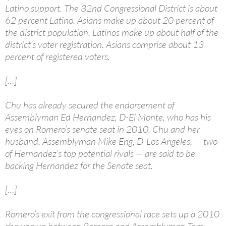
Latino support. The 32nd Congressional District is about
62 percent Latino. Asians make up about 20 percent of
the district population. Latinos make up about half of the
district’s voter registration. Asians comprise about 13
percent of registered voters.
[…]
Chu has already secured the endorsement of
Assemblyman Ed Hernandez, D-El Monte, who has his
eyes on Romero’s senate seat in 2010. Chu and her
husband, Assemblyman Mike Eng, D-Los Angeles, — two
of Hernandez’s top potential rivals — are said to be
backing Hernandez for the Senate seat.
[…]
Romero’s exit from the congressional race sets up a 2010