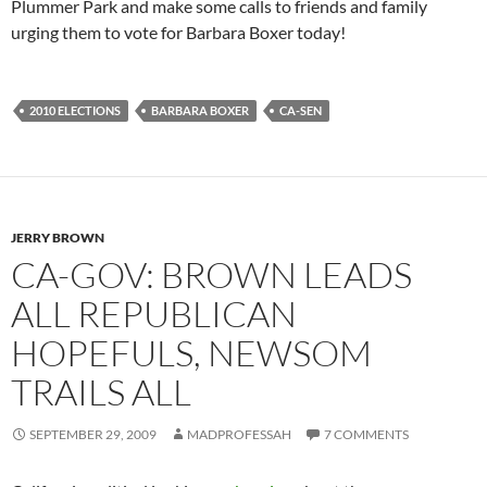
Plummer Park and make some calls to friends and family
urging them to vote for Barbara Boxer today!
2010 ELECTIONS
BARBARA BOXER
CA-SEN
JERRY BROWN
CA-GOV: BROWN LEADS
ALL REPUBLICAN
HOPEFULS, NEWSOM
TRAILS ALL
SEPTEMBER 29, 2009
MADPROFESSAH
7 COMMENTS