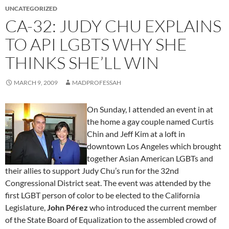
UNCATEGORIZED
CA-32: JUDY CHU EXPLAINS
TO API LGBTS WHY SHE
THINKS SHE’LL WIN
MARCH 9, 2009
MADPROFESSAH
On Sunday, I attended an event in at
the home a gay couple named Curtis
Chin and Jeff Kim at a loft in
downtown Los Angeles which brought
together Asian American LGBTs and
their allies to support Judy Chu’s run for the 32nd
Congressional District seat. The event was attended by the
first LGBT person of color to be elected to the California
Legislature,
John Pérez
who introduced the current member
of the State Board of Equalization to the assembled crowd of