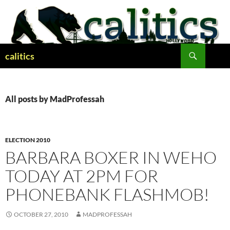
Skip
to
content
Search
calitics
All posts by MadProfessah
ELECTION 2010
BARBARA BOXER IN WEHO
TODAY AT 2PM FOR
PHONEBANK FLASHMOB!
OCTOBER 27, 2010
MADPROFESSAH