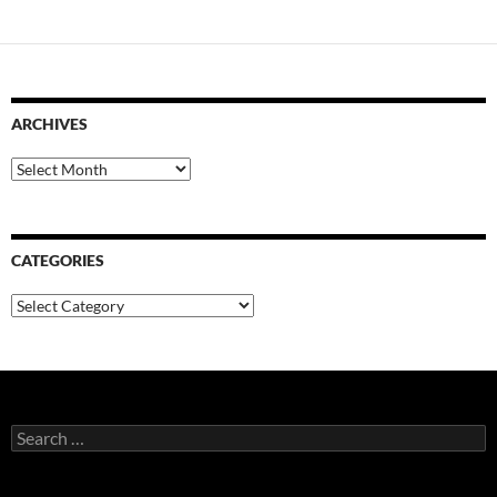
ARCHIVES
Archives
CATEGORIES
Categories
Search
for: