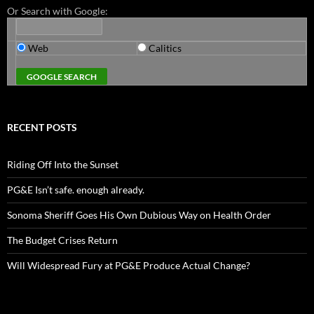
Or Search with Google:
Web
Calitics
RECENT POSTS
Riding Off Into the Sunset
PG&E Isn’t safe. enough already.
Sonoma Sheriff Goes His Own Dubious Way on Health Order
The Budget Crises Return
Will Widespread Fury at PG&E Produce Actual Change?