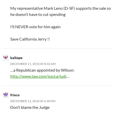
My representative Mark Leno (D-SF) supports the sale so
he doesn’t have to cut spending
I’ll NEVER vote for him again
Save California Jerry !!
kaliope
DECEMBER 11, 2010 AT 8:42 AM
…a Republican appointed by Wilson:
http://www.law.com/jsp/ca/judi
…
frisco
DECEMBER 13, 2010 AT 6:40 PM
Don’t blame the Judge