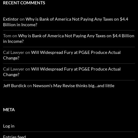
RECENT COMMENTS
Extintor
on
Why is Bank of America Not Paying Any Taxes on $4.4
Billion in Income?
Tom
on
Why is Bank of America Not Paying Any Taxes on $4.4 Billion
in Income?
Cal Lawyer
on
Will Widespread Fury at PG&E Produce Actual
Change?
Cal Lawyer
on
Will Widespread Fury at PG&E Produce Actual
Change?
Jeff Burdick
on
Newsom’s May Revise thinks big…and little
META
Log in
Entries feed