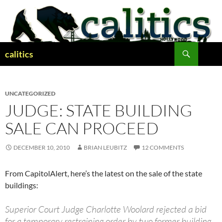
Skip
to
content
Search
calitics
UNCATEGORIZED
JUDGE: STATE BUILDING
SALE CAN PROCEED
DECEMBER 10, 2010
BRIAN LEUBITZ
12 COMMENTS
From CapitolAlert, here’s the latest on the sale of the state
buildings:
Superior Court Judge Charlotte Woolard rejected a bid
for a temporary restraining order by two former building