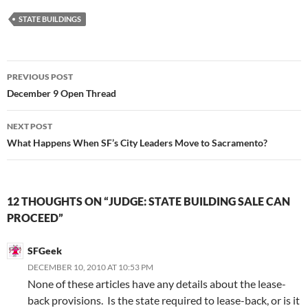
STATE BUILDINGS
Post
PREVIOUS POST
navigation
December 9 Open Thread
NEXT POST
What Happens When SF’s City Leaders Move to Sacramento?
12 THOUGHTS ON “JUDGE: STATE BUILDING SALE CAN
PROCEED”
SFGeek
DECEMBER 10, 2010 AT 10:53 PM
None of these articles have any details about the lease-
back provisions. Is the state required to lease-back, or is it