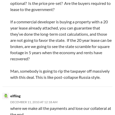
optional? Is the price pre-set? Are the buyers required to
lease to the government?
If a commercial developer is buying a property with a 20
year lease already attached, you can guarantee that
they’ve done the long-term cost calculations, and those
are not going to favor the state. If the 20 year lease can be
broken, are we going to see the state scramble for square
footage in 5 years when the economy and rents have
recovered?
Man, somebody is going to rip the taxpayer off massively
with this deal. This is like post-collapse Russia style.
elfling
DECEMBER 11, 2010 AT 12:18 AM
where we make all the payments and lose our collateral at
the end.