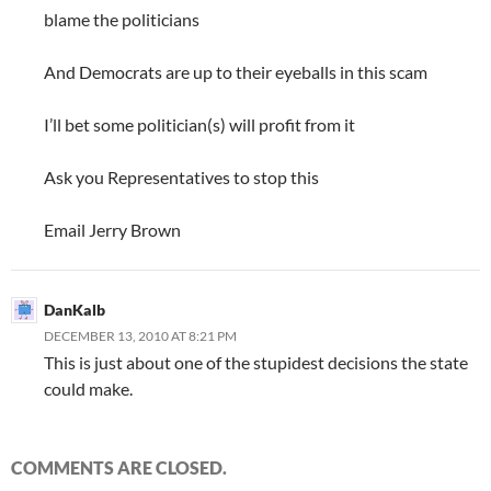
blame the politicians
And Democrats are up to their eyeballs in this scam
I’ll bet some politician(s) will profit from it
Ask you Representatives to stop this
Email Jerry Brown
DanKalb
DECEMBER 13, 2010 AT 8:21 PM
This is just about one of the stupidest decisions the state
could make.
COMMENTS ARE CLOSED.