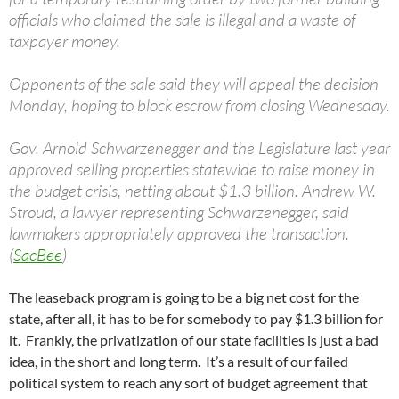
officials who claimed the sale is illegal and a waste of
taxpayer money.
Opponents of the sale said they will appeal the decision
Monday, hoping to block escrow from closing Wednesday.
Gov. Arnold Schwarzenegger and the Legislature last year
approved selling properties statewide to raise money in
the budget crisis, netting about $1.3 billion. Andrew W.
Stroud, a lawyer representing Schwarzenegger, said
lawmakers appropriately approved the transaction.
(
SacBee
)
The leaseback program is going to be a big net cost for the
state, after all, it has to be for somebody to pay $1.3 billion for
it. Frankly, the privatization of our state facilities is just a bad
idea, in the short and long term. It’s a result of our failed
political system to reach any sort of budget agreement that