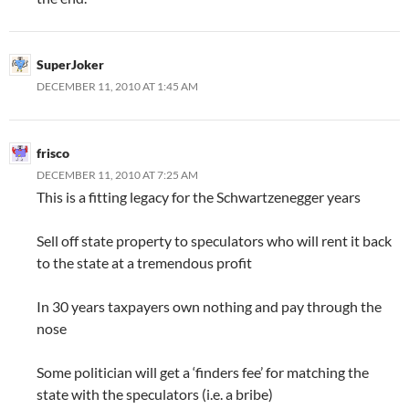
SuperJoker
DECEMBER 11, 2010 AT 1:45 AM
frisco
DECEMBER 11, 2010 AT 7:25 AM
This is a fitting legacy for the Schwartzenegger years
Sell off state property to speculators who will rent it back
to the state at a tremendous profit
In 30 years taxpayers own nothing and pay through the
nose
Some politician will get a ‘finders fee’ for matching the
state with the speculators (i.e. a bribe)