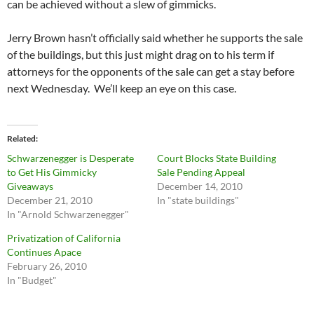
can be achieved without a slew of gimmicks.
Jerry Brown hasn’t officially said whether he supports the sale
of the buildings, but this just might drag on to his term if
attorneys for the opponents of the sale can get a stay before
next Wednesday. We’ll keep an eye on this case.
Related
Schwarzenegger is Desperate
Court Blocks State Building
to Get His Gimmicky
Sale Pending Appeal
Giveaways
December 14, 2010
December 21, 2010
In "state buildings"
In "Arnold Schwarzenegger"
Privatization of California
Continues Apace
February 26, 2010
In "Budget"