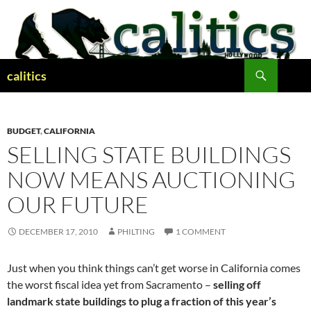
Skip
to
content
Search
calitics
BUDGET
,
CALIFORNIA
SELLING STATE BUILDINGS
NOW MEANS AUCTIONING
OUR FUTURE
DECEMBER 17, 2010
PHILTING
1 COMMENT
Just when you think things can’t get worse in California comes
the worst fiscal idea yet from Sacramento –
selling off
landmark state buildings to plug a fraction of this year’s