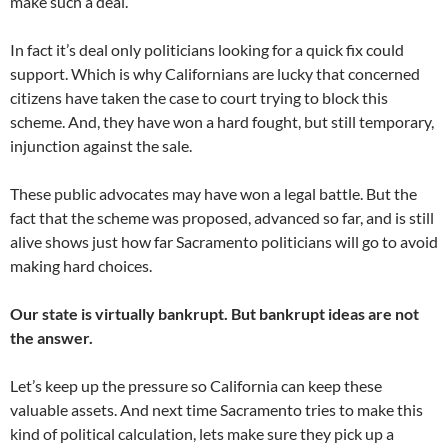
make such a deal.
In fact it’s deal only politicians looking for a quick fix could
support. Which is why Californians are lucky that concerned
citizens have taken the case to court trying to block this
scheme. And, they have won a hard fought, but still temporary,
injunction against the sale.
These public advocates may have won a legal battle. But the
fact that the scheme was proposed, advanced so far, and is still
alive shows just how far Sacramento politicians will go to avoid
making hard choices.
Our state is virtually bankrupt. But bankrupt ideas are not
the answer.
Let’s keep up the pressure so California can keep these
valuable assets. And next time Sacramento tries to make this
kind of political calculation, lets make sure they pick up a