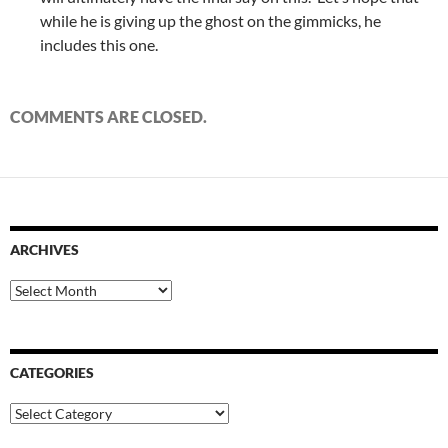
while he is giving up the ghost on the gimmicks, he
includes this one.
COMMENTS ARE CLOSED.
ARCHIVES
Archives
CATEGORIES
Categories