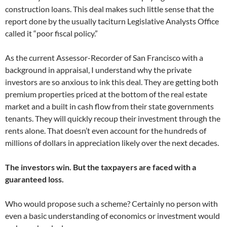
construction loans. This deal makes such little sense that the
report done by the usually taciturn Legislative Analysts Office
called it “poor fiscal policy.”
As the current Assessor-Recorder of San Francisco with a
background in appraisal, I understand why the private
investors are so anxious to ink this deal. They are getting both
premium properties priced at the bottom of the real estate
market and a built in cash flow from their state governments
tenants. They will quickly recoup their investment through the
rents alone. That doesn’t even account for the hundreds of
millions of dollars in appreciation likely over the next decades.
The investors win. But the taxpayers are faced with a
guaranteed loss.
Who would propose such a scheme? Certainly no person with
even a basic understanding of economics or investment would