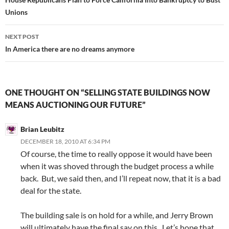
navigation
Unions
NEXT POST
In America there are no dreams anymore
ONE THOUGHT ON “SELLING STATE BUILDINGS NOW
MEANS AUCTIONING OUR FUTURE”
Brian Leubitz
DECEMBER 18, 2010 AT 6:34 PM
Of course, the time to really oppose it would have been
when it was shoved through the budget process a while
back. But, we said then, and I’ll repeat now, that it is a bad
deal for the state.
The building sale is on hold for a while, and Jerry Brown
will ultimately have the final say on this. Let’s hope that