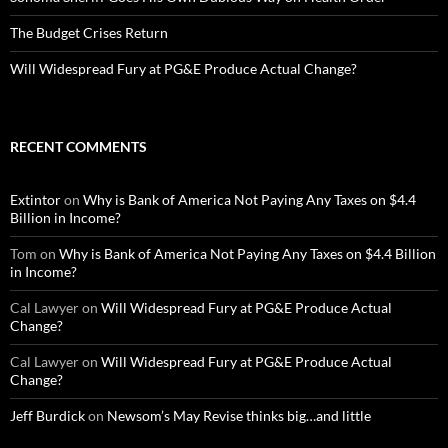
The Budget Crises Return
Will Widespread Fury at PG&E Produce Actual Change?
RECENT COMMENTS
Extintor
on
Why is Bank of America Not Paying Any Taxes on $4.4
Billion in Income?
Tom
on
Why is Bank of America Not Paying Any Taxes on $4.4 Billion
in Income?
Cal Lawyer
on
Will Widespread Fury at PG&E Produce Actual
Change?
Cal Lawyer
on
Will Widespread Fury at PG&E Produce Actual
Change?
Jeff Burdick
on
Newsom’s May Revise thinks big…and little