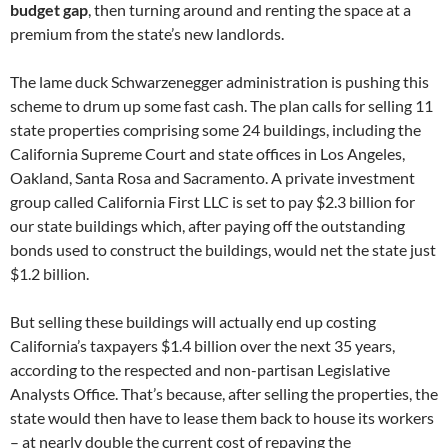
budget gap
, then turning around and renting the space at a
premium from the state’s new landlords.
The lame duck Schwarzenegger administration is pushing this
scheme to drum up some fast cash. The plan calls for selling 11
state properties comprising some 24 buildings, including the
California Supreme Court and state offices in Los Angeles,
Oakland, Santa Rosa and Sacramento. A private investment
group called California First LLC is set to pay $2.3 billion for
our state buildings which, after paying off the outstanding
bonds used to construct the buildings, would net the state just
$1.2 billion.
But selling these buildings will actually end up costing
California’s taxpayers $1.4 billion over the next 35 years,
according to the respected and non-partisan Legislative
Analysts Office. That’s because, after selling the properties, the
state would then have to lease them back to house its workers
– at nearly double the current cost of repaying the