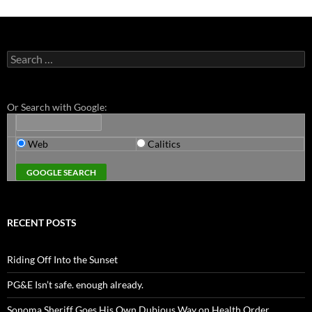
Search
for:
Or Search with Google:
Web
Calitics
RECENT POSTS
Riding Off Into the Sunset
PG&E Isn’t safe. enough already.
Sonoma Sheriff Goes His Own Dubious Way on Health Order