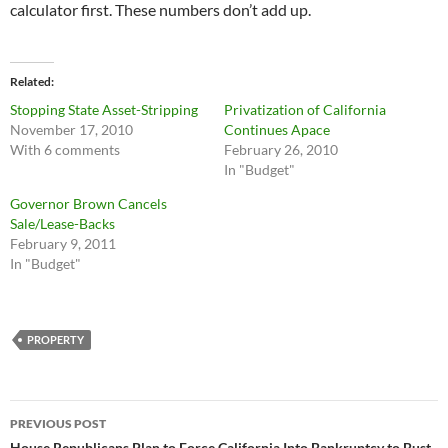
calculator first. These numbers don’t add up.
Related
Stopping State Asset-Stripping
Privatization of California
November 17, 2010
Continues Apace
With 6 comments
February 26, 2010
In "Budget"
Governor Brown Cancels
Sale/Lease-Backs
February 9, 2011
In "Budget"
PROPERTY
Post
PREVIOUS POST
House Republicans Plan to Force California Into Bankruptcy to Bust