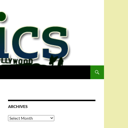
ARCHIVES
Archives