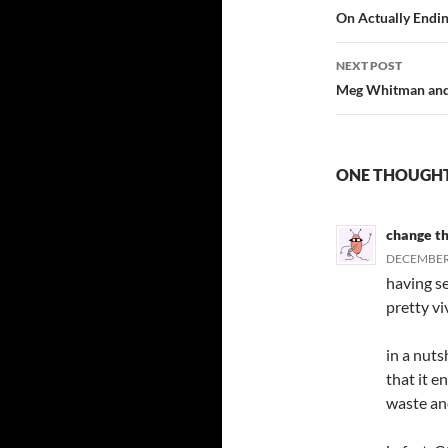
navigatio
On Actually Endin
NEXT POST
Meg Whitman and 
ONE THOUGHT
change t
DECEMBER 
having se
pretty vi
in a nuts
that it e
waste an