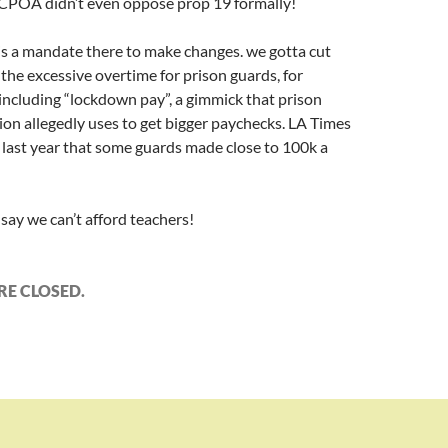
 CCPOA didn’t even oppose prop 19 formally!
 is a mandate there to make changes. we gotta cut
he excessive overtime for prison guards, for
 including “lockdown pay”, a gimmick that prison
on allegedly uses to get bigger paychecks. LA Times
 last year that some guards made close to 100k a
say we can’t afford teachers!
E CLOSED.