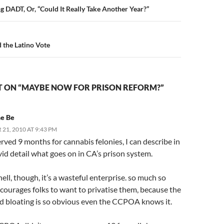
n
g DADT, Or, “Could It Really Take Another Year?”
the Latino Vote
 ON “MAYBE NOW FOR PRISON REFORM?”
he Be
21, 2010 AT 9:43 PM
rved 9 months for cannabis felonies, I can describe in
vid detail what goes on in CA’s prison system.
hell, though, it’s a wasteful enterprise. so much so
ncourages folks to want to privatise them, because the
d bloating is so obvious even the CCPOA knows it.