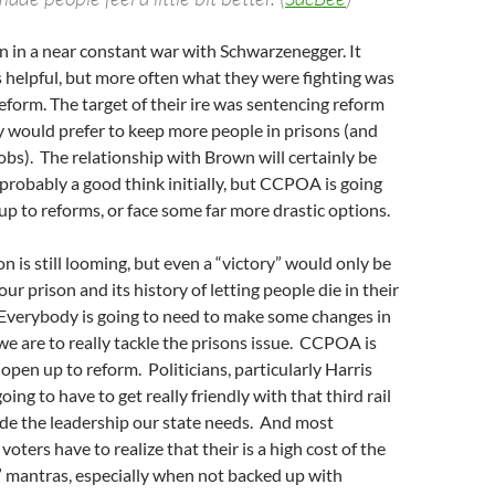
in a near constant war with Schwarzenegger. It
 helpful, but more often what they were fighting was
eform. The target of their ire was sentencing reform
ey would prefer to keep more people in prisons (and
obs). The relationship with Brown will certainly be
s probably a good think initially, but CCPOA is going
up to reforms, or face some far more drastic options.
n is still looming, but even a “victory” would only be
ur prison and its history of letting people die in their
Everybody is going to need to make some changes in
 we are to really tackle the prisons issue. CCPOA is
 open up to reform. Politicians, particularly Harris
ing to have to get really friendly with that third rail
ide the leadership our state needs. And most
voters have to realize that their is a high cost of the
” mantras, especially when not backed up with