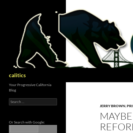
Skip
to
content
Search
calitics
Your Progressive California
Blog
Search
for:
JERRY BROWN
,
PR
MAYBE
Or Search with Google:
REFOR