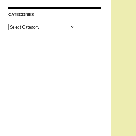
CATEGORIES
Categories