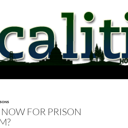
ISONS
 NOW FOR PRISON
M?