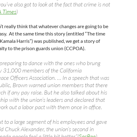
ou’ve also got to look at the fact that crime is not
A Times
)
t really think that whatever changes are going to be
easy. At the same time this story (entitled “The time
 Kamala Harris”) was published, we get a story of
alty to the prison guards union (CCPOA).
 preparing to dance with the ones who brung
lly 31,000 members of the California
ace Officers Association. … In a speech that was
public, Brown warned union members that there
 if any pay raise. But he also talked about his
ship with the union’s leaders and declared that
ork out a labor pact with them once in office.
t to a large segment of his employees and gave
id Chuck Alexander, the union’s second in
de people feel a little bit better.”(
SacBee
)