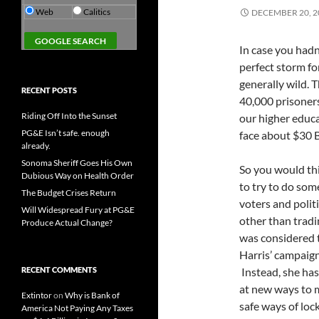
Web
Calitics
DECEMBER 20, 2
In case you hadn
perfect storm fo
generally wild. 
RECENT POSTS
40,000 prisoners
Riding Off Into the Sunset
our higher educa
PG&E Isn’t safe. enough
face about $30 Bi
already.
Sonoma Sheriff Goes His Own
So you would thi
Dubious Way on Health Order
to try to do som
The Budget Crises Return
voters and polit
Will Widespread Fury at PG&E
other than tradi
Produce Actual Change?
was considered t
Harris’ campaign
RECENT COMMENTS
Instead, she has
at new ways to ma
Extintor
on
Why is Bank of
safe ways of loc
America Not Paying Any Taxes