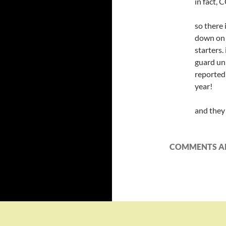
in fact,
so there
down on t
starters.
guard uni
reported
year!
and they 
COMMENTS AR