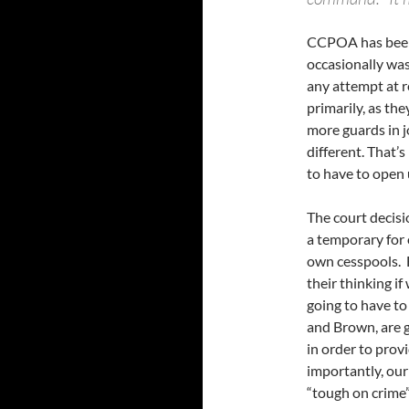
CCPOA has been 
occasionally was
any attempt at r
primarily, as th
more guards in j
different. That’
to have to open 
The court decisio
a temporary for o
own cesspools. 
their thinking if
going to have to
and Brown, are go
in order to prov
importantly, our 
“tough on crime