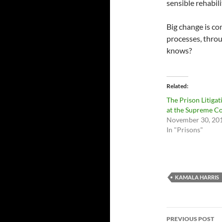
sensible rehabil
Big change is co
processes, throu
knows?
Related
The Prison Litigat
at the Supreme C
November 30, 20
In "Prisons"
KAMALA HARRIS
Post
PREVIOUS POST