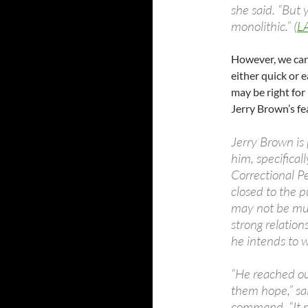
she said. “But y
monolithic.” (
L
However, we can’
either quick or 
may be right for
Jerry Brown’s fe
Jerry Brown is
him, specifica
Correctional Pe
closed to the 
may not be much
strong relation
he intends to w
“He reached ou
them hope,” sa
command. “It ma