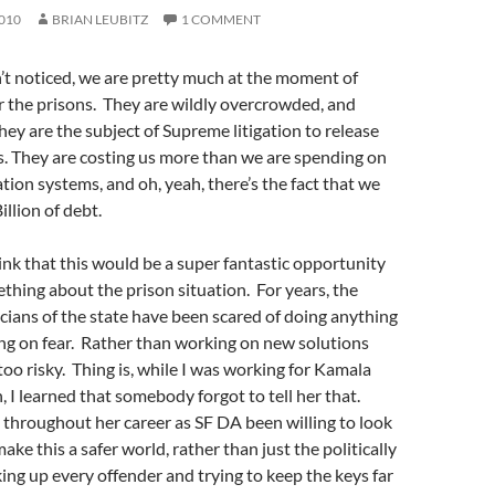
010
BRIAN LEUBITZ
1 COMMENT
’t noticed, we are pretty much at the moment of
r the prisons. They are wildly overcrowded, and
They are the subject of Supreme litigation to release
. They are costing us more than we are spending on
tion systems, and oh, yeah, there’s the fact that we
llion of debt.
nk that this would be a super fantastic opportunity
ething about the prison situation. For years, the
icians of the state have been scared of doing anything
ng on fear. Rather than working on new solutions
oo risky. Thing is, while I was working for Kamala
, I learned that somebody forgot to tell her that.
 throughout her career as SF DA been willing to look
ke this a safer world, rather than just the politically
king up every offender and trying to keep the keys far