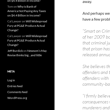
on $4.4 Billion in Income?
away.
Tom
on
Why is Bank of
America Not Paying Any Taxes
And perhaps we a
on $4.4 Billion in Income?
have a few prob
Cal Lawyer
on
Will Widespread
Fury at PG&E Produce Actual
“Smart on Crim
Change?
of her 2009 bo
Cal Lawyer
on
Will Widespread
Fury at PG&E Produce Actual
that criminal j
Change?
that prison ha
Jeff Burdick
on
Newsom’s May
released annua
Revise thinks big…and little
She believes t
offenders and 
META
offenders with
Log in
community-bas
Entries feed
Comments feed
“I firmly belie
WordPress.org
consequences w
murderers and c