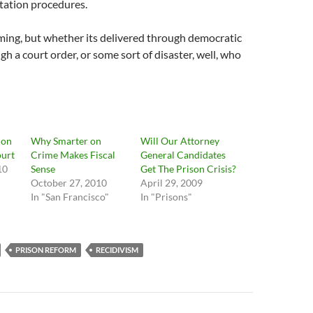
itation procedures.
ming, but whether its delivered through democratic
gh a court order, or some sort of disaster, well, who
ion
Why Smarter on
Will Our Attorney
ourt
Crime Makes Fiscal
General Candidates
10
Sense
Get The Prison Crisis?
October 27, 2010
April 29, 2009
In "San Francisco"
In "Prisons"
PRISON REFORM
RECIDIVISM