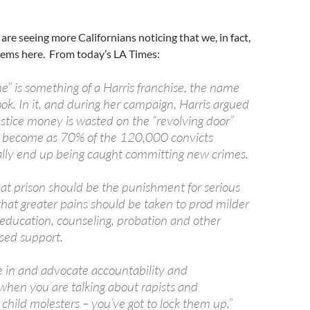
re seeing more Californians noticing that we, in fact,
lems here. From today’s LA Times:
e” is something of a Harris franchise, the name
ok. In it, and during her campaign, Harris argued
ustice money is wasted on the “revolving door”
s become as 70% of the 120,000 convicts
lly end up being caught committing new crimes.
hat prison should be the punishment for serious
that greater pains should be taken to prod milder
 education, counseling, probation and other
ed support.
ve in and advocate accountability and
hen you are talking about rapists and
hild molesters – you’ve got to lock them up,”