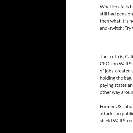
What Fox fails 
still had pensio
then what it is n
and-switch: Try 
The truth is, Ca
CEOs on Wall St
of jobs, created 
holding the bag…
paying states an
other way around
Former US Labor
attacks on publ
shield Wall Stre