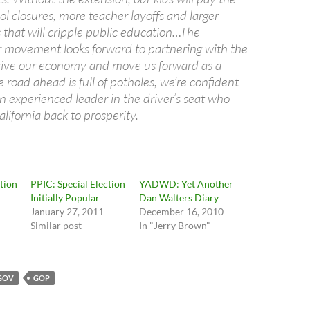
ol closures, more teacher layoffs and larger
 that will cripple public education…The
or movement looks forward to partnering with the
vive our economy and move us forward as a
e road ahead is full of potholes, we’re confident
n experienced leader in the driver’s seat who
lifornia back to prosperity.
ction
PPIC: Special Election
YADWD: Yet Another
Initially Popular
Dan Walters Diary
January 27, 2011
December 16, 2010
Similar post
In "Jerry Brown"
GOV
GOP