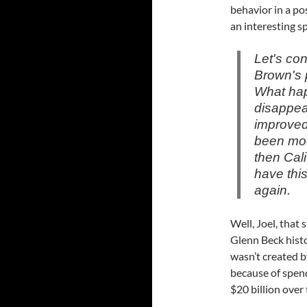
behavior in a po
an interesting sp
Let's co
Brown's p
What hap
disappea
improved
been modi
then Cali
have thi
again.
Well, Joel, that 
Glenn Beck histor
wasn’t created b
because of spend
$20 billion over 