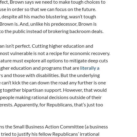
ffect, Brown says we need to make tough choices to
use in order so that we can focus on the future.
despite all his macho blustering, wasn’t tough
 Brown is. And, unlike his predecessor, Brown is
to the public instead of brokering backroom deals.
n isn’t perfect. Cutting higher education and
 most vulnerable is not a recipe for economic recovery.
lature must explore all options to mitigate deep cuts
higher education and programs that are
literally a
rs and those with disabilities. But the underlying
can’t kick the can down the road any further is one
g together bipartisan support. However, that would
people making rational decisions outside of their
erests. Apparently, for Republicans, that’s just too
uns the Small Business Action Committee (a business
tried to justify his fellow Republicans’ irrational