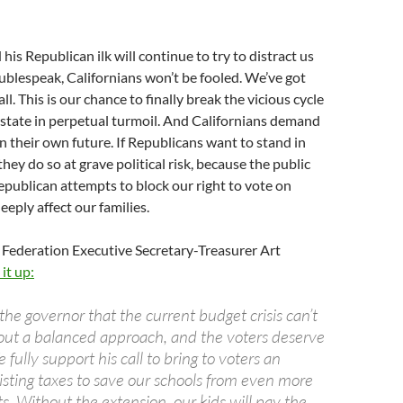
his Republican ilk will continue to try to distract us
oublespeak, Californians won’t be fooled. We’ve got
ll. This is our chance to finally break the vicious cycle
r state in perpetual turmoil. And Californians demand
in their own future. If Republicans want to stand in
they do so at grave political risk, because the public
epublican attempts to block our right to vote on
deeply affect our families.
 Federation Executive Secretary-Treasurer Art
it up:
he governor that the current budget crisis can’t
out a balanced approach, and the voters deserve
 fully support his call to bring to voters an
isting taxes to save our schools from even more
s. Without the extension, our kids will pay the