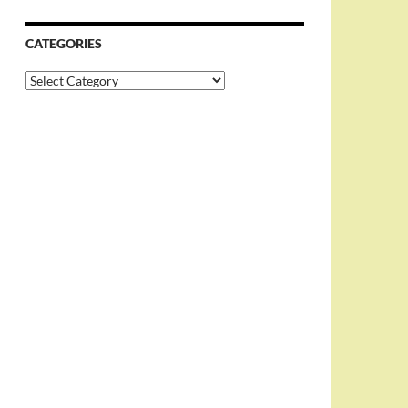
CATEGORIES
Categories