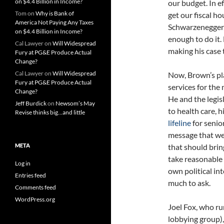
on $4.4 Billion in Income?
our budget. In e
Tom
on
Why is Bank of
get our fiscal ho
America Not Paying Any Taxes
Schwarzenegger, 
on $4.4 Billion in Income?
enough to do it.
Cal Lawyer
on
Will Widespread
making his case 
Fury at PG&E Produce Actual
Change?
Cal Lawyer
on
Will Widespread
Now, Brown’s pla
Fury at PG&E Produce Actual
services for the
Change?
He and the legis
Jeff Burdick
on
Newsom’s May
to health care, 
Revise thinks big…and little
lifeline
for senio
message that we 
META
that should brin
take reasonable 
Log in
own political int
Entries feed
much to ask.
Comments feed
WordPress.org
Joel Fox, who r
lobbying group), 