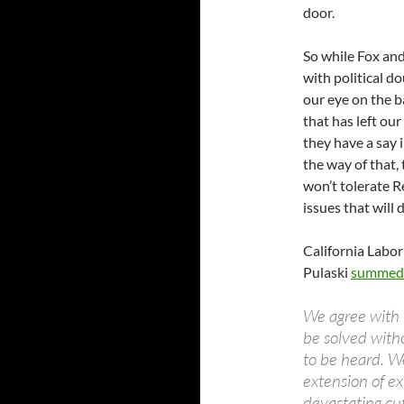
door.
So while Fox and 
with political d
our eye on the ba
that has left ou
they have a say 
the way of that, 
won’t tolerate R
issues that will 
California Labor
Pulaski
summed 
We agree with t
be solved with
to be heard. We
extension of ex
devastating cut