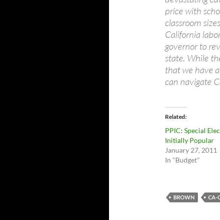
price with scho
classroom sizes
California lab
governor to re
state. While th
that we have a
can navigate Ca
Related
PPIC: Special Ele
Initially Popular
January 27, 2011
In "Budget"
BROWN
CA-