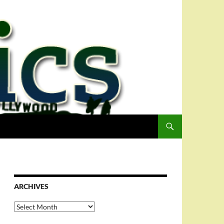
ARCHIVES
Archives