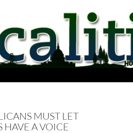
LICANS MUST LET
 HAVE A VOICE