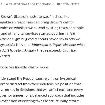
11
CALIFORNIA LABOR FEDERATION
5 COMMENTS
Brown’s State of the State was finished, like
epublican responses deploring Brown’s call for
 voice on whether we extend existing taxes or cripple
 and other vital services started pouring in.
The
governor, suggesting voters should have a say in how we
dget crisis!
they said.
Voters told us in past elections what
 don’t have to ask again,
they reasoned.
It’s all the
 cried.
 space. See the extended for more.
understand the Republicans relying on hysterical
fort to distract from their indefensible position that
ve no say in decisions that will affect each and every
overnor argues for a balanced approach that includes
 extension of existing taxes to structurally reform