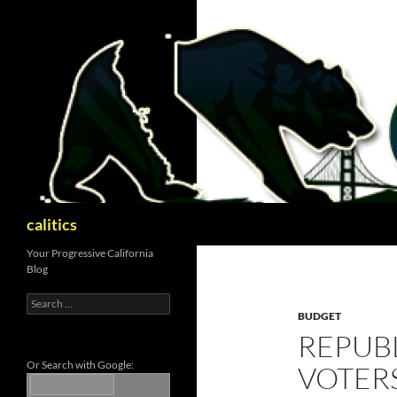
Skip
to
content
Search
calitics
Your Progressive California
Blog
Search
for:
BUDGET
REPUB
Or Search with Google:
VOTERS