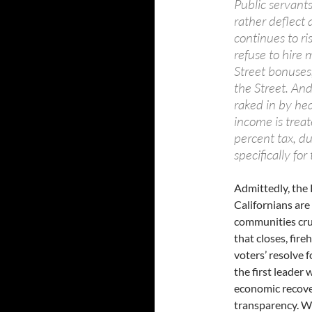
Public servant
rather deflect 
continues to ri
refuse to hire 
Street bonuses
the Street. And 
raked in by he
income is treat
percent tax, du
specifically for
Admittedly, the 
Californians are
communities cru
that closes, fir
voters’ resolve f
the first leader 
economic recove
transparency. W