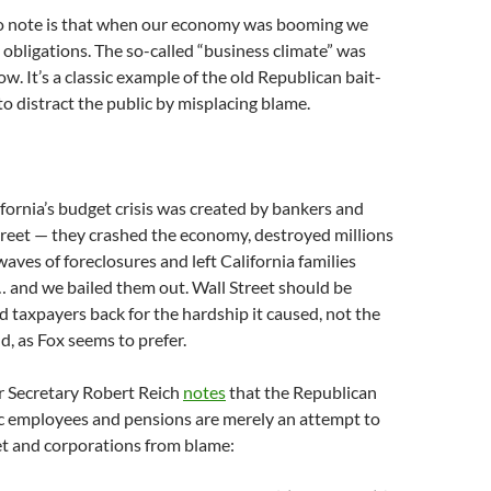
to note is that when our economy was booming we
n obligations. The so-called “business climate” was
ow. It’s a classic example of the old Republican bait-
to distract the public by misplacing blame.
lifornia’s budget crisis was created by bankers and
reet — they crashed the economy, destroyed millions
waves of foreclosures and left California families
 and we bailed them out. Wall Street should be
d taxpayers back for the hardship it caused, not the
, as Fox seems to prefer.
 Secretary Robert Reich
notes
that the Republican
ic employees and pensions are merely an attempt to
et and corporations from blame: