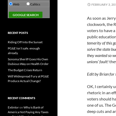
Web
Calitics
FEBRUARY 3, 20
As soon as Jerry 
clockwork, the R
voters to have a
RECENT POSTS
public education
Riding Off Into the Sunset
temerity of this 
PG&E Isn’t safe. enough
solve the state bu
already.
they wanted so we
Sonoma Sheriff Goes His Own
unions’ fault!
they
Dubious Way on Health Order
The Budget Crises Return
Edit by Brian for
Will Widespread Fury at PG&E
Produce Actual Change?
OK, I certainly 
rhetoric in an ef
RECENT COMMENTS
voters should ha
one of us. The G
Extintor
on
Why is Bank of
deep cuts and an
America Not Paying Any Taxes