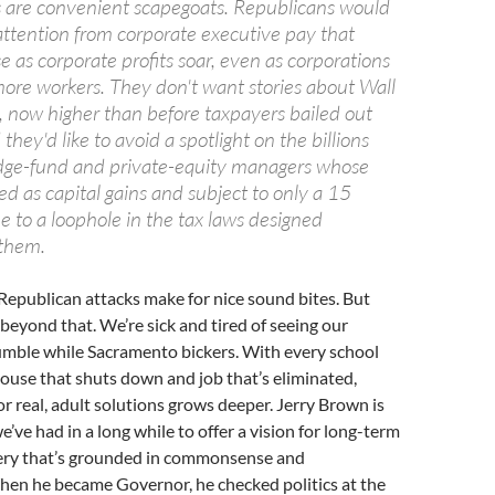
s are convenient scapegoats. Republicans would
attention from corporate executive pay that
se as corporate profits soar, even as corporations
more workers. They don't want stories about Wall
, now higher than before taxpayers bailed out
they'd like to avoid a spotlight on the billions
dge-fund and private-equity managers whose
ed as capital gains and subject to only a 15
e to a loophole in the tax laws designed
 them.
Republican attacks make for nice sound bites. But
 beyond that. We’re sick and tired of seeing our
mble while Sacramento bickers. With every school
ehouse that shuts down and job that’s eliminated,
or real, adult solutions grows deeper. Jerry Brown is
we’ve had in a long while to offer a vision for long-term
ry that’s grounded in commonsense and
hen he became Governor, he checked politics at the