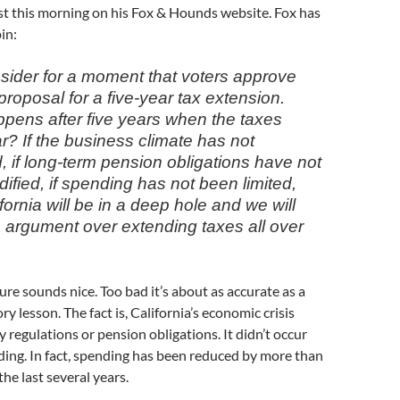
st this morning on his Fox & Hounds website. Fox has
in:
nsider for a moment that voters approve
roposal for a five-year tax extension.
pens after five years when the taxes
r? If the business climate has not
, if long-term pension obligations have not
fied, if spending has not been limited,
fornia will be in a deep hole and we will
s argument over extending taxes all over
sure sounds nice. Too bad it’s about as accurate as a
y lesson. The fact is, California’s economic crisis
y regulations or pension obligations. It didn’t occur
ing. In fact, spending has been reduced by more than
the last several years.