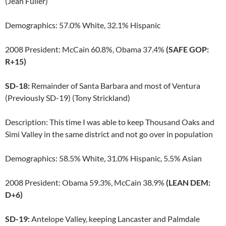
(Jean Fuller)
Demographics: 57.0% White, 32.1% Hispanic
2008 President: McCain 60.8%, Obama 37.4%
(SAFE GOP:
R+15)
SD-18:
Remainder of Santa Barbara and most of Ventura
(Previously SD-19) (Tony Strickland)
Description: This time I was able to keep Thousand Oaks and
Simi Valley in the same district and not go over in population
Demographics: 58.5% White, 31.0% Hispanic, 5.5% Asian
2008 President: Obama 59.3%, McCain 38.9%
(LEAN DEM:
D+6)
SD-19:
Antelope Valley, keeping Lancaster and Palmdale