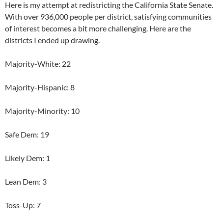
Here is my attempt at redistricting the California State Senate.
With over 936,000 people per district, satisfying communities
of interest becomes a bit more challenging. Here are the
districts I ended up drawing.
Majority-White: 22
Majority-Hispanic: 8
Majority-Minority: 10
Safe Dem: 19
Likely Dem: 1
Lean Dem: 3
Toss-Up: 7