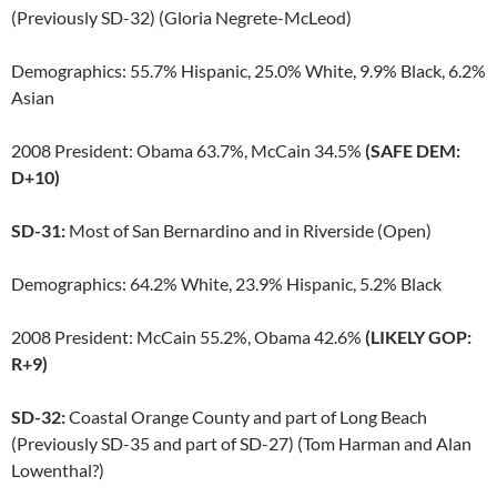
(Previously SD-32) (Gloria Negrete-McLeod)
Demographics: 55.7% Hispanic, 25.0% White, 9.9% Black, 6.2%
Asian
2008 President: Obama 63.7%, McCain 34.5%
(SAFE DEM:
D+10)
SD-31:
Most of San Bernardino and in Riverside (Open)
Demographics: 64.2% White, 23.9% Hispanic, 5.2% Black
2008 President: McCain 55.2%, Obama 42.6%
(LIKELY GOP:
R+9)
SD-32:
Coastal Orange County and part of Long Beach
(Previously SD-35 and part of SD-27) (Tom Harman and Alan
Lowenthal?)