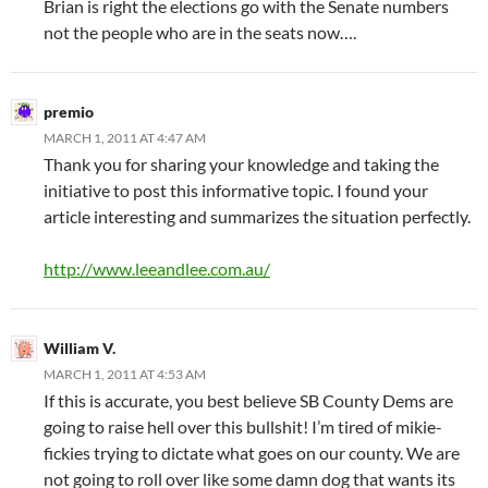
Brian is right the elections go with the Senate numbers
not the people who are in the seats now….
premio
MARCH 1, 2011 AT 4:47 AM
Thank you for sharing your knowledge and taking the
initiative to post this informative topic. I found your
article interesting and summarizes the situation perfectly.
http://www.leeandlee.com.au/
William V.
MARCH 1, 2011 AT 4:53 AM
If this is accurate, you best believe SB County Dems are
going to raise hell over this bullshit! I’m tired of mikie-
fickies trying to dictate what goes on our county. We are
not going to roll over like some damn dog that wants its