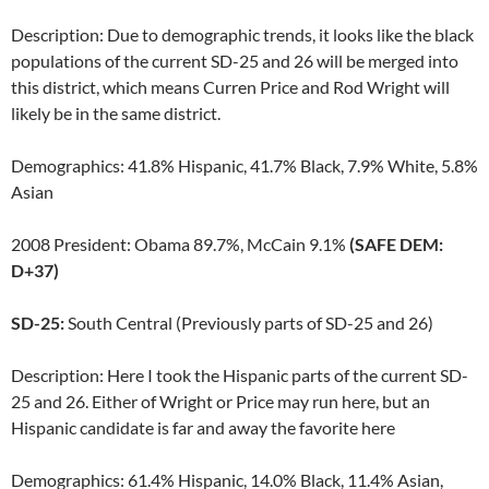
Description: Due to demographic trends, it looks like the black
populations of the current SD-25 and 26 will be merged into
this district, which means Curren Price and Rod Wright will
likely be in the same district.
Demographics: 41.8% Hispanic, 41.7% Black, 7.9% White, 5.8%
Asian
2008 President: Obama 89.7%, McCain 9.1%
(SAFE DEM:
D+37)
SD-25:
South Central (Previously parts of SD-25 and 26)
Description: Here I took the Hispanic parts of the current SD-
25 and 26. Either of Wright or Price may run here, but an
Hispanic candidate is far and away the favorite here
Demographics: 61.4% Hispanic, 14.0% Black, 11.4% Asian,