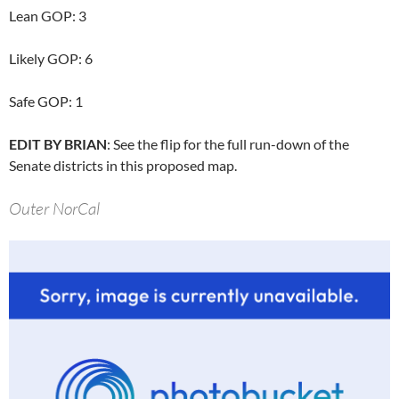
Lean GOP: 3
Likely GOP: 6
Safe GOP: 1
EDIT BY BRIAN
: See the flip for the full run-down of the
Senate districts in this proposed map.
Outer NorCal