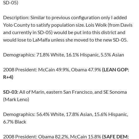
SD-05)
Description: Similar to previous configuration only I added
Yolo County to satisfy population size. Lois Wolk (from Davis
and currently in SD-05) would be put into this district and
would lose to LaMalfa unless she moved to the new SD-05.
Demographics: 71.8% White, 16.1% Hispanic, 5.5% Asian
2008 President: McCain 49.9%, Obama 47.9%
(LEAN GOP:
R+4)
SD-03:
All of Marin, eastern San Francisco, and SE Sonoma
(Mark Leno)
Demographics: 56.4% White, 17.8% Asian, 15.6% Hispanic,
6.7% Black
2008 President: Obama 82.2%, McCain 15.8%
(SAFE DEM: