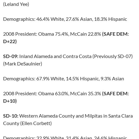
(Leland Yee)
Demographics: 46.4% White, 27.6% Asian, 18.3% Hispanic
2008 President: Obama 75.4%, McCain 22.8%
(SAFE DEM:
D+22)
SD-09:
Inland Alameda and Contra Costa (Previously SD-07)
(Mark DeSaulnier)
Demographics: 67.9% White, 14.5% Hispanic, 9.3% Asian
2008 President: Obama 63.0%, McCain 35.3%
(SAFE DEM:
D+10)
SD-10:
Western Alameda County and Milpitas in Santa Clara
County (Ellen Corbett)
Demographics: 32.9% White, 31.4% Asian, 24.6% Hispanic,