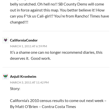
belly scratched. Oh hell no!! SB County Dems will come
out in force against this map. You better believe it! How
can you F*ck us Cali-girl!? You’re from Rancho! Times have
changed!!!
CaliforniaCondor
MARCH 1, 2011 AT 6:59 PM
It’s a shame one can no longer recommend diaries, this
deserves it. Good work.
Anjuli Kronheim
MARCH 3, 2011 AT 11:42 PM
Story:
California’s 2010 census results to come out next week –
By Matt O’Brien – Contra Costa Times