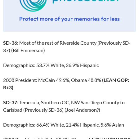
SD-36:
Most of the rest of Riverside County (Previously SD-
37) (Bill Emmerson)
Demographics: 53.7% White, 36.9% Hispanic
2008 President: McCain 49.6%, Obama 48.8%
(LEAN GOP:
R+3)
SD-37:
Temecula, Southern OC, NW San Diego County to
Carlsbad (Previously SD-36) (Joel Anderson?)
Demographics: 66.4% White, 21.4% Hispanic, 5.6% Asian