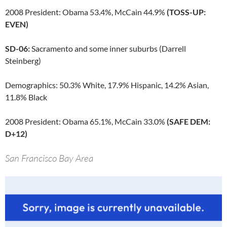
2008 President: Obama 53.4%, McCain 44.9%
(TOSS-UP:
EVEN)
SD-06:
Sacramento and some inner suburbs (Darrell
Steinberg)
Demographics: 50.3% White, 17.9% Hispanic, 14.2% Asian,
11.8% Black
2008 President: Obama 65.1%, McCain 33.0%
(SAFE DEM:
D+12)
San Francisco Bay Area