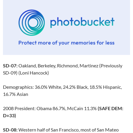
SD-07:
Oakland, Berkeley, Richmond, Martinez (Previously
SD-09) (Loni Hancock)
Demographics: 36.0% White, 24.2% Black, 18.5% Hispanic,
16.7% Asian
2008 President: Obama 86.7%, McCain 11.3%
(SAFE DEM:
D+33)
SD-08:
Western half of San Francisco, most of San Mateo