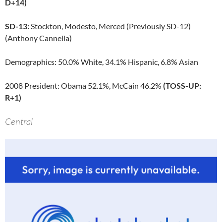
D+14)
SD-13:
Stockton, Modesto, Merced (Previously SD-12)
(Anthony Cannella)
Demographics: 50.0% White, 34.1% Hispanic, 6.8% Asian
2008 President: Obama 52.1%, McCain 46.2%
(TOSS-UP:
R+1)
Central