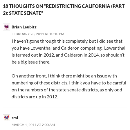
18 THOUGHTS ON “REDISTRICTING CALIFORNIA (PART
2): STATE SENATE”
Brian Leubitz
FEBRUARY 28, 2011 AT 10:10 PM
I haven’t gone through this completely, but I did see that
you have Lowenthal and Calderon competing. Lowenthal
is termed out in 2012, and Calderon in 2014, so shouldn’t
be a big issue there.
On another front, I think there might be an issue with
numbering of these districts. I think you have to be careful
on the numbers of the state senate districts, as only odd
districts are up in 2012.
sml
MARCH 1, 2011 AT 2:00 AM