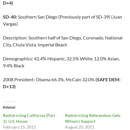
D+4)
SD-40:
Southern San Diego (Previously part of SD-39) (Juan
Vargas)
Description: Southern half of San Diego, Coronado, National
City, Chula Vista, Imperial Beach
Demographics: 42.4% Hispanic, 32.5% White, 12.0% Asian,
9.4% Black
2008 President: Obama 66.3%, McCain 32.0%
(SAFE DEM:
D+13)
Related
Redistricting California (Part
Redistricting Referendum Gets
1): U.S. House
Wilson’s Support
February 15, 2011
August 25, 2011