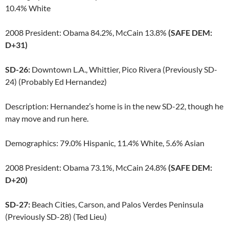
10.4% White
2008 President: Obama 84.2%, McCain 13.8%
(SAFE DEM:
D+31)
SD-26:
Downtown L.A., Whittier, Pico Rivera (Previously SD-
24) (Probably Ed Hernandez)
Description: Hernandez’s home is in the new SD-22, though he
may move and run here.
Demographics: 79.0% Hispanic, 11.4% White, 5.6% Asian
2008 President: Obama 73.1%, McCain 24.8%
(SAFE DEM:
D+20)
SD-27:
Beach Cities, Carson, and Palos Verdes Peninsula
(Previously SD-28) (Ted Lieu)