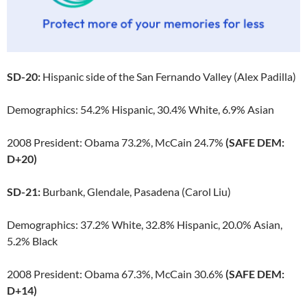
SD-20:
Hispanic side of the San Fernando Valley (Alex Padilla)
Demographics: 54.2% Hispanic, 30.4% White, 6.9% Asian
2008 President: Obama 73.2%, McCain 24.7%
(SAFE DEM:
D+20)
SD-21:
Burbank, Glendale, Pasadena (Carol Liu)
Demographics: 37.2% White, 32.8% Hispanic, 20.0% Asian,
5.2% Black
2008 President: Obama 67.3%, McCain 30.6%
(SAFE DEM:
D+14)