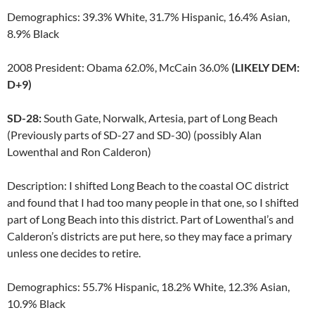
Demographics: 39.3% White, 31.7% Hispanic, 16.4% Asian,
8.9% Black
2008 President: Obama 62.0%, McCain 36.0%
(LIKELY DEM:
D+9)
SD-28:
South Gate, Norwalk, Artesia, part of Long Beach
(Previously parts of SD-27 and SD-30) (possibly Alan
Lowenthal and Ron Calderon)
Description: I shifted Long Beach to the coastal OC district
and found that I had too many people in that one, so I shifted
part of Long Beach into this district. Part of Lowenthal’s and
Calderon’s districts are put here, so they may face a primary
unless one decides to retire.
Demographics: 55.7% Hispanic, 18.2% White, 12.3% Asian,
10.9% Black