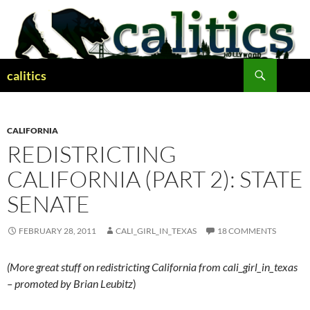
Skip
to
content
Search
calitics
CALIFORNIA
REDISTRICTING
CALIFORNIA (PART 2): STATE
SENATE
FEBRUARY 28, 2011
CALI_GIRL_IN_TEXAS
18 COMMENTS
(More great stuff on redistricting California from cali_girl_in_texas
– promoted by Brian Leubitz
)