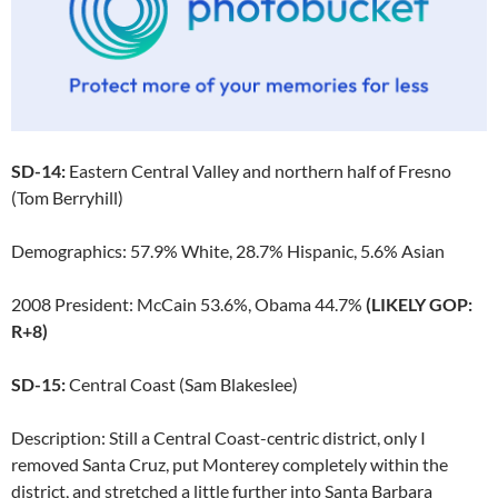
SD-14:
Eastern Central Valley and northern half of Fresno
(Tom Berryhill)
Demographics: 57.9% White, 28.7% Hispanic, 5.6% Asian
2008 President: McCain 53.6%, Obama 44.7%
(LIKELY GOP:
R+8)
SD-15:
Central Coast (Sam Blakeslee)
Description: Still a Central Coast-centric district, only I
removed Santa Cruz, put Monterey completely within the
district, and stretched a little further into Santa Barbara