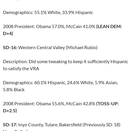
Demographics: 55.1% White, 33.9% Hispanic
2008 President: Obama 57.0%, McCain 41.0%
(LEAN DEM:
D+4)
SD-16:
Western Central Valley (Michael Rubio)
Description: Did some tweaking to keep it sufficiently Hispanic
to satisfy the VRA
Demographics: 60.1% Hispanic, 24.6% White, 5.9% Asian,
5.8% Black
2008 President: Obama 55.6%, McCain 42.8%
(TOSS-UP:
D+2.5)
SD-17:
Inyo County, Tulare, Bakersfield (Previously SD-18)