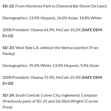
SD-22:
From Monterey Park to Diamond Bar (Kevin De Leon)
Demographics: 53.9% Hispanic, 26.0% Asian, 14.8% White
2008 President: Obama 64.9%, McCain 33.2%
(SAFE DEM:
D+12)
SD-23:
West Side L.A. without the Ventura portion (Fran
Pavley)
Demographics: 70.4% White, 13.0% Hispanic, 9.4% Asian
2008 President: Obama 72.9%, McCain 25.4%
(SAFE DEM:
D+20)
SD-24:
South Central: Culver City, Inglewood, Compton
(Previously parts of SD-25 and 26) (Rod Wright) (Curren
Price)