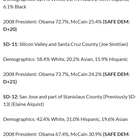
6.1% Black
2008 President: Obama 72.7%, McCain 25.4%
(SAFE DEM:
D+20)
SD-11:
Silicon Valley and Santa Cruz County (Joe Simitian)
Demographics: 58.4% White, 20.2% Asian, 15.9% Hispanic
2008 President: Obama 73.7%, McCain 24.2%
(SAFE DEM:
D+21)
SD-12:
San Jose and part of Stanislaus County (Previously SD-
13) (Elaine Alquist)
Demographics: 42.4% White, 31.0% Hispanic, 19.6% Asian
2008 President: Obama 67.4%, McCain 30.9%
(SAFE DEM: