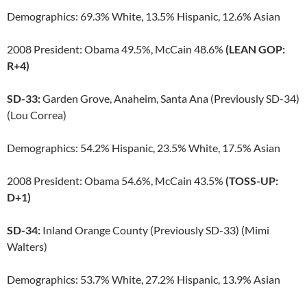
Demographics: 69.3% White, 13.5% Hispanic, 12.6% Asian
2008 President: Obama 49.5%, McCain 48.6%
(LEAN GOP:
R+4)
SD-33:
Garden Grove, Anaheim, Santa Ana (Previously SD-34)
(Lou Correa)
Demographics: 54.2% Hispanic, 23.5% White, 17.5% Asian
2008 President: Obama 54.6%, McCain 43.5%
(TOSS-UP:
D+1)
SD-34:
Inland Orange County (Previously SD-33) (Mimi
Walters)
Demographics: 53.7% White, 27.2% Hispanic, 13.9% Asian