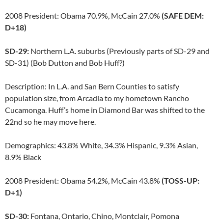
2008 President: Obama 70.9%, McCain 27.0%
(SAFE DEM:
D+18)
SD-29:
Northern L.A. suburbs (Previously parts of SD-29 and
SD-31) (Bob Dutton and Bob Huff?)
Description: In L.A. and San Bern Counties to satisfy
population size, from Arcadia to my hometown Rancho
Cucamonga. Huff’s home in Diamond Bar was shifted to the
22nd so he may move here.
Demographics: 43.8% White, 34.3% Hispanic, 9.3% Asian,
8.9% Black
2008 President: Obama 54.2%, McCain 43.8%
(TOSS-UP:
D+1)
SD-30:
Fontana, Ontario, Chino, Montclair, Pomona