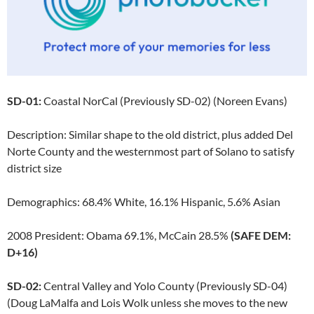
SD-01:
Coastal NorCal (Previously SD-02) (Noreen Evans)
Description: Similar shape to the old district, plus added Del
Norte County and the westernmost part of Solano to satisfy
district size
Demographics: 68.4% White, 16.1% Hispanic, 5.6% Asian
2008 President: Obama 69.1%, McCain 28.5%
(SAFE DEM:
D+16)
SD-02:
Central Valley and Yolo County (Previously SD-04)
(Doug LaMalfa and Lois Wolk unless she moves to the new