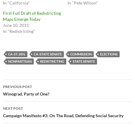
In "California"
In "Pete Wilson"
First Full Draft of Redistricting
Maps Emerge Today
June 10, 2011
In "Redistricting"
CA-ST. SEN.
CA-STATE SENATE
COMMISSION
ELECTIONS
NONPARTISAN
REDISTRICTING
STATE SENATE
Post
PREVIOUS POST
navigation
Winograd, Party of One?
NEXT POST
Campaign Manifesto #3: On The Road, Defending Social Security