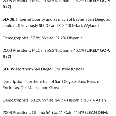
2008 President: McCain 53.5%, Obama 44.7%
(LIKELY GOP:
R+7)
SD-38:
Imperial County and as much of Eastern San Diego as
could fit (Previously SD-37 and SD-40) (Mark Wyland)
Demographics: 57.8% White, 31.2% Hispanic
2008 President: McCain 53.2%, Obama 45.1%
(LIKELY GOP:
R+7)
SD-39:
Northern San Diego (Christine Kehoe)
Description: Northern half of San Diego, Solana Beach,
Encinitas, Del Mar, Lemon Grove
Demographics: 63.2% White, 14.9% Hispanic, 13.7% Asian
2008 President: Obama 56.9%, McCain 41.4%
(LEAN DEM: