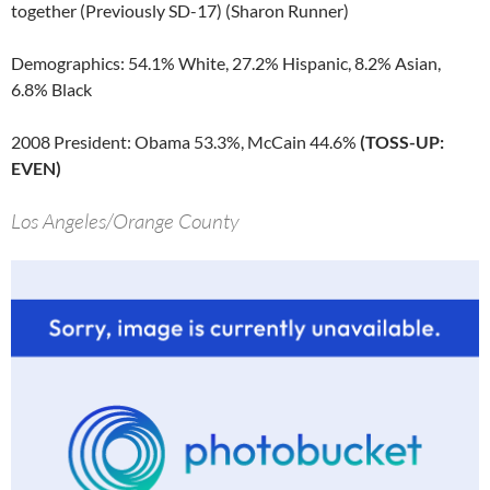
together (Previously SD-17) (Sharon Runner)
Demographics: 54.1% White, 27.2% Hispanic, 8.2% Asian,
6.8% Black
2008 President: Obama 53.3%, McCain 44.6%
(TOSS-UP:
EVEN)
Los Angeles/Orange County