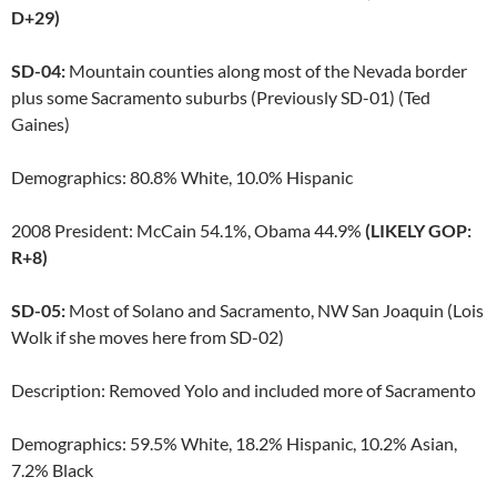
D+29)
SD-04:
Mountain counties along most of the Nevada border
plus some Sacramento suburbs (Previously SD-01) (Ted
Gaines)
Demographics: 80.8% White, 10.0% Hispanic
2008 President: McCain 54.1%, Obama 44.9%
(LIKELY GOP:
R+8)
SD-05:
Most of Solano and Sacramento, NW San Joaquin (Lois
Wolk if she moves here from SD-02)
Description: Removed Yolo and included more of Sacramento
Demographics: 59.5% White, 18.2% Hispanic, 10.2% Asian,
7.2% Black