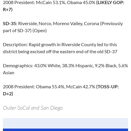
2008 President: McCain 53.1%, Obama 45.0%
(LIKELY GOP:
R+7)
SD-35:
Riverside, Norco, Moreno Valley, Corona (Previously
part of SD-37) (Open)
Description: Rapid growth in Riverside County led to this
district being excised off the eastern end of the old SD-37
Demographics: 43.0% White, 38.3% Hispanic, 9.2% Black, 5.6%
Asian
2008 President: Obama 55.4%, McCain 42.7%
(TOSS-UP:
D+2)
Outer SoCal and San Diego