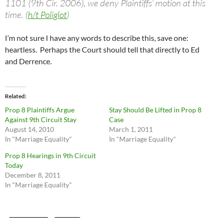
1101 (9th Cir. 2006), we deny Plaintiffs’ motion at this
time. (
h/t Poliglot
)
I’m not sure I have any words to describe this, save one:
heartless. Perhaps the Court should tell that directly to Ed
and Derrence.
Related
Prop 8 Plaintiffs Argue
Stay Should Be Lifted in Prop 8
Against 9th Circuit Stay
Case
August 14, 2010
March 1, 2011
In "Marriage Equality"
In "Marriage Equality"
Prop 8 Hearings in 9th Circuit
Today
December 8, 2011
In "Marriage Equality"