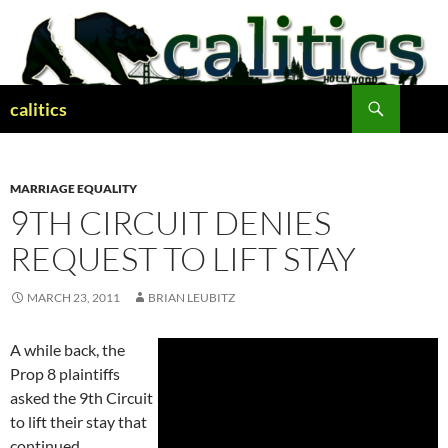
Skip
to
content
Search
calitics
MARRIAGE EQUALITY
9TH CIRCUIT DENIES
REQUEST TO LIFT STAY
MARCH 23, 2011
BRIAN LEUBITZ
A while back, the
Prop 8 plaintiffs
asked the 9th Circuit
to lift their stay that
continued