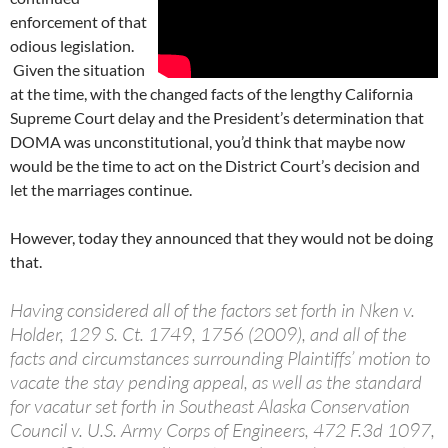
enforcement of that
odious legislation.
Given the situation
at the time, with the changed facts of the lengthy California
Supreme Court delay and the President’s determination that
DOMA was unconstitutional, you’d think that maybe now
would be the time to act on the District Court’s decision and
let the marriages continue.
However, today they announced that they would not be doing
that.
Having considered all of the factors set forth in Nken v.
Holder, 129 S. Ct. 1749, 1756 (2009), and all of the
facts and circumstances surrounding Plaintiffs’ motion to
vacate the stay pending appeal, as well as the standard
for vacatur set forth in Southeast Alaska Conservation
Council v. U.S. Army Corps of Engineers, 472 F.3d 1097,