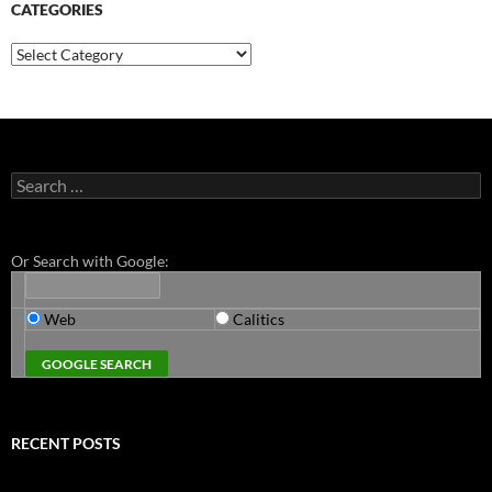
CATEGORIES
Categories
Search
for:
Or Search with Google:
Web
Calitics
RECENT POSTS