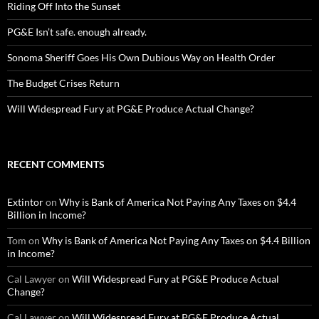
Riding Off Into the Sunset
PG&E Isn’t safe. enough already.
Sonoma Sheriff Goes His Own Dubious Way on Health Order
The Budget Crises Return
Will Widespread Fury at PG&E Produce Actual Change?
RECENT COMMENTS
Extintor
on
Why is Bank of America Not Paying Any Taxes on $4.4
Billion in Income?
Tom
on
Why is Bank of America Not Paying Any Taxes on $4.4 Billion
in Income?
Cal Lawyer
on
Will Widespread Fury at PG&E Produce Actual
Change?
Cal Lawyer
on
Will Widespread Fury at PG&E Produce Actual