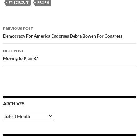
9TH CIRCUIT
PROP 8
Post
PREVIOUS POST
navigation
Democracy For America Endorses Debra Bowen For Congress
NEXT POST
Moving to Plan B?
ARCHIVES
Archives