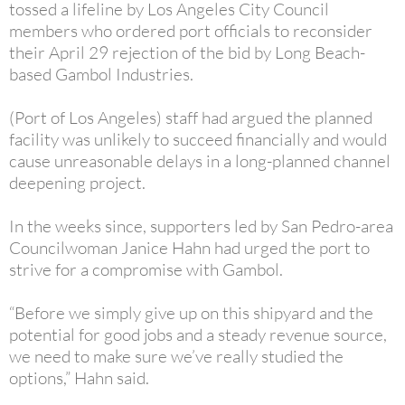
tossed a lifeline by Los Angeles City Council
members who ordered port officials to reconsider
their April 29 rejection of the bid by Long Beach-
based Gambol Industries.
(Port of Los Angeles) staff had argued the planned
facility was unlikely to succeed financially and would
cause unreasonable delays in a long-planned channel
deepening project.
In the weeks since, supporters led by San Pedro-area
Councilwoman Janice Hahn had urged the port to
strive for a compromise with Gambol.
“Before we simply give up on this shipyard and the
potential for good jobs and a steady revenue source,
we need to make sure we’ve really studied the
options,” Hahn said.