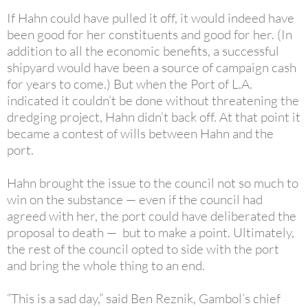
If Hahn could have pulled it off, it would indeed have
been good for her constituents and good for her. (In
addition to all the economic benefits, a successful
shipyard would have been a source of campaign cash
for years to come.) But when the Port of L.A.
indicated it couldn’t be done without threatening the
dredging project, Hahn didn’t back off. At that point it
became a contest of wills between Hahn and the
port.
Hahn brought the issue to the council not so much to
win on the substance — even if the council had
agreed with her, the port could have deliberated the
proposal to death — but to make a point. Ultimately,
the rest of the council opted to side with the port
and bring the whole thing to an end.
“This is a sad day,” said Ben Reznik, Gambol’s chief