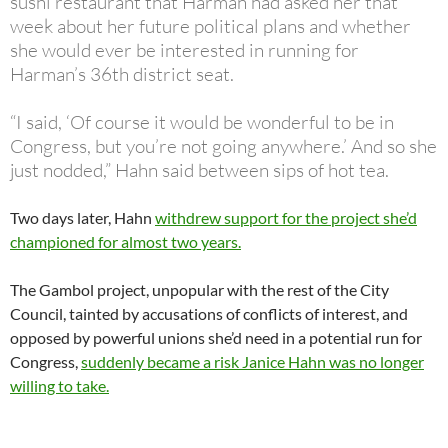
sushi restaurant that Harman had asked her that
week about her future political plans and whether
she would ever be interested in running for
Harman’s 36th district seat.
“I said, ‘Of course it would be wonderful to be in
Congress, but you’re not going anywhere.’ And so she
just nodded,” Hahn said between sips of hot tea.
Two days later, Hahn
withdrew support for the project she’d
championed for almost two years.
The Gambol project, unpopular with the rest of the City
Council, tainted by accusations of conflicts of interest, and
opposed by powerful unions she’d need in a potential run for
Congress,
suddenly became a risk Janice Hahn was no longer
willing to take.