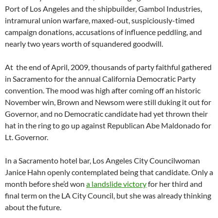
Port of Los Angeles and the shipbuilder, Gambol Industries,
intramural union warfare, maxed-out, suspiciously-timed
campaign donations, accusations of influence peddling, and
nearly two years worth of squandered goodwill.
At the end of April, 2009, thousands of party faithful gathered
in Sacramento for the annual California Democratic Party
convention. The mood was high after coming off an historic
November win, Brown and Newsom were still duking it out for
Governor, and no Democratic candidate had yet thrown their
hat in the ring to go up against Republican Abe Maldonado for
Lt. Governor.
In a Sacramento hotel bar, Los Angeles City Councilwoman
Janice Hahn openly contemplated being that candidate. Only a
month before she’d won
a landslide victory
for her third and
final term on the LA City Council, but she was already thinking
about the future.