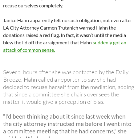
recuse ourselves completely.
Janice Hahn apparently felt no such obligation, not even after
LA City Attorney Carmen Trutanich warned Hahn the
donations raised a red flag. In fact, it wasn’t until the media
blew the lid off the arraignment that Hahn
suddenly got an
attack of common sense.
Several hours after she was contacted by the Daily
Breeze, Hahn called a reporter to say she had
decided to recuse herself from the mediation, adding
that since a committee she chairs oversees the
matter it would give a perception of bias.
“I’d been thinking about it since last week when
the city attorney instructed me before I went into
a committee meeting that he had concerns,” she