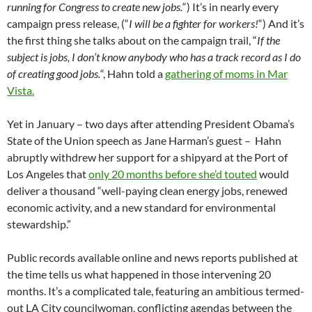
running for Congress to create new jobs.
“) It’s in nearly every
campaign press release, (“
I will be a fighter for workers!
“) And it’s
the first thing she talks about on the campaign trail, “
If the
subject is jobs, I don’t know anybody who has a track record as I do
of creating good jobs.
“, Hahn told a
gathering of moms in Mar
Vista.
Yet in January – two days after attending President Obama’s
State of the Union speech as Jane Harman’s guest – Hahn
abruptly withdrew her support for a shipyard at the Port of
Los Angeles that
only 20 months before she’d touted
would
deliver a thousand “well-paying clean energy jobs, renewed
economic activity, and a new standard for environmental
stewardship.”
Public records available online and news reports published at
the time tells us what happened in those intervening 20
months. It’s a complicated tale, featuring an ambitious termed-
out LA City councilwoman, conflicting agendas between the