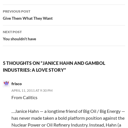
Post
PREVIOUS POST
navigation
Give Them What They Want
NEXT POST
You shouldn’t have
5 THOUGHTS ON “JANICE HAHN AND GAMBOL
INDUSTRIES: A LOVE STORY”
frisco
APRIL 11, 2011 AT 9:30 PM
From Calitics
…Janice Hahn — a longtime friend of Big Oil / Big Energy —
has never made taken a bold platform position against the
Nuclear Power or Oil Refinery Industry. Instead, Hahn (a