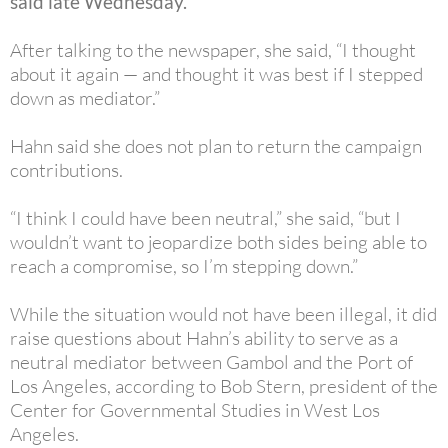
said late Wednesday.
After talking to the newspaper, she said, “I thought
about it again — and thought it was best if I stepped
down as mediator.”
Hahn said she does not plan to return the campaign
contributions.
“I think I could have been neutral,” she said, “but I
wouldn’t want to jeopardize both sides being able to
reach a compromise, so I’m stepping down.”
While the situation would not have been illegal, it did
raise questions about Hahn’s ability to serve as a
neutral mediator between Gambol and the Port of
Los Angeles, according to Bob Stern, president of the
Center for Governmental Studies in West Los
Angeles.