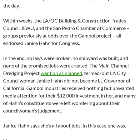
the day.
Within weeks, the LA/OC Building & Construction Trades
Council, ILWU, and the San Pedro Chamber of Commerce –
groups previously at odds over the Gambol project – all
endorsed Janice Hahn for Congress.
In the end, no laws were broken, no shipyard was built, and
none of the promised jobs were created. The Main Channel
Dredging Project
went on as planned
, termed-out LA City
Councilwoman Janice Hahn did not become Lt. Governor of
California, Gambol Industries received nothing but unwanted
media attention for their $12,000 investment in her, and many
of Hahn’s constituents were left wondering about their
councilwoman’s judgement.
Janice Hahn says she’s all about jobs. In this case, she was.