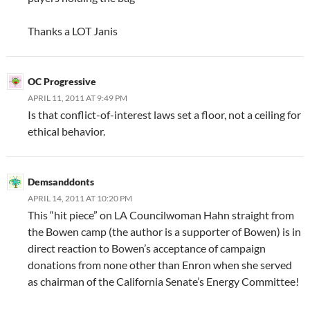
Thanks a LOT Janis
OC Progressive
APRIL 11, 2011 AT 9:49 PM
Is that conflict-of-interest laws set a floor, not a ceiling for
ethical behavior.
Demsanddonts
APRIL 14, 2011 AT 10:20 PM
This “hit piece” on LA Councilwoman Hahn straight from
the Bowen camp (the author is a supporter of Bowen) is in
direct reaction to Bowen’s acceptance of campaign
donations from none other than Enron when she served
as chairman of the California Senate’s Energy Committee!