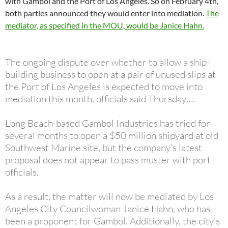
with Gambol and the Port of Los Angeles. So on February 4th,
both parties announced they would enter into mediation.
The
mediator, as specified in the MOU, would be Janice Hahn.
The ongoing dispute over whether to allow a ship-
building business to open at a pair of unused slips at
the Port of Los Angeles is expected to move into
mediation this month, officials said Thursday….
Long Beach-based Gambol Industries has tried for
several months to open a $50 million shipyard at old
Southwest Marine site, but the company’s latest
proposal does not appear to pass muster with port
officials.
As a result, the matter will now be mediated by Los
Angeles City Councilwoman Janice Hahn, who has
been a proponent for Gambol. Additionally, the city’s