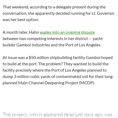
That weekend, according to a delegate present during the
conversation, she apparently decided running for Lt. Governor
was her best option.
A month later, Hahn
wades into an ongoing dispute
between two competing interests in her district – yacht
builder Gambol Industries and the Port of Los Angeles.
At issue was a $50 million shipbuilding facility Gambol hoped
to build at the port. The problem? They wanted to build the
facility precisely where the Port of Los Angeles planned to
dump 3 million cubic yards of contaminated soil for their long-
planned Main Channel Deepening Project (MCDP).
The project, which appeared dead just days ago, was