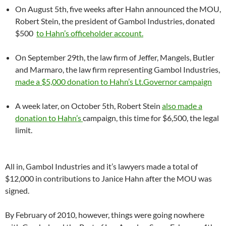
On August 5th, five weeks after Hahn announced the MOU,
Robert Stein, the president of Gambol Industries, donated
$500
to Hahn’s officeholder account.
On September 29th, the law firm of Jeffer, Mangels, Butler
and Marmaro, the law firm representing Gambol Industries,
made a $5,000 donation to Hahn’s Lt.Governor campaign
A week later, on October 5th, Robert Stein
also made a
donation to Hahn’s
campaign, this time for $6,500, the legal
limit.
All in, Gambol Industries and it’s lawyers made a total of
$12,000 in contributions to Janice Hahn after the MOU was
signed.
By February of 2010, however, things were going nowhere