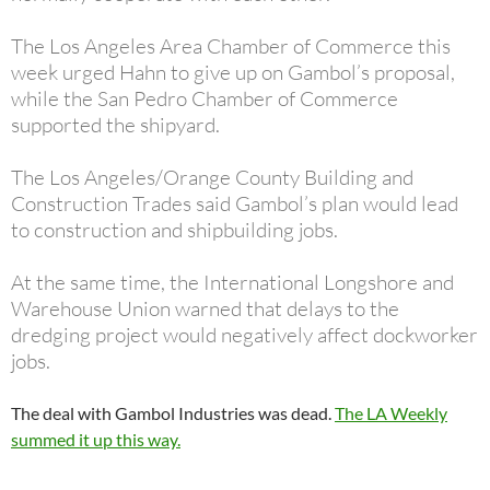
The Los Angeles Area Chamber of Commerce this
week urged Hahn to give up on Gambol’s proposal,
while the San Pedro Chamber of Commerce
supported the shipyard.
The Los Angeles/Orange County Building and
Construction Trades said Gambol’s plan would lead
to construction and shipbuilding jobs.
At the same time, the International Longshore and
Warehouse Union warned that delays to the
dredging project would negatively affect dockworker
jobs.
The deal with Gambol Industries was dead.
The LA Weekly
summed it up this way.