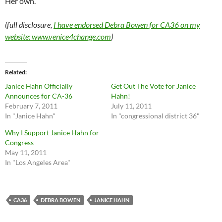
Her own.
(full disclosure,
I have endorsed Debra Bowen for CA36 on my
website: www.venice4change.com
)
Related
Janice Hahn Officially
Get Out The Vote for Janice
Announces for CA-36
Hahn!
February 7, 2011
July 11, 2011
In "Janice Hahn"
In "congressional district 36"
Why I Support Janice Hahn for
Congress
May 11, 2011
In "Los Angeles Area"
CA36
DEBRA BOWEN
JANICE HAHN