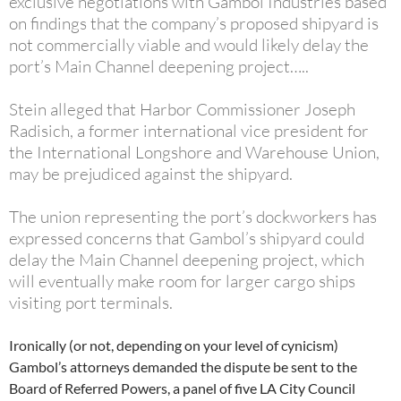
exclusive negotiations with Gambol Industries based
on findings that the company’s proposed shipyard is
not commercially viable and would likely delay the
port’s Main Channel deepening project…..
Stein alleged that Harbor Commissioner Joseph
Radisich, a former international vice president for
the International Longshore and Warehouse Union,
may be prejudiced against the shipyard.
The union representing the port’s dockworkers has
expressed concerns that Gambol’s shipyard could
delay the Main Channel deepening project, which
will eventually make room for larger cargo ships
visiting port terminals.
Ironically (or not, depending on your level of cynicism)
Gambol’s attorneys demanded the dispute be sent to the
Board of Referred Powers, a panel of five LA City Council