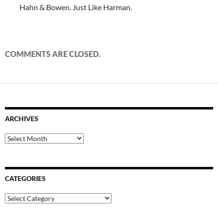
Hahn & Bowen. Just Like Harman.
COMMENTS ARE CLOSED.
ARCHIVES
Archives
CATEGORIES
Categories