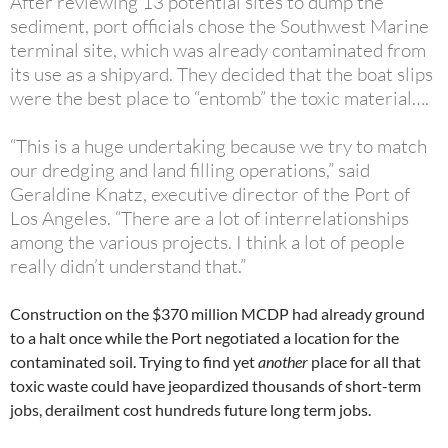
After reviewing 13 potential sites to dump the
sediment, port officials chose the Southwest Marine
terminal site, which was already contaminated from
its use as a shipyard. They decided that the boat slips
were the best place to “entomb” the toxic material….
“This is a huge undertaking because we try to match
our dredging and land filling operations,” said
Geraldine Knatz, executive director of the Port of
Los Angeles. “There are a lot of interrelationships
among the various projects. I think a lot of people
really didn’t understand that.”
Construction on the $370 million MCDP had already ground
to a halt once while the Port negotiated a location for the
contaminated soil. Trying to find yet
another
place for all that
toxic waste could have jeopardized thousands of short-term
jobs, derailment cost hundreds future long term jobs.