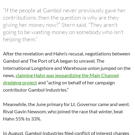
“If the people at Gambol never previously gave her
contributions, then the question is why are they
giving her money now?” Stern said. “They aren’t
going to be wasting money on somebody who isn’t
helping them.”
After the revelation and Hahn’s recusal, negotiations between
Gambol and The Port of LA began to unravel. The
International Longshore and Warehouse union jumped on the
news,
claiming Hahn was jeopardizing the Main Channel
dredging project
and “acting on behalf of her campaign
contributor Gambol Industries.”
Meanwhile, the June primary for Lt. Governor came and went.
Rival Gavin Newsom, who joined the race that winter, beat
Hahn 55% to 33%.
In August, Gambol Industries filed conflict of interest charges