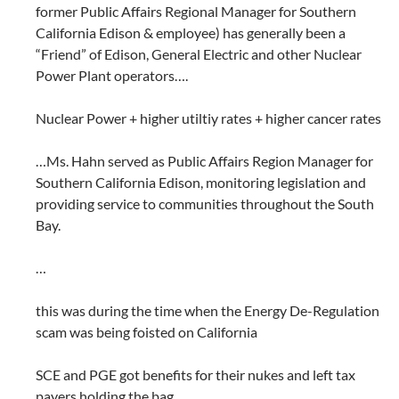
former Public Affairs Regional Manager for Southern
California Edison & employee) has generally been a
“Friend” of Edison, General Electric and other Nuclear
Power Plant operators….
Nuclear Power + higher utiltiy rates + higher cancer rates
…Ms. Hahn served as Public Affairs Region Manager for
Southern California Edison, monitoring legislation and
providing service to communities throughout the South
Bay.
…
this was during the time when the Energy De-Regulation
scam was being foisted on California
SCE and PGE got benefits for their nukes and left tax
payers holding the bag