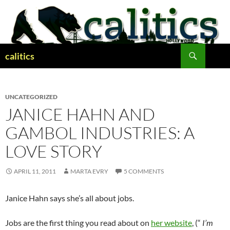
Skip
to
content
Search
calitics
UNCATEGORIZED
JANICE HAHN AND
GAMBOL INDUSTRIES: A
LOVE STORY
APRIL 11, 2011
MARTA EVRY
5 COMMENTS
Janice Hahn says she’s all about jobs.
Jobs are the first thing you read about on
her website
, (“
I’m