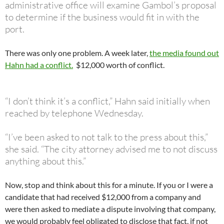
administrative office will examine Gambol’s proposal
to determine if the business would fit in with the
port.
There was only one problem. A week later,
the media found out
Hahn had a conflict.
$12,000 worth of conflict.
“I don’t think it’s a conflict,” Hahn said initially when
reached by telephone Wednesday.
“I’ve been asked to not talk to the press about this,”
she said. “The city attorney advised me to not discuss
anything about this.”
Now, stop and think about this for a minute. If you or I were a
candidate that had received $12,000 from a company and
were then asked to mediate a dispute involving that company,
we would probably feel obligated to disclose that fact, if not