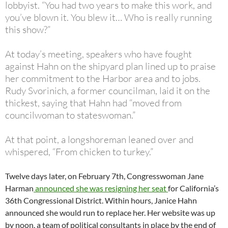
lobbyist. “You had two years to make this work, and
you’ve blown it. You blew it… Who is really running
this show?”
At today’s meeting, speakers who have fought
against Hahn on the shipyard plan lined up to praise
her commitment to the Harbor area and to jobs.
Rudy Svorinich, a former councilman, laid it on the
thickest, saying that Hahn had “moved from
councilwoman to stateswoman.”
At that point, a longshoreman leaned over and
whispered, “From chicken to turkey.”
Twelve days later, on February 7th, Congresswoman Jane
Harman
announced she was resigning her seat
for California’s
36th Congressional District. Within hours, Janice Hahn
announced she would run to replace her. Her website was up
by noon, a team of political consultants in place by the end of