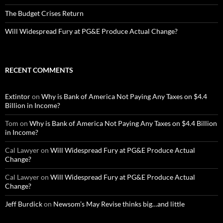
The Budget Crises Return
Will Widespread Fury at PG&E Produce Actual Change?
RECENT COMMENTS
Extintor
on
Why is Bank of America Not Paying Any Taxes on $4.4
Billion in Income?
Tom
on
Why is Bank of America Not Paying Any Taxes on $4.4 Billion
in Income?
Cal Lawyer
on
Will Widespread Fury at PG&E Produce Actual
Change?
Cal Lawyer
on
Will Widespread Fury at PG&E Produce Actual
Change?
Jeff Burdick
on
Newsom’s May Revise thinks big…and little