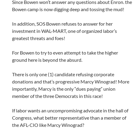
Since Bowen won’t answer any questions about Enron. the
Bowen camp is now digging deep and tossing the mud!
In addition, SOS Bowen refuses to answer for her
investment in WAL-MART, one of organized labor’s
greatest threats and foes!
For Bowen to try to even attempt to take the higher
ground here is beyond the absurd.
There is only one (1) candidate refusing corporate
donations and that’s progressive Marcy Winograd! More
importantly, Marcy is the only “dues paying” union
member of the three Democrats in this race!
If labor wants an uncompromising advocate in the hall of
Congress, what better representative than a member of
the AFL-CIO like Marcy Winograd?