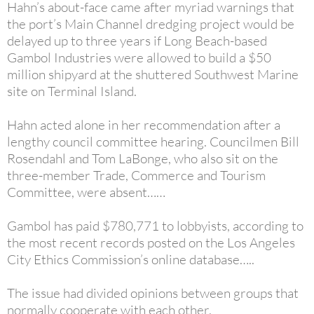
Hahn’s about-face came after myriad warnings that
the port’s Main Channel dredging project would be
delayed up to three years if Long Beach-based
Gambol Industries were allowed to build a $50
million shipyard at the shuttered Southwest Marine
site on Terminal Island.
Hahn acted alone in her recommendation after a
lengthy council committee hearing. Councilmen Bill
Rosendahl and Tom LaBonge, who also sit on the
three-member Trade, Commerce and Tourism
Committee, were absent……
Gambol has paid $780,771 to lobbyists, according to
the most recent records posted on the Los Angeles
City Ethics Commission’s online database…..
The issue had divided opinions between groups that
normally cooperate with each other.