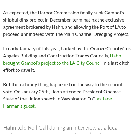
As expected, the Harbor Commission finally sunk Gambol’s
shipbuilding project in December, terminating the exclusive
agreement brokered by Hahn, and allowing the Port of LA to
proceed unhindered with the Main Channel Dredging Project.
In early January of this year, backed by the Orange County/Los
Angeles Building and Construction Trades Councils,
Hahn
brought Gambol’s project to the LA City Council
in a last ditch
effort to save it.
But then a funny thing happened on the way to the council
vote. On January 25th, Hahn attended President Obama’s
State of the Union speech in Washington D.C.
as Jane
Harman’s guest.
Hahn told Roll Call during an interview at a local