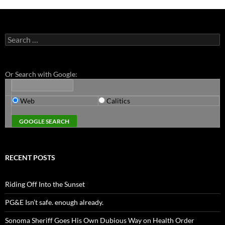
Search
for:
Or Search with Google:
Web
Calitics
RECENT POSTS
Riding Off Into the Sunset
PG&E Isn’t safe. enough already.
Sonoma Sheriff Goes His Own Dubious Way on Health Order