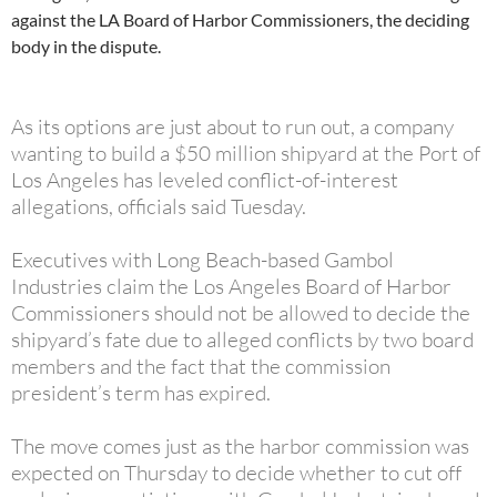
against the LA Board of Harbor Commissioners, the deciding
body in the dispute.
As its options are just about to run out, a company
wanting to build a $50 million shipyard at the Port of
Los Angeles has leveled conflict-of-interest
allegations, officials said Tuesday.
Executives with Long Beach-based Gambol
Industries claim the Los Angeles Board of Harbor
Commissioners should not be allowed to decide the
shipyard’s fate due to alleged conflicts by two board
members and the fact that the commission
president’s term has expired.
The move comes just as the harbor commission was
expected on Thursday to decide whether to cut off