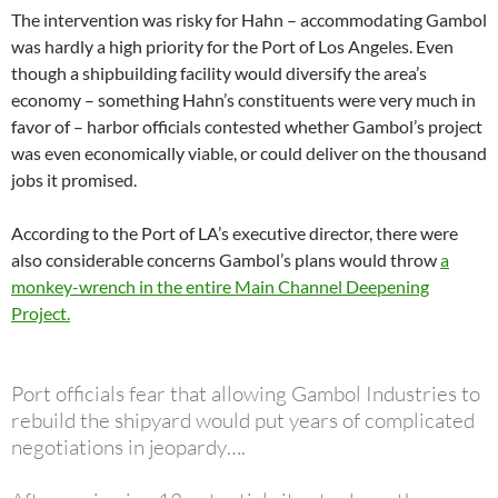
The intervention was risky for Hahn – accommodating Gambol
was hardly a high priority for the Port of Los Angeles. Even
though a shipbuilding facility would diversify the area’s
economy – something Hahn’s constituents were very much in
favor of – harbor officials contested whether Gambol’s project
was even economically viable, or could deliver on the thousand
jobs it promised.
According to the Port of LA’s executive director, there were
also considerable concerns Gambol’s plans would throw
a
monkey-wrench in the entire Main Channel Deepening
Project.
Port officials fear that allowing Gambol Industries to
rebuild the shipyard would put years of complicated
negotiations in jeopardy….