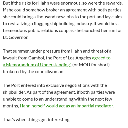
But if the risks for Hahn were enormous, so were the rewards.
If she could somehow broker an agreement with both parties,
she could bring a thousand new jobs to the port and lay claim
to revitalizing a flagging shipbuilding industry. It would be a
tremendous public relations coup as she launched her run for
Lt. Governor.
That summer, under pressure from Hahn and threat of a
lawsuit from Gambol, the Port of Los Angeles
agreed to
a Memorandum of Understanding”
(or MOU for short)
brokered by the councilwoman.
The Port entered into exclusive negotiations with the
shipbuilder. As part of the agreement, if both parties were
unable to come to an understanding within the next few
months,
Hahn herself would act as an impartial mediator.
That’s when things got interesting.