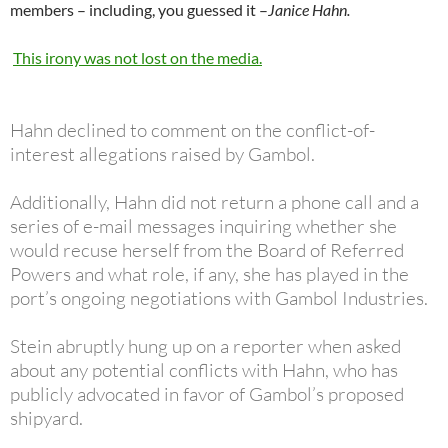
members – including, you guessed it –
Janice Hahn.
This irony was not lost on the media.
Hahn declined to comment on the conflict-of-
interest allegations raised by Gambol.
Additionally, Hahn did not return a phone call and a
series of e-mail messages inquiring whether she
would recuse herself from the Board of Referred
Powers and what role, if any, she has played in the
port’s ongoing negotiations with Gambol Industries.
Stein abruptly hung up on a reporter when asked
about any potential conflicts with Hahn, who has
publicly advocated in favor of Gambol’s proposed
shipyard.