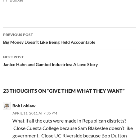
Post
PREVIOUS POST
navigation
Big Money Doesn’t Like Being Held Accountable
NEXT POST
Janice Hahn and Gambol Industries: A Love Story
23 THOUGHTS ON “GIVE THEM WHAT THEY WANT”
Bob Loblaw
APRIL 11, 2011 AT 7:35 PM
What if all the cuts were made in Republican districts?
Close Cuesta College because Sam Blakeslee doesn’t like
government. Close UC Riverside because Bob Dutton