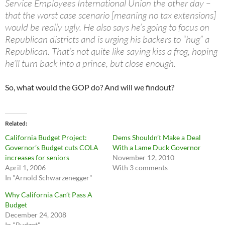
Service Employees International Union the other day –
that the worst case scenario [meaning no tax extensions]
would be really ugly. He also says he’s going to focus on
Republican districts and is urging his backers to “hug” a
Republican. That’s not quite like saying kiss a frog, hoping
he’ll turn back into a prince, but close enough.
So, what would the GOP do? And will we findout?
Related
California Budget Project:
Dems Shouldn’t Make a Deal
Governor’s Budget cuts COLA
With a Lame Duck Governor
increases for seniors
November 12, 2010
April 1, 2006
With 3 comments
In "Arnold Schwarzenegger"
Why California Can’t Pass A
Budget
December 24, 2008
In "Budget"