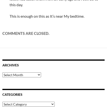
this day.
This is enough on this as It’s near My bedtime.
COMMENTS ARE CLOSED.
ARCHIVES
Archives
CATEGORIES
Categories