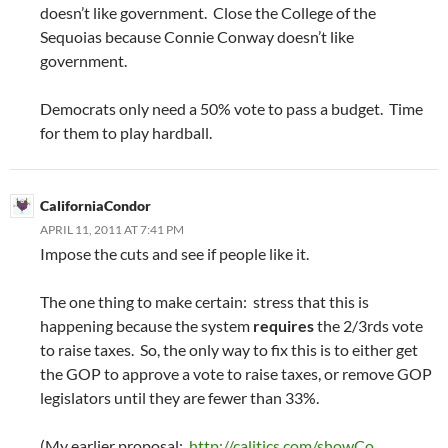
doesn’t like government. Close the College of the
Sequoias because Connie Conway doesn’t like
government.
Democrats only need a 50% vote to pass a budget. Time
for them to play hardball.
CaliforniaCondor
APRIL 11, 2011 AT 7:41 PM
Impose the cuts and see if people like it.
The one thing to make certain: stress that this is
happening because the system
requires
the 2/3rds vote
to raise taxes. So, the only way to fix this is to either get
the GOP to approve a vote to raise taxes, or remove GOP
legislators until they are fewer than 33%.
(My earlier proposal:
http://calitics.com/showCo
…