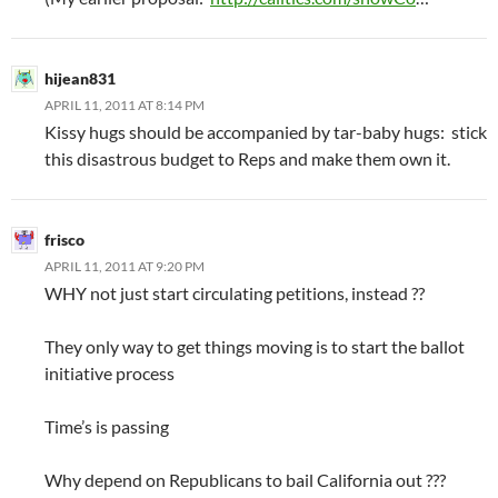
hijean831
APRIL 11, 2011 AT 8:14 PM
Kissy hugs should be accompanied by tar-baby hugs: stick
this disastrous budget to Reps and make them own it.
frisco
APRIL 11, 2011 AT 9:20 PM
WHY not just start circulating petitions, instead ??
They only way to get things moving is to start the ballot
initiative process
Time’s is passing
Why depend on Republicans to bail California out ???