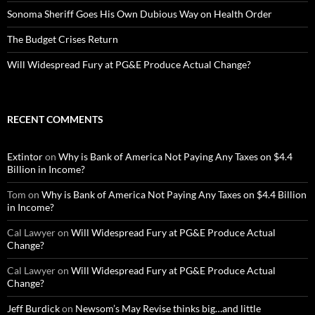
Sonoma Sheriff Goes His Own Dubious Way on Health Order
The Budget Crises Return
Will Widespread Fury at PG&E Produce Actual Change?
RECENT COMMENTS
Extintor
on
Why is Bank of America Not Paying Any Taxes on $4.4
Billion in Income?
Tom
on
Why is Bank of America Not Paying Any Taxes on $4.4 Billion
in Income?
Cal Lawyer
on
Will Widespread Fury at PG&E Produce Actual
Change?
Cal Lawyer
on
Will Widespread Fury at PG&E Produce Actual
Change?
Jeff Burdick
on
Newsom’s May Revise thinks big…and little