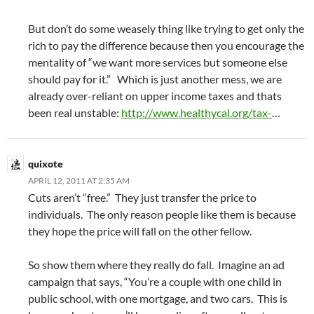
But don’t do some weasely thing like trying to get only the
rich to pay the difference because then you encourage the
mentality of “we want more services but someone else
should pay for it.” Which is just another mess, we are
already over-reliant on upper income taxes and thats
been real unstable:
http://www.healthycal.org/tax-
…
quixote
APRIL 12, 2011 AT 2:35 AM
Cuts aren’t “free.” They just transfer the price to
individuals. The only reason people like them is because
they hope the price will fall on the other fellow.
So show them where they really do fall. Imagine an ad
campaign that says, “You’re a couple with one child in
public school, with one mortgage, and two cars. This is