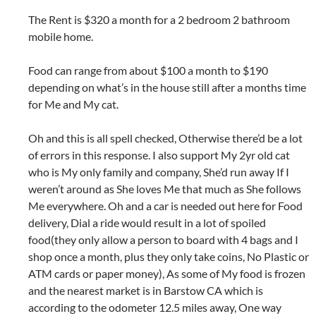
The Rent is $320 a month for a 2 bedroom 2 bathroom
mobile home.
Food can range from about $100 a month to $190
depending on what’s in the house still after a months time
for Me and My cat.
Oh and this is all spell checked, Otherwise there’d be a lot
of errors in this response. I also support My 2yr old cat
who is My only family and company, She’d run away If I
weren’t around as She loves Me that much as She follows
Me everywhere. Oh and a car is needed out here for Food
delivery, Dial a ride would result in a lot of spoiled
food(they only allow a person to board with 4 bags and I
shop once a month, plus they only take coins, No Plastic or
ATM cards or paper money), As some of My food is frozen
and the nearest market is in Barstow CA which is
according to the odometer 12.5 miles away, One way