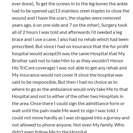
ever done), To get the screws in to the leg bones the ankle
had to be opened up(13 stainless steel staples to close the
wound and I have the scars, the staples were removed
years ago, 6 on one side and 7 on the other), Surgery took
all of 2 hours I was told and afterwards I’d needed a leg
brace and I use a cane, I also had no rehab which had been
prescribed, But since I had no insurance that the for profit
hospital would accept(It was the same Hospital that My
Brother said not to take Him to as they wouldn’t Honor
His TriCare coverage) I was not able to get any rehab and
My insurance would not cover It since the hospital was
said to be responsible, But then I had no choice as to
where to go as the ambulance would only take Me to that
Hospital and not to either of the other two Hospitals in
the area, Once there I could sign the admittance form or
wait until the pain made Me want to sign I was told, I
could not move hardly as I was strapped into a gurney and
not allowed to phone anyone, Not even My family, Who
didn’t even follow Me to the Hospital.