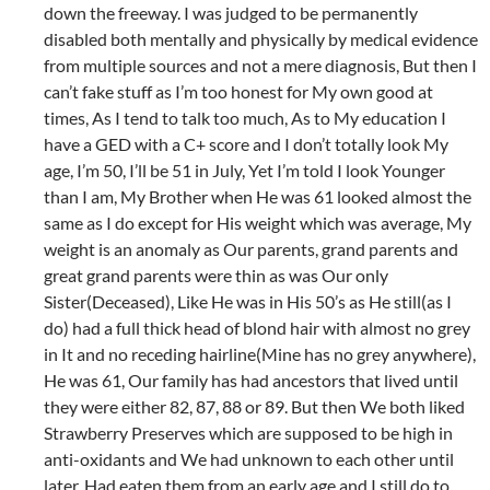
down the freeway. I was judged to be permanently
disabled both mentally and physically by medical evidence
from multiple sources and not a mere diagnosis, But then I
can’t fake stuff as I’m too honest for My own good at
times, As I tend to talk too much, As to My education I
have a GED with a C+ score and I don’t totally look My
age, I’m 50, I’ll be 51 in July, Yet I’m told I look Younger
than I am, My Brother when He was 61 looked almost the
same as I do except for His weight which was average, My
weight is an anomaly as Our parents, grand parents and
great grand parents were thin as was Our only
Sister(Deceased), Like He was in His 50’s as He still(as I
do) had a full thick head of blond hair with almost no grey
in It and no receding hairline(Mine has no grey anywhere),
He was 61, Our family has had ancestors that lived until
they were either 82, 87, 88 or 89. But then We both liked
Strawberry Preserves which are supposed to be high in
anti-oxidants and We had unknown to each other until
later, Had eaten them from an early age and I still do to