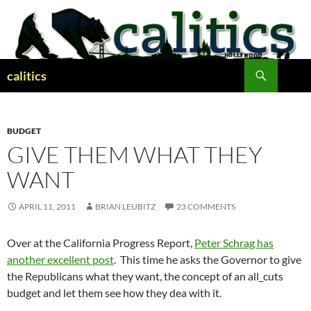
Skip
to
content
Search
calitics
BUDGET
GIVE THEM WHAT THEY
WANT
APRIL 11, 2011
BRIAN LEUBITZ
23 COMMENTS
Over at the California Progress Report,
Peter Schrag has
another excellent post
. This time he asks the Governor to give
the Republicans what they want, the concept of an all_cuts
budget and let them see how they dea with it.