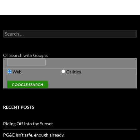
Search
for:
Or Search with Google:
Web
Calitics
RECENT POSTS
Riding Off Into the Sunset
PG&E Isn’t safe. enough already.