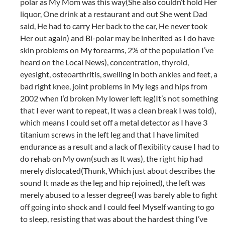
polar as My Mom was this way(She also couldn’t hold Her
liquor, One drink at a restaurant and out She went Dad
said, He had to carry Her back to the car, He never took
Her out again) and Bi-polar may be inherited as I do have
skin problems on My forearms, 2% of the population I’ve
heard on the Local News), concentration, thyroid,
eyesight, osteoarthritis, swelling in both ankles and feet, a
bad right knee, joint problems in My legs and hips from
2002 when I’d broken My lower left leg(It’s not something
that I ever want to repeat, It was a clean break I was told),
which means I could set off a metal detector as I have 3
titanium screws in the left leg and that I have limited
endurance as a result and a lack of flexibility cause I had to
do rehab on My own(such as It was), the right hip had
merely dislocated(Thunk, Which just about describes the
sound It made as the leg and hip rejoined), the left was
merely abused to a lesser degree(I was barely able to fight
off going into shock and I could feel Myself wanting to go
to sleep, resisting that was about the hardest thing I’ve