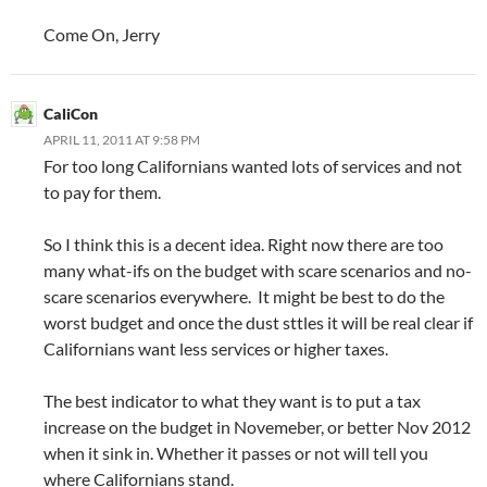
Come On, Jerry
CaliCon
APRIL 11, 2011 AT 9:58 PM
For too long Californians wanted lots of services and not
to pay for them.
So I think this is a decent idea. Right now there are too
many what-ifs on the budget with scare scenarios and no-
scare scenarios everywhere. It might be best to do the
worst budget and once the dust sttles it will be real clear if
Californians want less services or higher taxes.
The best indicator to what they want is to put a tax
increase on the budget in Novemeber, or better Nov 2012
when it sink in. Whether it passes or not will tell you
where Californians stand.