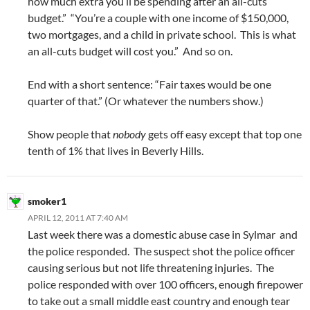
how much extra you’ll be spending after an all-cuts
budget.” “You’re a couple with one income of $150,000,
two mortgages, and a child in private school. This is what
an all-cuts budget will cost you.” And so on.
End with a short sentence: “Fair taxes would be one
quarter of that.” (Or whatever the numbers show.)
Show people that
nobody
gets off easy except that top one
tenth of 1% that lives in Beverly Hills.
smoker1
APRIL 12, 2011 AT 7:40 AM
Last week there was a domestic abuse case in Sylmar and
the police responded. The suspect shot the police officer
causing serious but not life threatening injuries. The
police responded with over 100 officers, enough firepower
to take out a small middle east country and enough tear