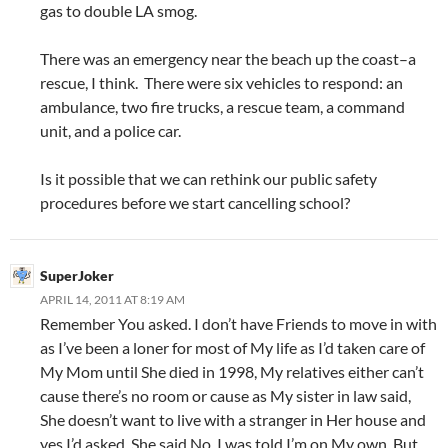
gas to double LA smog.
There was an emergency near the beach up the coast–a
rescue, I think. There were six vehicles to respond: an
ambulance, two fire trucks, a rescue team, a command
unit, and a police car.
Is it possible that we can rethink our public safety
procedures before we start cancelling school?
SuperJoker
APRIL 14, 2011 AT 8:19 AM
Remember You asked. I don’t have Friends to move in with
as I’ve been a loner for most of My life as I’d taken care of
My Mom until She died in 1998, My relatives either can’t
cause there’s no room or cause as My sister in law said,
She doesn’t want to live with a stranger in Her house and
yes I’d asked, She said No. I was told I’m on My own, But