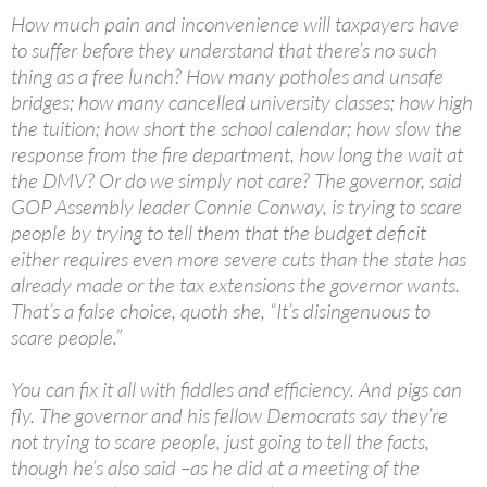
How much pain and inconvenience will taxpayers have
to suffer before they understand that there’s no such
thing as a free lunch? How many potholes and unsafe
bridges; how many cancelled university classes; how high
the tuition; how short the school calendar; how slow the
response from the fire department, how long the wait at
the DMV? Or do we simply not care? The governor, said
GOP Assembly leader Connie Conway, is trying to scare
people by trying to tell them that the budget deficit
either requires even more severe cuts than the state has
already made or the tax extensions the governor wants.
That’s a false choice, quoth she, “It’s disingenuous to
scare people.”
You can fix it all with fiddles and efficiency. And pigs can
fly. The governor and his fellow Democrats say they’re
not trying to scare people, just going to tell the facts,
though he’s also said –as he did at a meeting of the