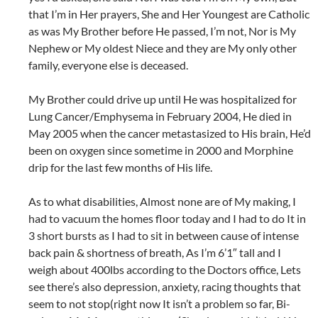
that I’m in Her prayers, She and Her Youngest are Catholic
as was My Brother before He passed, I’m not, Nor is My
Nephew or My oldest Niece and they are My only other
family, everyone else is deceased.
My Brother could drive up until He was hospitalized for
Lung Cancer/Emphysema in February 2004, He died in
May 2005 when the cancer metastasized to His brain, He’d
been on oxygen since sometime in 2000 and Morphine
drip for the last few months of His life.
As to what disabilities, Almost none are of My making, I
had to vacuum the homes floor today and I had to do It in
3 short bursts as I had to sit in between cause of intense
back pain & shortness of breath, As I’m 6’1″ tall and I
weigh about 400lbs according to the Doctors office, Lets
see there’s also depression, anxiety, racing thoughts that
seem to not stop(right now It isn’t a problem so far, Bi-