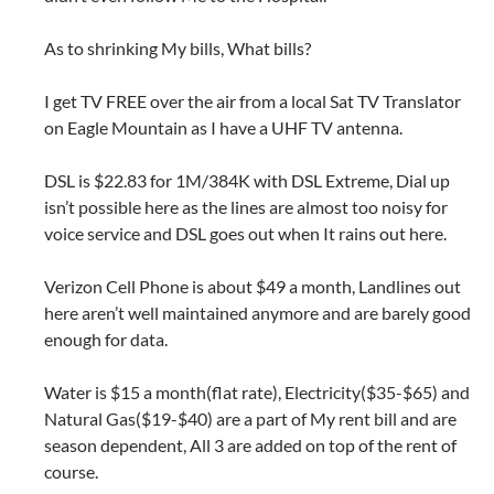
As to shrinking My bills, What bills?
I get TV FREE over the air from a local Sat TV Translator
on Eagle Mountain as I have a UHF TV antenna.
DSL is $22.83 for 1M/384K with DSL Extreme, Dial up
isn’t possible here as the lines are almost too noisy for
voice service and DSL goes out when It rains out here.
Verizon Cell Phone is about $49 a month, Landlines out
here aren’t well maintained anymore and are barely good
enough for data.
Water is $15 a month(flat rate), Electricity($35-$65) and
Natural Gas($19-$40) are a part of My rent bill and are
season dependent, All 3 are added on top of the rent of
course.