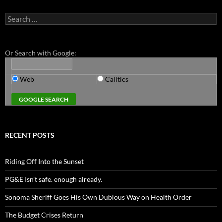
Search
for:
Or Search with Google:
Web
Calitics
RECENT POSTS
Riding Off Into the Sunset
PG&E Isn’t safe. enough already.
Sonoma Sheriff Goes His Own Dubious Way on Health Order
The Budget Crises Return