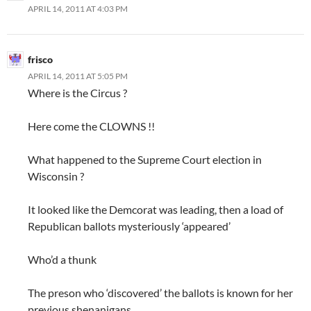
APRIL 14, 2011 AT 4:03 PM
frisco
APRIL 14, 2011 AT 5:05 PM
Where is the Circus ?
Here come the CLOWNS !!
What happened to the Supreme Court election in
Wisconsin ?
It looked like the Demcorat was leading, then a load of
Republican ballots mysteriously ‘appeared’
Who’d a thunk
The preson who ‘discovered’ the ballots is known for her
previous shenanigans