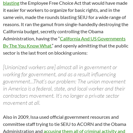
blasting
the Employee Free Choice Act that would have made
it easier for workers to organize for basic rights, and in the
same vein, made the rounds blasting SEIU for a wide range of
reasons. It ran the gamut from single-handedly destroying the
California budget, secretly controlling the Obama
Administration, having the “
California And US Governments
By The You Know What
,” and openly admitting that the public
sector is the last front on blocking unions:
[Unionized workers are] almost all in government or
working for government, and as a result influencing
government…That’s our problem: The union movement
in America is a federal, state, and local worker and their
contractors movement. It’s no longer a private sector
movement at all.
Also in 2009, Issa used official government resources and
committee staff trying to tie SEIU to ACORN and the Obama
Administration and
accusing them all of criminal activity and