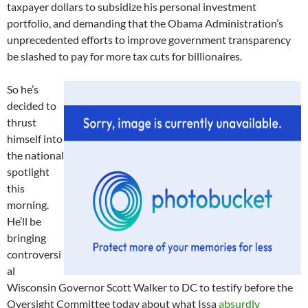
taxpayer dollars to subsidize his personal investment
portfolio, and demanding that the Obama Administration’s
unprecedented efforts to improve government transparency
be slashed to pay for more tax cuts for billionaires.
So he’s
decided to
thrust
himself into
the national
spotlight
this
morning.
He’ll be
bringing
controversi
al
Wisconsin Governor Scott Walker to DC to testify before the
Oversight Committee today about what Issa
absurdly