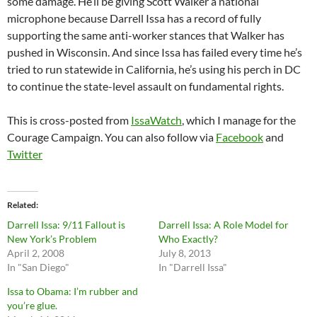
some damage. He’ll be giving Scott Walker a national
microphone because Darrell Issa has a record of fully
supporting the same anti-worker stances that Walker has
pushed in Wisconsin. And since Issa has failed every time he’s
tried to run statewide in California, he’s using his perch in DC
to continue the state-level assault on fundamental rights.
This is cross-posted from
IssaWatch
, which I manage for the
Courage Campaign. You can also follow via
Facebook
and
Twitter
Related
Darrell Issa: 9/11 Fallout is
Darrell Issa: A Role Model for
New York’s Problem
Who Exactly?
April 2, 2008
July 8, 2013
In "San Diego"
In "Darrell Issa"
Issa to Obama: I’m rubber and
you’re glue.