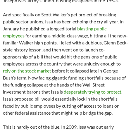
Joseph McCarthy’s union-busting escapades in the 1950s.
And specifically on Scott Walker’s pet project of breaking
public sector unions, Issa has been echoing the cry all year. In
January he published a long editorial
blasting public
employees
for earning a middle-class wage, hitting all the now-
familiar Walker high points. He led with a dubious, Glenn Beck-
style history lesson, and then went on to launch co-
sponsorship of a bill that would hit the pensions of public
employees across the country that were unlucky enough to
rely on the stock market
before it collapsed late in George
Bush’s term. Now facing gigantic funding shortfalls because of
the funding collapse at the hands of the Wall Street
investment barons that Issa is
desperately trying to protect
,
Issa’s proposed bill would essentially lock in the shortfalls
faced by public employees by cutting off access to loans or
other federal assistance that might help bridge the gap.
This is hardly out of the blue. In 2009, Issa was out early