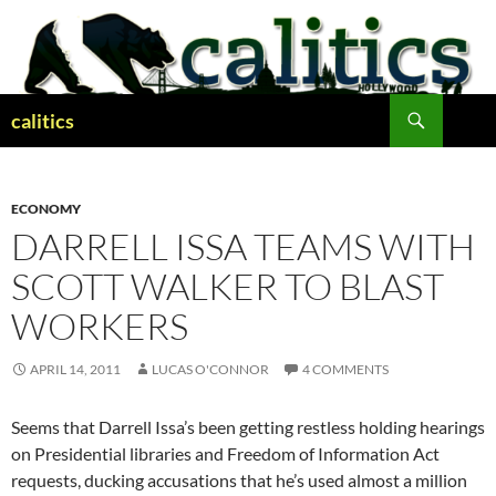
Skip
to
content
Search
calitics
ECONOMY
DARRELL ISSA TEAMS WITH
SCOTT WALKER TO BLAST
WORKERS
APRIL 14, 2011
LUCAS O'CONNOR
4 COMMENTS
Seems that Darrell Issa’s been getting restless holding hearings
on Presidential libraries and Freedom of Information Act
requests, ducking accusations that he’s used almost a million