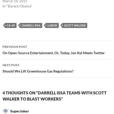
March 14, 2011
In "Barack Obama"
CA-49
DARRELL ISSA
LABOR
SCOTT WALKER
Post
PREVIOUS POST
navigation
On Open-Source Entertainment, Or, Today, Jon Kyl Meets Twitter
NEXT POST
Should We Lift Greenhouse Gas Regulations?
4 THOUGHTS ON “DARRELL ISSA TEAMS WITH SCOTT
WALKER TO BLAST WORKERS”
SuperJoker