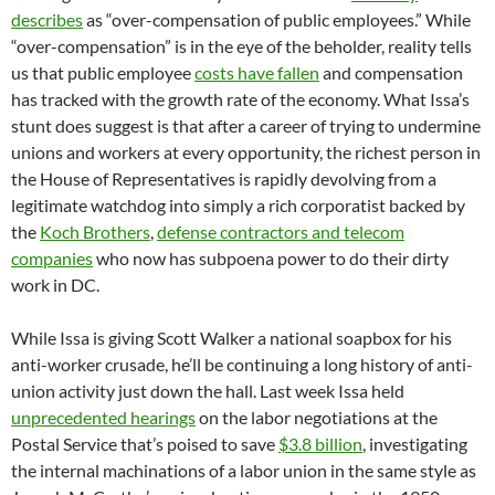
describes
as “over-compensation of public employees.” While
“over-compensation” is in the eye of the beholder, reality tells
us that public employee
costs have fallen
and compensation
has tracked with the growth rate of the economy. What Issa’s
stunt does suggest is that after a career of trying to undermine
unions and workers at every opportunity, the richest person in
the House of Representatives is rapidly devolving from a
legitimate watchdog into simply a rich corporatist backed by
the
Koch Brothers
,
defense contractors and telecom
companies
who now has subpoena power to do their dirty
work in DC.
While Issa is giving Scott Walker a national soapbox for his
anti-worker crusade, he’ll be continuing a long history of anti-
union activity just down the hall. Last week Issa held
unprecedented hearings
on the labor negotiations at the
Postal Service that’s poised to save
$3.8 billion
, investigating
the internal machinations of a labor union in the same style as