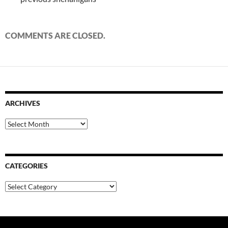
COMMENTS ARE CLOSED.
ARCHIVES
Archives
CATEGORIES
Categories