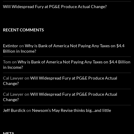
Will Widespread Fury at PG&E Produce Actual Change?
RECENT COMMENTS
Extintor
on
Why is Bank of America Not Paying Any Taxes on $4.4
Billion in Income?
Tom
on
Why is Bank of America Not Paying Any Taxes on $4.4 Billion
in Income?
Cal Lawyer
on
Will Widespread Fury at PG&E Produce Actual
Change?
Cal Lawyer
on
Will Widespread Fury at PG&E Produce Actual
Change?
Jeff Burdick
on
Newsom’s May Revise thinks big…and little
META