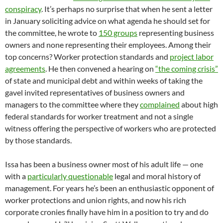
conspiracy
. It’s perhaps no surprise that when he sent a letter
in January soliciting advice on what agenda he should set for
the committee, he wrote to
150 groups
representing business
owners and none representing their employees. Among their
top concerns? Worker protection standards and
project labor
agreements
. He then convened a hearing on
“the coming crisis”
of state and municipal debt and within weeks of taking the
gavel invited representatives of business owners and
managers to the committee where they
complained
about high
federal standards for worker treatment and not a single
witness offering the perspective of workers who are protected
by those standards.
Issa has been a business owner most of his adult life — one
with a
particularly questionable
legal and moral history of
management. For years he’s been an enthusiastic opponent of
worker protections and union rights, and now his rich
corporate cronies finally have him in a position to try and do