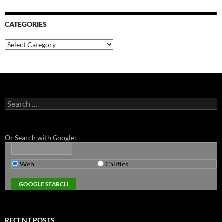
CATEGORIES
Categories
Search
for:
Or Search with Google:
Web
Calitics
RECENT POSTS