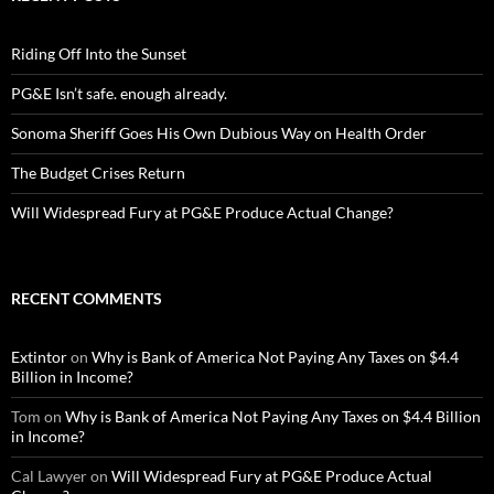
Riding Off Into the Sunset
PG&E Isn’t safe. enough already.
Sonoma Sheriff Goes His Own Dubious Way on Health Order
The Budget Crises Return
Will Widespread Fury at PG&E Produce Actual Change?
RECENT COMMENTS
Extintor
on
Why is Bank of America Not Paying Any Taxes on $4.4
Billion in Income?
Tom
on
Why is Bank of America Not Paying Any Taxes on $4.4 Billion
in Income?
Cal Lawyer
on
Will Widespread Fury at PG&E Produce Actual