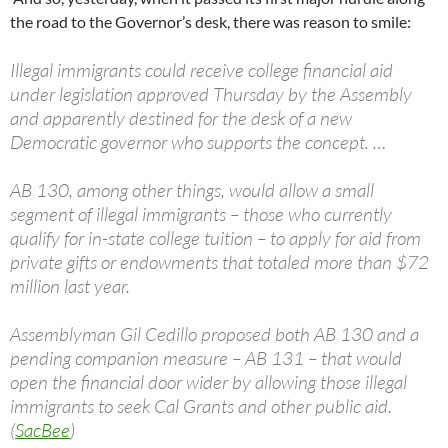
the road to the Governor’s desk, there was reason to smile:
Illegal immigrants could receive college financial aid
under legislation approved Thursday by the Assembly
and apparently destined for the desk of a new
Democratic governor who supports the concept. …
AB 130, among other things, would allow a small
segment of illegal immigrants – those who currently
qualify for in-state college tuition – to apply for aid from
private gifts or endowments that totaled more than $72
million last year.
Assemblyman Gil Cedillo proposed both AB 130 and a
pending companion measure – AB 131 – that would
open the financial door wider by allowing those illegal
immigrants to seek Cal Grants and other public aid.
(
SacBee
)