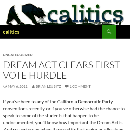
Skip
to
content
Search
calitics
UNCATEGORIZED
DREAM ACT CLEARS FIRST
VOTE HURDLE
MAY 6, 2011
BRIAN LEUBITZ
1 COMMENT
If you’ve been to any of the California Democratic Party
conventions recently, or if you’ve otherwise had the chance to
speak to some of the students that happen to be
undocumented, you’ll know how important the Dream Act is.
And so, yesterday, when it passed its first major hurdle along