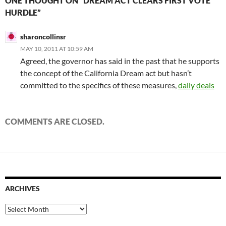
ONE THOUGHT ON “DREAM ACT CLEARS FIRST VOTE
HURDLE”
sharoncollinsr
MAY 10, 2011 AT 10:59 AM
Agreed, the governor has said in the past that he supports
the concept of the California Dream act but hasn’t
committed to the specifics of these measures,
daily deals
COMMENTS ARE CLOSED.
ARCHIVES
Archives