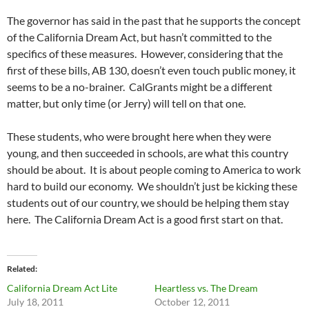
The governor has said in the past that he supports the concept
of the California Dream Act, but hasn’t committed to the
specifics of these measures. However, considering that the
first of these bills, AB 130, doesn’t even touch public money, it
seems to be a no-brainer. CalGrants might be a different
matter, but only time (or Jerry) will tell on that one.
These students, who were brought here when they were
young, and then succeeded in schools, are what this country
should be about. It is about people coming to America to work
hard to build our economy. We shouldn’t just be kicking these
students out of our country, we should be helping them stay
here. The California Dream Act is a good first start on that.
Related
California Dream Act Lite
Heartless vs. The Dream
July 18, 2011
October 12, 2011