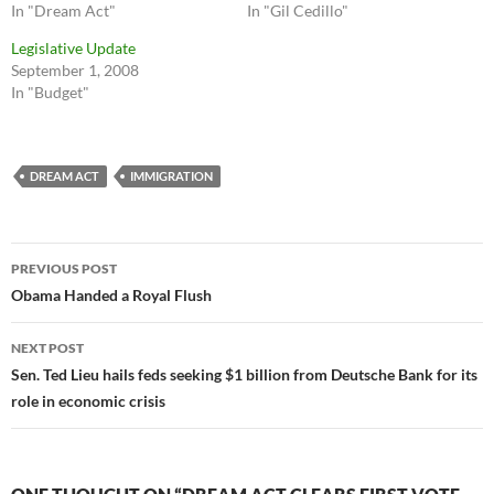
In "Dream Act"
In "Gil Cedillo"
Legislative Update
September 1, 2008
In "Budget"
DREAM ACT
IMMIGRATION
Post
PREVIOUS POST
navigation
Obama Handed a Royal Flush
NEXT POST
Sen. Ted Lieu hails feds seeking $1 billion from Deutsche Bank for its
role in economic crisis