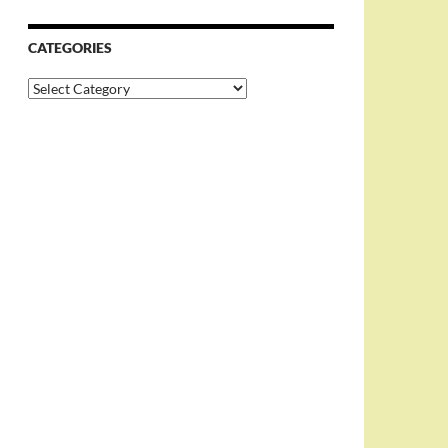
CATEGORIES
Categories