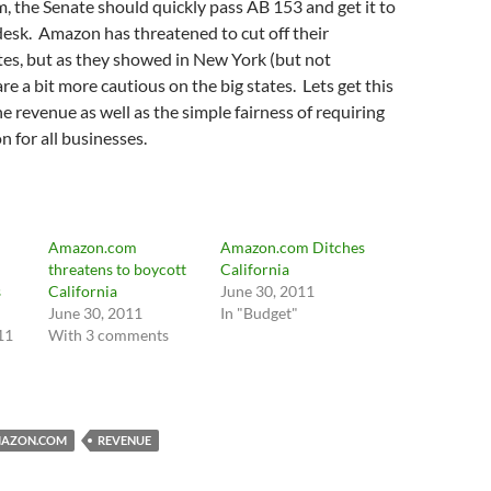
m, the Senate should quickly pass AB 153 and get it to
esk. Amazon has threatened to cut off their
iates, but as they showed in New York (but not
re a bit more cautious on the big states. Lets get this
he revenue as well as the simple fairness of requiring
n for all businesses.
Amazon.com
Amazon.com Ditches
threatens to boycott
California
s
California
June 30, 2011
June 30, 2011
In "Budget"
11
With 3 comments
AZON.COM
REVENUE