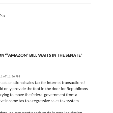
n
This
l
N ““AMAZON” BILL WAITS IN THE SENATE”
11 AT 11:36 PM
act a national sales tax for internet transactions!
d only provide the foot in the door for Republicans
 trying to move the federal government from a
ve income tax to a regressive sales tax system.
ederal government needs to do is pass legislation