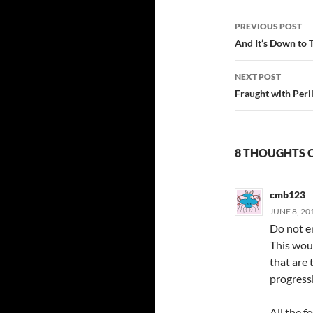
Post
PREVIOUS POST
navigatio
And It’s Down to 
NEXT POST
Fraught with Peri
8 THOUGHTS O
cmb123
JUNE 8, 20
Do not en
This woul
that are
progressi
All the f