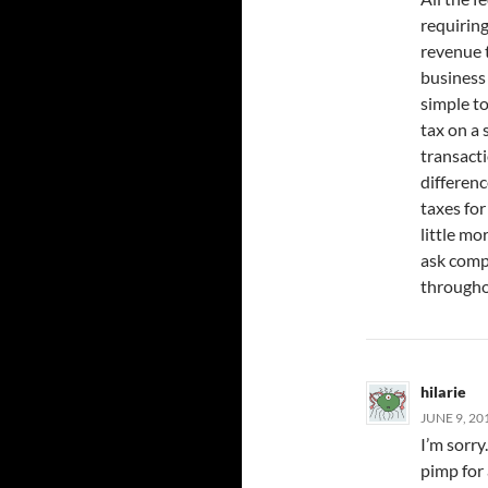
requiring
revenue t
business 
simple t
tax on a 
transacti
differenc
taxes for
little mo
ask comp
througho
hilarie
JUNE 9, 20
I’m sorry
pimp for 