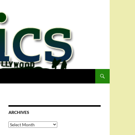
ARCHIVES
Archives