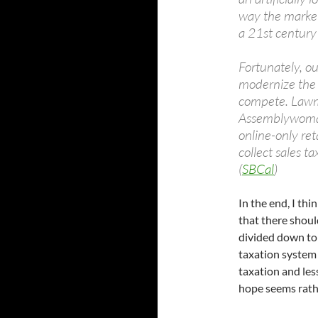
way the market
a 21st centur
Fortunately, ou
modernize the 
compete. Lawm
Assemblywoman 
online-only re
collect sales t
(
SBCal
)
In the end, I th
that there shoul
divided down to
taxation system 
taxation and les
hope seems rathe