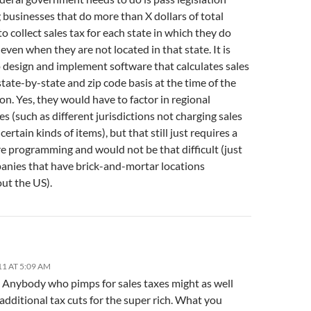
 businesses that do more than X dollars of total
o collect sales tax for each state in which they do
even when they are not located in that state. It is
o design and implement software that calculates sales
state-by-state and zip code basis at the time of the
on. Yes, they would have to factor in regional
es (such as different jurisdictions not charging sales
 certain kinds of items), but that still just requires a
re programming and would not be that difficult (just
anies that have brick-and-mortar locations
ut the US).
11 AT 5:09 AM
. Anybody who pimps for sales taxes might as well
additional tax cuts for the super rich. What you