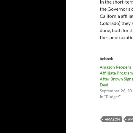
In the short-ter
the Governor’s d
California affil
Colorado) they a
done, both for t
the same taxatio
Related
Amazon Reopens
Affilliate Program
After Brown Sign
Deal
September 26, 20
In "Budget"
AMAZON
AM