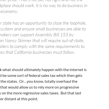
place should work. It is no way to do business in
y economy.
r state has an opportunity to close the loophole,
system and ensure small businesses are able to
akers can support Assembly Bill 153 by
Nancy Skinner that will require out-of-state,
tailers to comply with the same requirements to
axes that California businesses must follow.
ink what should ultimately happen with the internet is
d be some sort of federal sales tax which then gets
 the states. Or…you know, totally overhaul the
that would allow us to rely more on progressive
s on the more regressive sales taxes. But that last
r distant at this point.