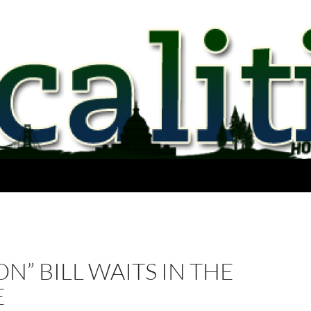
N” BILL WAITS IN THE
E