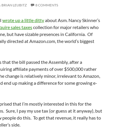
BRIAN LEUBITZ
8 COMMENTS
 I
wrote up a little ditty
about Asm. Nancy Skinner’s
quire sales taxes
collection for major retailers who
ine, but have sizable presences in California. Of
really directed at Amazon.com, the world’s biggest
 that the bill passed the Assembly, after a
uiring affiliate payments of over $500,000 rather
e change is relatively minor, irrelevant to Amazon,
ld end up making a difference for some growing e-
prised that I’m mostly interested in this for the
. Sure, I pay my use tax (or guess at it anyway), but
 people do this. To get that revenue, it really has to
ller’s side.