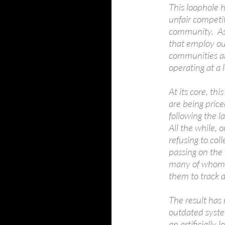
This loophole h
unfair competi
community. As 
that employ ou
communities an
operating at a l
At its core, thi
are being pric
following the l
All the while, 
refusing to col
passing on the 
many of whom h
them to track 
The result has 
outdated system
an artificially 