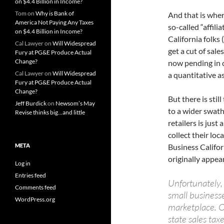
on $4.4 Billion in Income?
Tom
on
Why is Bank of
And that is where
America Not Paying Any Taxes
so-called “affili
on $4.4 Billion in Income?
California folks
Cal Lawyer
on
Will Widespread
get a cut of sale
Fury at PG&E Produce Actual
Change?
now pending in 
Cal Lawyer
on
Will Widespread
a quantitative a
Fury at PG&E Produce Actual
Change?
But there is sti
Jeff Burdick
on
Newsom’s May
to a wider swath
Revise thinks big…and little
retailers is just
collect their loc
META
Business Califor
originally appea
Log in
Entries feed
Unfortunately, 
Comments feed
small business
WordPress.org
marketplace. Ou
state sales tax