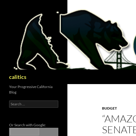
Skip
to
content
Search
calitics
Your Progressive California
Blog
Search
for:
BUDGET
“AMAZO
Or Search with Google:
SENAT