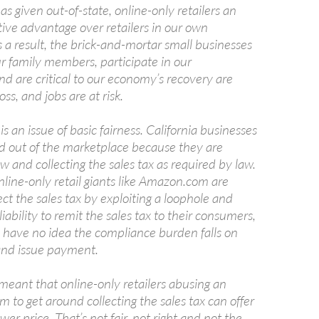
as given out-of-state, online-only retailers an
tive advantage over retailers in our own
a result, the brick-and-mortar small businesses
r family members, participate in our
d are critical to our economy’s recovery are
oss, and jobs are at risk.
s is an issue of basic fairness. California businesses
ed out of the marketplace because they are
aw and collecting the sales tax as required by law.
online-only retail giants like Amazon.com are
lect the sales tax by exploiting a loophole and
liability to remit the sales tax to their consumers,
ave no idea the compliance burden falls on
and issue payment.
meant that online-only retailers abusing an
 to get around collecting the sales tax can offer
lower price. That’s not fair, not right and not the