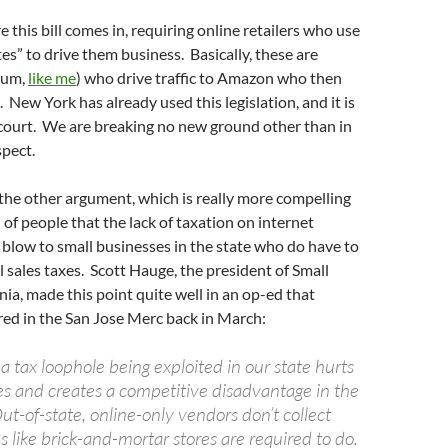
 this bill comes in, requiring online retailers who use
ates” to drive them business. Basically, these are
 (um,
like me
) who drive traffic to Amazon who then
s. New York has already used this legislation, and it is
court. We are breaking no new ground other than in
spect.
ll the other argument, which is really more compelling
 of people that the lack of taxation on internet
 a blow to small businesses in the state who do have to
al sales taxes. Scott Hauge, the president of Small
nia, made this point quite well in an op-ed that
red in the San Jose Merc back in March:
a tax loophole being exploited in our state hurts
es and creates a competitive disadvantage in the
t-of-state, online-only vendors don’t collect
es like brick-and-mortar stores are required to do.