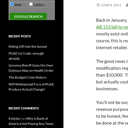
Web
Calitics
JUNE 8, 2011
Back in January,
AB 153 bill to re
mostly exist onl
RECENT POSTS
course, this is 
Riding Off Into the Sunset
internet retailer.
PG&E Isn’t safe. enough
already.
The good news is
Sonoma Sheriff Goes His Own
modification req
Dubious Way on Health Order
than $10,000. Th
The Budget Crises Return
but actually cou
Will Widespread Fury at PG&E
businesses.
Produce Actual Change?
You’ll not be sur
RECENT COMMENTS
revenue purposes
to be honest, few
Extintor
on
Why is Bank of
be done at the se
America Not Paying Any Taxes