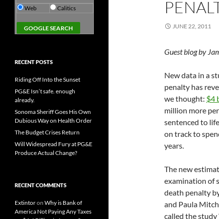
PENAL
Web
Calitics
JUNE 22, 2011
Guest blog by Ja
RECENT POSTS
New data in a st
Riding Off Into the Sunset
penalty has reve
PG&E Isn’t safe. enough
we thought:
$4 
already.
million more per
Sonoma Sheriff Goes His Own
Dubious Way on Health Order
sentenced to life
The Budget Crises Return
on track to spen
Will Widespread Fury at PG&E
years.
Produce Actual Change?
The new estimate
examination of s
RECENT COMMENTS
death penalty by
Extintor
on
Why is Bank of
and Paula Mitche
America Not Paying Any Taxes
called the study 