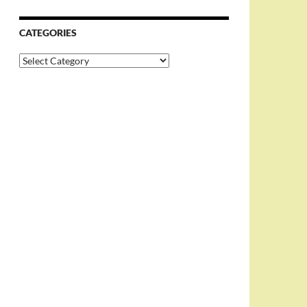
CATEGORIES
Categories