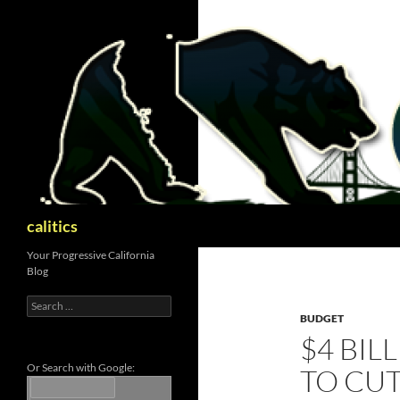
Skip
to
content
Search
calitics
Your Progressive California
Blog
Search
for:
BUDGET
$4 BIL
Or Search with Google:
TO CUT