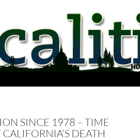
LION SINCE 1978 – TIME
 CALIFORNIA’S DEATH