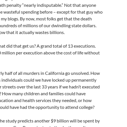
ath penalty “nearly indisputable.” Not that anyone
e wasteful spending before – except for that guy who
my blogs. By now, most folks get that the death
undreds of millions of our dwindling state dollars.
 that it actually wastes billions.
hat did that get us? A grand total of 13 executions.
 million per execution above the cost of life without
y half of all murders in California go unsolved. How
individuals could we have locked up permanently
r streets over the last 33 years if we hadn’t executed
? How many children and families could have
ucation and health services they needed, or how
ould have had the opportunity to attend college?
he study predicts another $9 billion will be spent by