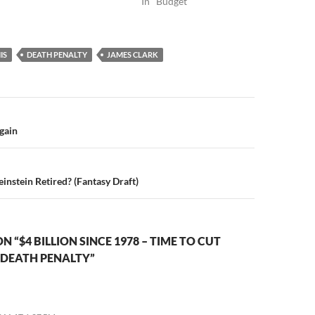
In "Budget"
IS
DEATH PENALTY
JAMES CLARK
n
gain
instein Retired? (Fantasy Draft)
 “$4 BILLION SINCE 1978 – TIME TO CUT
 DEATH PENALTY”