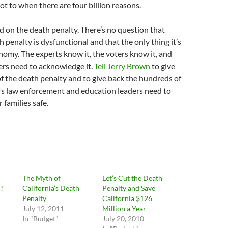
not to when there are four billion reasons.
ed on the death penalty. There’s no question that
h penalty is dysfunctional and that the only thing it’s
conomy. The experts know it, the voters know it, and
ers need to acknowledge it.
Tell Jerry Brown
to give
f the death penalty and to give back the hundreds of
ars law enforcement and education leaders need to
 families safe.
The Myth of
Let’s Cut the Death
n?
California’s Death
Penalty and Save
Penalty
California $126
July 12, 2011
Million a Year
In "Budget"
July 20, 2010