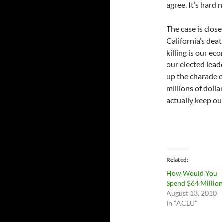
agree. It’s hard 
The case is clos
California’s deat
killing is our e
our elected lead
up the charade o
millions of doll
actually keep our
Related
How Would You
Spend $64 Millio
August 13, 2010
In "ACLU"