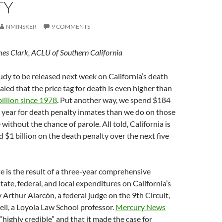
TY
NMINSKER
9 COMMENTS
mes Clark, ACLU of Southern California
udy to be released next week on California’s death
aled that the price tag for death is even higher than
billion since 1978
. Put another way, we spend $184
 year for death penalty inmates than we do on those
 without the chance of parole. All told, California is
d $1 billion on the death penalty over the next five
 is the result of a three-year comprehensive
tate, federal, and local expenditures on California’s
 Arthur Alarcón, a federal judge on the 9th Circuit,
ll, a Loyola Law School professor.
Mercury News
“highly credible” and that it made the case for