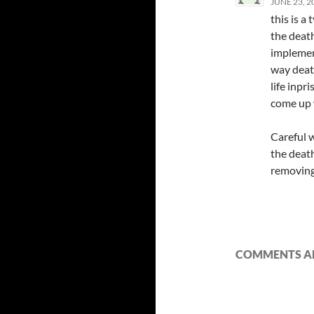
JUNE 23, 2
this is a
the death
implemen
way deat
life inpr
come up
Careful 
the death
removing
COMMENTS AR