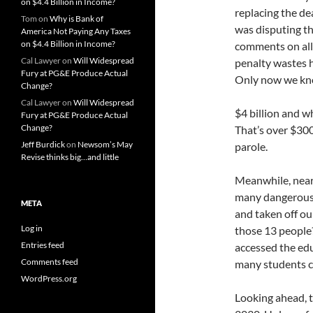
on $4.4 Billion in Income?
replacing the de
Tom
on
Why is Bank of
was disputing th
America Not Paying Any Taxes
on $4.4 Billion in Income?
comments on all 
Cal Lawyer
on
Will Widespread
penalty wastes h
Fury at PG&E Produce Actual
Only now we know
Change?
Cal Lawyer
on
Will Widespread
$4 billion and w
Fury at PG&E Produce Actual
Change?
That’s over $300
Jeff Burdick
on
Newsom’s May
parole.
Revise thinks big…and little
Meanwhile, nearl
many dangerous 
META
and taken off ou
Log in
those 13 people
Entries feed
accessed the ed
Comments feed
many students c
WordPress.org
Looking ahead, t