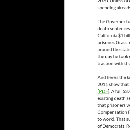
2030. Unless of 
spending already 
The Governor has
death sentences t
California $1 bil
prisoner. Grassr
around the stat
the day he took 
traction with tho
And here’s the ki
2011 show that
[PDF
]. A full 6
existing death s
that prisoners w
Compensation Fu
to work). That s
of Democrats, Re