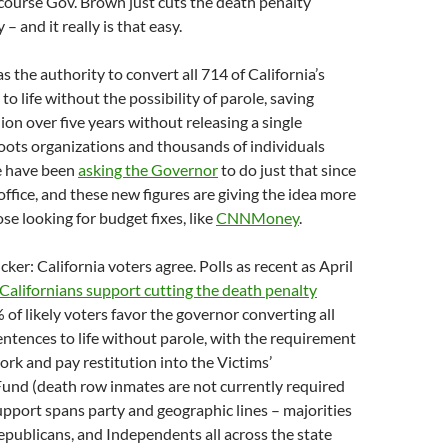
course Gov. Brown just cuts the death penalty
– and it really is that easy.
 the authority to convert all 714 of California’s
o life without the possibility of parole, saving
lion over five years without releasing a single
oots organizations and thousands of individuals
e have been
asking the Governor
to do just that since
office, and these new figures are giving the idea more
se looking for budget fixes, like
CNNMoney
.
cker: California voters agree. Polls as recent as April
Californians support cutting the death penalty
3% of likely voters favor the governor converting all
entences to life without parole, with the requirement
ork and pay restitution into the Victims’
nd (death row inmates are not currently required
upport spans party and geographic lines – majorities
publicans, and Independents all across the state