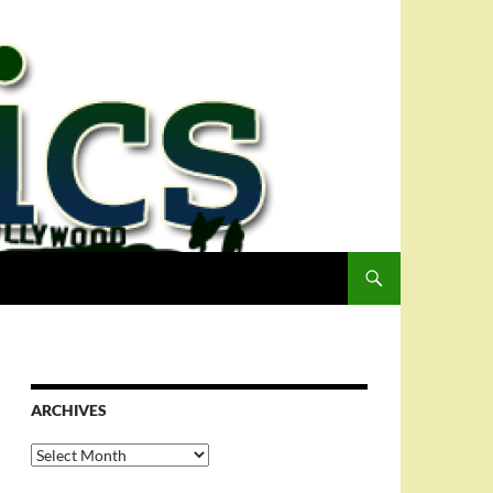
ARCHIVES
Archives