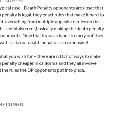
011 AT 6:27 PM
 typical ruse. Death Penalty opponents are upset that
 penalty is legal. they enact rules that make it hard to
t, everything from multiple appeals to rules on the
h is administered (basically making the death penalty
isoonment). Now that its so arduous to carry out they
 with
ta da
our dealth penalty is so expensive!
what you wish for – there are A LOT of ways to make
 penalty cheaper in california and they all involve
 the rules the DP opponents put into place.
E CLOSED.