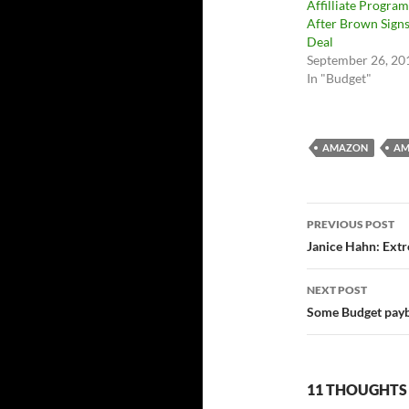
Affilliate Program
After Brown Sign
Deal
September 26, 20
In "Budget"
AMAZON
AM
Post
PREVIOUS POST
navigatio
Janice Hahn: Ext
NEXT POST
Some Budget payb
11 THOUGHTS