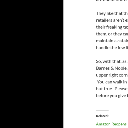
They like that th
retailers aren’t 
their freaking t
them, or they ca
maintain a catalo
handle the few li
So, with that, as
Barnes & Noble, 
upper right corn
You can walk in 
but true. Please
before you give
Related
Amazon Reopens