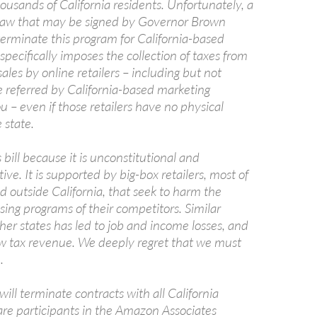
usands of California residents. Unfortunately, a
law that may be signed by Governor Brown
terminate this program for California-based
 specifically imposes the collection of taxes from
les by online retailers – including but not
e referred by California-based marketing
you – even if those retailers have no physical
 state.
bill because it is unconstitutional and
ve. It is supported by big-box retailers, most of
 outside California, that seek to harm the
tising programs of their competitors. Similar
other states has led to job and income losses, and
 new tax revenue. We deeply regret that we must
.
 will terminate contracts with all California
are participants in the Amazon Associates