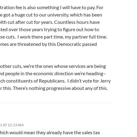
tration fee is also something I will have to pay. For
ve got a huge cut to our university, which has been
ith cut after cut for years. Countless hours have
ted over those years trying to figure out how to
e cuts. I work there part time, my partner full time.
mes are threatened by this Democratic passed
e other cuts, we’re the ones whose services are being
nd people in the economic direction we’re heading–
ich constituents of Republicans. I didn’t vote for Jerry
 this. There’s nothing progressive about any of this.
11 AT 12:13 AM
which would mean they already have the sales tax