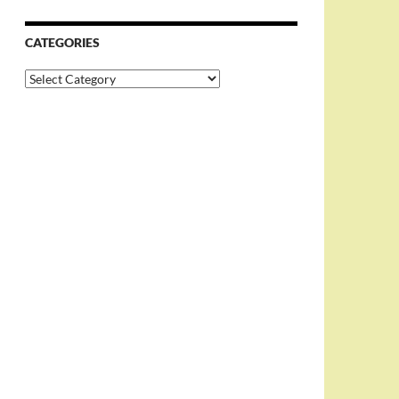
CATEGORIES
Categories