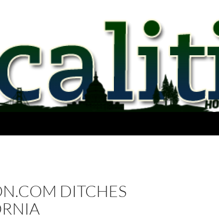
N.COM DITCHES
ORNIA