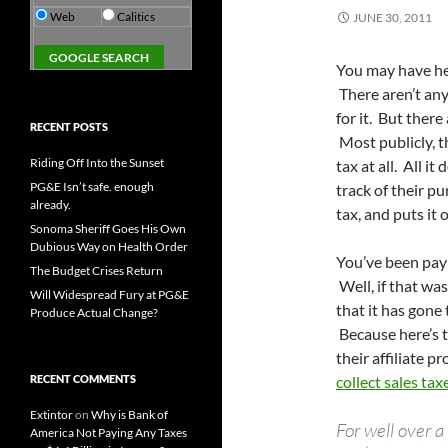
Web
Calitics
JUNE 30, 2011
You may have he
There aren’t any
for it. But ther
RECENT POSTS
Most publicly, th
Riding Off Into the Sunset
tax at all. All i
PG&E Isn’t safe. enough
track of their p
already.
tax, and puts it 
Sonoma Sheriff Goes His Own
Dubious Way on Health Order
You’ve been payi
The Budget Crises Return
Well, if that wa
Will Widespread Fury at PG&E
that it has gone 
Produce Actual Change?
Because here’s t
their affiliate p
RECENT COMMENTS
collect sales tax
Extintor
on
Why is Bank of
For well over 
America Not Paying Any Taxes