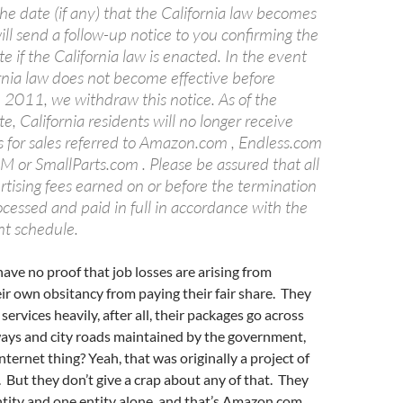
he date (if any) that the California law becomes
ill send a follow-up notice to you confirming the
e if the California law is enacted. In the event
rnia law does not become effective before
2011, we withdraw this notice. As of the
e, California residents will no longer receive
s for sales referred to Amazon.com , Endless.com
or SmallParts.com . Please be assured that all
rtising fees earned on or before the termination
ocessed and paid in full in accordance with the
t schedule.
have no proof that job losses are arising from
ir own obsitancy from paying their fair share. They
ervices heavily, after all, their packages go across
ways and city roads maintained by the government,
nternet thing? Yeah, that was originally a project of
But they don’t give a crap about any of that. They
ntity and one entity alone, and that’s Amazon.com.