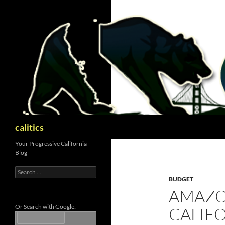
Skip
to
content
Search
calitics
Your Progressive California
Blog
Search
for:
BUDGET
AMAZO
Or Search with Google:
CALIF