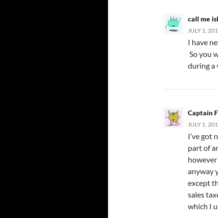
call me i
JULY 1, 20
I have ne
So you wi
during a 
Captain 
JULY 1, 20
I’ve got 
part of 
however 
anyway y
except th
sales ta
which I u