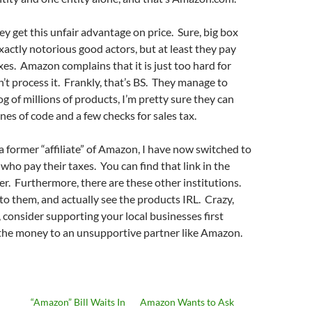
ey get this unfair advantage on price. Sure, big box
exactly notorious good actors, but at least they pay
axes. Amazon complains that it is just too hard for
n’t process it. Frankly, that’s BS. They manage to
g of millions of products, I’m pretty sure they can
nes of code and a few checks for sales tax.
 a former “affiliate” of Amazon, I have now switched to
who pay their taxes. You can find that link in the
er. Furthermore, there are these other institutions.
to them, and actually see the products IRL. Crazy,
, consider supporting your local businesses first
 the money to an unsupportive partner like Amazon.
“Amazon” Bill Waits In
Amazon Wants to Ask