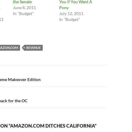
the Senate
You if You Want A
s
June 8, 2011
Pony
In "Budget"
July 12, 2011
11
In "Budget"
AZON.COM
REVENUE
n
reme Makeover Edition
ack for the OC
 ON “AMAZON.COM DITCHES CALIFORNIA”