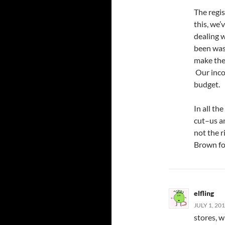
The regis
this, we’
dealing w
been was
make thes
Our inco
budget.
In all th
cut–us a
not the r
Brown for
elfling
JULY 1, 20
stores, 