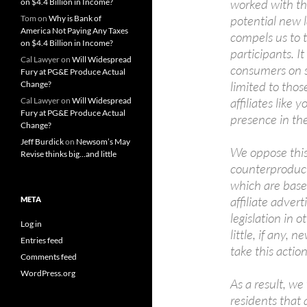
worked with tho
on $4.4 Billion in Income?
potential new 
Tom
on
Why is Bank of
America Not Paying Any Taxes
compels us to 
on $4.4 Billion in Income?
participants. It
Cal Lawyer
on
Will Widespread
consumers on sa
Fury at PG&E Produce Actual
limited to thos
Change?
affiliates like 
Cal Lawyer
on
Will Widespread
Fury at PG&E Produce Actual
presence in the
Change?
Jeff Burdick
on
Newsom’s May
We oppose this 
Revise thinks big…and little
counterproducti
which are based
affiliate adver
META
legislation in 
Log in
little, if any,
Entries feed
take this action
Comments feed
WordPress.org
As a result, we
residents that 