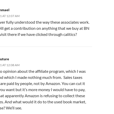
shmael
11 AT 12:07 AM
ver fully understood the way these associates work.
ll get a contribution on anything that we buy at BN
visit there if we have clicked through calitics?
Future
11 AT 12:08 AM
no opinion about the affiliate program, which I was
and which I made nothing much from. Sales taxes
are paid by people, not by Amazon. You can cut it
ou want but it’s more money I would have to pay,
at apparently Amazon is refusing to collect these
xes. And what would it do to the used book market,
se? We’ll see.