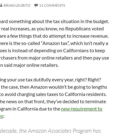
BRIAN LEUBITZ
11 COMMENTS
ard something about the tax situation in the budget.
 real increases, as you know, no Republicans voted
e are a few things that do attempt to increase revenue.
ere is the so-called “Amazon tax”, which isn’t really a
t does is instead of depending on Californians to keep
urchasers from major online retailers and then pay use
on said major online retailers.
ng your use tax dutifully every year, right? Right?
s the case, then Amazon wouldn’t be going to lengths
to avoid charging sales taxes to California residents.
he news on that front, they’ve decided to terminate
rogram in California due to the
new requirement to
es
:
a decade, the Amazon Associates Program has