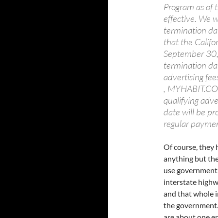
Program as of t
effective. We w
termination dat
that the Califo
September 30, 
termination dat
advertising fee
, MYHABIT.COM 
qualifying adve
date will be pr
regular paymen
Of course, they 
anything but the
use government s
interstate high
and that whole i
the government. 
are about one e