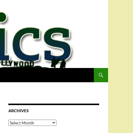
ARCHIVES
Archives