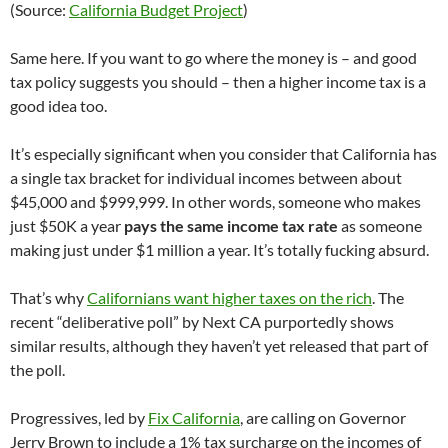
(Source:
California Budget Project
)
Same here. If you want to go where the money is – and good
tax policy suggests you should – then a higher income tax is a
good idea too.
It’s especially significant when you consider that California has
a single tax bracket for individual incomes between about
$45,000 and $999,999. In other words, someone who makes
just $50K a year
pays the same income tax rate
as someone
making just under $1 million a year. It’s totally fucking absurd.
That’s why
Californians want higher taxes on the rich
. The
recent “deliberative poll” by Next CA purportedly shows
similar results, although they haven’t yet released that part of
the poll.
Progressives, led by
Fix California
, are calling on Governor
Jerry Brown to include a 1% tax surcharge on the incomes of