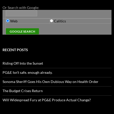
Or Search with Google:
Web
Calitics
RECENT POSTS
Riding Off Into the Sunset
PG&E Isn’t safe. enough already.
Sonoma Sheriff Goes His Own Dubious Way on Health Order
The Budget Crises Return
Will Widespread Fury at PG&E Produce Actual Change?