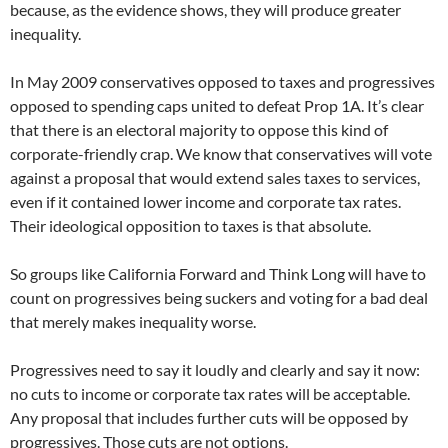
because, as the evidence shows, they will produce greater
inequality.
In May 2009 conservatives opposed to taxes and progressives
opposed to spending caps united to defeat Prop 1A. It’s clear
that there is an electoral majority to oppose this kind of
corporate-friendly crap. We know that conservatives will vote
against a proposal that would extend sales taxes to services,
even if it contained lower income and corporate tax rates.
Their ideological opposition to taxes is that absolute.
So groups like California Forward and Think Long will have to
count on progressives being suckers and voting for a bad deal
that merely makes inequality worse.
Progressives need to say it loudly and clearly and say it now:
no cuts to income or corporate tax rates will be acceptable.
Any proposal that includes further cuts will be opposed by
progressives. Those cuts are not options.