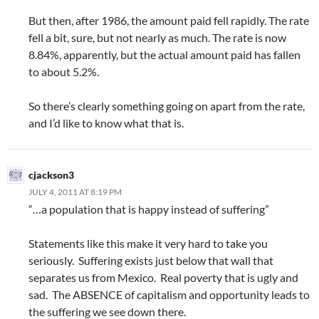
But then, after 1986, the amount paid fell rapidly. The rate
fell a bit, sure, but not nearly as much. The rate is now
8.84%, apparently, but the actual amount paid has fallen
to about 5.2%.
So there’s clearly something going on apart from the rate,
and I’d like to know what that is.
cjackson3
JULY 4, 2011 AT 8:19 PM
“…a population that is happy instead of suffering”
Statements like this make it very hard to take you
seriously. Suffering exists just below that wall that
separates us from Mexico. Real poverty that is ugly and
sad. The ABSENCE of capitalism and opportunity leads to
the suffering we see down there.