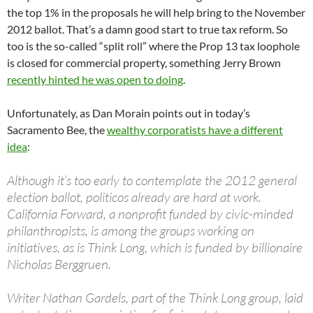
the top 1% in the proposals he will help bring to the November
2012 ballot. That’s a damn good start to true tax reform. So
too is the so-called “split roll” where the Prop 13 tax loophole
is closed for commercial property, something Jerry Brown
recently hinted he was open to doing
.
Unfortunately, as Dan Morain points out in today’s
Sacramento Bee, the
wealthy corporatists have a different
idea
:
Although it’s too early to contemplate the 2012 general
election ballot, politicos already are hard at work.
California Forward, a nonprofit funded by civic-minded
philanthropists, is among the groups working on
initiatives, as is Think Long, which is funded by billionaire
Nicholas Berggruen.
Writer Nathan Gardels, part of the Think Long group, laid