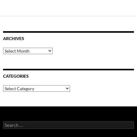
ARCHIVES
Archives
CATEGORIES
Categories
Search
for: