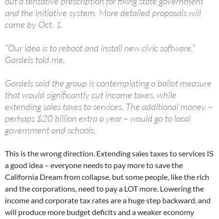
out a tentative prescription for fixing state government
and the initiative system. More detailed proposals will
come by Oct. 1.
“Our idea is to reboot and install new civic software,”
Gardels told me.
Gardels said the group is contemplating a ballot measure
that would significantly cut income taxes, while
extending sales taxes to services. The additional money –
perhaps $20 billion extra a year – would go to local
government and schools.
This is the wrong direction. Extending sales taxes to services IS
a good idea – everyone needs to pay more to save the
California Dream from collapse, but some people, like the rich
and the corporations, need to pay a LOT more. Lowering the
income and corporate tax rates are a huge step backward, and
will produce more budget deficits and a weaker economy