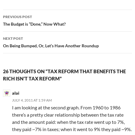
Post
PREVIOUS POST
navigation
The Budget is “Done,” Now What?
NEXT POST
On Being Bumped, Or, Let’s Have Another Roundup
26 THOUGHTS ON “TAX REFORM THAT BENEFITS THE
RICH ISN’T TAX REFORM”
alai
JULY 4, 2011 AT 1:59 AM
I am looking at the second graph. From 1960 to 1986
there’s a pretty clear relationship between the tax rate
and the amount paid: when the tax rate went up to 7%,
they paid ~7% in taxes; when it went to 9% they paid ~9%.