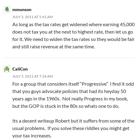
mmunson
JULY 5, 2011 AT 5:41 AM
As long as the tax rates get widened where earning 45,000
does not tax you at the next to highest rate, then let us go
for it. We need to widen the tax rates so they would be fair
and still raise revenue at the same time.
CaliCon
JULY 5, 2011 AT 7:34 AM
For a group that considers itself “Progressive” I find it odd
that you guys advocate policies that had its heyday 50
years ago in the 1960s. Not really Progress in my book,
but the GOP is stuck in the 80s so whats one to do.
Its a decent writeup Robert but it suffers from some of the
usual problems. If you solve these riddles you might get
your tax increases.