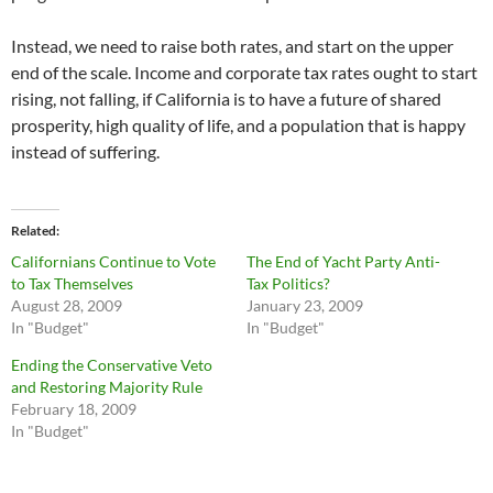
Instead, we need to raise both rates, and start on the upper
end of the scale. Income and corporate tax rates ought to start
rising, not falling, if California is to have a future of shared
prosperity, high quality of life, and a population that is happy
instead of suffering.
Related
Californians Continue to Vote
The End of Yacht Party Anti-
to Tax Themselves
Tax Politics?
August 28, 2009
January 23, 2009
In "Budget"
In "Budget"
Ending the Conservative Veto
and Restoring Majority Rule
February 18, 2009
In "Budget"