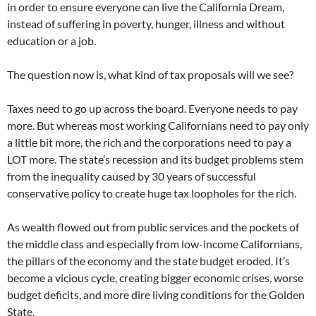
in order to ensure everyone can live the California Dream,
instead of suffering in poverty, hunger, illness and without
education or a job.
The question now is, what kind of tax proposals will we see?
Taxes need to go up across the board. Everyone needs to pay
more. But whereas most working Californians need to pay only
a little bit more, the rich and the corporations need to pay a
LOT more. The state’s recession and its budget problems stem
from the inequality caused by 30 years of successful
conservative policy to create huge tax loopholes for the rich.
As wealth flowed out from public services and the pockets of
the middle class and especially from low-income Californians,
the pillars of the economy and the state budget eroded. It’s
become a vicious cycle, creating bigger economic crises, worse
budget deficits, and more dire living conditions for the Golden
State.