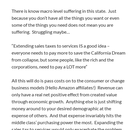
There is know macro level suffering in this state. Just
because you don’t have all the things you want or even
some of the things you need does not mean you are
suffering. Struggling maybe…
“Extending sales taxes to services IS a good idea –
everyone needs to pay more to save the California Dream
from collapse, but some people, like the rich and the
corporations, need to pay a LOT more”
All this will do is pass costs on to the consumer or change
business models (Hello Amazon affiliates!) Revenue can
only have a real net positive effect from created value
through economic growth. Anything else is just shifting
money around to your desired demographic at the
expense of others. And that expense invariably hits the
middle class’ purchasing power the most. Expanding the
sales tax to services would only exacerbate the problem.