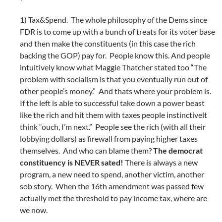
1) Tax&Spend. The whole philosophy of the Dems since
FDR is to come up with a bunch of treats for its voter base
and then make the constituents (in this case the rich
backing the GOP) pay for. People know this. And people
intuitively know what Maggie Thatcher stated too “The
problem with socialism is that you eventually run out of
other people’s money.” And thats where your problem is.
If the left is able to successful take down a power beast
like the rich and hit them with taxes people instinctivelt
think “ouch, I’m next.” People see the rich (with all their
lobbying dollars) as firewall from paying higher taxes
themselves. And who can blame them?
The democrat
constituency is NEVER sated!
There is always a new
program, a new need to spend, another victim, another
sob story. When the 16th amendment was passed few
actually met the threshold to pay income tax, where are
we now.