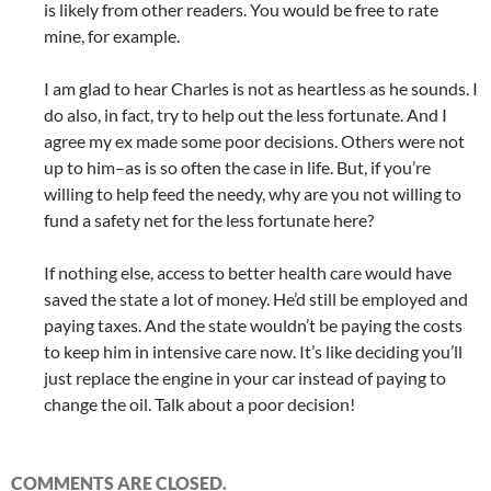
is likely from other readers. You would be free to rate
mine, for example.
I am glad to hear Charles is not as heartless as he sounds. I
do also, in fact, try to help out the less fortunate. And I
agree my ex made some poor decisions. Others were not
up to him–as is so often the case in life. But, if you’re
willing to help feed the needy, why are you not willing to
fund a safety net for the less fortunate here?
If nothing else, access to better health care would have
saved the state a lot of money. He’d still be employed and
paying taxes. And the state wouldn’t be paying the costs
to keep him in intensive care now. It’s like deciding you’ll
just replace the engine in your car instead of paying to
change the oil. Talk about a poor decision!
COMMENTS ARE CLOSED.