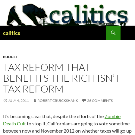
Skip
to
content
Search
calitics
BUDGET
TAX REFORM THAT
BENEFITS THE RICH ISN’T
TAX REFORM
JULY 4, 2011
ROBERT CRUICKSHANK
26 COMMENTS
It’s becoming clear that, despite the efforts of the
Zombie
Death Cult
to stop it, Californians are going to vote sometime
between now and November 2012 on whether taxes will go up