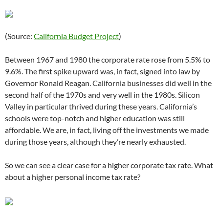
(Source:
California Budget Project
)
Between 1967 and 1980 the corporate rate rose from 5.5% to
9.6%. The first spike upward was, in fact, signed into law by
Governor Ronald Reagan. California businesses did well in the
second half of the 1970s and very well in the 1980s. Silicon
Valley in particular thrived during these years. California’s
schools were top-notch and higher education was still
affordable. We are, in fact, living off the investments we made
during those years, although they’re nearly exhausted.
So we can see a clear case for a higher corporate tax rate. What
about a higher personal income tax rate?