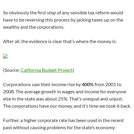
So obviously the first step of any sensible tax reform would
have to be reversing this process by jacking taxes up on the
wealthy and the corporations.
After all, the evidence is clear that’s where the money is:
(Source:
California Budget Project
)
Corporations saw their income rise by
400%
from 2001 to
2008. The average growth in wages and income for everyone
else in the state was about 25%. That’s unequal and unjust.
The corporations have our money, and it’s time we took it back.
Further, a higher corporate rate has been used in the recent
past without causing problems for the state’s economy: