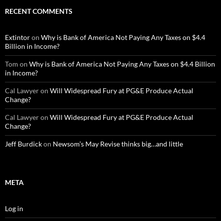
RECENT COMMENTS
Extintor
on
Why is Bank of America Not Paying Any Taxes on $4.4
Billion in Income?
Tom
on
Why is Bank of America Not Paying Any Taxes on $4.4 Billion
in Income?
Cal Lawyer
on
Will Widespread Fury at PG&E Produce Actual
Change?
Cal Lawyer
on
Will Widespread Fury at PG&E Produce Actual
Change?
Jeff Burdick
on
Newsom’s May Revise thinks big…and little
META
Log in