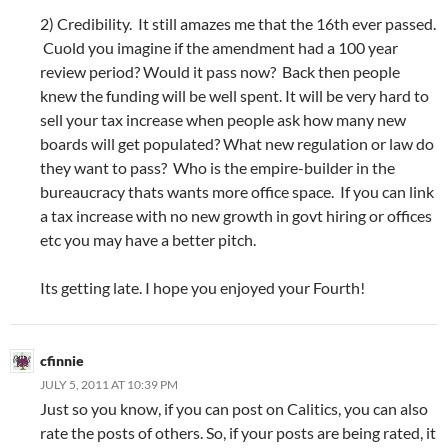
2) Credibility. It still amazes me that the 16th ever passed.
Cuold you imagine if the amendment had a 100 year
review period? Would it pass now? Back then people
knew the funding will be well spent. It will be very hard to
sell your tax increase when people ask how many new
boards will get populated? What new regulation or law do
they want to pass? Who is the empire-builder in the
bureaucracy thats wants more office space. If you can link
a tax increase with no new growth in govt hiring or offices
etc you may have a better pitch.
Its getting late. I hope you enjoyed your Fourth!
cfinnie
JULY 5, 2011 AT 10:39 PM
Just so you know, if you can post on Calitics, you can also
rate the posts of others. So, if your posts are being rated, it