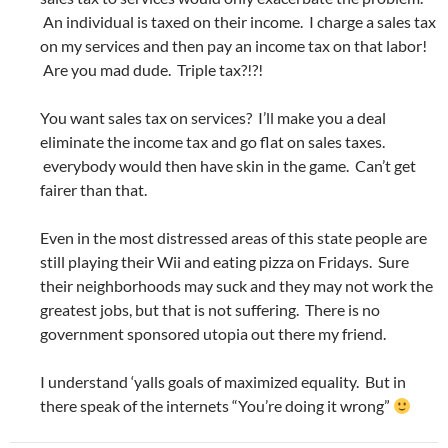
An individual is taxed on their income. I charge a sales tax
on my services and then pay an income tax on that labor!
Are you mad dude. Triple tax?!?!
You want sales tax on services? I’ll make you a deal
eliminate the income tax and go flat on sales taxes.
everybody would then have skin in the game. Can’t get
fairer than that.
Even in the most distressed areas of this state people are
still playing their Wii and eating pizza on Fridays. Sure
their neighborhoods may suck and they may not work the
greatest jobs, but that is not suffering. There is no
government sponsored utopia out there my friend.
I understand ‘yalls goals of maximized equality. But in
there speak of the internets “You’re doing it wrong”