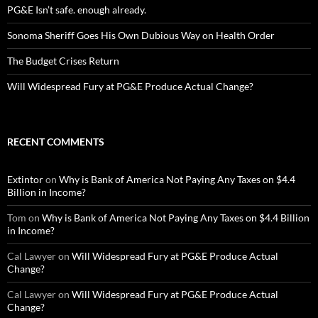
PG&E Isn’t safe. enough already.
Sonoma Sheriff Goes His Own Dubious Way on Health Order
The Budget Crises Return
Will Widespread Fury at PG&E Produce Actual Change?
RECENT COMMENTS
Extintor
on
Why is Bank of America Not Paying Any Taxes on $4.4
Billion in Income?
Tom
on
Why is Bank of America Not Paying Any Taxes on $4.4 Billion
in Income?
Cal Lawyer
on
Will Widespread Fury at PG&E Produce Actual
Change?
Cal Lawyer
on
Will Widespread Fury at PG&E Produce Actual
Change?