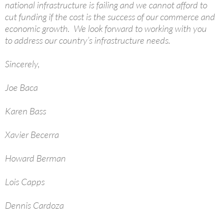
national infrastructure is failing and we cannot afford to
cut funding if the cost is the success of our commerce and
economic growth. We look forward to working with you
to address our country’s infrastructure needs.
Sincerely,
Joe Baca
Karen Bass
Xavier Becerra
Howard Berman
Lois Capps
Dennis Cardoza