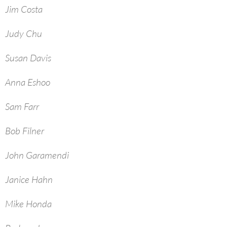
Jim Costa
Judy Chu
Susan Davis
Anna Eshoo
Sam Farr
Bob Filner
John Garamendi
Janice Hahn
Mike Honda