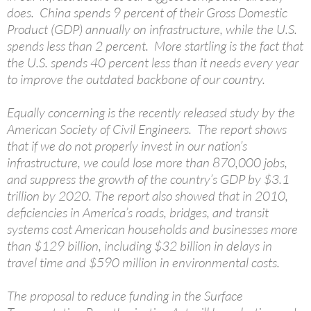
does. China spends 9 percent of their Gross Domestic
Product (GDP) annually on infrastructure, while the U.S.
spends less than 2 percent. More startling is the fact that
the U.S. spends 40 percent less than it needs every year
to improve the outdated backbone of our country.
Equally concerning is the recently released study by the
American Society of Civil Engineers. The report shows
that if we do not properly invest in our nation’s
infrastructure, we could lose more than 870,000 jobs,
and suppress the growth of the country’s GDP by $3.1
trillion by 2020. The report also showed that in 2010,
deficiencies in America’s roads, bridges, and transit
systems cost American households and businesses more
than $129 billion, including $32 billion in delays in
travel time and $590 million in environmental costs.
The proposal to reduce funding in the Surface