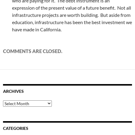
who are paying for it. The debt instrument is an
expression of the present value of a future benefit. Not all
infrastructure projects are worth building. But aside from
education, infrastructure has been the best investment we
have made in California.
COMMENTS ARE CLOSED.
ARCHIVES
Archives
CATEGORIES