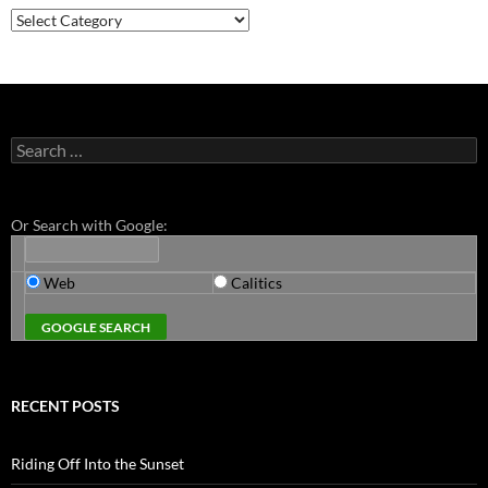
Categories
Search
for:
Or Search with Google:
Web
Calitics
RECENT POSTS
Riding Off Into the Sunset