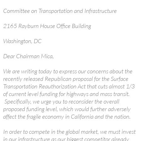
Committee on Transportation and Infrastructure
2165 Rayburn House Office Building
Washington, DC
Dear Chairman Mica,
We are writing today to express our concerns about the
recently released Republican proposal for the Surface
Transportation Reauthorization Act that cuts almost 1/3
of current level funding for highways and mass transit.
Specifically, we urge you to reconsider the overall
proposed funding level, which would further adversely
affect the fragile economy in California and the nation.
In order to compete in the global market, we must invest
in our infrastructure as our biggest competitor already