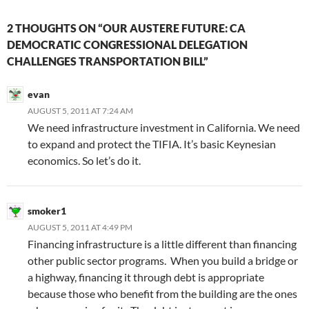
2 THOUGHTS ON “OUR AUSTERE FUTURE: CA
DEMOCRATIC CONGRESSIONAL DELEGATION
CHALLENGES TRANSPORTATION BILL”
evan
AUGUST 5, 2011 AT 7:24 AM
We need infrastructure investment in California. We need
to expand and protect the TIFIA. It’s basic Keynesian
economics. So let’s do it.
smoker1
AUGUST 5, 2011 AT 4:49 PM
Financing infrastructure is a little different than financing
other public sector programs. When you build a bridge or
a highway, financing it through debt is appropriate
because those who benefit from the building are the ones