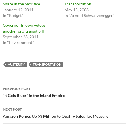
Share in the Sacrifice
Transportation
January 12, 2011
May 15, 2008
In "Budget"
In "Arnold Schwarzenegger"
Governor Brown vetoes
another pro-transit bill
September 28, 2011
In "Environment"
AUSTERITY
TRANSPORTATION
Post
PREVIOUS POST
navigation
“It Gets Bluer” in the Inland Empire
NEXT POST
Amazon Ponies Up $3 Million to Qualify Sales Tax Measure