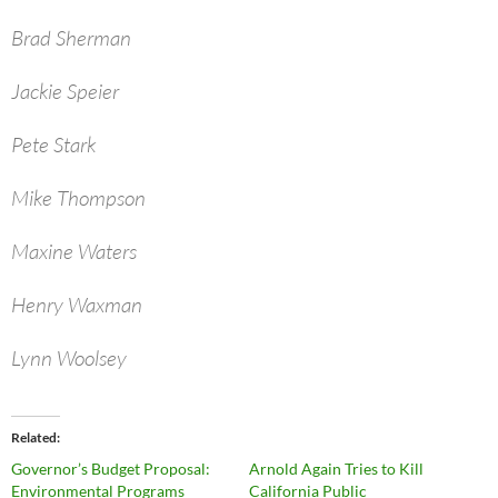
Brad Sherman
Jackie Speier
Pete Stark
Mike Thompson
Maxine Waters
Henry Waxman
Lynn Woolsey
Related
Governor’s Budget Proposal:
Arnold Again Tries to Kill
Environmental Programs
California Public