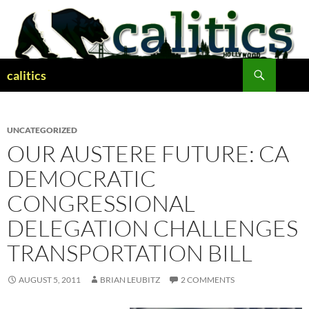
Skip
to
content
Search
calitics
UNCATEGORIZED
OUR AUSTERE FUTURE: CA
DEMOCRATIC
CONGRESSIONAL
DELEGATION CHALLENGES
TRANSPORTATION BILL
AUGUST 5, 2011
BRIAN LEUBITZ
2 COMMENTS