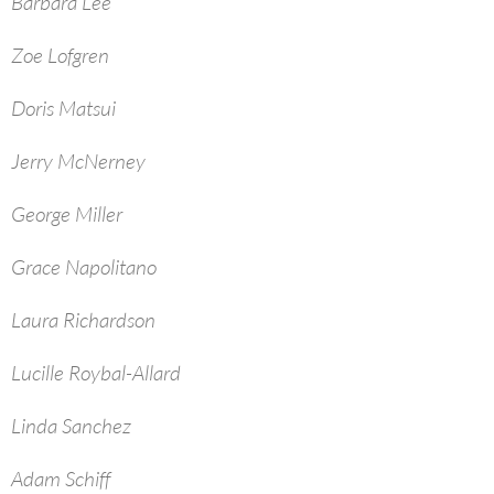
Barbara Lee
Zoe Lofgren
Doris Matsui
Jerry McNerney
George Miller
Grace Napolitano
Laura Richardson
Lucille Roybal-Allard
Linda Sanchez
Adam Schiff