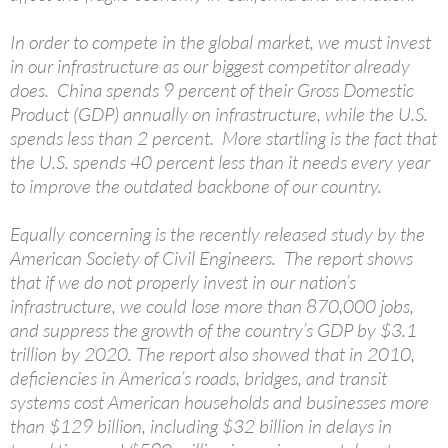
In order to compete in the global market, we must invest
in our infrastructure as our biggest competitor already
does. China spends 9 percent of their Gross Domestic
Product (GDP) annually on infrastructure, while the U.S.
spends less than 2 percent. More startling is the fact that
the U.S. spends 40 percent less than it needs every year
to improve the outdated backbone of our country.
Equally concerning is the recently released study by the
American Society of Civil Engineers. The report shows
that if we do not properly invest in our nation’s
infrastructure, we could lose more than 870,000 jobs,
and suppress the growth of the country’s GDP by $3.1
trillion by 2020. The report also showed that in 2010,
deficiencies in America’s roads, bridges, and transit
systems cost American households and businesses more
than $129 billion, including $32 billion in delays in