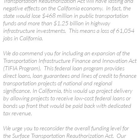
Transportation Reauthorization Act will have lasting and
negative effects on the California economy. In fact, the
state would lose $468 million in public transportation
funds and more than $1.25 billion in highway
infrastructure investments. This means a loss of 61,054
jobs in California.
We do commend you for including an expansion of the
Transportation Infrastructure Finance and Innovation Act
(TIFIA Program). This federal loan program provides
direct loans, loan guarantees and lines of credit to finance
transportation projects of national and regional
significance. In California, this would up project delivery
by allowing projects to receive low-cost federal loans or
bonds up front that would be paid back with dedicated
tax revenue.
We urge you to reconsider the overall funding level for
the Surface Transportation Reauthorization Act. Our