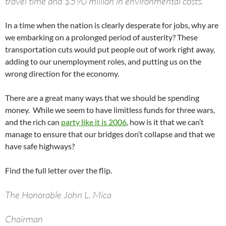
travel time and $590 million in environmental costs.
In a time when the nation is clearly desperate for jobs, why are
we embarking on a prolonged period of austerity? These
transportation cuts would put people out of work right away,
adding to our unemployment roles, and putting us on the
wrong direction for the economy.
There are a great many ways that we should be spending
money. While we seem to have limitless funds for three wars,
and the rich can
party like it is 2006
, how is it that we can’t
manage to ensure that our bridges don’t collapse and that we
have safe highways?
Find the full letter over the flip.
The Honorable John L. Mica
Chairman