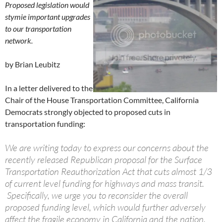
Proposed legislation would
stymie important upgrades
to our transportation
network.
by Brian Leubitz
In a letter delivered to the
Chair of the House Transportation Committee, California
Democrats strongly objected to proposed cuts in
transportation funding:
We are writing today to express our concerns about the
recently released Republican proposal for the Surface
Transportation Reauthorization Act that cuts almost 1/3
of current level funding for highways and mass transit.
Specifically, we urge you to reconsider the overall
proposed funding level, which would further adversely
affect the fragile economy in California and the nation.