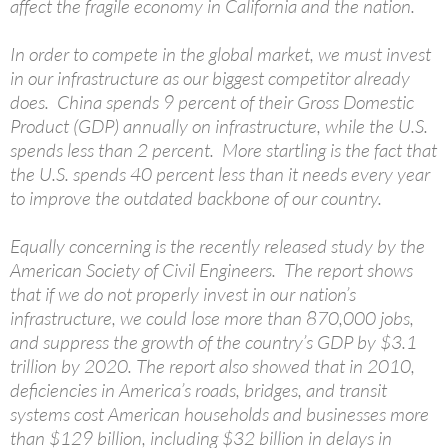
affect the fragile economy in California and the nation.
In order to compete in the global market, we must invest
in our infrastructure as our biggest competitor already
does. China spends 9 percent of their Gross Domestic
Product (GDP) annually on infrastructure, while the U.S.
spends less than 2 percent. More startling is the fact that
the U.S. spends 40 percent less than it needs every year
to improve the outdated backbone of our country.
Equally concerning is the recently released study by the
American Society of Civil Engineers. The report shows
that if we do not properly invest in our nation’s
infrastructure, we could lose more than 870,000 jobs,
and suppress the growth of the country’s GDP by $3.1
trillion by 2020. The report also showed that in 2010,
deficiencies in America’s roads, bridges, and transit
systems cost American households and businesses more
than $129 billion, including $32 billion in delays in