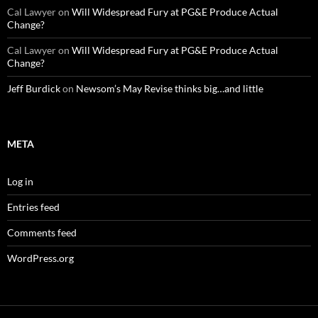
Cal Lawyer
on
Will Widespread Fury at PG&E Produce Actual
Change?
Cal Lawyer
on
Will Widespread Fury at PG&E Produce Actual
Change?
Jeff Burdick
on
Newsom’s May Revise thinks big…and little
META
Log in
Entries feed
Comments feed
WordPress.org