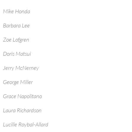
Mike Honda
Barbara Lee
Zoe Lofgren
Doris Matsui
Jerry McNerney
George Miller
Grace Napolitano
Laura Richardson
Lucille Roybal-Allard