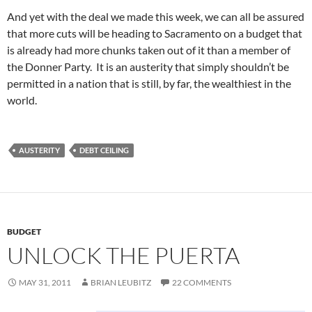
And yet with the deal we made this week, we can all be assured
that more cuts will be heading to Sacramento on a budget that
is already had more chunks taken out of it than a member of
the Donner Party. It is an austerity that simply shouldn’t be
permitted in a nation that is still, by far, the wealthiest in the
world.
AUSTERITY
DEBT CEILING
BUDGET
UNLOCK THE PUERTA
MAY 31, 2011
BRIAN LEUBITZ
22 COMMENTS