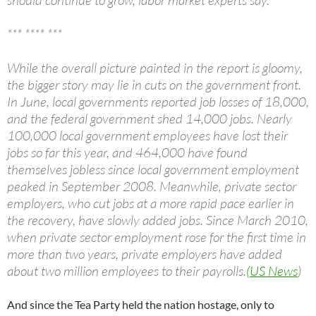
should continue to grow, labor market experts say.
*** **** ***
While the overall picture painted in the report is gloomy,
the bigger story may lie in cuts on the government front.
In June, local governments reported job losses of 18,000,
and the federal government shed 14,000 jobs. Nearly
100,000 local government employees have lost their
jobs so far this year, and 464,000 have found
themselves jobless since local government employment
peaked in September 2008. Meanwhile, private sector
employers, who cut jobs at a more rapid pace earlier in
the recovery, have slowly added jobs. Since March 2010,
when private sector employment rose for the first time in
more than two years, private employers have added
about two million employees to their payrolls.
(US News
)
And since the Tea Party held the nation hostage, only to