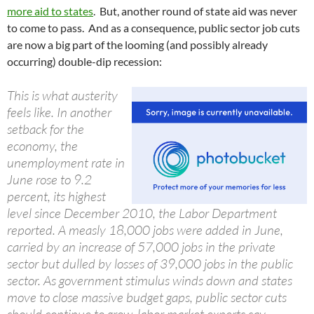
more aid to states
. But, another round of state aid was never
to come to pass. And as a consequence, public sector job cuts
are now a big part of the looming (and possibly already
occurring) double-dip recession:
This is what austerity
feels like. In another
setback for the
economy, the
unemployment rate in
June rose to 9.2
percent, its highest
level since December 2010, the Labor Department
reported. A measly 18,000 jobs were added in June,
carried by an increase of 57,000 jobs in the private
sector but dulled by losses of 39,000 jobs in the public
sector. As government stimulus winds down and states
move to close massive budget gaps, public sector cuts