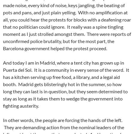
made noise, every kind of noise, keys jangling, the beating of
pots and pans, and just plain yelling. With no amplification at
all, you could hear the protests for blocks with a deafening roar
that no politician could ignore. It really was a spine tingling
moment as I just strolled amongst them. There were reports of
unconfirmed police brutality, but for the most part, the
Barcelona government helped the protest proceed.
And today I am in Madrid, where a tent city has grown up in
Puerta del Sol. It is a community in every sense of the word. It
has a kitchen serving up free food, a library, and a legal aid
booth. Madrid gets blisteringly hot in the summer, so how
long they can last is in question, but they seem determined to
stay as long as it takes them to wedge the government into
fighting austerity.
In other words, the people are forcing the hands of the left.
They are demanding action from the nominal leaders of the