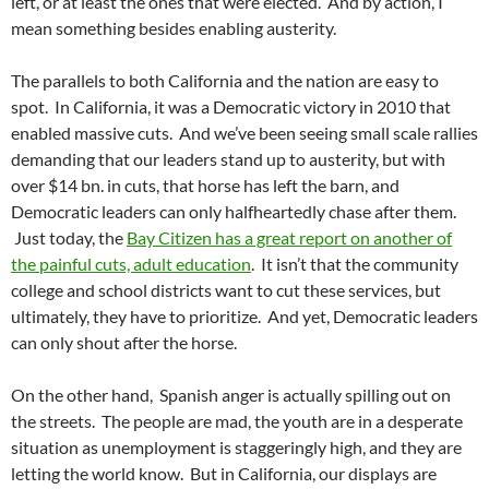
left, or at least the ones that were elected. And by action, I
mean something besides enabling austerity.
The parallels to both California and the nation are easy to
spot. In California, it was a Democratic victory in 2010 that
enabled massive cuts. And we’ve been seeing small scale rallies
demanding that our leaders stand up to austerity, but with
over $14 bn. in cuts, that horse has left the barn, and
Democratic leaders can only halfheartedly chase after them.
Just today, the
Bay Citizen has a great report on another of
the painful cuts, adult education
. It isn’t that the community
college and school districts want to cut these services, but
ultimately, they have to prioritize. And yet, Democratic leaders
can only shout after the horse.
On the other hand, Spanish anger is actually spilling out on
the streets. The people are mad, the youth are in a desperate
situation as unemployment is staggeringly high, and they are
letting the world know. But in California, our displays are