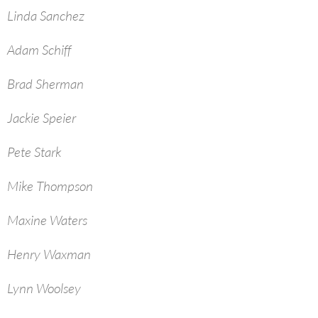
Linda Sanchez
Adam Schiff
Brad Sherman
Jackie Speier
Pete Stark
Mike Thompson
Maxine Waters
Henry Waxman
Lynn Woolsey