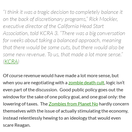
“I think it was a tragic decision to completely balance it
on the back of discretionary programs,” Rick Mockler,
executive director of the California Head Start
Association, told KCRA 3. “There was a big conversation
for weeks about taking a balanced approach, meaning
that there would be some cuts, but there would also be
some new revenue. To us, that made a lot more sense.”
(
KCRA
)
Of course revenue would have made a lot more sense, but
when you are negotiating with a
zombie death cult
, logic isn’t
even part of the discussion. Good public policy goes out the
window for the sake of one policy goal, and one goal only: the
lowering of taxes. The
Zombies from Planet No
hardly concern
themselves with the issue of actually stimulating the economy,
instead relentlessly hewing to an ideology that would even
scare Reagan.