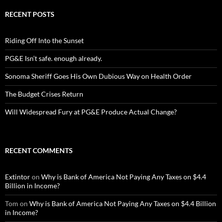
RECENT POSTS
Riding Off Into the Sunset
PG&E Isn’t safe. enough already.
Sonoma Sheriff Goes His Own Dubious Way on Health Order
The Budget Crises Return
Will Widespread Fury at PG&E Produce Actual Change?
RECENT COMMENTS
Extintor
on
Why is Bank of America Not Paying Any Taxes on $4.4
Billion in Income?
Tom
on
Why is Bank of America Not Paying Any Taxes on $4.4 Billion
in Income?