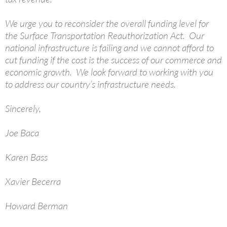
We urge you to reconsider the overall funding level for
the Surface Transportation Reauthorization Act. Our
national infrastructure is failing and we cannot afford to
cut funding if the cost is the success of our commerce and
economic growth. We look forward to working with you
to address our country’s infrastructure needs.
Sincerely,
Joe Baca
Karen Bass
Xavier Becerra
Howard Berman