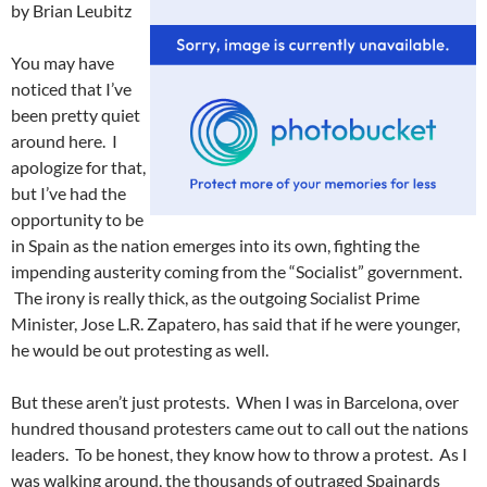
by Brian Leubitz
You may have
noticed that I’ve
been pretty quiet
around here. I
apologize for that,
but I’ve had the
opportunity to be
in Spain as the nation emerges into its own, fighting the
impending austerity coming from the “Socialist” government.
The irony is really thick, as the outgoing Socialist Prime
Minister, Jose L.R. Zapatero, has said that if he were younger,
he would be out protesting as well.
But these aren’t just protests. When I was in Barcelona, over
hundred thousand protesters came out to call out the nations
leaders. To be honest, they know how to throw a protest. As I
was walking around, the thousands of outraged Spainards