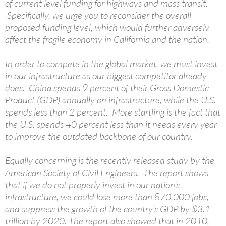
of current level funding for highways and mass transit.
Specifically, we urge you to reconsider the overall
proposed funding level, which would further adversely
affect the fragile economy in California and the nation.
In order to compete in the global market, we must invest
in our infrastructure as our biggest competitor already
does. China spends 9 percent of their Gross Domestic
Product (GDP) annually on infrastructure, while the U.S.
spends less than 2 percent. More startling is the fact that
the U.S. spends 40 percent less than it needs every year
to improve the outdated backbone of our country.
Equally concerning is the recently released study by the
American Society of Civil Engineers. The report shows
that if we do not properly invest in our nation’s
infrastructure, we could lose more than 870,000 jobs,
and suppress the growth of the country’s GDP by $3.1
trillion by 2020. The report also showed that in 2010,