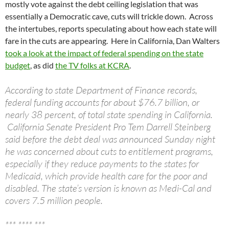
mostly vote against the debt ceiling legislation that was
essentially a Democratic cave, cuts will trickle down. Across
the intertubes, reports speculating about how each state will
fare in the cuts are appearing. Here in California, Dan Walters
took a look at the impact of federal spending on the state
budget
, as did
the TV folks at KCRA
.
According to state Department of Finance records,
federal funding accounts for about $76.7 billion, or
nearly 38 percent, of total state spending in California.
California Senate President Pro Tem Darrell Steinberg
said before the debt deal was announced Sunday night
he was concerned about cuts to entitlement programs,
especially if they reduce payments to the states for
Medicaid, which provide health care for the poor and
disabled. The state’s version is known as Medi-Cal and
covers 7.5 million people.
*** **** ***