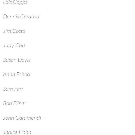
Lois Capps
Dennis Cardoza
Jim Costa
Judy Chu
Susan Davis
Anna Eshoo
Sam Farr
Bob Filner
John Garamendi
Janice Hahn