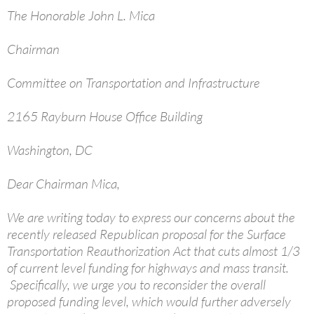
The Honorable John L. Mica
Chairman
Committee on Transportation and Infrastructure
2165 Rayburn House Office Building
Washington, DC
Dear Chairman Mica,
We are writing today to express our concerns about the
recently released Republican proposal for the Surface
Transportation Reauthorization Act that cuts almost 1/3
of current level funding for highways and mass transit.
Specifically, we urge you to reconsider the overall
proposed funding level, which would further adversely