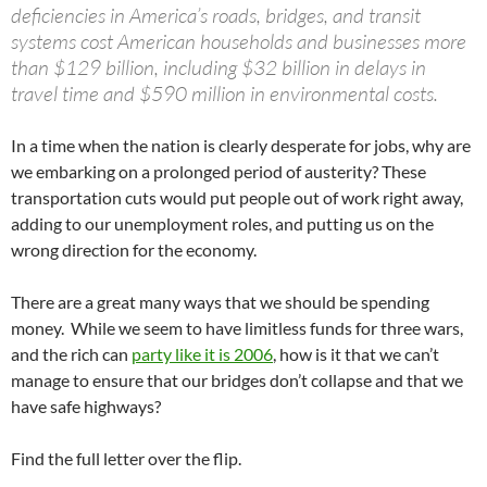
deficiencies in America’s roads, bridges, and transit
systems cost American households and businesses more
than $129 billion, including $32 billion in delays in
travel time and $590 million in environmental costs.
In a time when the nation is clearly desperate for jobs, why are
we embarking on a prolonged period of austerity? These
transportation cuts would put people out of work right away,
adding to our unemployment roles, and putting us on the
wrong direction for the economy.
There are a great many ways that we should be spending
money. While we seem to have limitless funds for three wars,
and the rich can
party like it is 2006
, how is it that we can’t
manage to ensure that our bridges don’t collapse and that we
have safe highways?
Find the full letter over the flip.