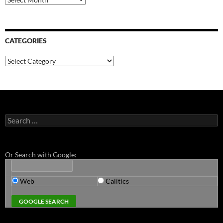
CATEGORIES
Categories
Search
for:
Or Search with Google:
Web
Calitics