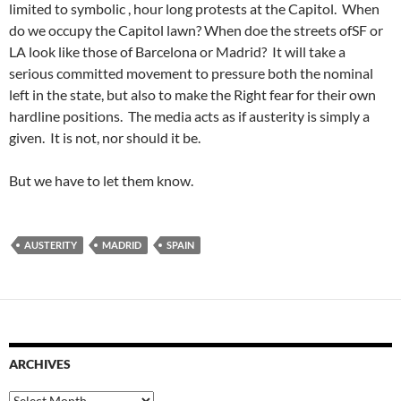
limited to symbolic , hour long protests at the Capitol. When
do we occupy the Capitol lawn? When doe the streets ofSF or
LA look like those of Barcelona or Madrid? It will take a
serious committed movement to pressure both the nominal
left in the state, but also to make the Right fear for their own
hardline positions. The media acts as if austerity is simply a
given. It is not, nor should it be.
But we have to let them know.
AUSTERITY
MADRID
SPAIN
ARCHIVES
Archives