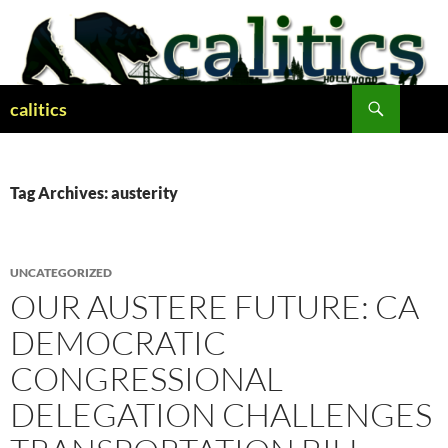
Skip
to
content
Search
calitics
Tag Archives: austerity
UNCATEGORIZED
OUR AUSTERE FUTURE: CA
DEMOCRATIC
CONGRESSIONAL
DELEGATION CHALLENGES