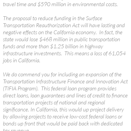
travel time and $590 million in environmental costs.
The proposal to reduce funding in the Surface
Transportation Reauthorization Act will have lasting and
negative effects on the California economy. In fact, the
state would lose $468 million in public transportation
funds and more than $1.25 billion in highway
infrastructure investments. This means a loss of 61,054
jobs in California.
We do commend you for including an expansion of the
Transportation Infrastructure Finance and Innovation Act
(TIFIA Program). This federal loan program provides
direct loans, loan guarantees and lines of credit to finance
transportation projects of national and regional
significance. In California, this would up project delivery
by allowing projects to receive low-cost federal loans or
bonds up front that would be paid back with dedicated
tax revenue.