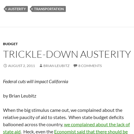
AUSTERITY
TRANSPORTATION
BUDGET
TRICKLE-DOWN AUSTERITY
AUGUST 2, 2011
BRIAN LEUBITZ
8 COMMENTS
Federal cuts will impact California
by Brian Leubitz
When the big stimulus came out, we complained about the
relative paucity of aid to states. When state budget deficits
ballooned across the country,
we complained about the lack of
state aid
. Heck, even the
Economist said that there should be