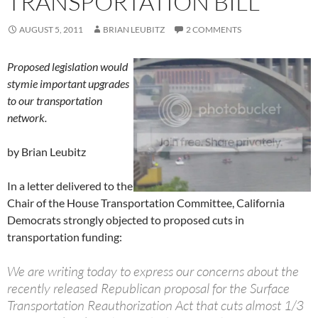
TRANSPORTATION BILL
AUGUST 5, 2011
BRIAN LEUBITZ
2 COMMENTS
Proposed legislation would
stymie important upgrades
to our transportation
network.
by Brian Leubitz
In a letter delivered to the
Chair of the House Transportation Committee, California
Democrats strongly objected to proposed cuts in
transportation funding:
We are writing today to express our concerns about the
recently released Republican proposal for the Surface
Transportation Reauthorization Act that cuts almost 1/3