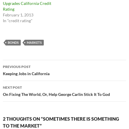
Upgrades California Credit
Rating
February 1, 2013
In "credit rating"
BONDS
MARKETS
Post
PREVIOUS POST
navigation
Keeping Jobs in California
NEXT POST
On Fixing The World, Or, Help George Carlin Stick It To God
2 THOUGHTS ON “SOMETIMES THERE IS SOMETHING
TO THE MARKET”