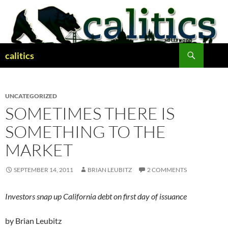
Skip
to
content
Search
calitics
UNCATEGORIZED
SOMETIMES THERE IS
SOMETHING TO THE
MARKET
SEPTEMBER 14, 2011
BRIAN LEUBITZ
2 COMMENTS
Investors snap up California debt on first day of issuance
by Brian Leubitz