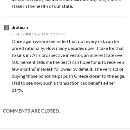
stake in the health of our state.
dratman
SEPTEMBER 15, 2011 AT 12:07 PM
Once again we are reminded that not every risk can be
priced rationally. How many decades does it take for that
to sink in? As a prospective investor, an interest rate over
100 percent tells me the best I can hope for is to receive a
few months’ interest, followed by default. The very act of
buying those bonds helps push Greece closer to the edge.
I fail to see how such a transaction can benefit either
party.
COMMENTS ARE CLOSED.