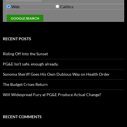
Web
Calitics
RECENT POSTS
Riding Off Into the Sunset
PG&E Isn’t safe. enough already.
Sonoma Sheriff Goes His Own Dubious Way on Health Order
The Budget Crises Return
Will Widespread Fury at PG&E Produce Actual Change?
RECENT COMMENTS