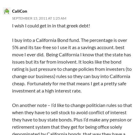
CaliCon
SEPTEMBER 15, 2011 AT 1:25 AM
I wish I could get in in that greek debt!
I buy into a California Bond fund. The percentage is over
5% and its tax-free so I use it as a savings account. best
move I ever did. Being California I know that the state has
issues but its far from insolvent. It looks like the bond
rating is just pressure to change policies from investers (to
change our business) rules so they can buy into California
cheap. Fortunately for me that means I get a pretty safe
investment at a high interest rate.
On another note – I’d like to change politician rules so that
when they have to sell stock to avoid conflict of interest
they have to buy state bonds. Plus I’d make any pension or
retirement system that they get for being office solely
denominated by California bonds. that way they have a