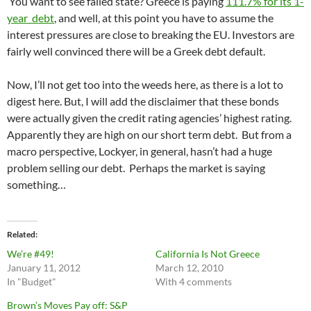
You want to see failed state? Greece is paying
111.7% for its 1-
year debt
, and well, at this point you have to assume the
interest pressures are close to breaking the EU. Investors are
fairly well convinced there will be a Greek debt default.
Now, I’ll not get too into the weeds here, as there is a lot to
digest here. But, I will add the disclaimer that these bonds
were actually given the credit rating agencies’ highest rating.
Apparently they are high on our short term debt. But from a
macro perspective, Lockyer, in general, hasn’t had a huge
problem selling our debt. Perhaps the market is saying
something…
Related
We’re #49!
California Is Not Greece
January 11, 2012
March 12, 2010
In "Budget"
With 4 comments
Brown’s Moves Pay off: S&P