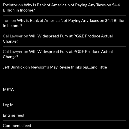
Extintor
on
Why is Bank of America Not Paying Any Taxes on $4.4
Billion in Income?
Tom
on
Why is Bank of America Not Paying Any Taxes on $4.4 Billion
in Income?
Cal Lawyer
on
Will Widespread Fury at PG&E Produce Actual
Change?
Cal Lawyer
on
Will Widespread Fury at PG&E Produce Actual
Change?
Jeff Burdick
on
Newsom’s May Revise thinks big…and little
META
Log in
Entries feed
Comments feed