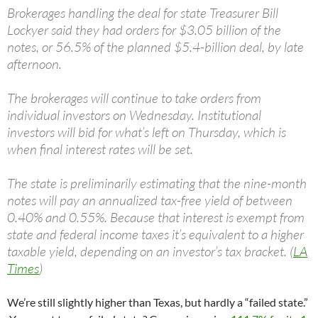
Brokerages handling the deal for state Treasurer Bill
Lockyer said they had orders for $3.05 billion of the
notes, or 56.5% of the planned $5.4-billion deal, by late
afternoon.
The brokerages will continue to take orders from
individual investors on Wednesday. Institutional
investors will bid for what’s left on Thursday, which is
when final interest rates will be set.
The state is preliminarily estimating that the nine-month
notes will pay an annualized tax-free yield of between
0.40% and 0.55%. Because that interest is exempt from
state and federal income taxes it’s equivalent to a higher
taxable yield, depending on an investor’s tax bracket. (
LA
Times
)
We’re still slightly higher than Texas, but hardly a “failed state.”