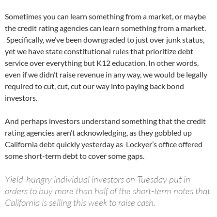
Sometimes you can learn something from a market, or maybe
the credit rating agencies can learn something from a market.
Specifically, we’ve been downgraded to just over junk status,
yet we have state constitutional rules that prioritize debt
service over everything but K12 education. In other words,
even if we didn’t raise revenue in any way, we would be legally
required to cut, cut, cut our way into paying back bond
investors.
And perhaps investors understand something that the credit
rating agencies aren’t acknowledging, as they gobbled up
California debt quickly yesterday as Lockyer’s office offered
some short-term debt to cover some gaps.
Yield-hungry individual investors on Tuesday put in
orders to buy more than half of the short-term notes that
California is selling this week to raise cash.