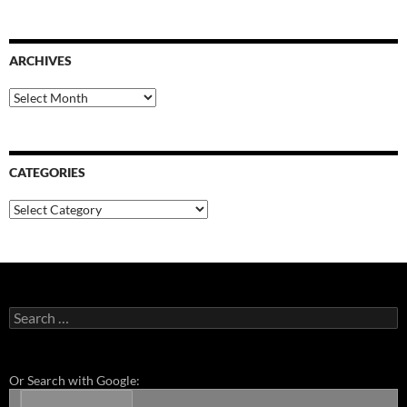
ARCHIVES
Archives
CATEGORIES
Categories
Search
for:
Or Search with Google: