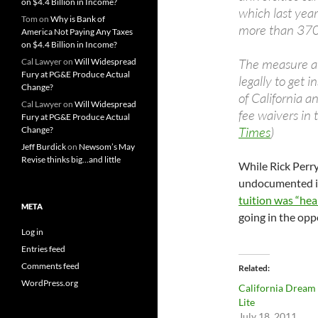
on $4.4 Billion in Income?
which last yea
Tom
on
Why is Bank of
more than 370
America Not Paying Any Taxes
on $4.4 Billion in Income?
The measure al
Cal Lawyer
on
Will Widespread
Fury at PG&E Produce Actual
legally to get 
Change?
of California a
Cal Lawyer
on
Will Widespread
fee waivers in 
Fury at PG&E Produce Actual
Times
)
Change?
Jeff Burdick
on
Newsom’s May
Revise thinks big…and little
While Rick Perr
undocumented 
tuition was “hea
META
going in the opp
Log in
Entries feed
Comments feed
Related
WordPress.org
California Dream
Lite
July 18, 2011