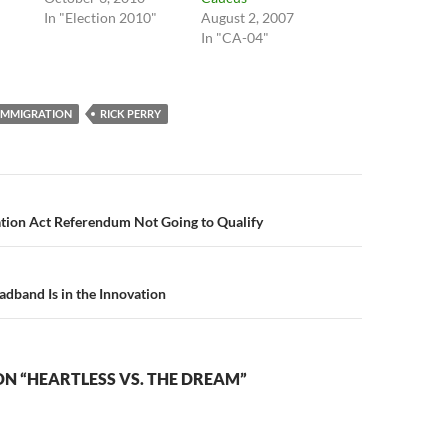
In "Election 2010"
August 2, 2007
In "CA-04"
IMMIGRATION
RICK PERRY
n
tion Act Referendum Not Going to Qualify
adband Is in the Innovation
N “HEARTLESS VS. THE DREAM”