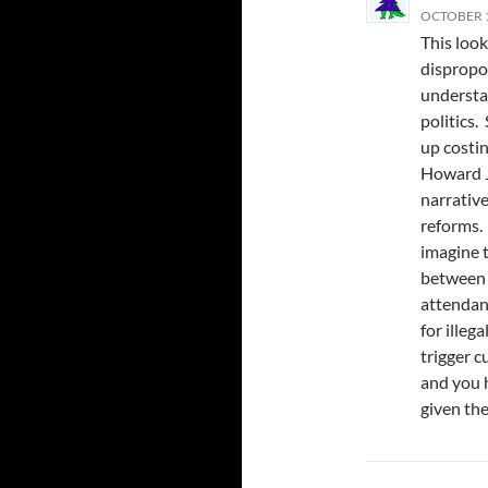
OCTOBER 1
This look
dispropo
understa
politics.
up costin
Howard J
narrativ
reforms. 
imagine 
between 
attendan
for illeg
trigger 
and you 
given the