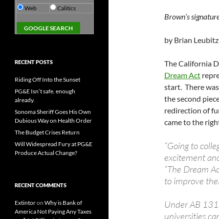
Web
Calitics
Brown’s signatur
by Brian Leubitz
RECENT POSTS
The California D
Dream Act
repres
Riding Off Into the Sunset
start. There wa
PG&E Isn’t safe. enough
the second piece 
already.
redirection of f
Sonoma Sheriff Goes His Own
Dubious Way on Health Order
came to the righ
The Budget Crises Return
“Going to colle
Will Widespread Fury at PG&E
Produce Actual Change?
excitement and
“The Dream Act
to improve their
RECENT COMMENTS
Under AB 131, 
Extintor
on
Why is Bank of
America Not Paying Any Taxes
universities ca