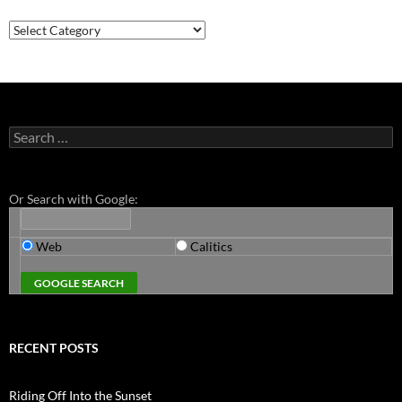
Categories
Search
for:
Or Search with Google:
Web
Calitics
RECENT POSTS
Riding Off Into the Sunset