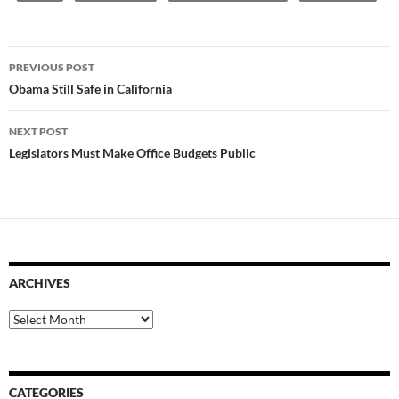
Post
PREVIOUS POST
navigation
Obama Still Safe in California
NEXT POST
Legislators Must Make Office Budgets Public
ARCHIVES
Archives
CATEGORIES