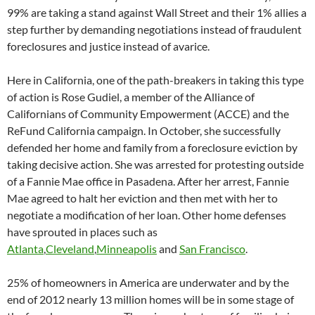
99% are taking a stand against Wall Street and their 1% allies a
step further by demanding negotiations instead of fraudulent
foreclosures and justice instead of avarice.
Here in California, one of the path-breakers in taking this type
of action is Rose Gudiel, a member of the Alliance of
Californians of Community Empowerment (ACCE) and the
ReFund California campaign. In October, she successfully
defended her home and family from a foreclosure eviction by
taking decisive action. She was arrested for protesting outside
of a Fannie Mae office in Pasadena. After her arrest, Fannie
Mae agreed to halt her eviction and then met with her to
negotiate a modification of her loan. Other home defenses
have sprouted in places such as
Atlanta
,
Cleveland
,
Minneapolis
and
San Francisco
.
25% of homeowners in America are underwater and by the
end of 2012 nearly 13 million homes will be in some stage of