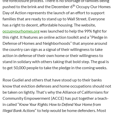
the foreclosure process. There is no shortage of families being
th
pushed to the brink and the December 6
Occupy Our Homes
Day of Action represents the launch of an effort to support
families that are ready to stand up to Wall Street
.
Everyone
has a right to decent, affordable housing. The website,
occupyourhomes.org
was launched to help the 99% fight for
this right. It features an online action toolkit and a “Pledge in
Defense of Homes and Neighborhoods” that anyone around
the country can sign as a signal of their willingness to take
action in defense of their own home or their willingness to
stand in solidary with others taking that bold step. The goal is
to get 50,000 people to take the pledge in the coming weeks.
Rose Gudiel and others that have stood up to their banks
know that eviction defenses and home occupations should not
be taken on lightly. That's why the Alliance of Californians for
Community Empowerment (ACCE) has put together a teach-
in called “
Know Your Rights:
How to Defend Your Home from
Illegal Bank Actions
” to help would be home defenders. Most