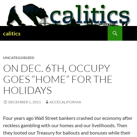
Skip
to
content
Search
calitics
UNCATEGORIZED
ON DEC. 6TH, OCCUPY
GOES “HOME” FOR THE
HOLIDAYS
DECEMBER 1, 2011
ACCECALIFORNIA
Four years ago Wall Street bankers crashed our economy after
reckless gambling with our homes and our livelihoods. Then
they looted our Treasury for bailouts and bonuses while their