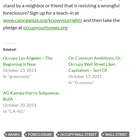
stand by a neighbor or friend that is resisting a wrongful
foreclosure? Sign up for a teach-in at
www.calorganize.org/knowyourrights
and then take the
pledge at
occupyourhomes.org
Related
Occupy Los Angeles – The
On Common Ambitions, Or,
Beginning Is Near
Occupy Wall Street Likes
October 13, 2011
Capitalism – Sort Of
In "grassroots"
October 17, 2011
In "Economy"
AG Kamala Harris Subpoenas
BofA
October 20, 2011
In "CA-AG"
BANKS
FORECLOSURE
OCCUPY WALL STREET
WALL STREET