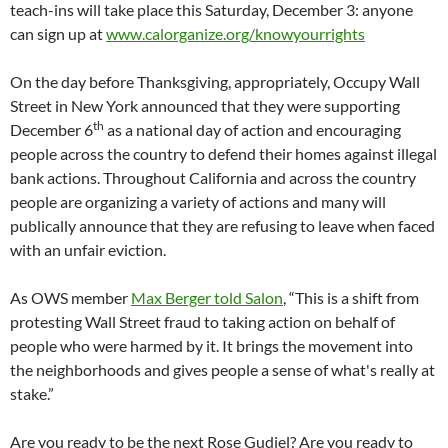
teach-ins will take place this Saturday, December 3: anyone
can sign up at
www.calorganize.org/knowyourrights
On the day before Thanksgiving, appropriately, Occupy Wall
Street in New York announced that they were supporting
th
December 6
as a national day of action and encouraging
people across the country to defend their homes against illegal
bank actions. Throughout California and across the country
people are organizing a variety of actions and many will
publically announce that they are refusing to leave when faced
with an unfair eviction.
As OWS member
Max Berger told Salon
, “This is a shift from
protesting Wall Street fraud to taking action on behalf of
people who were harmed by it. It brings the movement into
the neighborhoods and gives people a sense of what's really at
stake.”
Are you ready to be the next Rose Gudiel? Are you ready to