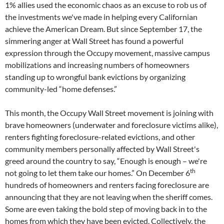
1% allies used the economic chaos as an excuse to rob us of
the investments we've made in helping every Californian
achieve the American Dream. But since September 17, the
simmering anger at Wall Street has found a powerful
expression through the Occupy movement, massive campus
mobilizations and increasing numbers of homeowners
standing up to wrongful bank evictions by organizing
community-led “home defenses.”
This month, the Occupy Wall Street movement is joining with
brave homeowners (underwater and foreclosure victims alike),
renters fighting foreclosure-related evictions, and other
community members personally affected by Wall Street's
greed around the country to say, “Enough is enough – we're
th
not going to let them take our homes.” On December 6
hundreds of homeowners and renters facing foreclosure are
announcing that they are not leaving when the sheriff comes.
Some are even taking the bold step of moving back in to the
homes from which they have been evicted. Collectively, the