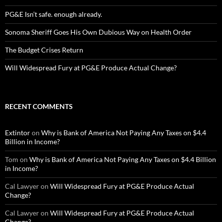
PG&E Isn’t safe. enough already.
Sonoma Sheriff Goes His Own Dubious Way on Health Order
The Budget Crises Return
Will Widespread Fury at PG&E Produce Actual Change?
RECENT COMMENTS
Extintor
on
Why is Bank of America Not Paying Any Taxes on $4.4
Billion in Income?
Tom
on
Why is Bank of America Not Paying Any Taxes on $4.4 Billion
in Income?
Cal Lawyer
on
Will Widespread Fury at PG&E Produce Actual
Change?
Cal Lawyer
on
Will Widespread Fury at PG&E Produce Actual
Change?