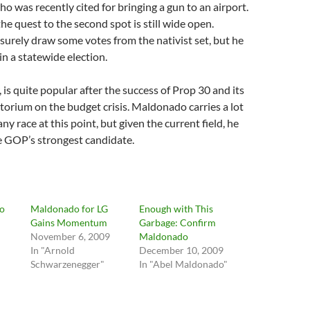
was recently cited for bringing a gun to an airport.
he quest to the second spot is still wide open.
urely draw some votes from the nativist set, but he
in a statewide election.
is quite popular after the success of Prop 30 and its
orium on the budget crisis. Maldonado carries a lot
ny race at this point, but given the current field, he
e GOP’s strongest candidate.
o
Maldonado for LG
Enough with This
Gains Momentum
Garbage: Confirm
November 6, 2009
Maldonado
In "Arnold
December 10, 2009
Schwarzenegger"
In "Abel Maldonado"