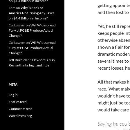
on $4.4 Billion in Income?
getting appointe
Tom
on
Why is Bank of
and then lost to
America Not Paying Any Taxes
on $4.4 Billion in Income?
Cal Lawyer
on
Will Widespread
Yet, he still re
Fury at PG&E Produce Actual
keeps people intr
Change?
otherwise absen
Cal Lawyer
on
Will Widespread
shown a flair fo
Fury at PG&E Produce Actual
Change?
dramatic modera
Jeff Burdick
on
Newsom’s May
several times to
Revise thinks big…and little
recent losses, h
All that makes h
META
race. What makes
Log in
wouldn’t have to
Entries feed
might just be to
Comments feed
would take care 
WordPress.org
Saying he coul