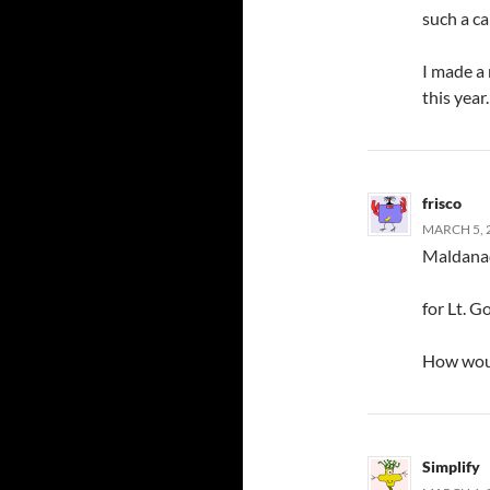
such a c
I made a
this year
frisco
MARCH 5, 2
Maldanad
for Lt. G
How woul
Simplify