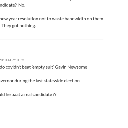
andidate? No.
 new year resolution not to waste bandwidth on them
. They got nothing.
013 AT 7:13 PM
o coyldn’t beat ’empty suit’ Gavin Newsome
overnor during the last statewide election
d he baat a real candidate ??