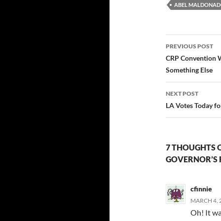
ABEL MALDONA
Post
PREVIOUS POST
navigatio
CRP Convention W
Something Else
NEXT POST
LA Votes Today f
7 THOUGHTS 
GOVERNOR’S 
cfinnie
MARCH 4, 2
Oh! It wa