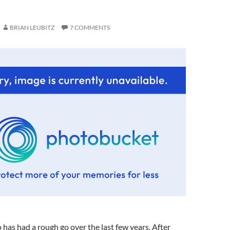
BRIAN LEUBITZ
7 COMMENTS
as had a rough go over the last few years. After