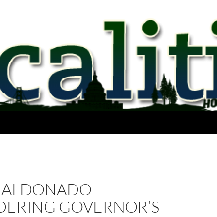
MALDONADO
DERING GOVERNOR’S