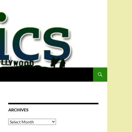
ARCHIVES
Archives