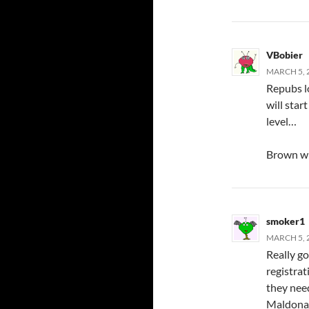
VBobier
MARCH 5, 
Repubs lo
will star
level…
Brown wi
smoker1
MARCH 5, 
Really g
registrat
they need
Maldonad