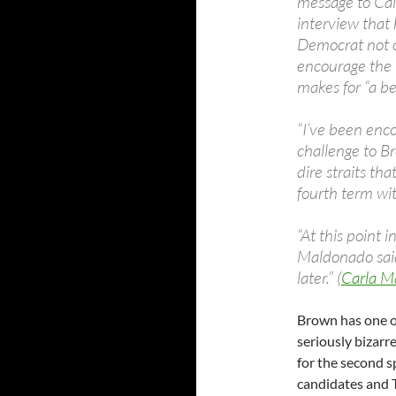
message to Cal
interview that 
Democrat not on
encourage the k
makes for “a bet
“I’ve been enco
challenge to Br
dire straits th
fourth term wit
“At this point i
Maldonado said.
later.” (
Carla M
Brown has one o
seriously bizar
for the second s
candidates and 