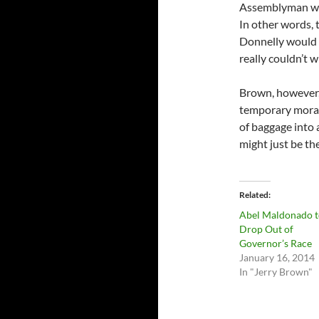
Assemblyman who 
In other words, t
Donnelly would s
really couldn’t w
Brown, however, 
temporary morat
of baggage into a
might just be th
Related
Abel Maldonado t
Drop Out of
Governor’s Race
January 16, 2014
In "Jerry Brown"