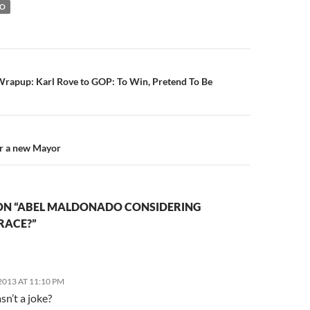
DO
n
rapup: Karl Rove to GOP: To Win, Pretend To Be
or a new Mayor
ON “ABEL MALDONADO CONSIDERING
RACE?”
013 AT 11:10 PM
sn’t a joke?