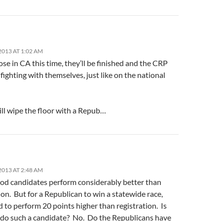
2013 AT 1:02 AM
se in CA this time, they’ll be finished and the CRP
t fighting with themselves, just like on the national
ll wipe the floor with a Repub…
2013 AT 2:48 AM
ood candidates perform considerably better than
ion. But for a Republican to win a statewide race,
 to perform 20 points higher than registration. Is
o such a candidate? No. Do the Republicans have