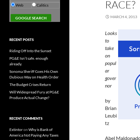
RACE?
Web
Calitics
MARCH 4, 2013
Looks
RECENT POSTS
to
take
Riding Off Into the Sunset
on
PG&E Isn’t safe. enough
popul
already.
ar
Sonoma Sheriff Goes His Own
Dubious Way on Health Order
gover
The Budget Crises Return
nor
Will Widespread Fury at PG&E
Produce Actual Change?
by
Brian
Leubi
RECENT COMMENTS
tz
Extintor
on
Why is Bank of
America Not Paying Any Taxes
Abel Maldonado h