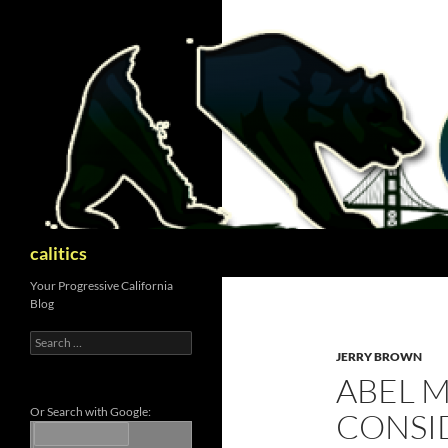
Skip
to
content
Search
calitics
Your Progressive California
Blog
Search
for:
JERRY BROWN
ABEL 
Or Search with Google:
CONSI