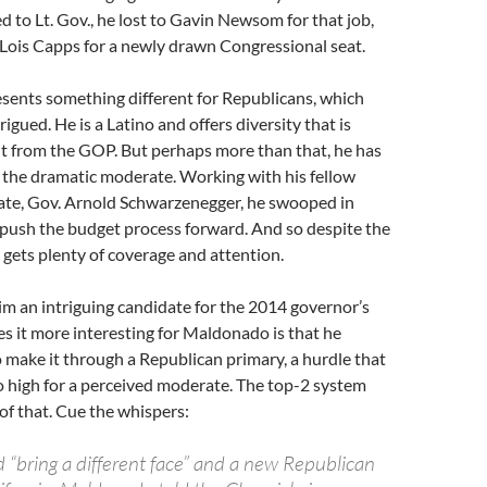
d to Lt. Gov., he lost to Gavin Newsom for that job,
 Lois Capps for a newly drawn Congressional seat.
presents something different for Republicans, which
igued. He is a Latino and offers diversity that is
t from the GOP. But perhaps more than that, he has
r the dramatic moderate. Working with his fellow
te, Gov. Arnold Schwarzenegger, he swooped in
 push the budget process forward. And so despite the
e gets plenty of coverage and attention.
im an intriguing candidate for the 2014 governor’s
 it more interesting for Maldonado is that he
 make it through a Republican primary, a hurdle that
o high for a perceived moderate. The top-2 system
of that. Cue the whispers:
d “bring a different face” and a new Republican