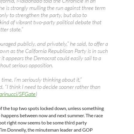
ifornia, Maldonado told the Chronicle in an
he is strongly mulling the run against three term
ly to strengthen the party, but also to
ind of vibrant two-party political debate that
ter state.”
uraged publicly, and privately,” he said, to offer a
own as the California Republican Party is in such
at it appears the Democrat could easily sail to a
hout serious opposition.
n time, I’m seriously thinking about it,”
 “I think I need to decide sooner rather than
arinucci/SFGate
)
f the top two spots locked down, unless something
re happens between now and next summer. The race
pot right now seems to be some third party
Tim Donnelly, the minuteman leader and GOP