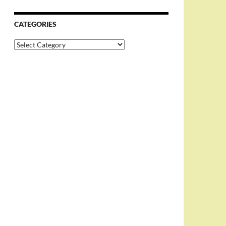
CATEGORIES
Categories