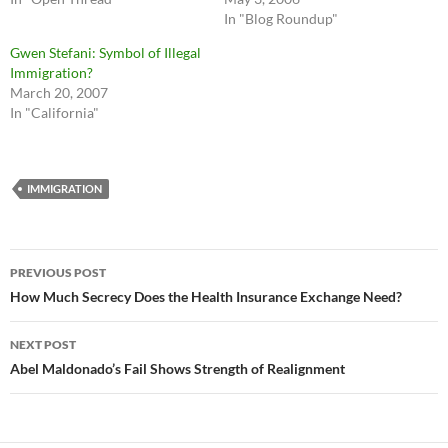
In "Blog Roundup"
Gwen Stefani: Symbol of Illegal
Immigration?
March 20, 2007
In "California"
IMMIGRATION
Post
PREVIOUS POST
navigation
How Much Secrecy Does the Health Insurance Exchange Need?
NEXT POST
Abel Maldonado’s Fail Shows Strength of Realignment