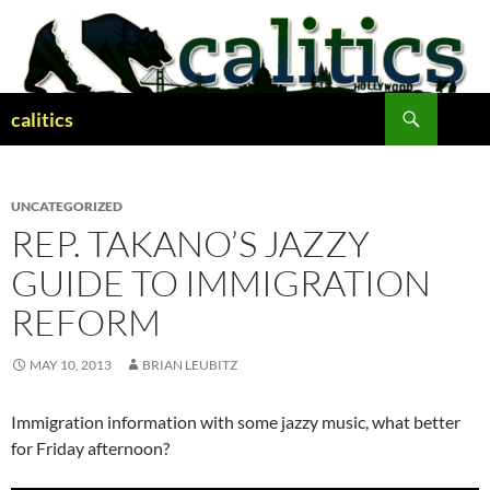
Skip
to
content
Search
calitics
UNCATEGORIZED
REP. TAKANO’S JAZZY
GUIDE TO IMMIGRATION
REFORM
MAY 10, 2013
BRIAN LEUBITZ
Immigration information with some jazzy music, what better
for Friday afternoon?