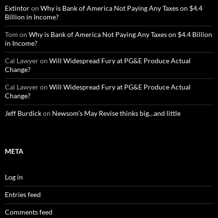
Extintor
on
Why is Bank of America Not Paying Any Taxes on $4.4
Billion in Income?
Tom
on
Why is Bank of America Not Paying Any Taxes on $4.4 Billion
in Income?
Cal Lawyer
on
Will Widespread Fury at PG&E Produce Actual
Change?
Cal Lawyer
on
Will Widespread Fury at PG&E Produce Actual
Change?
Jeff Burdick
on
Newsom’s May Revise thinks big…and little
META
Log in
Entries feed
Comments feed