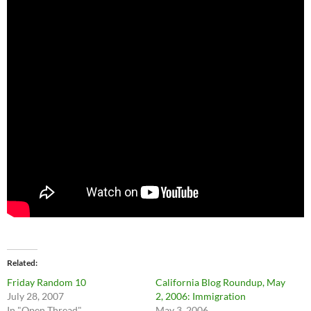
Related
Friday Random 10
California Blog Roundup, May
July 28, 2007
2, 2006: Immigration
In "Open Thread"
May 3, 2006