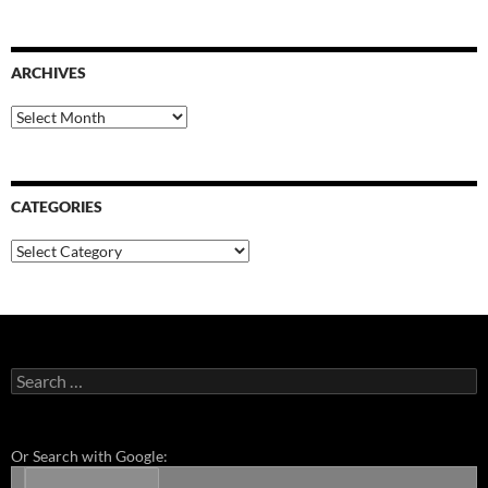
ARCHIVES
Archives
CATEGORIES
Categories
Search
for:
Or Search with Google: