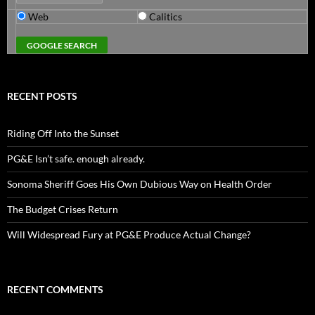
Web
Calitics
RECENT POSTS
Riding Off Into the Sunset
PG&E Isn’t safe. enough already.
Sonoma Sheriff Goes His Own Dubious Way on Health Order
The Budget Crises Return
Will Widespread Fury at PG&E Produce Actual Change?
RECENT COMMENTS