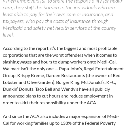
When employers fail to share the responsibility for health
care, they shift the burden to the individuals who are
least able to pay for their own care or insurance, and
taxpayers, who pay the costs of insurance through
Medicaid and safety net health services at the county
level.
According to the report, it’s the biggest and most profitable
corporations that are the worst offenders when it comes to
slashing wages and hours to dump workers onto Medi-Cal.
Walmart isn’t the only one — Papa John’s, Regal Entertainment
Group, Krispy Kreme, Darden Restaurants (the owner of Red
Lobster and Olive Garden), Burger King, McDonald’s, KFC,
Dunkin’ Donuts, Taco Bell and Wendy’s have all publicly
announced plans to cut hours and reduce employment in
order to skirt their responsibility under the ACA.
And since the ACA also includes a major expansion of Medi-
Cal for working families up to 138% of the Federal Poverty