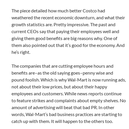
The piece detailed how much better Costco had
weathered the recent economic downturn, and what their
growth statistics are. Pretty impressive. The past and
current CEOs say that paying their employees well and
giving them good benefits are big reasons why. One of
them also pointed out that it’s good for the economy. And
he’s right.
The companies that are cutting employee hours and
benefits are–as the old saying goes–penny wise and
pound foolish. Which is why Wal-Mart is now running ads,
not about their low prices, but about their happy
employees and customers. While news reports continue
to feature strikes and complaints about empty shelves. No
amount of advertising will beat that bad PR. In other
words, Wal-Mart’s bad business practices are starting to
catch up with them. It will happen to the others too.