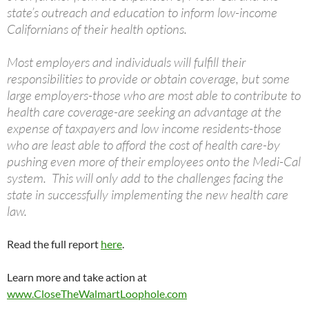
state’s outreach and education to inform low-income
Californians of their health options.
Most employers and individuals will fulfill their
responsibilities to provide or obtain coverage, but some
large employers-those who are most able to contribute to
health care coverage-are seeking an advantage at the
expense of taxpayers and low income residents-those
who are least able to afford the cost of health care-by
pushing even more of their employees onto the Medi-Cal
system. This will only add to the challenges facing the
state in successfully implementing the new health care
law.
Read the full report
here
.
Learn more and take action at
www.CloseTheWalmartLoophole.com