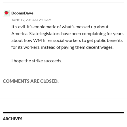
DoomsDave
JUNE 19, 2013 AT 2:13 AM
It’s evil. It’s emblematic of what’s messed up about
America. State legislators have been complaining for years
about how WM hires social workers to get public benefits
for its workers, instead of paying them decent wages.
I hope the strike succeeds.
COMMENTS ARE CLOSED.
ARCHIVES