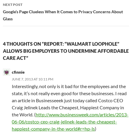
NEXT POST
Google’s Page Clueless When It Comes to Privacy Concerns About
Glass
4 THOUGHTS ON “REPORT: “WALMART LOOPHOLE”
ALLOWS BIG EMPLOYERS TO UNDERMINE AFFORDABLE
CARE ACT”
cfinnie
JUNE 7, 2013 AT 10:11 PM
Interestingly, not only is it bad for the employees and the
state, it’s not really even good for these businesses. I read
an article in Businesseeek just today called Costco CEO
Craig Jelinek Leads the Cheapest, Happiest Company in
the World. (
http://www.businessweek.com/articles/2013-
06-06/costco-ceo-craig-jelinek-leads-the-cheapest-
happiest-company-in-the-world#r=hp-ls
)