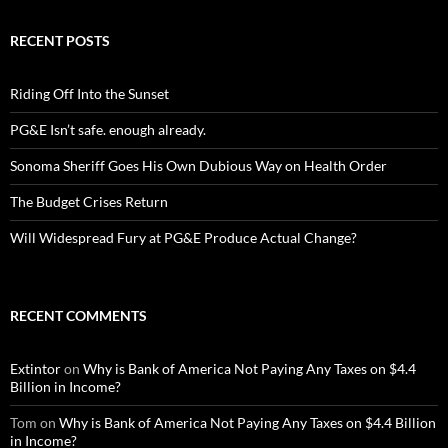
RECENT POSTS
Riding Off Into the Sunset
PG&E Isn’t safe. enough already.
Sonoma Sheriff Goes His Own Dubious Way on Health Order
The Budget Crises Return
Will Widespread Fury at PG&E Produce Actual Change?
RECENT COMMENTS
Extintor
on
Why is Bank of America Not Paying Any Taxes on $4.4
Billion in Income?
Tom
on
Why is Bank of America Not Paying Any Taxes on $4.4 Billion
in Income?