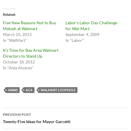
Related
Five New Reasons Not to Buy
Labor’s Labor Day Challenge
Matzah at Walmart
for Wal-Mart
March 25, 2013
September 4, 2009
In "WalMart"
In "Labor"
It’s Time for Bay Area Walmart
Directors to Stand Up
October 18, 2012
In "Aida Alvarez"
AB880
ACA
WALMART LOOPHOLE
Post
PREVIOUS POST
navigation
Twenty-Five Ideas for Mayor Garcetti