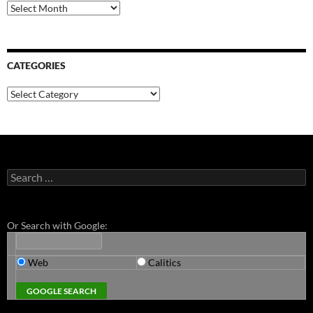
Archives
CATEGORIES
Categories
Search
for:
Or Search with Google:
Web
Calitics