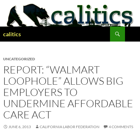
Skip
to
content
Search
calitics
UNCATEGORIZED
REPORT: “WALMART
LOOPHOLE” ALLOWS BIG
EMPLOYERS TO
UNDERMINE AFFORDABLE
CARE ACT
JUNE 6, 2013
CALIFORNIA LABOR FEDERATION
4 COMMENTS