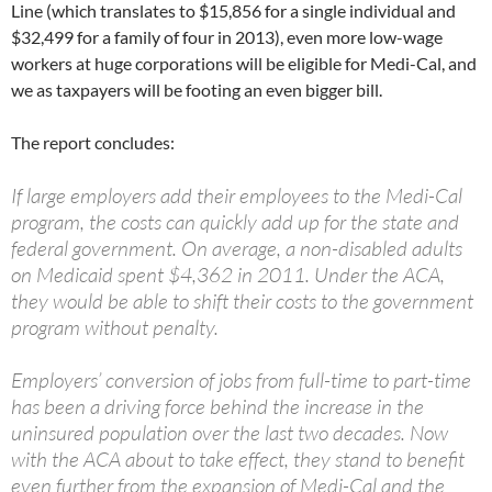
Line (which translates to $15,856 for a single individual and
$32,499 for a family of four in 2013), even more low-wage
workers at huge corporations will be eligible for Medi-Cal, and
we as taxpayers will be footing an even bigger bill.
The report concludes:
If large employers add their employees to the Medi-Cal
program, the costs can quickly add up for the state and
federal government. On average, a non-disabled adults
on Medicaid spent $4,362 in 2011. Under the ACA,
they would be able to shift their costs to the government
program without penalty.
Employers’ conversion of jobs from full-time to part-time
has been a driving force behind the increase in the
uninsured population over the last two decades. Now
with the ACA about to take effect, they stand to benefit
even further from the expansion of Medi-Cal and the