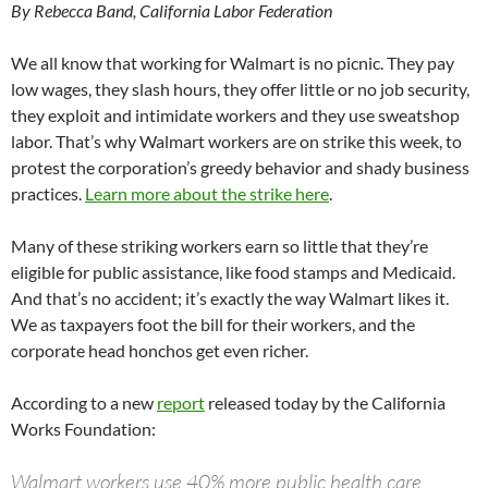
By Rebecca Band, California Labor Federation
We all know that working for Walmart is no picnic. They pay
low wages, they slash hours, they offer little or no job security,
they exploit and intimidate workers and they use sweatshop
labor. That’s why Walmart workers are on strike this week, to
protest the corporation’s greedy behavior and shady business
practices.
Learn more about the strike here
.
Many of these striking workers earn so little that they’re
eligible for public assistance, like food stamps and Medicaid.
And that’s no accident; it’s exactly the way Walmart likes it.
We as taxpayers foot the bill for their workers, and the
corporate head honchos get even richer.
According to a new
report
released today by the California
Works Foundation:
Walmart workers use 40% more public health care