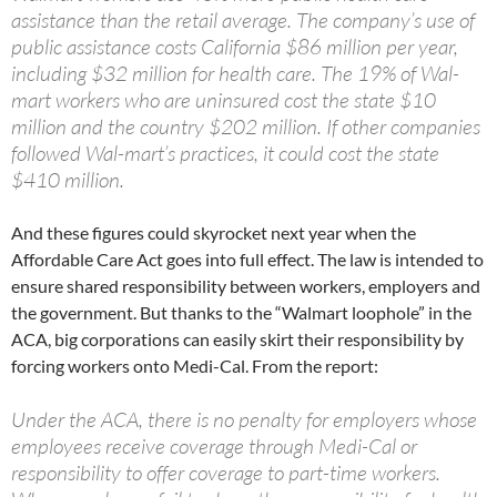
assistance than the retail average. The company’s use of
public assistance costs California $86 million per year,
including $32 million for health care. The 19% of Wal-
mart workers who are uninsured cost the state $10
million and the country $202 million. If other companies
followed Wal-mart’s practices, it could cost the state
$410 million.
And these figures could skyrocket next year when the
Affordable Care Act goes into full effect. The law is intended to
ensure shared responsibility between workers, employers and
the government. But thanks to the “Walmart loophole” in the
ACA, big corporations can easily skirt their responsibility by
forcing workers onto Medi-Cal. From the report:
Under the ACA, there is no penalty for employers whose
employees receive coverage through Medi-Cal or
responsibility to offer coverage to part-time workers.