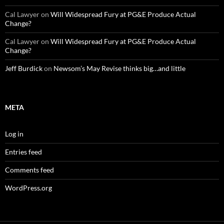
Cal Lawyer
on
Will Widespread Fury at PG&E Produce Actual
Change?
Cal Lawyer
on
Will Widespread Fury at PG&E Produce Actual
Change?
Jeff Burdick
on
Newsom’s May Revise thinks big…and little
META
Log in
Entries feed
Comments feed
WordPress.org