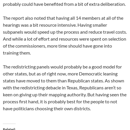
probably could have benefited from a bit of extra deliberation.
The report also noted that having all 14 members at all of the
hearings was a bit resource intensive. Having smaller
subpanels would speed up the process and reduce travel costs.
And while a lot of effort and resources were spent on selection
of the commissioners, more time should have gone into
training them.
The redistricting panels would probably be a good model for
other states, but as of right now, more Democratic leaning
states have moved to them than Republican states. As shown
with the redistricting debacle in Texas, Republicans aren’t so
keen on giving up their mapping authority. But having seen the
process first hand, it is probably best for the people to not
have politicians choosing their own districts.
Related