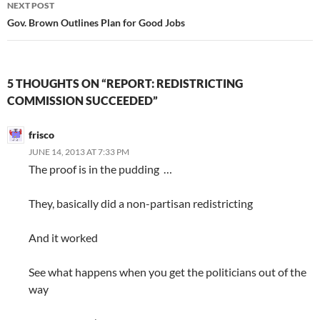
NEXT POST
Gov. Brown Outlines Plan for Good Jobs
5 THOUGHTS ON “REPORT: REDISTRICTING
COMMISSION SUCCEEDED”
frisco
JUNE 14, 2013 AT 7:33 PM
The proof is in the pudding …
They, basically did a non-partisan redistricting
And it worked
See what happens when you get the politicians out of the
way