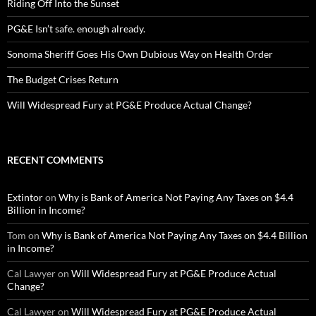
Riding Off Into the Sunset
PG&E Isn’t safe. enough already.
Sonoma Sheriff Goes His Own Dubious Way on Health Order
The Budget Crises Return
Will Widespread Fury at PG&E Produce Actual Change?
RECENT COMMENTS
Extintor
on
Why is Bank of America Not Paying Any Taxes on $4.4
Billion in Income?
Tom
on
Why is Bank of America Not Paying Any Taxes on $4.4 Billion
in Income?
Cal Lawyer
on
Will Widespread Fury at PG&E Produce Actual
Change?
Cal Lawyer
on
Will Widespread Fury at PG&E Produce Actual