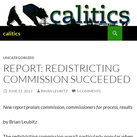
Skip
to
content
Search
calitics
UNCATEGORIZED
REPORT: REDISTRICTING
COMMISSION SUCCEEDED
JUNE 13, 2013
BRIAN LEUBITZ
5 COMMENTS
New report praises commission, commissioners for process, results
by Brian Leubitz
The redistricting commission wasn’t particularly popular when