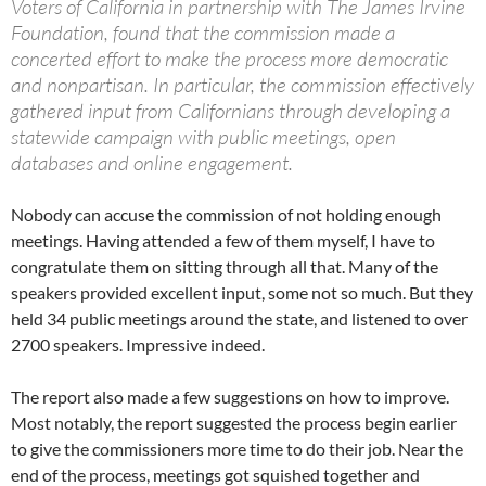
Voters of California in partnership with The James Irvine
Foundation, found that the commission made a
concerted effort to make the process more democratic
and nonpartisan. In particular, the commission effectively
gathered input from Californians through developing a
statewide campaign with public meetings, open
databases and online engagement.
Nobody can accuse the commission of not holding enough
meetings. Having attended a few of them myself, I have to
congratulate them on sitting through all that. Many of the
speakers provided excellent input, some not so much. But they
held 34 public meetings around the state, and listened to over
2700 speakers. Impressive indeed.
The report also made a few suggestions on how to improve.
Most notably, the report suggested the process begin earlier
to give the commissioners more time to do their job. Near the
end of the process, meetings got squished together and