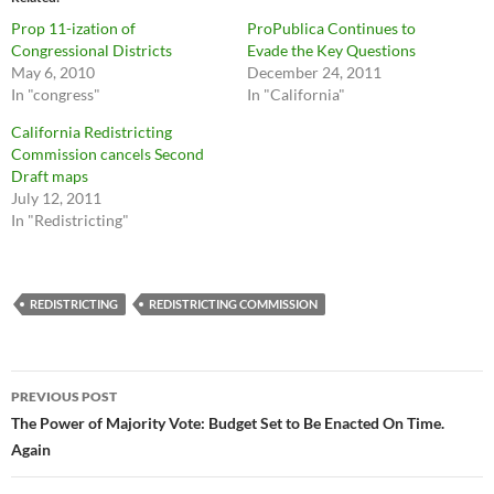
Prop 11-ization of
ProPublica Continues to
Congressional Districts
Evade the Key Questions
May 6, 2010
December 24, 2011
In "congress"
In "California"
California Redistricting
Commission cancels Second
Draft maps
July 12, 2011
In "Redistricting"
REDISTRICTING
REDISTRICTING COMMISSION
Post
PREVIOUS POST
navigation
The Power of Majority Vote: Budget Set to Be Enacted On Time.
Again