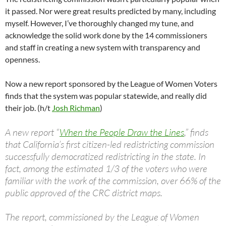
it passed. Nor were great results predicted by many, including
myself. However, I’ve thoroughly changed my tune, and
acknowledge the solid work done by the 14 commissioners
and staff in creating a new system with transparency and
openness.
Now a new report sponsored by the League of Women Voters
finds that the system was popular statewide, and really did
their job. (h/t
Josh Richman
)
A new report “
When the People Draw the Lines
,” finds
that California’s first citizen-led redistricting commission
successfully democratized redistricting in the state. In
fact, among the estimated 1/3 of the voters who were
familiar with the work of the commission, over 66% of the
public approved of the CRC district maps.
The report, commissioned by the League of Women