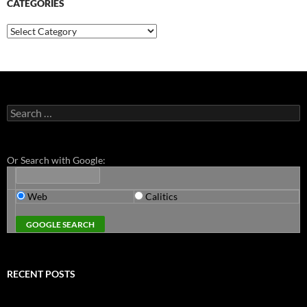
CATEGORIES
Categories
Search
for:
Or Search with Google:
Web
Calitics
RECENT POSTS