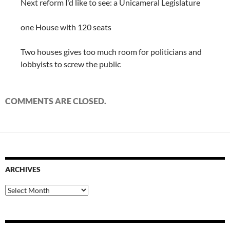
Next reform I’d like to see: a Unicameral Legislature
one House with 120 seats
Two houses gives too much room for politicians and
lobbyists to screw the public
COMMENTS ARE CLOSED.
ARCHIVES
Archives