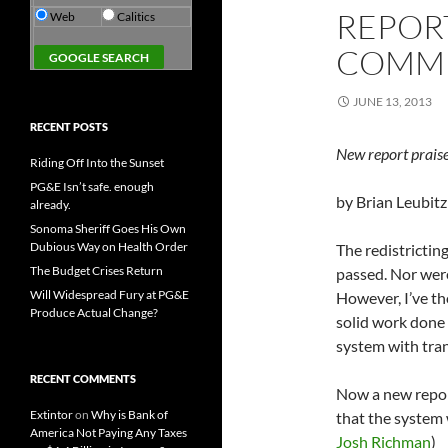
REPORT
Web
Calitics
COMMI
JUNE 13, 2013
RECENT POSTS
New report praise
Riding Off Into the Sunset
PG&E Isn’t safe. enough
by Brian Leubitz
already.
Sonoma Sheriff Goes His Own
Dubious Way on Health Order
The redistrictin
The Budget Crises Return
passed. Nor were
Will Widespread Fury at PG&E
However, I’ve t
Produce Actual Change?
solid work done 
system with tra
RECENT COMMENTS
Now a new repor
Extintor
on
Why is Bank of
that the system 
America Not Paying Any Taxes
Josh Richman
)