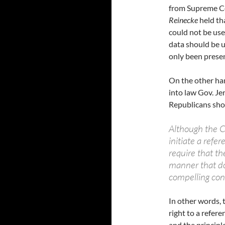
from Supreme C
Reinecke
held th
could not be us
data should be 
only been presen
On the other ha
into law Gov. Je
Republicans sho
Although the Co
initiate a refe
require that th
manner that doe
compelling con
In other words, 
right to a refer
and the principl