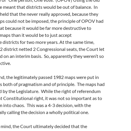
meant that districts would be out of balance. In
held that the never really approved, because they
ps could not be imposed, the principle of OPOV had
eat because it would be far more destructive to
maps than it would be to just accept
 districts for two more years. At the same time,
 district netted 2 Congressional seats, the Court let
 on an interim basis. So, apparently they weren’t so
ctive.
nd, the legitimately passed 1982 maps were put in
ns both of pragmatism and of principle. The maps had
 by the Legislature. While the right of referendum
 Constitutional right, it was not so important as to
 into chaos. This was a 4-3 decision, with the
lly calling the decision a wholly political one.
 mind, the Court ultimately decided that the