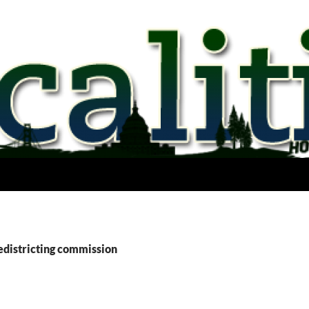
edistricting commission