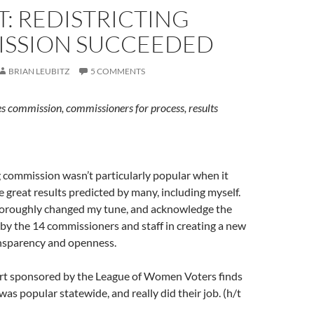
: REDISTRICTING
SSION SUCCEEDED
BRIAN LEUBITZ
5 COMMENTS
s commission, commissioners for process, results
g commission wasn’t particularly popular when it
 great results predicted by many, including myself.
horoughly changed my tune, and acknowledge the
by the 14 commissioners and staff in creating a new
nsparency and openness.
t sponsored by the League of Women Voters finds
was popular statewide, and really did their job. (h/t