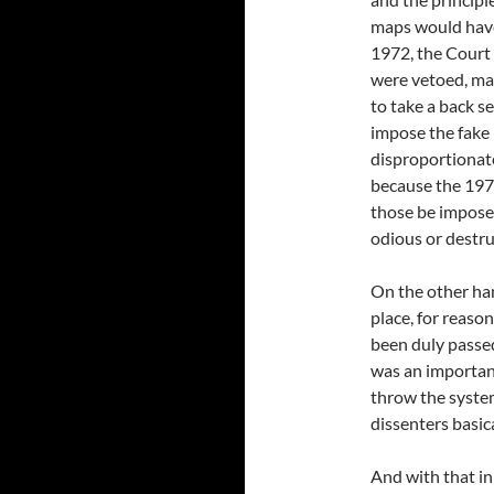
maps would have 
1972, the Court 
were vetoed, ma
to take a back s
impose the fake 
disproportionate
because the 1972
those be imposed
odious or destru
On the other ha
place, for reaso
been duly passed
was an important
throw the system
dissenters basica
And with that in