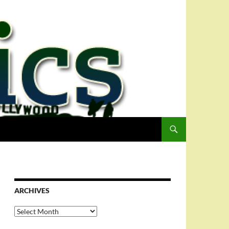
ARCHIVES
Archives