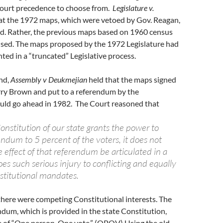
ourt precedence to choose from.
Legislature v.
at the 1972 maps, which were vetoed by Gov. Reagan,
ed. Rather, the previous maps based on 1960 census
used. The maps proposed by the 1972 Legislature had
ted in a “truncated” Legislative process.
nd,
Assembly v Deukmejian
held that the maps signed
rry Brown and put to a referendum by the
uld go ahead in 1982. The Court reasoned that
nstitution of our state grants the power to
rendum to 5 percent of the voters, it does not
e effect of that referendum be articulated in a
s such serious injury to conflicting and equally
stitutional mandates.
there were competing Constitutional interests. The
endum, which is provided in the state Constitution,
e of “One person, One vote.” (OPOV) Using the old