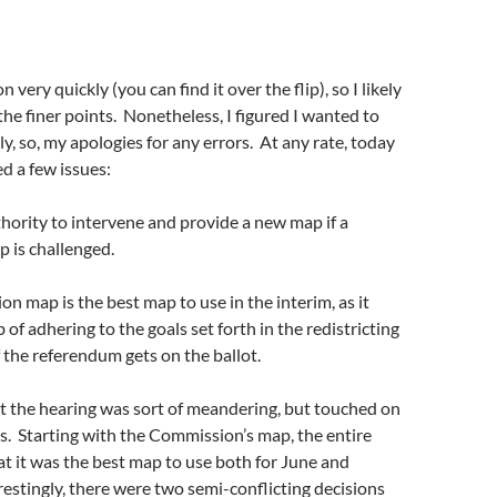
n very quickly (you can find it over the flip), so I likely
he finer points. Nonetheless, I figured I wanted to
ly, so, my apologies for any errors. At any rate, today
d a few issues:
hority to intervene and provide a new map if a
p is challenged.
n map is the best map to use in the interim, as it
 of adhering to the goals set forth in the redistricting
if the referendum gets on the ballot.
t the hearing was sort of meandering, but touched on
ues. Starting with the Commission’s map, the entire
t it was the best map to use both for June and
stingly, there were two semi-conflicting decisions