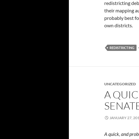
redistricting de
their mapping aut
probably best fo
own districts.
REDISTRICTING
UNCATEGORIZED
A QUI
SENAT
JANUARY 27, 20
A quick, and prob