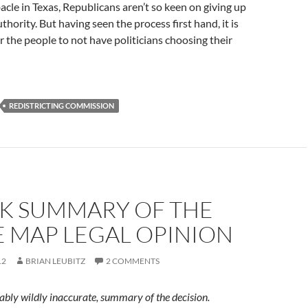
bacle in Texas, Republicans aren’t so keen on giving up
hority. But having seen the process first hand, it is
r the people to not have politicians choosing their
REDISTRICTING COMMISSION
CK SUMMARY OF THE
E MAP LEGAL OPINION
12
BRIAN LEUBITZ
2 COMMENTS
ably wildly inaccurate, summary of the decision.