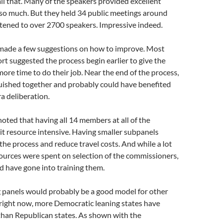
all that. Many of the speakers provided excellent
 so much. But they held 34 public meetings around
istened to over 2700 speakers. Impressive indeed.
 made a few suggestions on how to improve. Most
ort suggested the process begin earlier to give the
re time to do their job. Near the end of the process,
uished together and probably could have benefited
ra deliberation.
noted that having all 14 members at all of the
it resource intensive. Having smaller subpanels
he process and reduce travel costs. And while a lot
sources were spent on selection of the commissioners,
d have gone into training them.
g panels would probably be a good model for other
f right now, more Democratic leaning states have
han Republican states. As shown with the