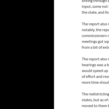
sitting through 
input, some not
the state, and l
The report also
notably, the rep
commissioners mo
meetings got sq
from a bit of ext
The report also 
hearings was a b
would speed up t
of effort and re
more time shoul
The redistrictin
states, but as o
moved to them t