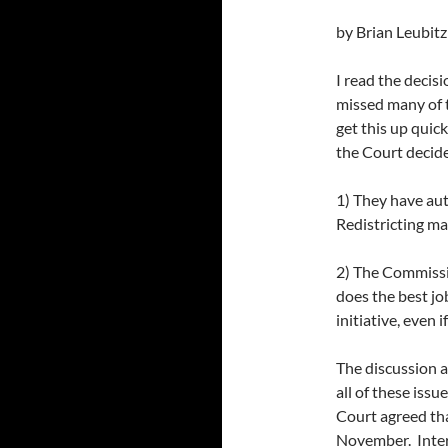
by Brian Leubitz
I read the decisio
missed many of t
get this up quick
the Court decide
1) They have aut
Redistricting ma
2) The Commissio
does the best job
initiative, even 
The discussion a
all of these iss
Court agreed tha
November. Intere