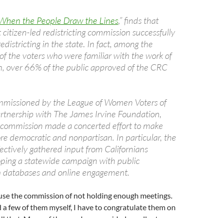
When the People Draw the Lines
,” finds that
st citizen-led redistricting commission successfully
districting in the state. In fact, among the
of the voters who were familiar with the work of
, over 66% of the public approved of the CRC
mmissioned by the League of Women Voters of
partnership with The James Irvine Foundation,
 commission made a concerted effort to make
re democratic and nonpartisan. In particular, the
ectively gathered input from Californians
ping a statewide campaign with public
n databases and online engagement.
se the commission of not holding enough meetings.
a few of them myself, I have to congratulate them on