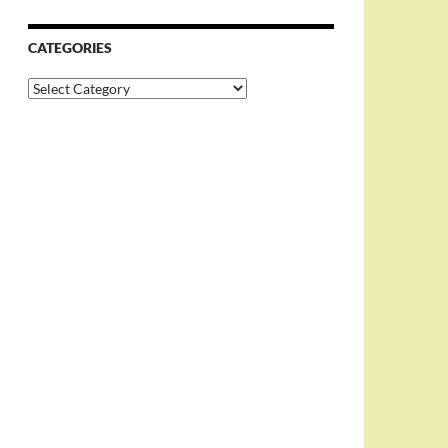
CATEGORIES
Categories