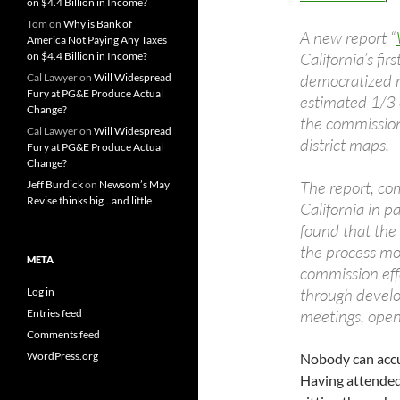
on $4.4 Billion in Income?
Tom
on
Why is Bank of
A new report “
America Not Paying Any Taxes
California’s fir
on $4.4 Billion in Income?
democratized re
Cal Lawyer
on
Will Widespread
Fury at PG&E Produce Actual
estimated 1/3 
Change?
the commission
Cal Lawyer
on
Will Widespread
district maps.
Fury at PG&E Produce Actual
Change?
The report, co
Jeff Burdick
on
Newsom’s May
Revise thinks big…and little
California in 
found that the
the process mo
META
commission eff
through develo
Log in
meetings, ope
Entries feed
Comments feed
WordPress.org
Nobody can accu
Having attended 