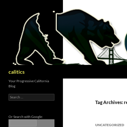
Skip
to
content
Search
calitics
Your Progressive California
Blog
Search
for:
Tag Archives: r
Or Search with Google:
UNCATEGORIZED