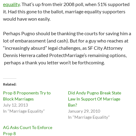
equality
. That’s up from their 2008 poll, when 51% supported
it. Had this gone to the ballot, marriage equality supporters
would have won easily.
Perhaps Pugno should be thanking the courts for saving him a
lot of embarassment (and cash). But for a guy who reaches at
“increasingly absurd” legal challenges, as SF City Attorney
Dennis Herrera called ProtectMarriage’s remaining options,
perhaps a thank you letter won’t be forthcoming.
Related
Prop 8 Proponents Try to
Did Andy Pugno Break State
Block Marriages
Law In Support Of Marriage
July 12, 2013
Ban?
In "Marriage Equality"
January 29, 2010
In "Marriage Equality"
AG Asks Court To Enforce
Prop 8