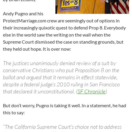
Andy Pugno and his
ProtectMarriage.com crew are seemingly out of options in
their increasingly quixotic quest to defend Prop 8. Everybody
else in the world saw the writing on the wall when the
Supreme Court dismissed the case on standing grounds, but
they held out hope. It is over now:
The justices unanimously denied review of a suit by
conservative Christians who put Proposition 8 on the
ballot and argued that it remains in effect statewide,
despite a federal judge’s 2010 ruling in San Francisco
that declared it unconstitutional. (
SF Chronicle
)
But don’t worry, Pugno is taking it well. In a statement, he had
this to say:
“The California Supreme Court’s choice not to address