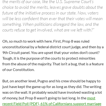
the merits of our case, like the U.S. Supreme Court’s
choice to avoid the merits, leaves grave doubts about the
future of the initiative process in our state. Now, voters
will be less confident than ever that their votes will mean
something. When politicians disregard the law, and the
courts refuse to get involved, what are we left with?”
Oh, so much to work with here. First, Prop 8 was ruled
unconstitutional by a federal district court judge, and then by a
9th Circuit panel. You are upset that your votes don’t count?
Tough, it is the purpose of the courts to protect minorities
from the abuse of the majority. That isn’t a bug, that is a feature
of our Constitution.
But, on another level, Pugno and his crew should be happy to
just have kept the game up for as long as they did. The writing
was on the wall. It probably would have involved wasting a lot
of money, but Prop 8 wasn’t going to last long. In the
most
recent Field Poll (PDF), 61% of Californians support marriage