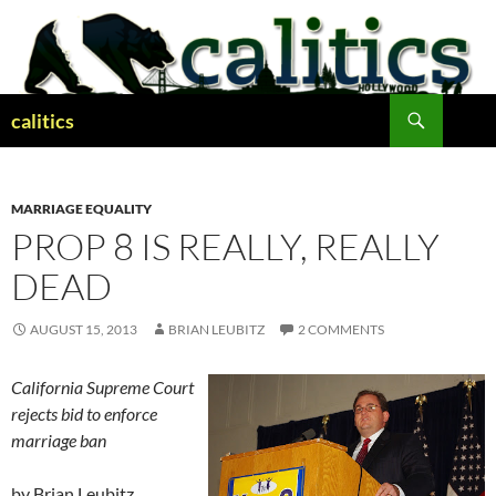
Skip
to
content
Search
calitics
MARRIAGE EQUALITY
PROP 8 IS REALLY, REALLY
DEAD
AUGUST 15, 2013
BRIAN LEUBITZ
2 COMMENTS
California Supreme Court
rejects bid to enforce
marriage ban
by Brian Leubitz