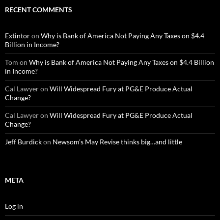
RECENT COMMENTS
Extintor
on
Why is Bank of America Not Paying Any Taxes on $4.4
Billion in Income?
Tom
on
Why is Bank of America Not Paying Any Taxes on $4.4 Billion
in Income?
Cal Lawyer
on
Will Widespread Fury at PG&E Produce Actual
Change?
Cal Lawyer
on
Will Widespread Fury at PG&E Produce Actual
Change?
Jeff Burdick
on
Newsom’s May Revise thinks big…and little
META
Log in