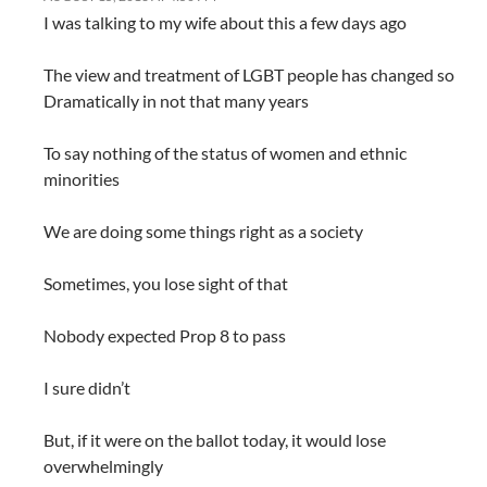
I was talking to my wife about this a few days ago
The view and treatment of LGBT people has changed so
Dramatically in not that many years
To say nothing of the status of women and ethnic
minorities
We are doing some things right as a society
Sometimes, you lose sight of that
Nobody expected Prop 8 to pass
I sure didn’t
But, if it were on the ballot today, it would lose
overwhelmingly