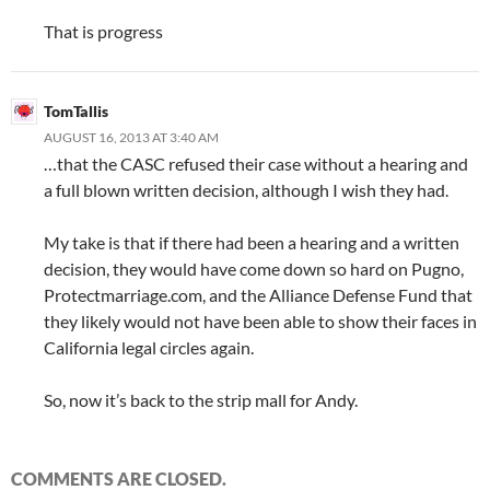
That is progress
TomTallis
AUGUST 16, 2013 AT 3:40 AM
…that the CASC refused their case without a hearing and
a full blown written decision, although I wish they had.
My take is that if there had been a hearing and a written
decision, they would have come down so hard on Pugno,
Protectmarriage.com, and the Alliance Defense Fund that
they likely would not have been able to show their faces in
California legal circles again.
So, now it’s back to the strip mall for Andy.
COMMENTS ARE CLOSED.