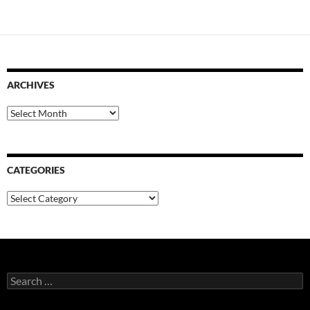
ARCHIVES
Archives
CATEGORIES
Categories
Search
for: