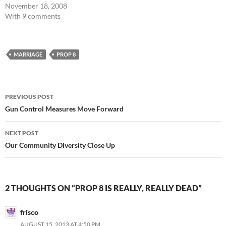
November 18, 2008
With 9 comments
MARRIAGE
PROP 8
Post
PREVIOUS POST
navigation
Gun Control Measures Move Forward
NEXT POST
Our Community Diversity Close Up
2 THOUGHTS ON “PROP 8 IS REALLY, REALLY DEAD”
frisco
AUGUST 15, 2013 AT 4:50 PM