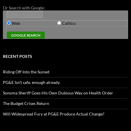
Or Search with Google:
Web
Calitics
RECENT POSTS
Riding Off Into the Sunset
PG&E Isn’t safe. enough already.
Sonoma Sheriff Goes His Own Dubious Way on Health Order
The Budget Crises Return
Will Widespread Fury at PG&E Produce Actual Change?