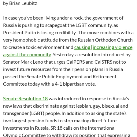
by Brian Leubitz
In case you’ve been living under a rock, the government of
Russia is pushing to scapegoat the LGBT community, as
President Putin is losing credibility. The move combines with a
very homophobic attitude from the Russian Orthodox Church
to create a toxic environment and
causing [increasing violence
against the community
. Yesterday, a resolution introduced by
Senator Mark Leno that urges CalPERS and CalSTRS not to
invest future resources from their pension plans in Russia
passed the Senate Public Employment and Retirement
Committee today with a 4-1 bipartisan vote.
Senate Resolution 18
was introduced in response to Russia’s
new laws that discriminate against lesbian, gay, bisexual and
transgender (LGBT) people. In addition to asking the state’s
two largest pension funds to stop making direct future
investments in Russia, SR 18 calls on the International
Olympic Committee to withdraw its position that expressing