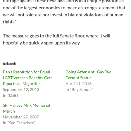
outrage against these new laws and is in a unique position as
one of the largest economies to make a strong statement that
we will not tolerate nor invest in blatant violations of human
rights.”
The measure goes to the full Senate floor, where it will
hopefully be quickly sped upon its way.
Related
Pan’s Resolution for Equal
Going After Anti-Gay Tax
LGBT Veteran Benefits Gets
Exempt Status
Bipartisan Majorities
April 11, 2013
September 12, 2013
In "Boy Scouts"
In "LGBT"
SF: Harvey Milk Memorial
March
November 27, 2007
In "San Francisco"