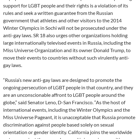
support for LGBT people and their rights is a violation of its
rules and seek a written guarantee from the Russian
government that athletes and other visitors to the 2014
Winter Olympics in Sochi will not be prosecuted under the
anti-gay laws. SR 18 also urges other organizations holding
large internationally televised events in Russia, including the
Miss Universe Organization and its owner Donald Trump, to
move their events to countries without such virulently anti-
gay laws.
“Russia’s new anti-gay laws are designed to promote the
ongoing persecution of LGBT people in that country, and they
are an unconscionable affront to LGBT people around the
globe,” said Senator Leno, D-San Francisco. “As the host of
international events, including the Winter Olympics and the
Miss Universe Pageant, it is unacceptable that Russia promote
discrimination against people based solely on sexual
orientation or gender identity. California joins the worldwide