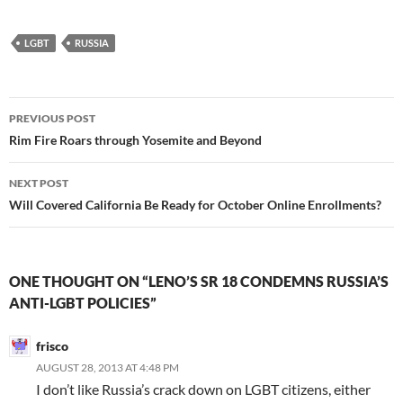
LGBT
RUSSIA
Post
PREVIOUS POST
navigation
Rim Fire Roars through Yosemite and Beyond
NEXT POST
Will Covered California Be Ready for October Online Enrollments?
ONE THOUGHT ON “LENO’S SR 18 CONDEMNS RUSSIA’S
ANTI-LGBT POLICIES”
frisco
AUGUST 28, 2013 AT 4:48 PM
I don’t like Russia’s crack down on LGBT citizens, either