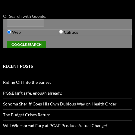
Or Search with Google:
Web
Calitics
RECENT POSTS
Riding Off Into the Sunset
PG&E Isn’t safe. enough already.
Sonoma Sheriff Goes His Own Dubious Way on Health Order
The Budget Crises Return
Will Widespread Fury at PG&E Produce Actual Change?