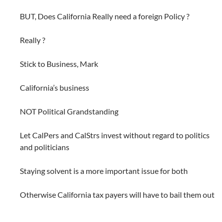
BUT, Does California Really need a foreign Policy ?
Really ?
Stick to Business, Mark
California’s business
NOT Political Grandstanding
Let CalPers and CalStrs invest without regard to politics
and politicians
Staying solvent is a more important issue for both
Otherwise California tax payers will have to bail them out