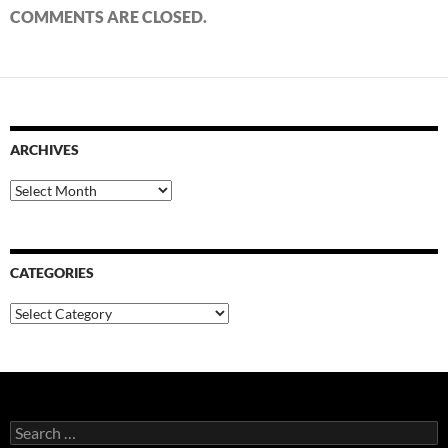
COMMENTS ARE CLOSED.
ARCHIVES
Archives
CATEGORIES
Categories
Search
for: