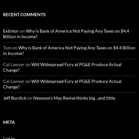
RECENT COMMENTS
Extintor
on
Why is Bank of America Not Paying Any Taxes on $4.4
Billion in Income?
Tom
on
Why is Bank of America Not Paying Any Taxes on $4.4 Billion
in Income?
Cal Lawyer
on
Will Widespread Fury at PG&E Produce Actual
Change?
Cal Lawyer
on
Will Widespread Fury at PG&E Produce Actual
Change?
Jeff Burdick
on
Newsom’s May Revise thinks big…and little
META
Log in