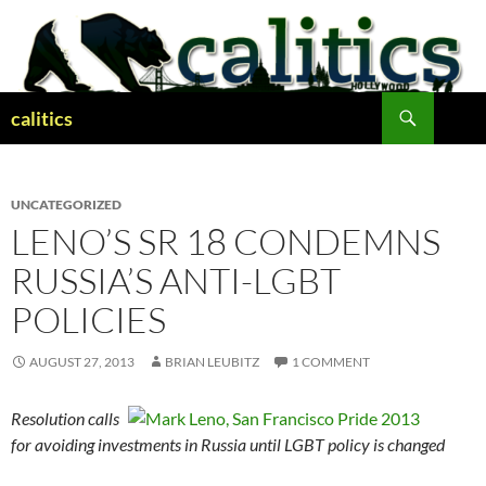
Skip
to
content
Search
calitics
UNCATEGORIZED
LENO’S SR 18 CONDEMNS
RUSSIA’S ANTI-LGBT
POLICIES
AUGUST 27, 2013
BRIAN LEUBITZ
1 COMMENT
Resolution calls
for avoiding investments in Russia until LGBT policy is changed