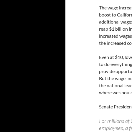
The wage increas
boost to Califor
additional wages
reap $1 billion 
increased wages.
the increased 
Even at $10, low
to do everything
provide opportu
But the wage inc
the national lea
where we should
Senate Presiden
For millions o
employees, a f