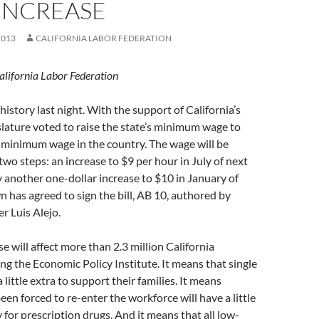
INCREASE
2013
CALIFORNIA LABOR FEDERATION
alifornia Labor Federation
history last night. With the support of California’s
slature voted to raise the state’s minimum wage to
 minimum wage in the country. The wage will be
wo steps: an increase to $9 per hour in July of next
y another one-dollar increase to $10 in January of
 has agreed to sign the bill, AB 10, authored by
 Luis Alejo.
e will affect more than 2.3 million California
ng the Economic Policy Institute. It means that single
little extra to support their families. It means
een forced to re-enter the workforce will have a little
 for prescription drugs. And it means that all low-