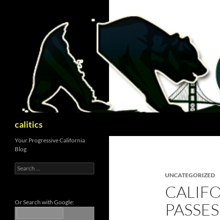
Skip
to
content
Search
calitics
Your Progressive California
Blog
Search
for:
UNCATEGORIZED
CALIFO
Or Search with Google:
PASSE