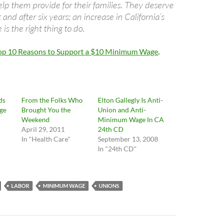
elp them provide for their families. They deserve
and after six years; an increase in California’s
s the right thing to do.
Top 10 Reasons to Support a $10 Minimum Wage
.
ds
From the Folks Who
Elton Gallegly Is Anti-
ge
Brought You the
Union and Anti-
Weekend
Minimum Wage In CA
April 29, 2011
24th CD
In "Health Care"
September 13, 2008
In "24th CD"
LABOR
MINIMUM WAGE
UNIONS