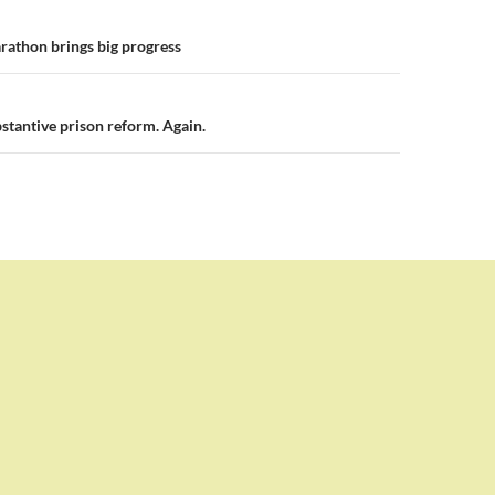
n
rathon brings big progress
stantive prison reform. Again.