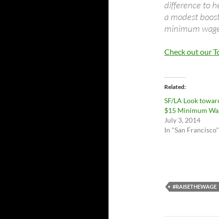
difference to h
a modest boost 
minimum wage i
Check out our 
Related
SF/LA Look towar
$15 Minimum Wa
July 3, 2014
In "San Francisco"
#RAISETHEWAGE