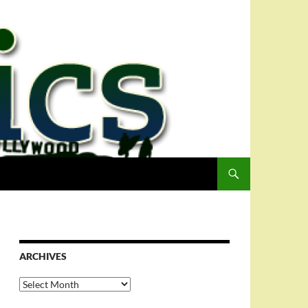
ARCHIVES
Archives