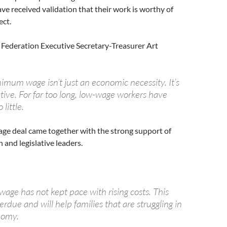
e received validation that their work is worthy of
ect.
 Federation Executive Secretary-Treasurer Art
imum wage isn’t just an economic necessity. It’s
tive. For far too long, low-wage workers have
 little.
e deal came together with the strong support of
 and legislative leaders.
ge has not kept pace with rising costs. This
verdue and will help families that are struggling in
nomy.