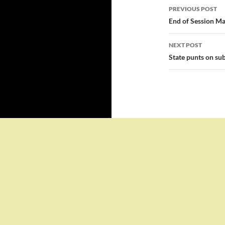
Post
PREVIOUS POST
navigatio
End of Session Ma
NEXT POST
State punts on sub