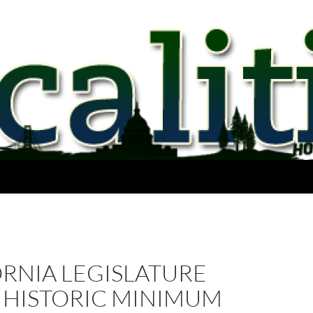
RNIA LEGISLATURE
S HISTORIC MINIMUM