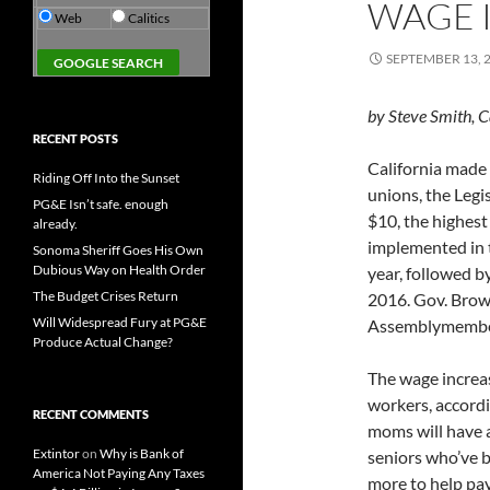
WAGE 
Web
Calitics
SEPTEMBER 13, 
by Steve Smith, C
RECENT POSTS
California made 
Riding Off Into the Sunset
unions, the Legi
PG&E Isn’t safe. enough
$10, the highest
already.
implemented in t
Sonoma Sheriff Goes His Own
Dubious Way on Health Order
year, followed b
The Budget Crises Return
2016. Gov. Brown
Will Widespread Fury at PG&E
Assemblymember
Produce Actual Change?
The wage increas
workers, accordi
RECENT COMMENTS
moms will have a 
Extintor
on
Why is Bank of
seniors who’ve b
America Not Paying Any Taxes
more to help pay