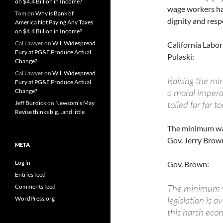
on $4.4 Billion in Income?
wage workers hav
Tom
on
Why is Bank of
dignity and resp
America Not Paying Any Taxes
on $4.4 Billion in Income?
Cal Lawyer
on
Will Widespread
California Labor
Fury at PG&E Produce Actual
Pulaski:
Change?
Cal Lawyer
on
Will Widespread
Raising the min
Fury at PG&E Produce Actual
a moral impera
Change?
toiled for far too
Jeff Burdick
on
Newsom’s May
Revise thinks big…and little
The minimum wag
Gov. Jerry Brown
META
Log in
Gov. Brown:
Entries feed
The minimum wa
Comments feed
legislation is o
WordPress.org
this harsh eco