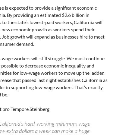
e is expected to provide a significant economic
nia. By providing an estimated $2.6 billion in
 to the state’s lowest-paid workers, California will
in new economic growth as workers spend their
 Job growth will expand as businesses hire to meet
consumer demand.
-wage workers will still struggle. We must continue
 possible to decrease economic inequality and
nities for low-wage workers to move up the ladder.
rease that passed last night establishes California as
der in supporting low-wage workers. That’s exactly
 be.
t pro Tempore Steinberg:
f California’s hard-working minimum wage
ew extra dollars a week can make a huge