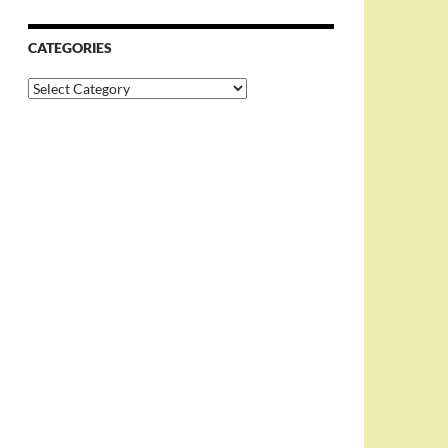
CATEGORIES
Categories