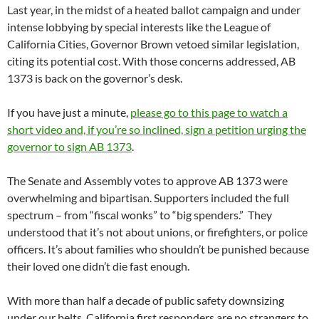
Last year, in the midst of a heated ballot campaign and under
intense lobbying by special interests like the League of
California Cities, Governor Brown vetoed similar legislation,
citing its potential cost. With those concerns addressed, AB
1373 is back on the governor’s desk.
If you have just a minute,
please go to this page to watch a
short video and, if you’re so inclined, sign a petition urging the
governor to sign AB 1373
.
The Senate and Assembly votes to approve AB 1373 were
overwhelming and bipartisan. Supporters included the full
spectrum – from “fiscal wonks” to “big spenders.” They
understood that it’s not about unions, or firefighters, or police
officers. It’s about families who shouldn’t be punished because
their loved one didn’t die fast enough.
With more than half a decade of public safety downsizing
under our belts, California first responders are no strangers to