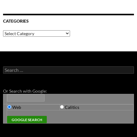
CATEGORIES
Categories
Search
for:
Or Search with Google:
Web
Calitics