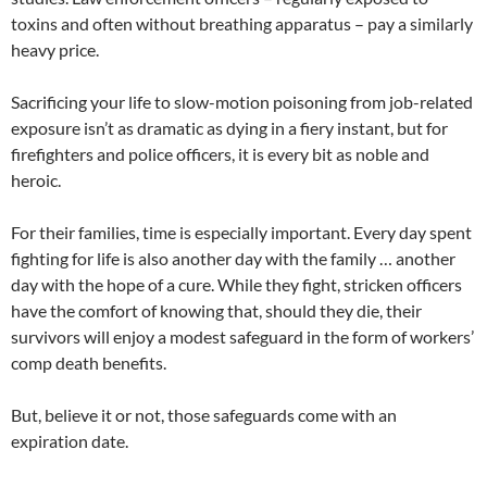
toxins and often without breathing apparatus – pay a similarly
heavy price.
Sacrificing your life to slow-motion poisoning from job-related
exposure isn’t as dramatic as dying in a fiery instant, but for
firefighters and police officers, it is every bit as noble and
heroic.
For their families, time is especially important. Every day spent
fighting for life is also another day with the family … another
day with the hope of a cure. While they fight, stricken officers
have the comfort of knowing that, should they die, their
survivors will enjoy a modest safeguard in the form of workers’
comp death benefits.
But, believe it or not, those safeguards come with an
expiration date.