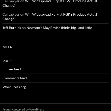
Cal Lawyer
on
Will Widespread Fury at PG&E Produce Actual
Change?
Cal Lawyer
on
Will Widespread Fury at PG&E Produce Actual
Change?
Jeff Burdick
on
Newsom’s May Revise thinks big…and little
META
Log in
Entries feed
Comments feed
WordPress.org
Proudly powered by WordPress