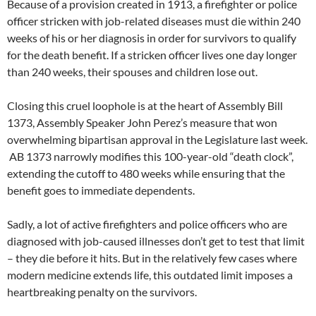
Because of a provision created in 1913, a firefighter or police
officer stricken with job-related diseases must die within 240
weeks of his or her diagnosis in order for survivors to qualify
for the death benefit. If a stricken officer lives one day longer
than 240 weeks, their spouses and children lose out.
Closing this cruel loophole is at the heart of Assembly Bill
1373, Assembly Speaker John Perez’s measure that won
overwhelming bipartisan approval in the Legislature last week.
AB 1373 narrowly modifies this 100-year-old “death clock”,
extending the cutoff to 480 weeks while ensuring that the
benefit goes to immediate dependents.
Sadly, a lot of active firefighters and police officers who are
diagnosed with job-caused illnesses don’t get to test that limit
– they die before it hits. But in the relatively few cases where
modern medicine extends life, this outdated limit imposes a
heartbreaking penalty on the survivors.