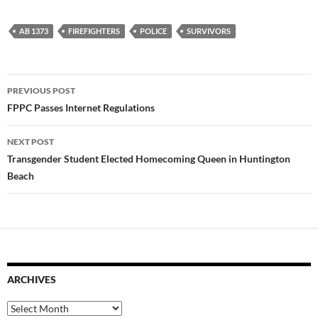
AB 1373
FIREFIGHTERS
POLICE
SURVIVORS
Post
PREVIOUS POST
navigation
FPPC Passes Internet Regulations
NEXT POST
Transgender Student Elected Homecoming Queen in Huntington
Beach
ARCHIVES
Archives