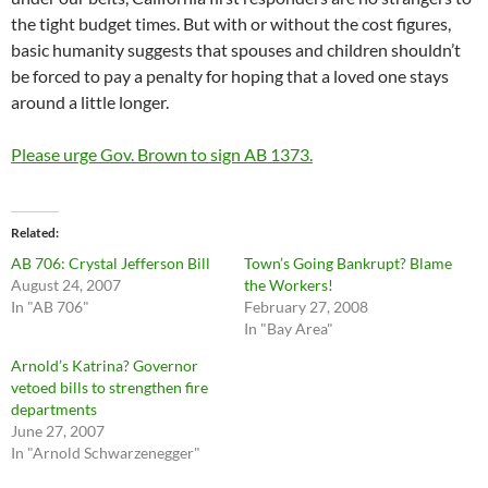
the tight budget times. But with or without the cost figures,
basic humanity suggests that spouses and children shouldn’t
be forced to pay a penalty for hoping that a loved one stays
around a little longer.
Please urge Gov. Brown to sign AB 1373.
Related
AB 706: Crystal Jefferson Bill
Town’s Going Bankrupt? Blame
August 24, 2007
the Workers!
In "AB 706"
February 27, 2008
In "Bay Area"
Arnold’s Katrina? Governor
vetoed bills to strengthen fire
departments
June 27, 2007
In "Arnold Schwarzenegger"