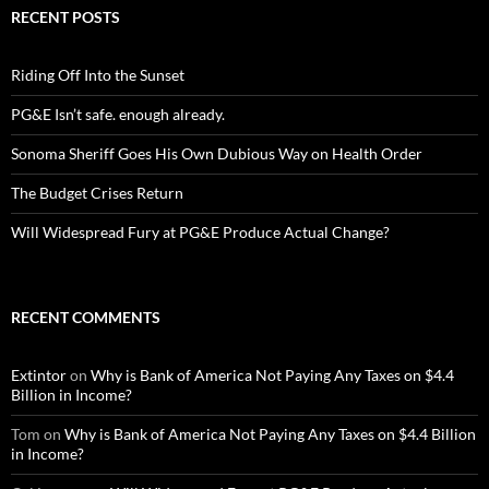
RECENT POSTS
Riding Off Into the Sunset
PG&E Isn’t safe. enough already.
Sonoma Sheriff Goes His Own Dubious Way on Health Order
The Budget Crises Return
Will Widespread Fury at PG&E Produce Actual Change?
RECENT COMMENTS
Extintor
on
Why is Bank of America Not Paying Any Taxes on $4.4
Billion in Income?
Tom
on
Why is Bank of America Not Paying Any Taxes on $4.4 Billion
in Income?