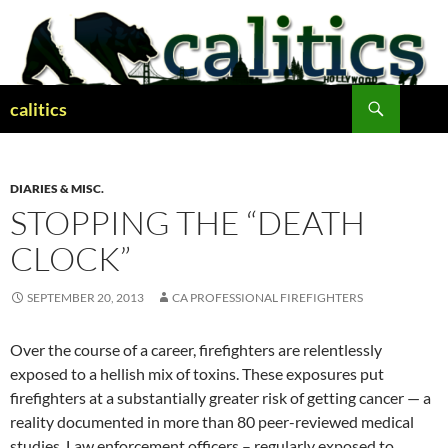
Skip
to
content
Search
calitics
DIARIES & MISC.
STOPPING THE “DEATH
CLOCK”
SEPTEMBER 20, 2013
CA PROFESSIONAL FIREFIGHTERS
Over the course of a career, firefighters are relentlessly
exposed to a hellish mix of toxins. These exposures put
firefighters at a substantially greater risk of getting cancer — a
reality documented in more than 80 peer-reviewed medical
studies. Law enforcement officers – regularly exposed to