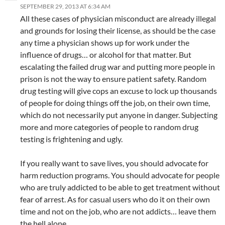
SEPTEMBER 29, 2013 AT 6:34 AM
All these cases of physician misconduct are already illegal
and grounds for losing their license, as should be the case
any time a physician shows up for work under the
influence of drugs… or alcohol for that matter. But
escalating the failed drug war and putting more people in
prison is not the way to ensure patient safety. Random
drug testing will give cops an excuse to lock up thousands
of people for doing things off the job, on their own time,
which do not necessarily put anyone in danger. Subjecting
more and more categories of people to random drug
testing is frightening and ugly.
If you really want to save lives, you should advocate for
harm reduction programs. You should advocate for people
who are truly addicted to be able to get treatment without
fear of arrest. As for casual users who do it on their own
time and not on the job, who are not addicts… leave them
the hell alone.