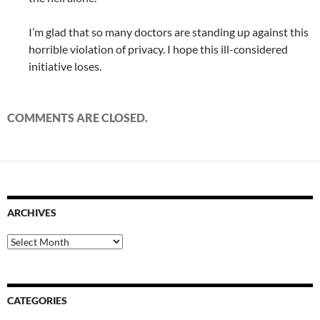
I’m glad that so many doctors are standing up against this
horrible violation of privacy. I hope this ill-considered
initiative loses.
COMMENTS ARE CLOSED.
ARCHIVES
Archives
CATEGORIES