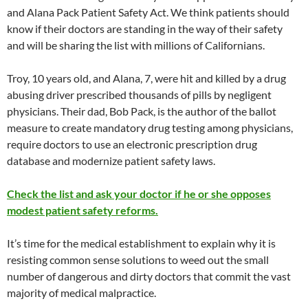
and Alana Pack Patient Safety Act. We think patients should
know if their doctors are standing in the way of their safety
and will be sharing the list with millions of Californians.
Troy, 10 years old, and Alana, 7, were hit and killed by a drug
abusing driver prescribed thousands of pills by negligent
physicians. Their dad, Bob Pack, is the author of the ballot
measure to create mandatory drug testing among physicians,
require doctors to use an electronic prescription drug
database and modernize patient safety laws.
Check the list and ask your doctor if he or she opposes
modest patient safety reforms.
It’s time for the medical establishment to explain why it is
resisting common sense solutions to weed out the small
number of dangerous and dirty doctors that commit the vast
majority of medical malpractice.