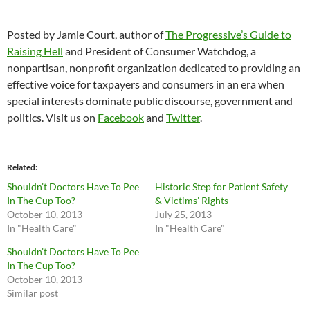
Posted by Jamie Court, author of
The Progressive’s Guide to
Raising Hell
and President of Consumer Watchdog, a
nonpartisan, nonprofit organization dedicated to providing an
effective voice for taxpayers and consumers in an era when
special interests dominate public discourse, government and
politics. Visit us on
Facebook
and
Twitter
.
Related
Shouldn’t Doctors Have To Pee
Historic Step for Patient Safety
In The Cup Too?
& Victims’ Rights
October 10, 2013
July 25, 2013
In "Health Care"
In "Health Care"
Shouldn’t Doctors Have To Pee
In The Cup Too?
October 10, 2013
Similar post