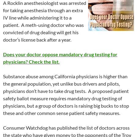
A Rocklin anesthesiologist was arrested
for taking anesthesia through an extra
IV line while administering it to a
patient. A meth-using doctor who was
convicted of drug dealing will get his
doctor’s license back after a year.
Does your doctor oppose mandatory drug testing for
physicians? Check the list.
Substance abuse among California physicians is higher than
the general population, yet unlike bus drivers and pilots,
physicians don’t have to take drug tests. A proposed patient
safety ballot measure requires mandatory drug testing of
physicians, but a group of doctors is raising big bucks to stop
these and other common sense patient safety measures.
Consumer Watchdog has published the list of doctors across
the state who have given money to the opponents of the Troy