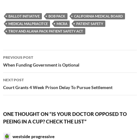
BALLOT INITIATIVE
BOB PACK
CALIFORNIA MEDICAL BOARD
MEDICAL MALPRACITCE
MICRA
PATIENT SAFETY
TROY AND ALANA PACK PATIENT SAFETY ACT
Post
PREVIOUS POST
navigation
When Funding Government is Optional
NEXT POST
Court Grants 4 Week Prison Delay To Pursue Settlement
ONE THOUGHT ON “IS YOUR DOCTOR OPPOSED TO
PEEING IN A CUP? CHECK THE LIST”
westside progressive