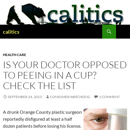
Skip
to
content
Search
calitics
HEALTH CARE
IS YOUR DOCTOR OPPOSED
TO PEEING IN A CUP?
CHECK THE LIST
SEPTEMBER 24, 2013
CONSUMER WATCHDOG
1 COMMENT
A drunk Orange County plastic surgeon
reportedly disfigured at least a half
dozen patients before losing his license.