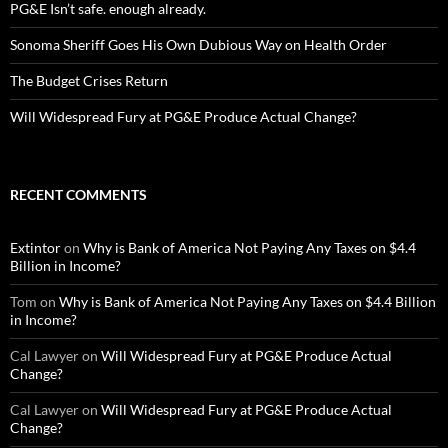
PG&E Isn’t safe. enough already.
Sonoma Sheriff Goes His Own Dubious Way on Health Order
The Budget Crises Return
Will Widespread Fury at PG&E Produce Actual Change?
RECENT COMMENTS
Extintor
on
Why is Bank of America Not Paying Any Taxes on $4.4
Billion in Income?
Tom
on
Why is Bank of America Not Paying Any Taxes on $4.4 Billion
in Income?
Cal Lawyer
on
Will Widespread Fury at PG&E Produce Actual
Change?
Cal Lawyer
on
Will Widespread Fury at PG&E Produce Actual
Change?