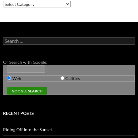
Categories
Search
for:
Or Search with Google:
Web
Calitics
RECENT POSTS
Riding Off Into the Sunset