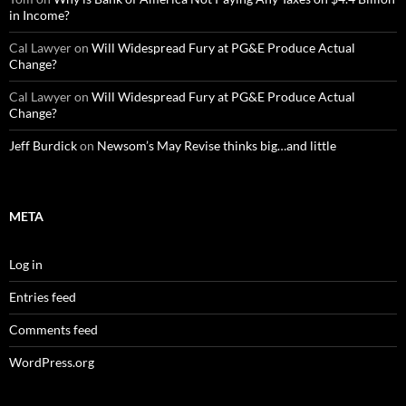
in Income?
Cal Lawyer
on
Will Widespread Fury at PG&E Produce Actual
Change?
Cal Lawyer
on
Will Widespread Fury at PG&E Produce Actual
Change?
Jeff Burdick
on
Newsom’s May Revise thinks big…and little
META
Log in
Entries feed
Comments feed
WordPress.org