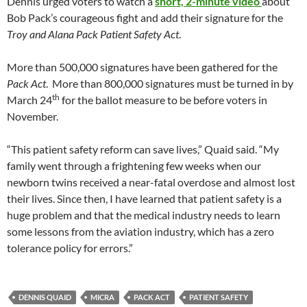
Dennis urged voters to watch a
short, 2-minute video
about
Bob Pack’s courageous fight and add their signature for the
Troy and Alana Pack Patient Safety Act
.
More than 500,000 signatures have been gathered for the
Pack Act
. More than 800,000 signatures must be turned in by
th
March 24
for the ballot measure to be before voters in
November.
“This patient safety reform can save lives,” Quaid said. “My
family went through a frightening few weeks when our
newborn twins received a near-fatal overdose and almost lost
their lives. Since then, I have learned that patient safety is a
huge problem and that the medical industry needs to learn
some lessons from the aviation industry, which has a zero
tolerance policy for errors.”
DENNIS QUAID
MICRA
PACK ACT
PATIENT SAFETY