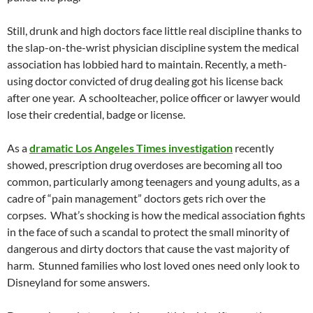
Still, drunk and high doctors face little real discipline thanks to
the slap-on-the-wrist physician discipline system the medical
association has lobbied hard to maintain. Recently, a meth-
using doctor convicted of drug dealing got his license back
after one year. A schoolteacher, police officer or lawyer would
lose their credential, badge or license.
As a
dramatic Los Angeles Times investigation
recently
showed, prescription drug overdoses are becoming all too
common, particularly among teenagers and young adults, as a
cadre of “pain management” doctors gets rich over the
corpses. What’s shocking is how the medical association fights
in the face of such a scandal to protect the small minority of
dangerous and dirty doctors that cause the vast majority of
harm. Stunned families who lost loved ones need only look to
Disneyland for some answers.