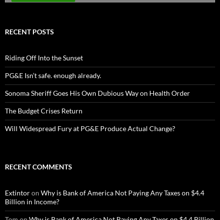
RECENT POSTS
Riding Off Into the Sunset
PG&E Isn’t safe. enough already.
Sonoma Sheriff Goes His Own Dubious Way on Health Order
The Budget Crises Return
Will Widespread Fury at PG&E Produce Actual Change?
RECENT COMMENTS
Extintor
on
Why is Bank of America Not Paying Any Taxes on $4.4
Billion in Income?
Tom
on
Why is Bank of America Not Paying Any Taxes on $4.4 Billion