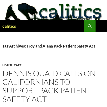
Skip
to
content
Search
calitics
Tag Archives: Troy and Alana Pack Patient Safety Act
HEALTH CARE
DENNIS QUAID CALLS ON
CALIFORNIANS TO
SUPPORT PACK PATIENT
SAFETY ACT