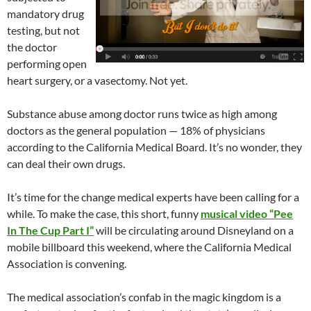
mandatory drug
testing, but not
the doctor
performing open
heart surgery, or a vasectomy. Not yet.
Substance abuse among doctor runs twice as high among
doctors as the general population — 18% of physicians
according to the California Medical Board. It’s no wonder, they
can deal their own drugs.
It’s time for the change medical experts have been calling for a
while. To make the case, this short, funny
musical video “Pee
In The Cup Part I”
will be circulating around Disneyland on a
mobile billboard this weekend, where the California Medical
Association is convening.
The medical association’s confab in the magic kingdom is a