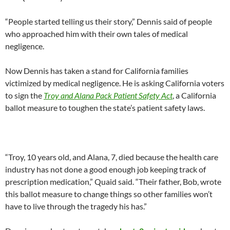
“People started telling us their story,” Dennis said of people
who approached him with their own tales of medical
negligence.
Now Dennis has taken a stand for California families
victimized by medical negligence. He is asking California voters
to sign the
Troy and Alana Pack Patient Safety Act
, a California
ballot measure to toughen the state’s patient safety laws.
“Troy, 10 years old, and Alana, 7, died because the health care
industry has not done a good enough job keeping track of
prescription medication,” Quaid said. “Their father, Bob, wrote
this ballot measure to change things so other families won’t
have to live through the tragedy his has.”