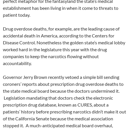
perfect metaphor for the fantasyland the state’s medical
establishment has been living in when it come to threats to
patient today.
Drug overdose deaths, for example, are the leading cause of
accidental death in America, according to the Centers for
Disease Control. Nonetheless the golden state’s medical lobby
worked hard in the legislature this year with the drug
companies to keep the narcotics flowing without
accountability.
Governor Jerry Brown recently vetoed a simple bill sending
coroners’ reports about prescription drug overdose deaths to
the state medical board because the doctors undermined it.
Legislation mandating that doctors check the electronic
prescription drug database, known as CURES, about a
patients’ history before prescribing narcotics didn’t make it out
of the California Senate because the medical association
stopped it. A much-anticipated medical board overhaul,