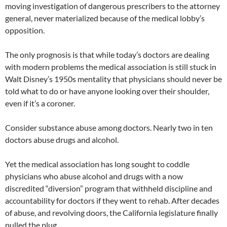
moving investigation of dangerous prescribers to the attorney
general, never materialized because of the medical lobby’s
opposition.
The only prognosis is that while today’s doctors are dealing
with modern problems the medical association is still stuck in
Walt Disney’s 1950s mentality that physicians should never be
told what to do or have anyone looking over their shoulder,
even if it’s a coroner.
Consider substance abuse among doctors. Nearly two in ten
doctors abuse drugs and alcohol.
Yet the medical association has long sought to coddle
physicians who abuse alcohol and drugs with a now
discredited “diversion” program that withheld discipline and
accountability for doctors if they went to rehab. After decades
of abuse, and revolving doors, the California legislature finally
pulled the plug.