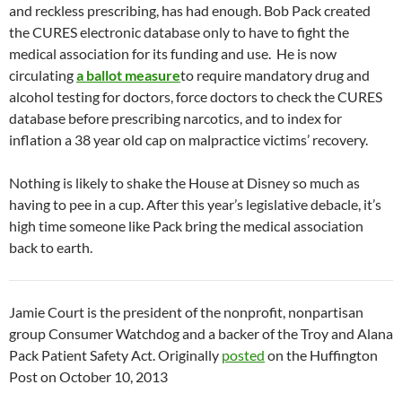
and reckless prescribing, has had enough. Bob Pack created
the CURES electronic database only to have to fight the
medical association for its funding and use. He is now
circulating
a ballot measure
to require mandatory drug and
alcohol testing for doctors, force doctors to check the CURES
database before prescribing narcotics, and to index for
inflation a 38 year old cap on malpractice victims’ recovery.
Nothing is likely to shake the House at Disney so much as
having to pee in a cup. After this year’s legislative debacle, it’s
high time someone like Pack bring the medical association
back to earth.
Jamie Court is the president of the nonprofit, nonpartisan
group Consumer Watchdog and a backer of the Troy and Alana
Pack Patient Safety Act. Originally
posted
on the Huffington
Post on October 10, 2013