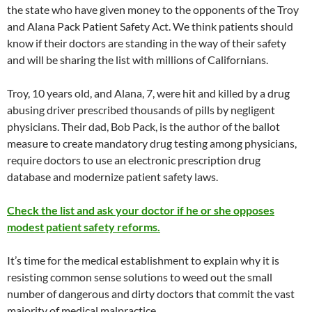
the state who have given money to the opponents of the Troy
and Alana Pack Patient Safety Act. We think patients should
know if their doctors are standing in the way of their safety
and will be sharing the list with millions of Californians.
Troy, 10 years old, and Alana, 7, were hit and killed by a drug
abusing driver prescribed thousands of pills by negligent
physicians. Their dad, Bob Pack, is the author of the ballot
measure to create mandatory drug testing among physicians,
require doctors to use an electronic prescription drug
database and modernize patient safety laws.
Check the list and ask your doctor if he or she opposes
modest patient safety reforms.
It’s time for the medical establishment to explain why it is
resisting common sense solutions to weed out the small
number of dangerous and dirty doctors that commit the vast
majority of medical malpractice.