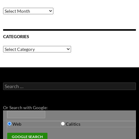
Archives
CATEGORIES
Categories
Search
for:
Or Search with Google:
Web
Calitics