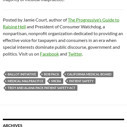
Posted by Jamie Court, author of
The Progressive’s Guide to
Raising Hell
and President of Consumer Watchdog, a
nonpartisan, nonprofit organization dedicated to providing an
effective voice for taxpayers and consumers in an era when
special interests dominate public discourse, government and
politics. Visit us on
Facebook
and
Twitter
.
BALLOT INITIATIVE
BOB PACK
CALIFORNIA MEDICAL BOARD
MEDICAL MALPRACITCE
MICRA
PATIENT SAFETY
TROY AND ALANA PACK PATIENT SAFETY ACT
ARCHIVES