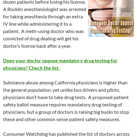
dozen patients before losing his license.
A Rocklin anesthesiologist was arrested
for taking anesthesia through an extra
IV line while administering it to a
patient. A meth-using doctor who was
convicted of drug dealing will get his
doctor’s license back after a year.
Does your doctor oppose mandatory drug testing for
physicians? Check the list.
Substance abuse among California physicians is higher than
the general population, yet unlike bus drivers and pilots,
physicians don’t have to take drug tests. A proposed patient
safety ballot measure requires mandatory drug testing of
physicians, but a group of doctors is raising big bucks to stop
these and other common sense patient safety measures.
Consumer Watchdog has published the list of doctors across