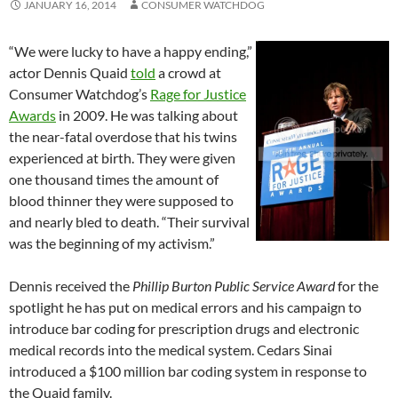
JANUARY 16, 2014
CONSUMER WATCHDOG
“We were lucky to have a happy ending,”
actor Dennis Quaid
told
a crowd at
Consumer Watchdog’s
Rage for Justice
Awards
in 2009. He was talking about
the near-fatal overdose that his twins
experienced at birth. They were given
one thousand times the amount of
blood thinner they were supposed to
and nearly bled to death. “Their survival
was the beginning of my activism.”
Dennis received the
Phillip Burton Public Service Award
for the
spotlight he has put on medical errors and his campaign to
introduce bar coding for prescription drugs and electronic
medical records into the medical system. Cedars Sinai
introduced a $100 million bar coding system in response to
the Quaid family.