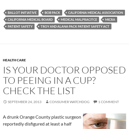
BALLOT INITIATIVE
BOB PACK
CALIFORNIA MEDICAL ASSOCIATION
CALIFORNIA MEDICAL BOARD
MEDICAL MALPRACITCE
MICRA
PATIENT SAFETY
TROY AND ALANA PACK PATIENT SAFETY ACT
HEALTH CARE
IS YOUR DOCTOR OPPOSED
TO PEEING IN A CUP?
CHECK THE LIST
SEPTEMBER 24, 2013
CONSUMER WATCHDOG
1 COMMENT
A drunk Orange County plastic surgeon
reportedly disfigured at least a half