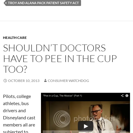
TROY AND ALANA PACK PATIENT SAFETY ACT
HEALTH CARE
SHOULDN’T DOCTORS
HAVE TO PEE IN THE CUP
TOO?
OCTOBER 10, 2013
CONSUMER WATCHDOG
Pilots, college
athletes, bus
drivers and
Disneyland cast
members all are
subjected to