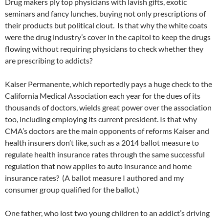
Drug makers ply top physicians with lavish gifts, exotic
seminars and fancy lunches, buying not only prescriptions of
their products but political clout. Is that why the white coats
were the drug industry’s cover in the capitol to keep the drugs
flowing without requiring physicians to check whether they
are prescribing to addicts?
Kaiser Permanente, which reportedly pays a huge check to the
California Medical Association each year for the dues of its
thousands of doctors, wields great power over the association
too, including employing its current president. Is that why
CMA’s doctors are the main opponents of reforms Kaiser and
health insurers don’t like, such as a 2014 ballot measure to
regulate health insurance rates through the same successful
regulation that now applies to auto insurance and home
insurance rates? (A ballot measure I authored and my
consumer group qualified for the ballot.)
One father, who lost two young children to an addict’s driving