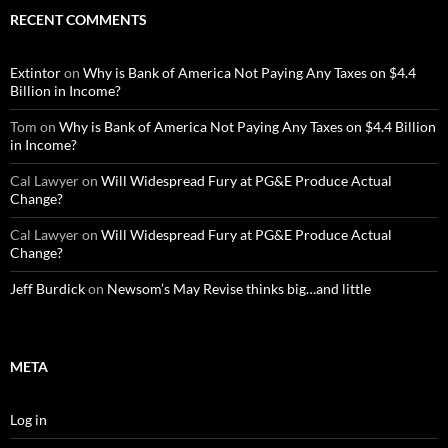
RECENT COMMENTS
Extintor
on
Why is Bank of America Not Paying Any Taxes on $4.4
Billion in Income?
Tom
on
Why is Bank of America Not Paying Any Taxes on $4.4 Billion
in Income?
Cal Lawyer
on
Will Widespread Fury at PG&E Produce Actual
Change?
Cal Lawyer
on
Will Widespread Fury at PG&E Produce Actual
Change?
Jeff Burdick
on
Newsom’s May Revise thinks big…and little
META
Log in