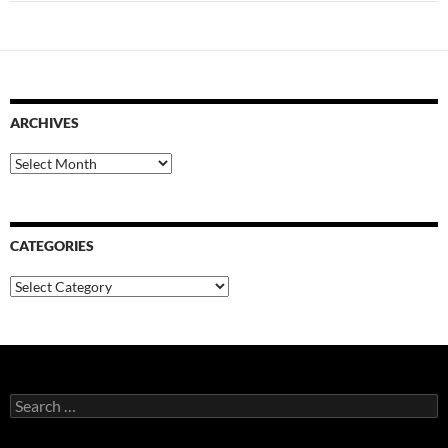
ARCHIVES
Archives
CATEGORIES
Categories
Search
for: