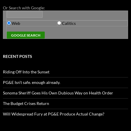
Or Search with Google:
Web
Calitics
RECENT POSTS
Riding Off Into the Sunset
PG&E Isn’t safe. enough already.
Sonoma Sheriff Goes His Own Dubious Way on Health Order
The Budget Crises Return
Will Widespread Fury at PG&E Produce Actual Change?