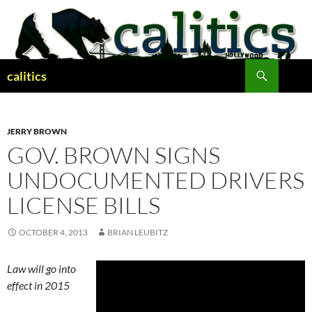
Skip
to
content
Search
calitics
JERRY BROWN
GOV. BROWN SIGNS
UNDOCUMENTED DRIVERS
LICENSE BILLS
OCTOBER 4, 2013
BRIAN LEUBITZ
Law will go into
effect in 2015