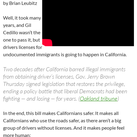
by Brian Leubitz
Well, it took many
years, and Gil
Cedillo wasn’t the
one to pass it, but
drivers licenses for
undocumented immigrants is going to happen in California.
Two decades after California barred illegal immigrants
from obtaining driver’s licenses, Gov. Jerry Brown
Thursday signed legislation that restores the privilege,
ending a policy battle that liberal Democrats had been
fighting — and losing — for years. (
Oakland tribune
)
In the end, this bill makes Californians safer. It makes all
Californians who use the roads safer, as there aren’t a big
group of drivers without licenses. And it makes people feel
more human: