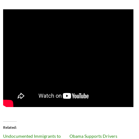
Related
Undocumented Immigrants to
Obama Supports Drivers