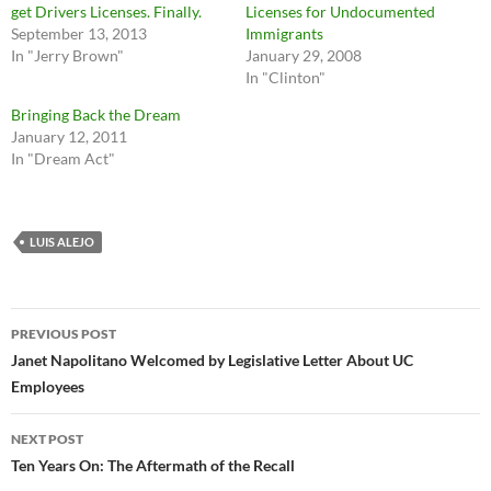
get Drivers Licenses. Finally.
Licenses for Undocumented
September 13, 2013
Immigrants
In "Jerry Brown"
January 29, 2008
In "Clinton"
Bringing Back the Dream
January 12, 2011
In "Dream Act"
LUIS ALEJO
Post
PREVIOUS POST
navigation
Janet Napolitano Welcomed by Legislative Letter About UC
Employees
NEXT POST
Ten Years On: The Aftermath of the Recall