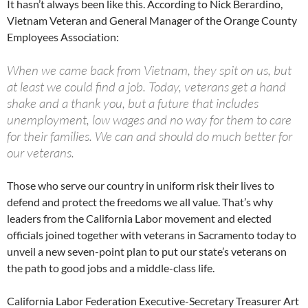
It hasn’t always been like this. According to Nick Berardino,
Vietnam Veteran and General Manager of the Orange County
Employees Association:
When we came back from Vietnam, they spit on us, but
at least we could find a job. Today, veterans get a hand
shake and a thank you, but a future that includes
unemployment, low wages and no way for them to care
for their families. We can and should do much better for
our veterans.
Those who serve our country in uniform risk their lives to
defend and protect the freedoms we all value. That’s why
leaders from the California Labor movement and elected
officials joined together with veterans in Sacramento today to
unveil a new seven-point plan to put our state’s veterans on
the path to good jobs and a middle-class life.
California Labor Federation Executive-Secretary Treasurer Art