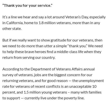
“Thank you for your service.”
It’s a line we hear and say a lot around Veteran’s Day, especially
in California, home to 1.8 million veterans, more than in any
other state.
But if we really want to show gratitude for our veterans, then
we need to do more than utter a simple “thank you.” We need
to help these brave heroes find a middle-class life when they
return from serving our country.
According to the Department of Veterans Affairs annual
survey of veterans, jobs are the biggest concern for our
returning veterans, and for good reason — the unemployment
rate for veterans of recent conflicts is an unacceptable 10
percent, and 1.5 million young veterans – many with families
to support — currently live under the poverty line.