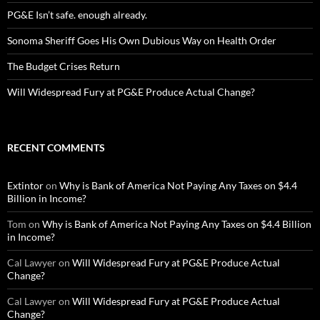
PG&E Isn’t safe. enough already.
Sonoma Sheriff Goes His Own Dubious Way on Health Order
The Budget Crises Return
Will Widespread Fury at PG&E Produce Actual Change?
RECENT COMMENTS
Extintor
on
Why is Bank of America Not Paying Any Taxes on $4.4
Billion in Income?
Tom
on
Why is Bank of America Not Paying Any Taxes on $4.4 Billion
in Income?
Cal Lawyer
on
Will Widespread Fury at PG&E Produce Actual
Change?
Cal Lawyer
on
Will Widespread Fury at PG&E Produce Actual
Change?