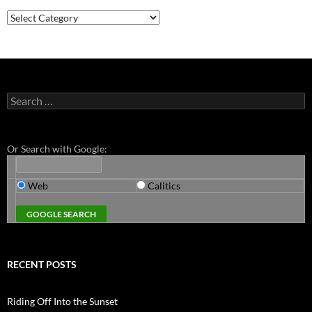
Categories
Search
for:
Or Search with Google:
Web
Calitics
RECENT POSTS
Riding Off Into the Sunset