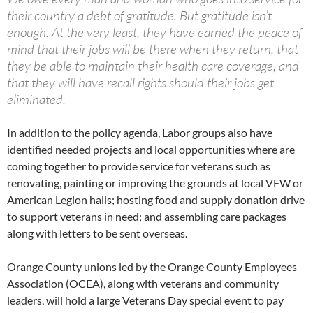
their country a debt of gratitude. But gratitude isn’t
enough. At the very least, they have earned the peace of
mind that their jobs will be there when they return, that
they be able to maintain their health care coverage, and
that they will have recall rights should their jobs get
eliminated.
In addition to the policy agenda, Labor groups also have
identified needed projects and local opportunities where are
coming together to provide service for veterans such as
renovating, painting or improving the grounds at local VFW or
American Legion halls; hosting food and supply donation drive
to support veterans in need; and assembling care packages
along with letters to be sent overseas.
Orange County unions led by the Orange County Employees
Association (OCEA), along with veterans and community
leaders, will hold a large Veterans Day special event to pay