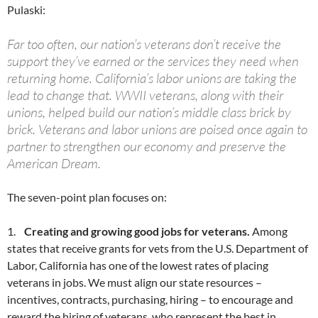
Pulaski:
Far too often, our nation’s veterans don’t receive the
support they’ve earned or the services they need when
returning home. California’s labor unions are taking the
lead to change that. WWII veterans, along with their
unions, helped build our nation’s middle class brick by
brick. Veterans and labor unions are poised once again to
partner to strengthen our economy and preserve the
American Dream.
The seven-point plan focuses on:
1.
Creating and growing good jobs for veterans.
Among
states that receive grants for vets from the U.S. Department of
Labor, California has one of the lowest rates of placing
veterans in jobs. We must align our state resources –
incentives, contracts, purchasing, hiring – to encourage and
reward the hiring of veterans, who represent the best in