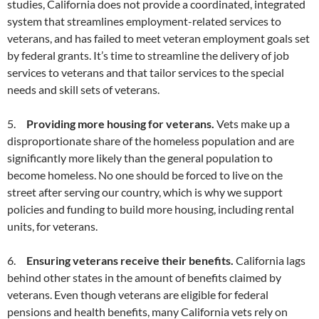
studies, California does not provide a coordinated, integrated
system that streamlines employment-related services to
veterans, and has failed to meet veteran employment goals set
by federal grants. It’s time to streamline the delivery of job
services to veterans and that tailor services to the special
needs and skill sets of veterans.
5.
Providing more housing for veterans.
Vets make up a
disproportionate share of the homeless population and are
significantly more likely than the general population to
become homeless. No one should be forced to live on the
street after serving our country, which is why we support
policies and funding to build more housing, including rental
units, for veterans.
6.
Ensuring veterans receive their benefits.
California lags
behind other states in the amount of benefits claimed by
veterans. Even though veterans are eligible for federal
pensions and health benefits, many California vets rely on