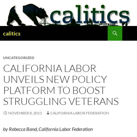
Skip
to
content
Search
calitics
UNCATEGORIZED
CALIFORNIA LABOR
UNVEILS NEW POLICY
PLATFORM TO BOOST
STRUGGLING VETERANS
NOVEMBER 8, 2013
CALIFORNIA LABOR FEDERATION
by Rebecca Band, California Labor Federation