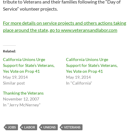
tribute to Veterans and their families following the “Day of
Service” volunteer projects.
For more details on service projects and others actions taking
place around the state, go to www.veteransandlabor.com
Related
California Unions Urge
California Unions Urge
Support for State’s Veterans,
Support for State’s Veterans,
Yes Vote on Prop 41
Yes Vote on Prop 41
May 19, 2014
May 19, 2014
Similar post
In "California"
Thanking the Veterans
November 12, 2007
In "Jerry McNerney"
JOBS
LABOR
UNIONS
VETERANS