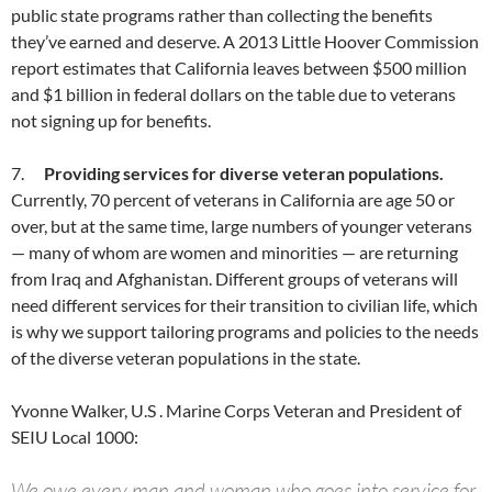
public state programs rather than collecting the benefits
they’ve earned and deserve. A 2013 Little Hoover Commission
report estimates that California leaves between $500 million
and $1 billion in federal dollars on the table due to veterans
not signing up for benefits.
7.
Providing services for diverse veteran populations.
Currently, 70 percent of veterans in California are age 50 or
over, but at the same time, large numbers of younger veterans
— many of whom are women and minorities — are returning
from Iraq and Afghanistan. Different groups of veterans will
need different services for their transition to civilian life, which
is why we support tailoring programs and policies to the needs
of the diverse veteran populations in the state.
Yvonne Walker, U.S . Marine Corps Veteran and President of
SEIU Local 1000:
We owe every man and woman who goes into service for