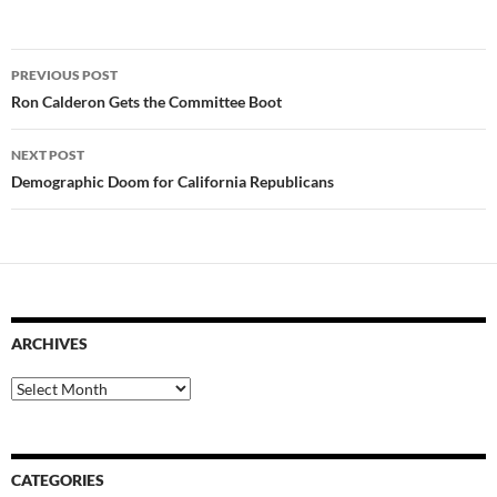
Post
PREVIOUS POST
navigation
Ron Calderon Gets the Committee Boot
NEXT POST
Demographic Doom for California Republicans
ARCHIVES
Archives
CATEGORIES