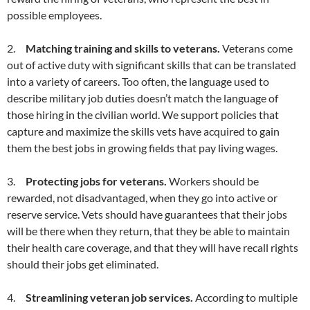
possible employees.
2.
Matching training and skills to veterans.
Veterans come
out of active duty with significant skills that can be translated
into a variety of careers. Too often, the language used to
describe military job duties doesn’t match the language of
those hiring in the civilian world. We support policies that
capture and maximize the skills vets have acquired to gain
them the best jobs in growing fields that pay living wages.
3.
Protecting jobs for veterans.
Workers should be
rewarded, not disadvantaged, when they go into active or
reserve service. Vets should have guarantees that their jobs
will be there when they return, that they be able to maintain
their health care coverage, and that they will have recall rights
should their jobs get eliminated.
4.
Streamlining veteran job services.
According to multiple