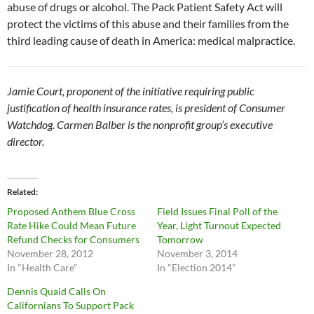
abuse of drugs or alcohol. The Pack Patient Safety Act will
protect the victims of this abuse and their families from the
third leading cause of death in America: medical malpractice.
Jamie Court, proponent of the initiative requiring public
justification of health insurance rates, is president of Consumer
Watchdog. Carmen Balber is the nonprofit group’s executive
director.
Related
Proposed Anthem Blue Cross
Field Issues Final Poll of the
Rate Hike Could Mean Future
Year, Light Turnout Expected
Refund Checks for Consumers
Tomorrow
November 28, 2012
November 3, 2014
In "Health Care"
In "Election 2014"
Dennis Quaid Calls On
Californians To Support Pack