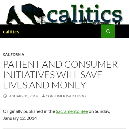
Skip
to
content
Search
calitics
CALIFORNIA
PATIENT AND CONSUMER
INITIATIVES WILL SAVE
LIVES AND MONEY
JANUARY 13, 2014
CONSUMER WATCHDOG
Originally published in the
Sacramento Bee
on Sunday,
January 12, 2014