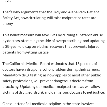
have.
That’s why arguments that the Troy and Alana Pack Patient
Safety Act, now circulating, will raise malpractice rates are
phony.
This ballot measure will save lives by curbing substance abuse
by doctors, stemming the tide of overprescribing, and updating
a 38-year-old cap on victims’ recovery that prevents injured
patients from getting justice.
The California Medical Board estimates that 18 percent of
doctors have a drug or alcohol problem during their careers.
Mandatory drug testing, as now applies to most other public
safety professions, will prevent dangerous doctors from
practicing. Updating our medical-malpractice laws will allow
victims of drugged, drunk and dangerous doctors to get justice.
One quarter of all medical discipline in the state involves