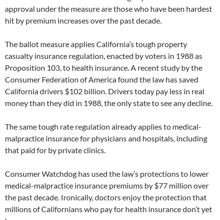
approval under the measure are those who have been hardest
hit by premium increases over the past decade.
The ballot measure applies California’s tough property
casualty insurance regulation, enacted by voters in 1988 as
Proposition 103, to health insurance. A recent study by the
Consumer Federation of America found the law has saved
California drivers $102 billion. Drivers today pay less in real
money than they did in 1988, the only state to see any decline.
The same tough rate regulation already applies to medical-
malpractice insurance for physicians and hospitals, including
that paid for by private clinics.
Consumer Watchdog has used the law’s protections to lower
medical-malpractice insurance premiums by $77 million over
the past decade. Ironically, doctors enjoy the protection that
millions of Californians who pay for health insurance don’t yet