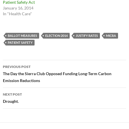
Patient Safety Act
January 16, 2014
In "Health Care"
BALLOT MEASURES
ELECTION 2014
JUSTIFY RATES
MICRA
PATIENT SAFETY
Post
PREVIOUS POST
navigation
The Day the Sierra Club Opposed Funding Long-Term Carbon
Emission Reductions
NEXT POST
Drought.