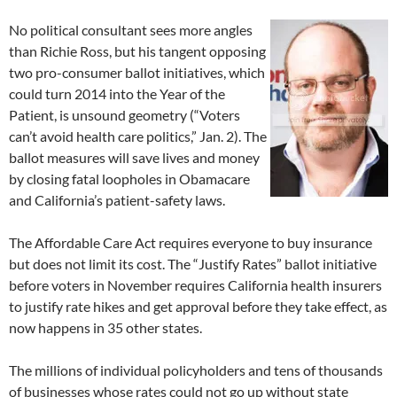
No political consultant sees more angles
than Richie Ross, but his tangent opposing
two pro-consumer ballot initiatives, which
could turn 2014 into the Year of the
Patient, is unsound geometry (“Voters
can’t avoid health care politics,” Jan. 2). The
ballot measures will save lives and money
by closing fatal loopholes in Obamacare
and California’s patient-safety laws.
The Affordable Care Act requires everyone to buy insurance
but does not limit its cost. The “Justify Rates” ballot initiative
before voters in November requires California health insurers
to justify rate hikes and get approval before they take effect, as
now happens in 35 other states.
The millions of individual policyholders and tens of thousands
of businesses whose rates could not go up without state