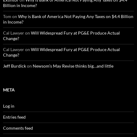
Billion in Income?
Tom
on
Why is Bank of America Not Paying Any Taxes on $4.4 Billion
in Income?
Cal Lawyer
on
Will Widespread Fury at PG&E Produce Actual
Change?
Cal Lawyer
on
Will Widespread Fury at PG&E Produce Actual
Change?
Jeff Burdick
on
Newsom’s May Revise thinks big…and little
META
Log in
Entries feed
Comments feed