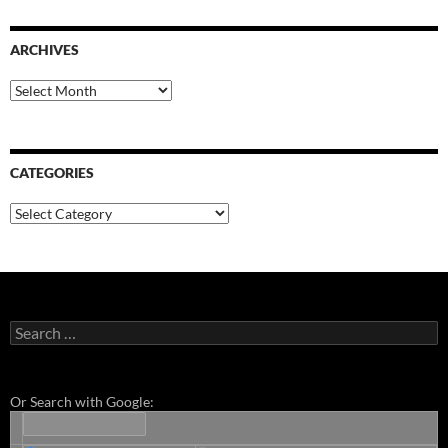
ARCHIVES
Archives
CATEGORIES
Categories
Search
for:
Or Search with Google: