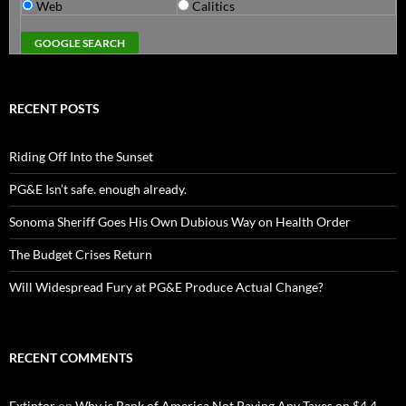
Web
Calitics
RECENT POSTS
Riding Off Into the Sunset
PG&E Isn’t safe. enough already.
Sonoma Sheriff Goes His Own Dubious Way on Health Order
The Budget Crises Return
Will Widespread Fury at PG&E Produce Actual Change?
RECENT COMMENTS
Extintor
on
Why is Bank of America Not Paying Any Taxes on $4.4