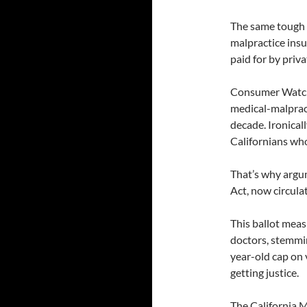
The same tough r
malpractice insu
paid for by privat
Consumer Watchd
medical-malprac
decade. Ironicall
Californians who
That’s why argu
Act, now circulat
This ballot meas
doctors, stemmin
year-old cap on 
getting justice.
The California M