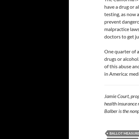
have a drug or a
testing, as now a
prevent dangero
malpractice laws
doctors to get ju
One quarter of al
drugs or alcohol
of this abuse an
in America: medi
Jamie Court, propo
health insurance
Balber is the nonp
BALLOT MEASUR