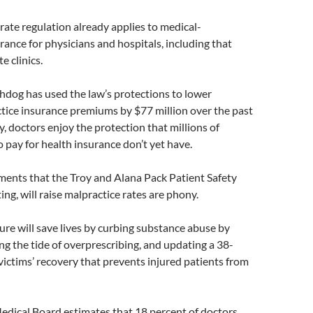
ate regulation already applies to medical-
rance for physicians and hospitals, including that
e clinics.
og has used the law’s protections to lower
tice insurance premiums by $77 million over the past
y, doctors enjoy the protection that millions of
 pay for health insurance don’t yet have.
ments that the Troy and Alana Pack Patient Safety
ing, will raise malpractice rates are phony.
ure will save lives by curbing substance abuse by
g the tide of overprescribing, and updating a 38-
victims’ recovery that prevents injured patients from
edical Board estimates that 18 percent of doctors