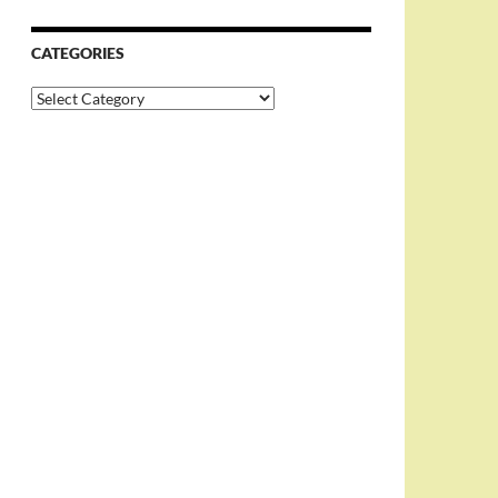
CATEGORIES
Categories