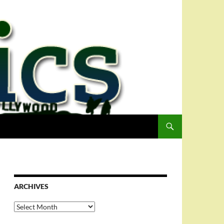
ARCHIVES
Archives