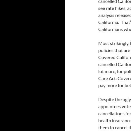
cancelled Califo
see rate hikes, a
analysis releas
California. That’
Californians who
Most strikingly, 
policies that are
Covered Californ
cancelled Califo
lot more, for po
Care Act. Covere
pay more for bet
Despite the ugly 
appointees voted
cancellations fo
health insurance
them to cancel t