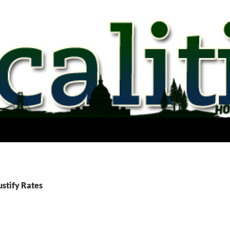
ustify Rates