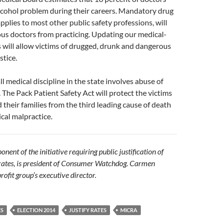
lcohol problem during their careers. Mandatory drug
pplies to most other public safety professions, will
us doctors from practicing. Updating our medical-
 will allow victims of drugged, drunk and dangerous
stice.
l medical discipline in the state involves abuse of
. The Pack Patient Safety Act will protect the victims
d their families from the third leading cause of death
cal malpractice.
nent of the initiative requiring public justification of
 rates, is president of Consumer Watchdog. Carmen
rofit group’s executive director.
ES
ELECTION 2014
JUSTIFY RATES
MICRA