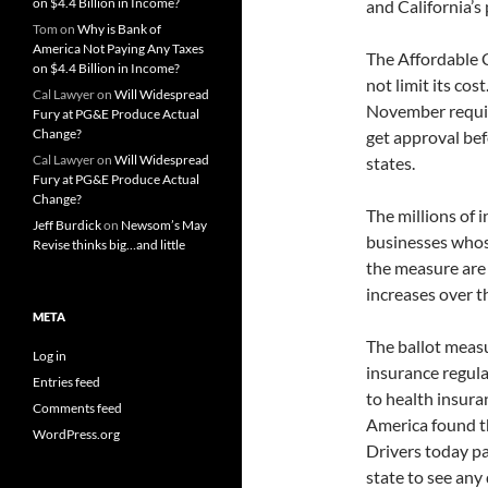
on $4.4 Billion in Income?
and California’s
Tom
on
Why is Bank of
America Not Paying Any Taxes
The Affordable 
on $4.4 Billion in Income?
not limit its cos
Cal Lawyer
on
Will Widespread
November require
Fury at PG&E Produce Actual
Change?
get approval bef
Cal Lawyer
on
Will Widespread
states.
Fury at PG&E Produce Actual
Change?
The millions of 
Jeff Burdick
on
Newsom’s May
businesses whos
Revise thinks big…and little
the measure are
increases over t
META
The ballot measu
Log in
insurance regula
Entries feed
to health insura
Comments feed
America found th
WordPress.org
Drivers today pa
state to see any 