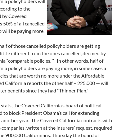
rnia policyholders will
ccording to the
ed by Covered
s 50% of all cancelled
 will be paying more.
half of those cancelled policyholders are getting
 little different from the ones cancelled, deemed by
ia “comparable policies. ” In other words, half of
rnia policyholders are paying more, in some cases a
licies that are worth no more under the Affordable
d California reports the other half – 225,000 — will
ter benefits since they had “Thinner Plan.”
stats, the Covered California’s board of political
 to block President Obama’s call for extending
r another year. The Covered California contracts with
 companies, written at the insurers’ request, required
he 900,000 Californians. Thursday the board of