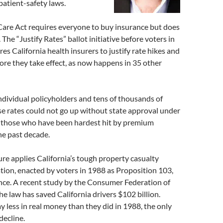
 patient-safety laws.
Care Act requires everyone to buy insurance but does
t. The “Justify Rates” ballot initiative before voters in
s California health insurers to justify rate hikes and
ore they take effect, as now happens in 35 other
individual policyholders and tens of thousands of
e rates could not go up without state approval under
 those who have been hardest hit by premium
he past decade.
re applies California’s tough property casualty
tion, enacted by voters in 1988 as Proposition 103,
nce. A recent study by the Consumer Federation of
e law has saved California drivers $102 billion.
y less in real money than they did in 1988, the only
decline.