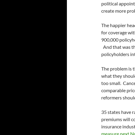
political appoin
create more pro
The happier head
for coverage with
900,000 policyho
And that was the
policyholders in
The problem is 
what they shoul
too small. Cance
comparable pric
reformers should
35 states have r
premiums will co
insurance industr
measure next N