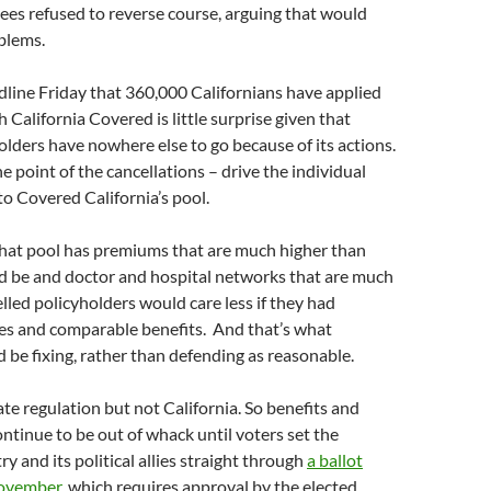
tees refused to reverse course, arguing that would
blems.
line Friday that 360,000 Californians have applied
 California Covered is little surprise given that
lders have nowhere else to go because of its actions.
 point of the cancellations – drive the individual
to Covered California’s pool.
that pool has premiums that are much higher than
d be and doctor and hospital networks that are much
lled policyholders would care less if they had
es and comparable benefits. And that’s what
 be fixing, rather than defending as reasonable.
ate regulation but not California. So benefits and
ntinue to be out of whack until voters set the
y and its political allies straight through
a ballot
ovember
, which requires approval by the elected