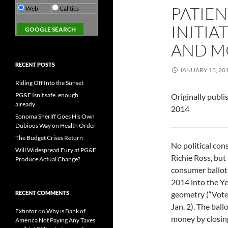
PATIE
Web
Calitics
INITIA
AND M
RECENT POSTS
JANUARY 13, 20
Riding Off Into the Sunset
PG&E Isn’t safe. enough
Originally publi
already.
2014
Sonoma Sheriff Goes His Own
Dubious Way on Health Order
The Budget Crises Return
No political con
Will Widespread Fury at PG&E
Richie Ross, but
Produce Actual Change?
consumer ballot 
2014 into the Ye
RECENT COMMENTS
geometry (“Voters
Jan. 2). The ball
Extintor
on
Why is Bank of
money by closin
America Not Paying Any Taxes