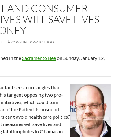
NT AND CONSUMER
TIVES WILL SAVE LIVES
ONEY
14
CONSUMER WATCHDOG
shed in the
Sacramento Bee
on Sunday, January 12,
sultant sees more angles than
 his tangent opposing two pro-
initiatives, which could turn
ar of the Patient, is unsound
 can’t avoid health care politics,”
ot measures will save lives and
g fatal loopholes in Obamacare