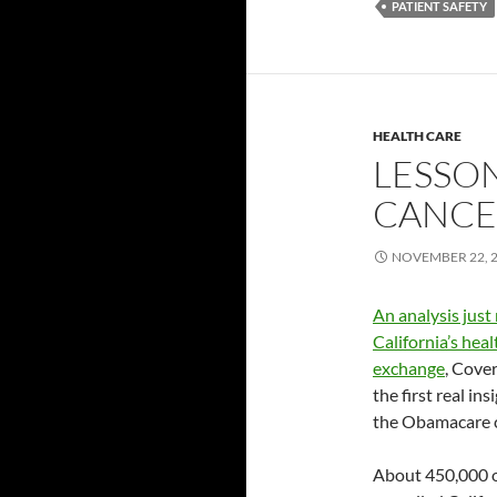
PATIENT SAFETY
HEALTH CARE
LESSO
CANCEL
NOVEMBER 22, 
An analysis just
California’s hea
exchange
, Cover
the first real in
the Obamacare ca
About 450,000 o