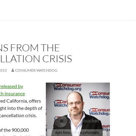
NS FROM THE
LATION CRISIS
2013
CONSUMER WATCHDOG
 released by
lth insurance
ed California, offers
sight into the depth of
ncellation crisis.
f the 900,000