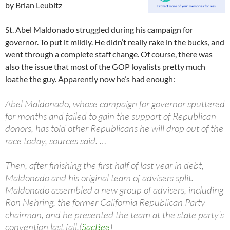
by Brian Leubitz
St. Abel Maldonado struggled during his campaign for
governor. To put it mildly. He didn’t really rake in the bucks, and
went through a complete staff change. Of course, there was
also the issue that most of the GOP loyalists pretty much
loathe the guy. Apparently now he’s had enough:
Abel Maldonado, whose campaign for governor sputtered
for months and failed to gain the support of Republican
donors, has told other Republicans he will drop out of the
race today, sources said. …
Then, after finishing the first half of last year in debt,
Maldonado and his original team of advisers split.
Maldonado assembled a new group of advisers, including
Ron Nehring, the former California Republican Party
chairman, and he presented the team at the state party’s
convention last fall.(
SacBee
)