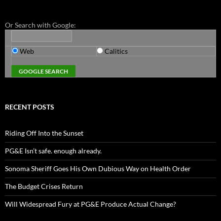
Or Search with Google:
Web
Calitics
RECENT POSTS
Riding Off Into the Sunset
PG&E Isn’t safe. enough already.
Sonoma Sheriff Goes His Own Dubious Way on Health Order
The Budget Crises Return
Will Widespread Fury at PG&E Produce Actual Change?