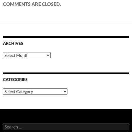
COMMENTS ARE CLOSED.
ARCHIVES
Archives
CATEGORIES
Categories
Search
for: