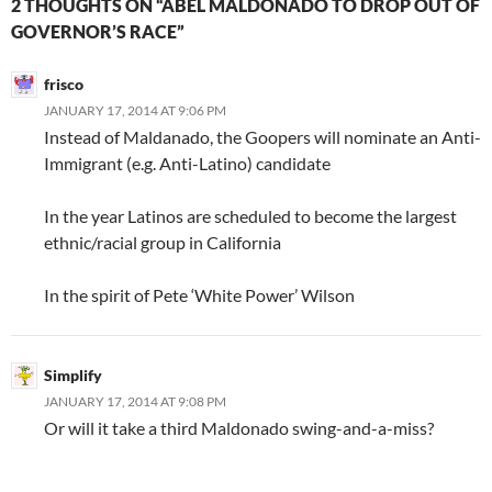
2 THOUGHTS ON “ABEL MALDONADO TO DROP OUT OF
GOVERNOR’S RACE”
frisco
JANUARY 17, 2014 AT 9:06 PM
Instead of Maldanado, the Goopers will nominate an Anti-
Immigrant (e.g. Anti-Latino) candidate
In the year Latinos are scheduled to become the largest
ethnic/racial group in California
In the spirit of Pete ‘White Power’ Wilson
Simplify
JANUARY 17, 2014 AT 9:08 PM
Or will it take a third Maldonado swing-and-a-miss?