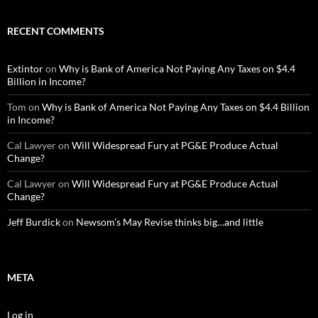
RECENT COMMENTS
Extintor
on
Why is Bank of America Not Paying Any Taxes on $4.4
Billion in Income?
Tom
on
Why is Bank of America Not Paying Any Taxes on $4.4 Billion
in Income?
Cal Lawyer
on
Will Widespread Fury at PG&E Produce Actual
Change?
Cal Lawyer
on
Will Widespread Fury at PG&E Produce Actual
Change?
Jeff Burdick
on
Newsom’s May Revise thinks big…and little
META
Log in