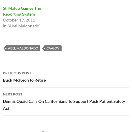
St. Maldo Games The
Reporting System
October 19, 2011
In "Abel Maldonado"
ABEL MALDONADO
CA-GOV
Post
PREVIOUS POST
navigation
Buck McKeon to Retire
NEXT POST
Dennis Quaid Calls On Californians To Support Pack Patient Safety
Act