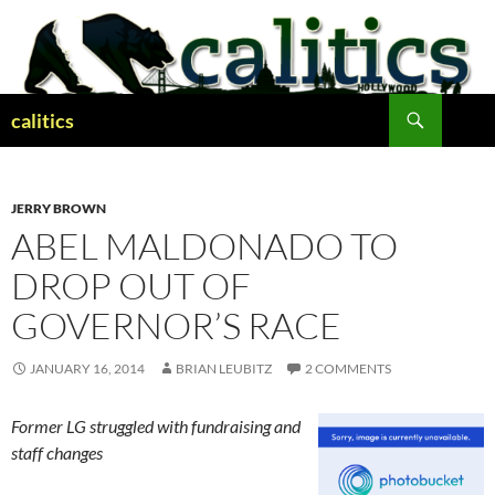
Skip
to
content
Search
calitics
JERRY BROWN
ABEL MALDONADO TO
DROP OUT OF
GOVERNOR’S RACE
JANUARY 16, 2014
BRIAN LEUBITZ
2 COMMENTS
Former LG struggled with fundraising and
staff changes