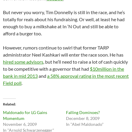
But never you worry, Tim Donnelly is still in the race, and he’s
totally for reals about his fundraising. Or well, at least he had
enough to buy a milkshake at In ‘N Out and still be able to
afford a burger too.
However, rumors continue to swirl that former TARP
administrator Neel Kashkari will enter the race soon. He has
hired some advisors
, but he’ll need to raise a lot of cash quickly
to be competitive with a governor that had
$10million in the
bank in mid 2013
and
a 58% approval rating in the most recent
Field poll
.
Related
Maldonado for LG Gains
Falling Dominoes?
Momentum
December 8, 2009
November 6, 2009
In "Abel Maldonado"
In "Arnold Schwarzenegger"