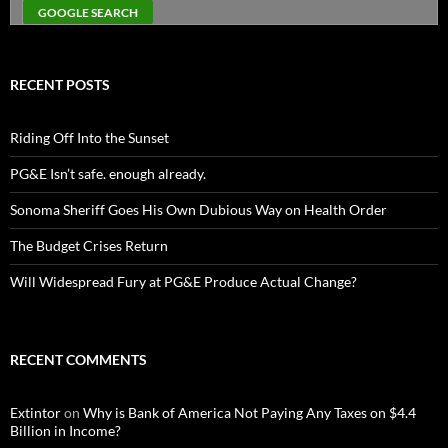
RECENT POSTS
Riding Off Into the Sunset
PG&E Isn’t safe. enough already.
Sonoma Sheriff Goes His Own Dubious Way on Health Order
The Budget Crises Return
Will Widespread Fury at PG&E Produce Actual Change?
RECENT COMMENTS
Extintor
on
Why is Bank of America Not Paying Any Taxes on $4.4
Billion in Income?