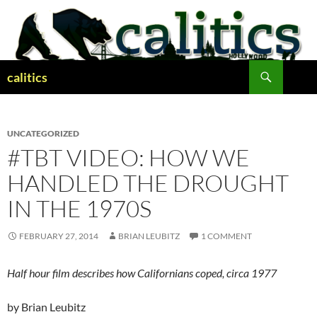
Skip
to
content
Search
calitics
UNCATEGORIZED
#TBT VIDEO: HOW WE
HANDLED THE DROUGHT
IN THE 1970S
FEBRUARY 27, 2014
BRIAN LEUBITZ
1 COMMENT
Half hour film describes how Californians coped, circa 1977
by Brian Leubitz