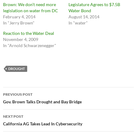
Brown: We don’t need more
Legislature Agrees to $7.5B
legislation on water from DC
Water Bond
February 4, 2014
August 14, 2014
In "Jerry Brown"
In "water"
Reaction to the Water Deal
November 4, 2009
In "Arnold Schwarzenegger"
DROUGHT
Post
PREVIOUS POST
navigation
Gov. Brown Talks Drought and Bay Bridge
NEXT POST
California AG Takes Lead In Cybersecurity