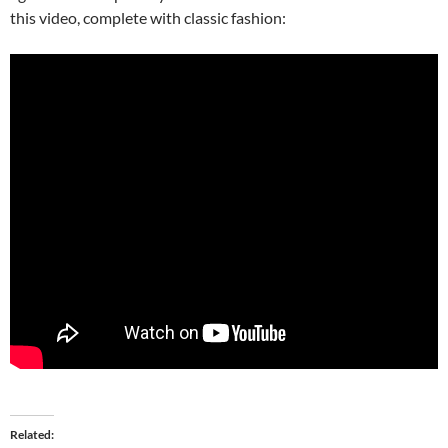
this video, complete with classic fashion:
Related