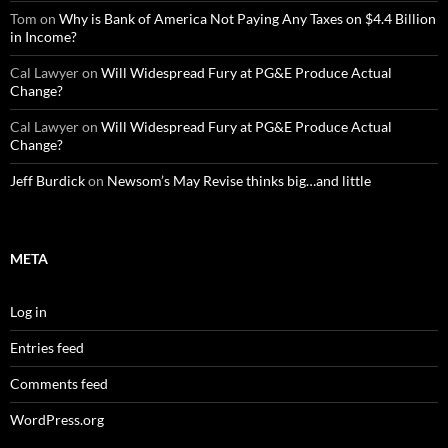
Tom
on
Why is Bank of America Not Paying Any Taxes on $4.4 Billion
in Income?
Cal Lawyer
on
Will Widespread Fury at PG&E Produce Actual
Change?
Cal Lawyer
on
Will Widespread Fury at PG&E Produce Actual
Change?
Jeff Burdick
on
Newsom’s May Revise thinks big…and little
META
Log in
Entries feed
Comments feed
WordPress.org