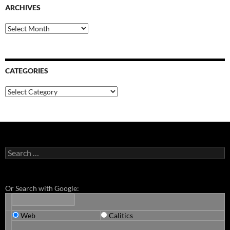
ARCHIVES
Archives
CATEGORIES
Categories
Search
for:
Or Search with Google:
Web
Calitics