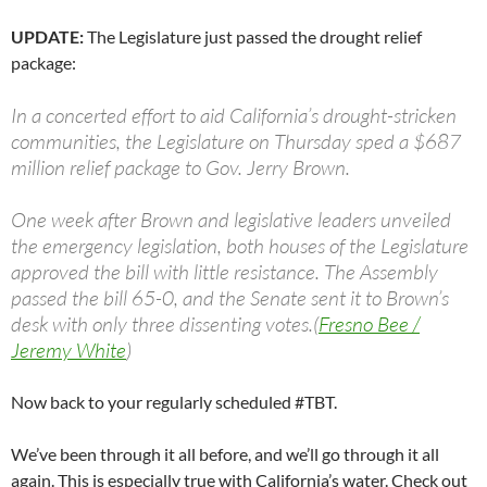
UPDATE:
The Legislature just passed the drought relief
package:
In a concerted effort to aid California’s drought-stricken
communities, the Legislature on Thursday sped a $687
million relief package to Gov. Jerry Brown.
One week after Brown and legislative leaders unveiled
the emergency legislation, both houses of the Legislature
approved the bill with little resistance. The Assembly
passed the bill 65-0, and the Senate sent it to Brown’s
desk with only three dissenting votes.(
Fresno Bee /
Jeremy White
)
Now back to your regularly scheduled #TBT.
We’ve been through it all before, and we’ll go through it all
again. This is especially true with California’s water. Check out