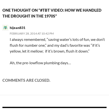
ONE THOUGHT ON “#TBT VIDEO: HOW WE HANDLED
THE DROUGHT IN THE 1970S”
hijean831
FEBRUARY 28, 2014 AT 10:42 PM
I always remembered, “saving water’s lots of fun, we don’t
flush for number one,” and my dad’s favorite was “if it’s
yellow, let it mellow; if it’s brown, flush it down.”
Ah, the pre-lowflow plumbing days…
COMMENTS ARE CLOSED.