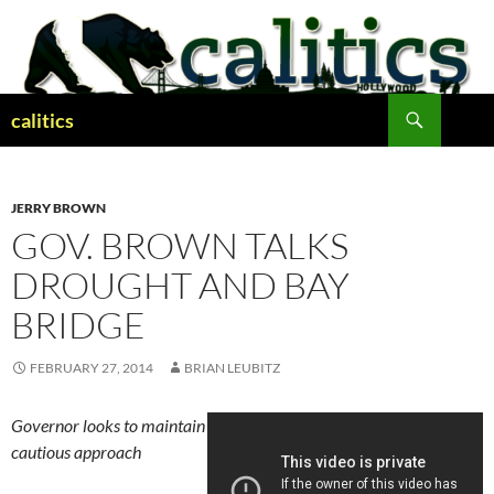
Skip
to
content
Search
calitics
JERRY BROWN
GOV. BROWN TALKS
DROUGHT AND BAY
BRIDGE
FEBRUARY 27, 2014
BRIAN LEUBITZ
Governor looks to maintain
cautious approach