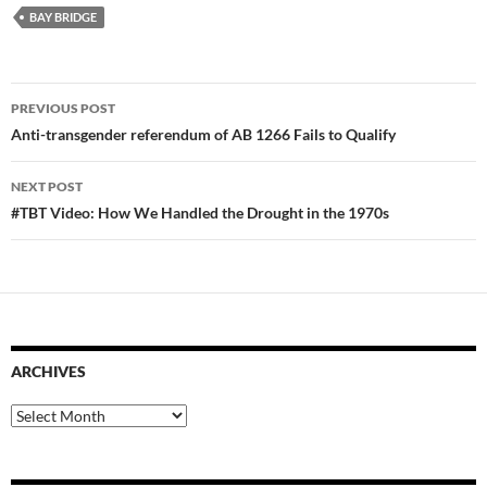
BAY BRIDGE
Post
PREVIOUS POST
navigation
Anti-transgender referendum of AB 1266 Fails to Qualify
NEXT POST
#TBT Video: How We Handled the Drought in the 1970s
ARCHIVES
Archives