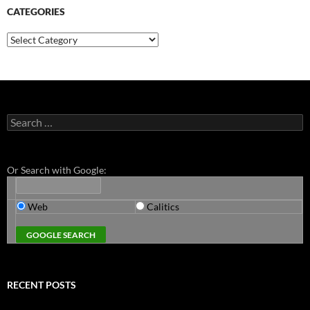
CATEGORIES
Categories
Search
for:
Or Search with Google:
Web
Calitics
RECENT POSTS