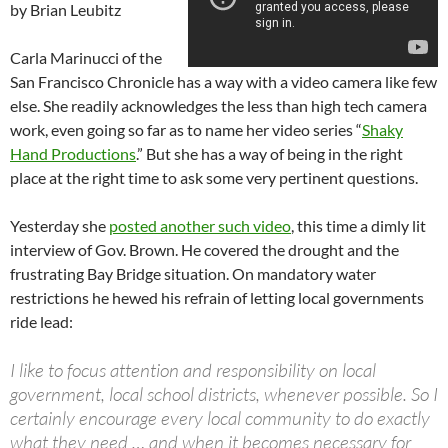
by Brian Leubitz
Carla Marinucci of the
San Francisco Chronicle has a way with a video camera like few
else. She readily acknowledges the less than high tech camera
work, even going so far as to name her video series “
Shaky
Hand Productions
.” But she has a way of being in the right
place at the right time to ask some very pertinent questions.
Yesterday she
posted another such video
, this time a dimly lit
interview of Gov. Brown. He covered the drought and the
frustrating Bay Bridge situation. On mandatory water
restrictions he hewed his refrain of letting local governments
ride lead:
I like to focus attention and responsibility on local
government, local school districts, whenever possible. So I
certainly encourage every local community to do exactly
what they need … and when it becomes necessary for