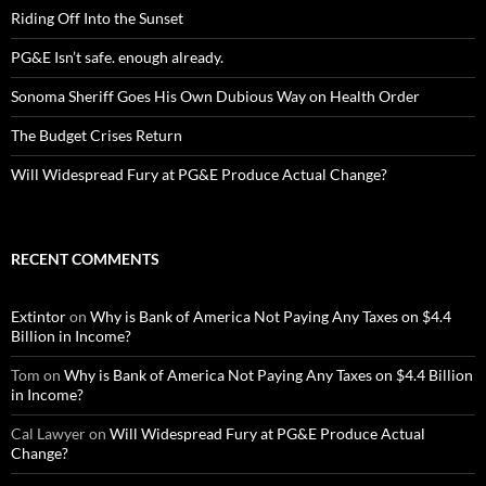
Riding Off Into the Sunset
PG&E Isn’t safe. enough already.
Sonoma Sheriff Goes His Own Dubious Way on Health Order
The Budget Crises Return
Will Widespread Fury at PG&E Produce Actual Change?
RECENT COMMENTS
Extintor
on
Why is Bank of America Not Paying Any Taxes on $4.4
Billion in Income?
Tom
on
Why is Bank of America Not Paying Any Taxes on $4.4 Billion
in Income?
Cal Lawyer
on
Will Widespread Fury at PG&E Produce Actual
Change?