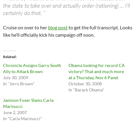
the state to take over and actually order (rationing) … I’ll
certainly do that. “
Cruise on over to her
blog post
to get the full transcript. Looks
like he’ll officially kick his campaign off soon.
Related
Chronicle Assigns Garry South
Obama looking for record CA
Ally to Attack Brown
victory? That and much more
July 30, 2009
at a Thursday, Nov 6 Panel
In "Jerry Brown"
October 30, 2008
In "Barack Obama"
Jamison Foser Slams Carla
Marinucci
June 2, 2007
In "Carla Marinucci"