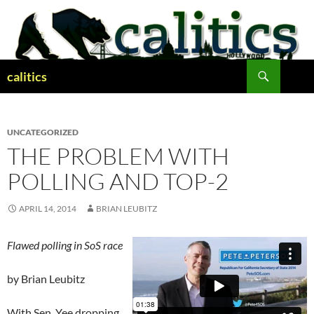
Skip
to
content
Search
calitics
UNCATEGORIZED
THE PROBLEM WITH
POLLING AND TOP-2
APRIL 14, 2014
BRIAN LEUBITZ
Flawed polling in SoS race
by Brian Leubitz
With Sen. Yee dropping