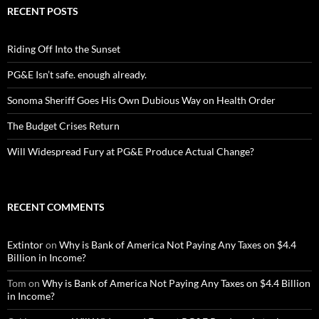
RECENT POSTS
Riding Off Into the Sunset
PG&E Isn’t safe. enough already.
Sonoma Sheriff Goes His Own Dubious Way on Health Order
The Budget Crises Return
Will Widespread Fury at PG&E Produce Actual Change?
RECENT COMMENTS
Extintor
on
Why is Bank of America Not Paying Any Taxes on $4.4
Billion in Income?
Tom
on
Why is Bank of America Not Paying Any Taxes on $4.4 Billion
in Income?