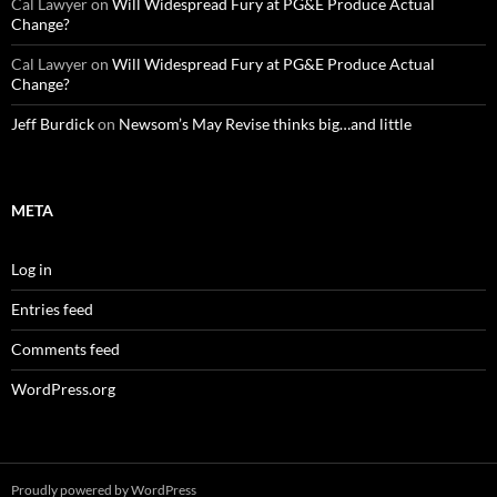
Cal Lawyer
on
Will Widespread Fury at PG&E Produce Actual
Change?
Cal Lawyer
on
Will Widespread Fury at PG&E Produce Actual
Change?
Jeff Burdick
on
Newsom’s May Revise thinks big…and little
META
Log in
Entries feed
Comments feed
WordPress.org
Proudly powered by WordPress