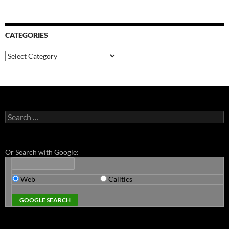
CATEGORIES
Categories
Search
for:
Or Search with Google:
Web
Calitics