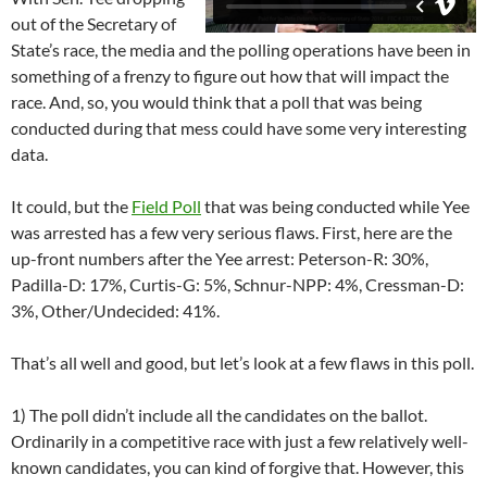
out of the Secretary of
State’s race, the media and the polling operations have been in
something of a frenzy to figure out how that will impact the
race. And, so, you would think that a poll that was being
conducted during that mess could have some very interesting
data.
It could, but the
Field Poll
that was being conducted while Yee
was arrested has a few very serious flaws. First, here are the
up-front numbers after the Yee arrest: Peterson-R: 30%,
Padilla-D: 17%, Curtis-G: 5%, Schnur-NPP: 4%, Cressman-D:
3%, Other/Undecided: 41%.
That’s all well and good, but let’s look at a few flaws in this poll.
1) The poll didn’t include all the candidates on the ballot.
Ordinarily in a competitive race with just a few relatively well-
known candidates, you can kind of forgive that. However, this