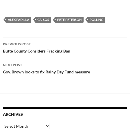
ALEX PADILLA
CA-SOS
PETE PETERSON
POLLING
Post
PREVIOUS POST
navigation
Butte County Considers Fracking Ban
NEXT POST
Gov. Brown looks to fix Rainy Day Fund measure
ARCHIVES
Archives