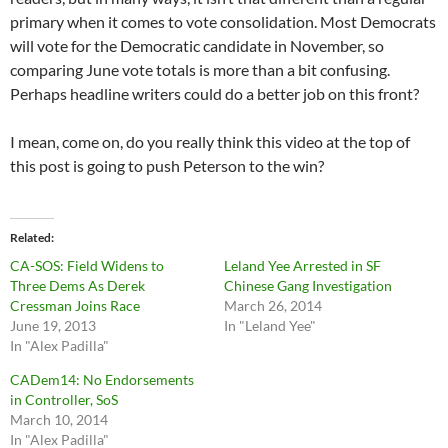
primary when it comes to vote consolidation. Most Democrats
will vote for the Democratic candidate in November, so
comparing June vote totals is more than a bit confusing.
Perhaps headline writers could do a better job on this front?
I mean, come on, do you really think this video at the top of
this post is going to push Peterson to the win?
Related
CA-SOS: Field Widens to
Leland Yee Arrested in SF
Three Dems As Derek
Chinese Gang Investigation
Cressman Joins Race
March 26, 2014
June 19, 2013
In "Leland Yee"
In "Alex Padilla"
CADem14: No Endorsements
in Controller, SoS
March 10, 2014
In "Alex Padilla"