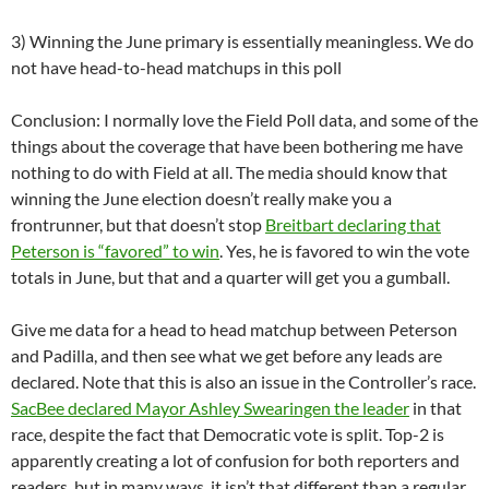
3) Winning the June primary is essentially meaningless. We do
not have head-to-head matchups in this poll
Conclusion: I normally love the Field Poll data, and some of the
things about the coverage that have been bothering me have
nothing to do with Field at all. The media should know that
winning the June election doesn’t really make you a
frontrunner, but that doesn’t stop
Breitbart declaring that
Peterson is “favored” to win
. Yes, he is favored to win the vote
totals in June, but that and a quarter will get you a gumball.
Give me data for a head to head matchup between Peterson
and Padilla, and then see what we get before any leads are
declared. Note that this is also an issue in the Controller’s race.
SacBee declared Mayor Ashley Swearingen the leader
in that
race, despite the fact that Democratic vote is split. Top-2 is
apparently creating a lot of confusion for both reporters and
readers, but in many ways, it isn’t that different than a regular