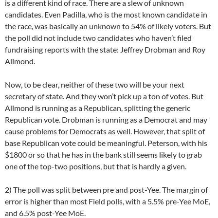
is a different kind of race. There are a slew of unknown
candidates. Even Padilla, who is the most known candidate in
the race, was basically an unknown to 54% of likely voters. But
the poll did not include two candidates who haven’t filed
fundraising reports with the state: Jeffrey Drobman and Roy
Allmond.
Now, to be clear, neither of these two will be your next
secretary of state. And they won’t pick up a ton of votes. But
Allmond is running as a Republican, splitting the generic
Republican vote. Drobman is running as a Democrat and may
cause problems for Democrats as well. However, that split of
base Republican vote could be meaningful. Peterson, with his
$1800 or so that he has in the bank still seems likely to grab
one of the top-two positions, but that is hardly a given.
2) The poll was split between pre and post-Yee. The margin of
error is higher than most Field polls, with a 5.5% pre-Yee MoE,
and 6.5% post-Yee MoE.