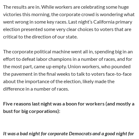
The results are in. While workers are celebrating some huge
victories this morning, the corporate crowd is wondering what
went wrong in some key races. Last night’s California primary
election presented some very clear choices to voters that are
critical to the direction of our state.
The corporate political machine went all in, spending big in an
effort to defeat labor champions in a number of races, and for
the most part, came up empty. Union workers, who pounded
the pavement in the final weeks to talk to voters face-to-face
about the importance of the election, likely made the
difference in a number of races.
Five reasons last night was a boon for workers (and mostly a
bust for big corporations):
It was a bad night for corporate Democrats and a good night for