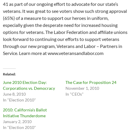
41 as part of our ongoing effort to advocate for our state’s
veterans. It was great to see voters show such strong approval
(65%) of a measure to support our heroes in uniform,
especially given the desperate need for increased housing
options for veterans. The Labor Federation and affiliate unions
look forward to continuing our efforts to support veterans
through our new program, Veterans and Labor – Partners in
Service. Learn more at www.veteransandlabor.com
Related
June 2010 Election Day:
The Case for Proposition 24
Corporations vs. Democracy
November 1, 2010
June 8, 2010
In "CEOs"
In "Election 2010"
2010: California’s Ballot
Initiative Thunderdome
January 2, 2010
In "Election 2010"