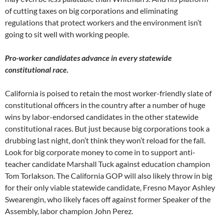
of cutting taxes on big corporations and eliminating
regulations that protect workers and the environment isn’t
going to sit well with working people.
Pro-worker candidates advance in every statewide
constitutional race.
California is poised to retain the most worker-friendly slate of
constitutional officers in the country after a number of huge
wins by labor-endorsed candidates in the other statewide
constitutional races. But just because big corporations took a
drubbing last night, don’t think they won’t reload for the fall.
Look for big corporate money to come in to support anti-
teacher candidate Marshall Tuck against education champion
Tom Torlakson. The California GOP will also likely throw in big
for their only viable statewide candidate, Fresno Mayor Ashley
Swearengin, who likely faces off against former Speaker of the
Assembly, labor champion John Perez.