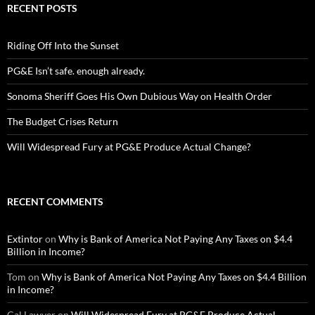
RECENT POSTS
Riding Off Into the Sunset
PG&E Isn’t safe. enough already.
Sonoma Sheriff Goes His Own Dubious Way on Health Order
The Budget Crises Return
Will Widespread Fury at PG&E Produce Actual Change?
RECENT COMMENTS
Extintor
on
Why is Bank of America Not Paying Any Taxes on $4.4
Billion in Income?
Tom
on
Why is Bank of America Not Paying Any Taxes on $4.4 Billion
in Income?
Cal Lawyer
on
Will Widespread Fury at PG&E Produce Actual