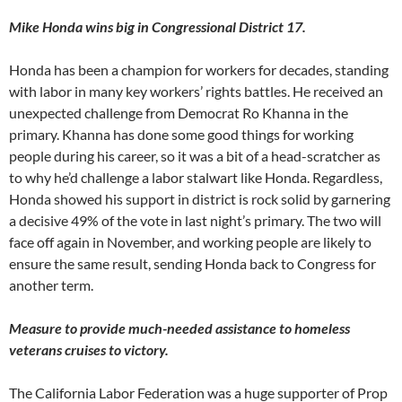
Mike Honda wins big in Congressional District 17.
Honda has been a champion for workers for decades, standing
with labor in many key workers’ rights battles. He received an
unexpected challenge from Democrat Ro Khanna in the
primary. Khanna has done some good things for working
people during his career, so it was a bit of a head-scratcher as
to why he’d challenge a labor stalwart like Honda. Regardless,
Honda showed his support in district is rock solid by garnering
a decisive 49% of the vote in last night’s primary. The two will
face off again in November, and working people are likely to
ensure the same result, sending Honda back to Congress for
another term.
Measure to provide much-needed assistance to homeless
veterans cruises to victory.
The California Labor Federation was a huge supporter of Prop