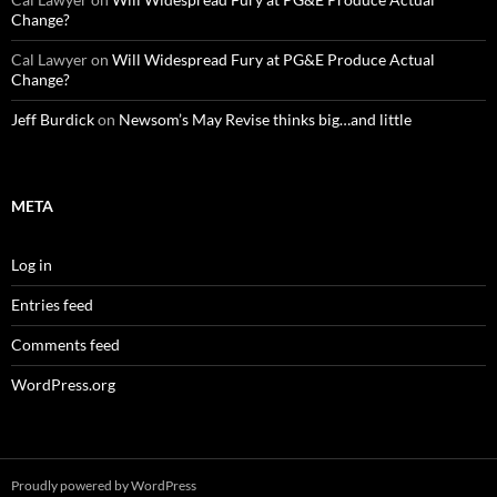
Change?
Cal Lawyer
on
Will Widespread Fury at PG&E Produce Actual
Change?
Jeff Burdick
on
Newsom’s May Revise thinks big…and little
META
Log in
Entries feed
Comments feed
WordPress.org
Proudly powered by WordPress