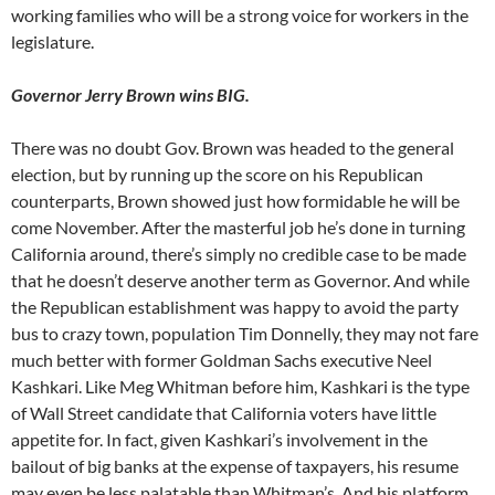
working families who will be a strong voice for workers in the
legislature.
Governor Jerry Brown wins BIG.
There was no doubt Gov. Brown was headed to the general
election, but by running up the score on his Republican
counterparts, Brown showed just how formidable he will be
come November. After the masterful job he’s done in turning
California around, there’s simply no credible case to be made
that he doesn’t deserve another term as Governor. And while
the Republican establishment was happy to avoid the party
bus to crazy town, population Tim Donnelly, they may not fare
much better with former Goldman Sachs executive Neel
Kashkari. Like Meg Whitman before him, Kashkari is the type
of Wall Street candidate that California voters have little
appetite for. In fact, given Kashkari’s involvement in the
bailout of big banks at the expense of taxpayers, his resume
may even be less palatable than Whitman’s. And his platform