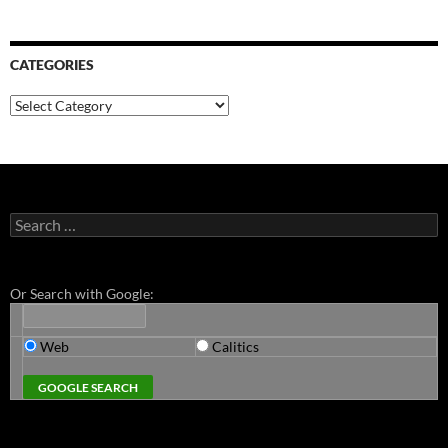
CATEGORIES
Categories
Search
for:
Or Search with Google:
Web
Calitics