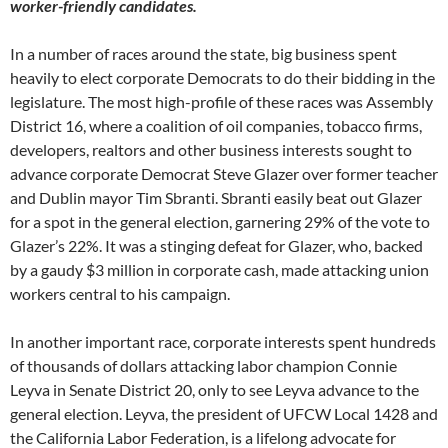
worker-friendly candidates.
In a number of races around the state, big business spent
heavily to elect corporate Democrats to do their bidding in the
legislature. The most high-profile of these races was Assembly
District 16, where a coalition of oil companies, tobacco firms,
developers, realtors and other business interests sought to
advance corporate Democrat Steve Glazer over former teacher
and Dublin mayor Tim Sbranti. Sbranti easily beat out Glazer
for a spot in the general election, garnering 29% of the vote to
Glazer’s 22%. It was a stinging defeat for Glazer, who, backed
by a gaudy $3 million in corporate cash, made attacking union
workers central to his campaign.
In another important race, corporate interests spent hundreds
of thousands of dollars attacking labor champion Connie
Leyva in Senate District 20, only to see Leyva advance to the
general election. Leyva, the president of UFCW Local 1428 and
the California Labor Federation, is a lifelong advocate for