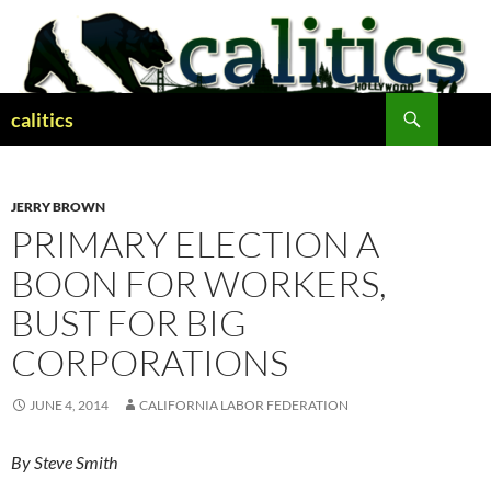
Skip
to
content
Search
calitics
JERRY BROWN
PRIMARY ELECTION A
BOON FOR WORKERS,
BUST FOR BIG
CORPORATIONS
JUNE 4, 2014
CALIFORNIA LABOR FEDERATION
By Steve Smith