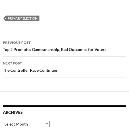
PRIMARY ELECTION
Post
PREVIOUS POST
navigation
Top 2 Promotes Gamesmanship, Bad Outcomes for Voters
NEXT POST
The Controller Race Continues
ARCHIVES
Archives