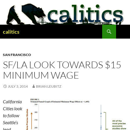
Skip
to
content
Search
calitics
SAN FRANCISCO
SF/LA LOOK TOWARDS $15
MINIMUM WAGE
JULY 3, 2014
BRIAN LEUBITZ
California
Cities look
to follow
Seattle’s
lead