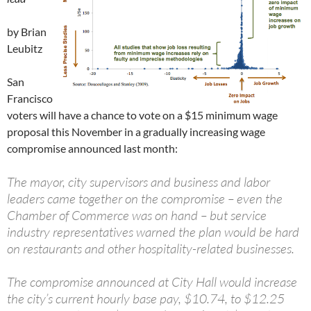
by Brian
Leubitz
San
Francisco
voters will have a chance to vote on a $15 minimum wage
proposal this November in a gradually increasing wage
compromise announced last month:
The mayor, city supervisors and business and labor
leaders came together on the compromise – even the
Chamber of Commerce was on hand – but service
industry representatives warned the plan would be hard
on restaurants and other hospitality-related businesses.
The compromise announced at City Hall would increase
the city’s current hourly base pay, $10.74, to $12.25