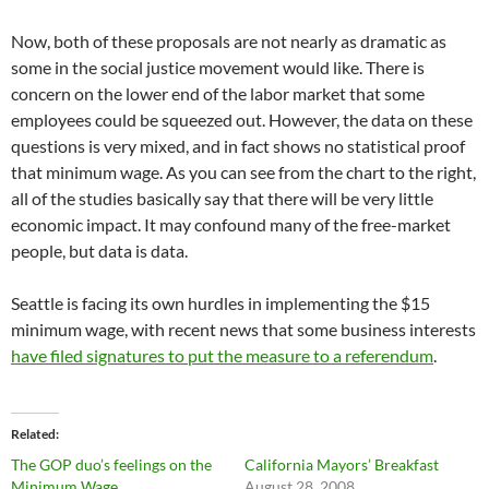
Now, both of these proposals are not nearly as dramatic as
some in the social justice movement would like. There is
concern on the lower end of the labor market that some
employees could be squeezed out. However, the data on these
questions is very mixed, and in fact shows no statistical proof
that minimum wage. As you can see from the chart to the right,
all of the studies basically say that there will be very little
economic impact. It may confound many of the free-market
people, but data is data.
Seattle is facing its own hurdles in implementing the $15
minimum wage, with recent news that some business interests
have filed signatures to put the measure to a referendum
.
Related
The GOP duo’s feelings on the
California Mayors’ Breakfast
Minimum Wage
August 28, 2008