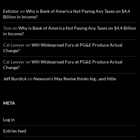
Extintor
on
Why is Bank of America Not Paying Any Taxes on $4.4
Billion in Income?
Tom
on
Why is Bank of America Not Paying Any Taxes on $4.4 Billion
in Income?
Cal Lawyer
on
Will Widespread Fury at PG&E Produce Actual
Change?
Cal Lawyer
on
Will Widespread Fury at PG&E Produce Actual
Change?
Jeff Burdick
on
Newsom’s May Revise thinks big…and little
META
Log in
Entries feed