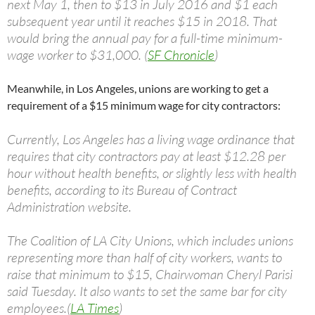
next May 1, then to $13 in July 2016 and $1 each
subsequent year until it reaches $15 in 2018. That
would bring the annual pay for a full-time minimum-
wage worker to $31,000. (
SF Chronicle
)
Meanwhile, in Los Angeles, unions are working to get a
requirement of a $15 minimum wage for city contractors:
Currently, Los Angeles has a living wage ordinance that
requires that city contractors pay at least $12.28 per
hour without health benefits, or slightly less with health
benefits, according to its Bureau of Contract
Administration website.
The Coalition of LA City Unions, which includes unions
representing more than half of city workers, wants to
raise that minimum to $15, Chairwoman Cheryl Parisi
said Tuesday. It also wants to set the same bar for city
employees.(
LA Times
)