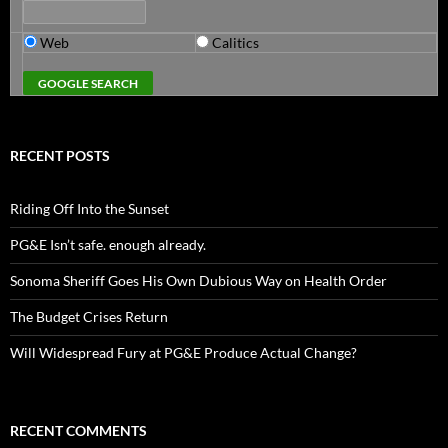
Web
Calitics
RECENT POSTS
Riding Off Into the Sunset
PG&E Isn’t safe. enough already.
Sonoma Sheriff Goes His Own Dubious Way on Health Order
The Budget Crises Return
Will Widespread Fury at PG&E Produce Actual Change?
RECENT COMMENTS