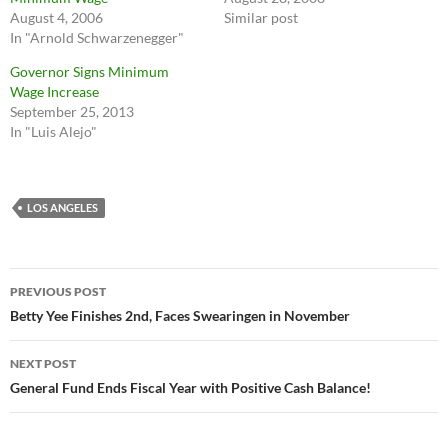
August 4, 2006
Similar post
In "Arnold Schwarzenegger"
Governor Signs Minimum
Wage Increase
September 25, 2013
In "Luis Alejo"
LOS ANGELES
Post
PREVIOUS POST
navigation
Betty Yee Finishes 2nd, Faces Swearingen in November
NEXT POST
General Fund Ends Fiscal Year with Positive Cash Balance!