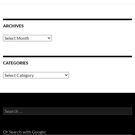
ARCHIVES
Archives
CATEGORIES
Categories
Search
for:
Or Search with Google: