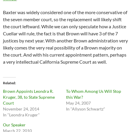
Baxter was widely considered one of the more conservative of
the seven member court, so the replacement will likely shift
the court leftward. While we can only speculate how a Justice
Cuellar will rule, the fact is that Brown will have 3 of the 7
justices by next year. With another Brown administration very
likely comes the very real possibility of a Brown majority on
the court. And with his current appointment pattern, perhaps
a very intellectual California Supreme Court as well.
Related
Brown Appoints Leondra R.
To Whom Among Us Will Stop
Kruger, 38, to State Supreme
this War?
Court
May 24, 2007
November 24, 2014
In "Allyson Schwartz"
In "Leondra Kruger"
Our Speaker
March 22, 2010