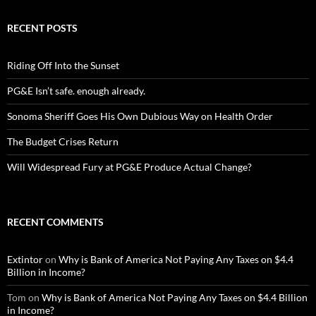
RECENT POSTS
Riding Off Into the Sunset
PG&E Isn’t safe. enough already.
Sonoma Sheriff Goes His Own Dubious Way on Health Order
The Budget Crises Return
Will Widespread Fury at PG&E Produce Actual Change?
RECENT COMMENTS
Extintor
on
Why is Bank of America Not Paying Any Taxes on $4.4
Billion in Income?
Tom
on
Why is Bank of America Not Paying Any Taxes on $4.4 Billion
in Income?