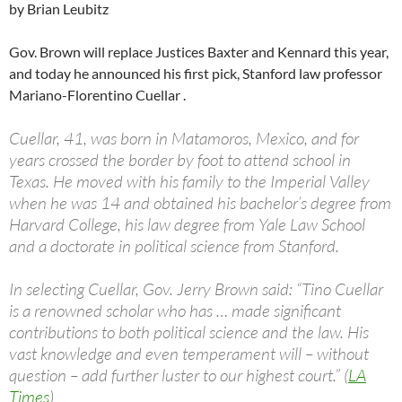
by Brian Leubitz
Gov. Brown will replace Justices Baxter and Kennard this year,
and today he announced his first pick, Stanford law professor
Mariano-Florentino Cuellar .
Cuellar, 41, was born in Matamoros, Mexico, and for
years crossed the border by foot to attend school in
Texas. He moved with his family to the Imperial Valley
when he was 14 and obtained his bachelor’s degree from
Harvard College, his law degree from Yale Law School
and a doctorate in political science from Stanford.
In selecting Cuellar, Gov. Jerry Brown said: “Tino Cuellar
is a renowned scholar who has … made significant
contributions to both political science and the law. His
vast knowledge and even temperament will – without
question – add further luster to our highest court.” (
LA
Times
)