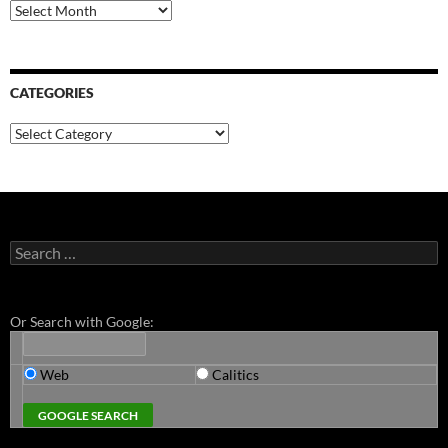
Archives
CATEGORIES
Categories
Search
for:
Or Search with Google:
Web
Calitics