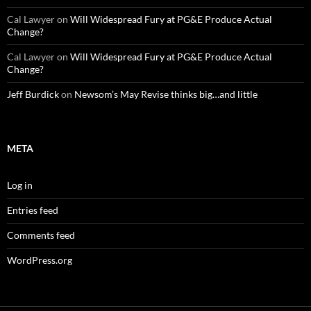
Cal Lawyer
on
Will Widespread Fury at PG&E Produce Actual
Change?
Cal Lawyer
on
Will Widespread Fury at PG&E Produce Actual
Change?
Jeff Burdick
on
Newsom’s May Revise thinks big…and little
META
Log in
Entries feed
Comments feed
WordPress.org