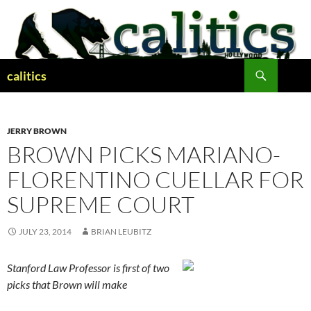
Skip
to
content
Search
calitics
JERRY BROWN
BROWN PICKS MARIANO-
FLORENTINO CUELLAR FOR
SUPREME COURT
JULY 23, 2014
BRIAN LEUBITZ
Stanford Law Professor is first of two
picks that Brown will make