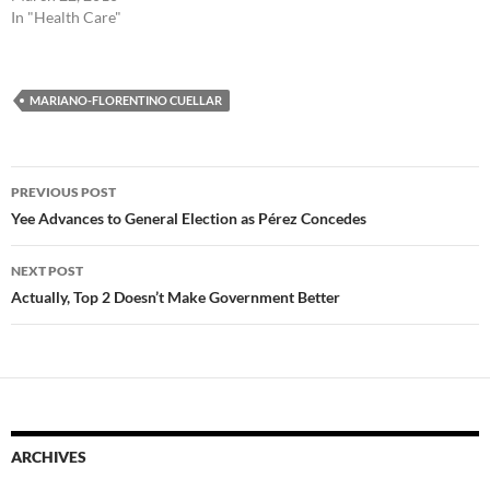
In "Health Care"
MARIANO-FLORENTINO CUELLAR
Post
PREVIOUS POST
navigation
Yee Advances to General Election as Pérez Concedes
NEXT POST
Actually, Top 2 Doesn’t Make Government Better
ARCHIVES