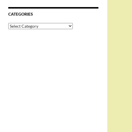
CATEGORIES
Categories