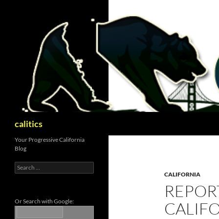
Skip
to
content
Search
calitics
Your Progressive California
Blog
Search
for:
CALIFORNIA
REPORT
Or Search with Google:
CALIF