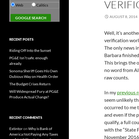
VERIFI
Web
Calitics
AUGUST 8, 2014
Well, it’s anoth
RECENT POSTS
verification wo
The only news i
Riding Off Into the Sunset
Barbara finished
PG&E Isn’t safe. enough
This brings the 
already.
no word from Ala
Sonoma Sheriff Goes His Own
Dubious Way on Health Order
raw counts.
The Budget Crises Return
Will Widespread Fury at PG&E
In my
previous 
Produce Actual Change?
seem unlikely tha
occurred to me t
and even if the
RECENT COMMENTS
qualify, a full 
Extintor
on
Why is Bank of
with the “State F
America Not Paying Any Taxes
November 2016 ba