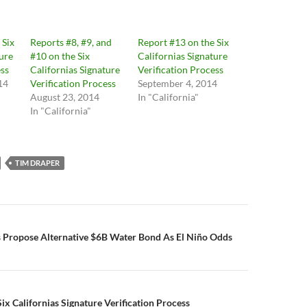
 Six
Reports #8, #9, and
Report #13 on the Six
ture
#10 on the Six
Californias Signature
ess
Californias Signature
Verification Process
14
Verification Process
September 4, 2014
August 23, 2014
In "California"
In "California"
TIM DRAPER
n
s Propose Alternative $6B Water Bond As El Niño Odds
ix Californias Signature Verification Process