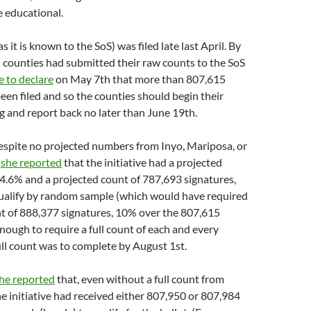
 educational.
as it is known to the SoS) was filed late last April. By
counties had submitted their raw counts to the SoS
e to declare
on May 7th that more than 807,615
een filed and so the counties should begin their
 and report back no later than June 19th.
espite no projected numbers from Inyo, Mariposa, or
,
she reported
that the initiative had a projected
 64.6% and a projected count of 787,693 signatures,
ualify by random sample (which would have required
nt of 888,377 signatures, 10% over the 807,615
ough to require a full count of each and every
ull count was to complete by August 1st.
he reported
that, even without a full count from
e initiative had received either 807,950 or 807,984