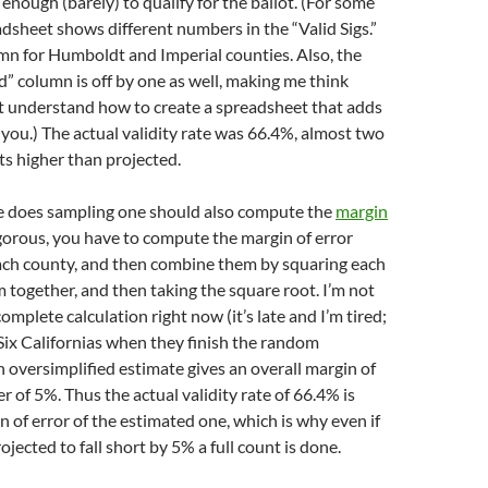
 enough (barely) to qualify for the ballot. (For some
dsheet shows different numbers in the “Valid Sigs.”
mn for Humboldt and Imperial counties. Also, the
id” column is off by one as well, making me think
 understand how to create a spreadsheet that adds
you.) The actual validity rate was 66.4%, almost two
s higher than projected.
 does sampling one should also compute the
margin
igorous, you have to compute the margin of error
each county, and then combine them by squaring each
 together, and then taking the square root. I’m not
omplete calculation right now (it’s late and I’m tired;
r Six Californias when they finish the random
n oversimplified estimate gives an overall margin of
r of 5%. Thus the actual validity rate of 66.4% is
n of error of the estimated one, which is why even if
projected to fall short by 5% a full count is done.