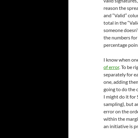
valid signatures,
reason the sprea
and “Valid” colu
total in the “Val
someone doesn’t
the numbers for 
percentage point
I know when one
of error
. To be r
separately for 
one, adding them
going to do the c
I might do it fo
sampling), but a
error on the orde
within the margi
an initiative is 