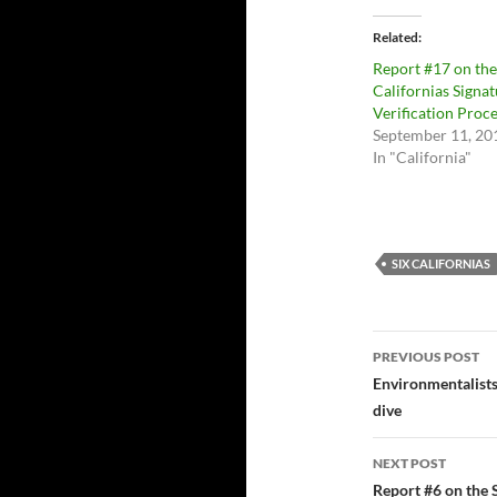
Related
Report #17 on the
Californias Signa
Verification Proc
September 11, 20
In "California"
SIX CALIFORNIAS
Post
PREVIOUS POST
navigatio
Environmentalist
dive
NEXT POST
Report #6 on the S