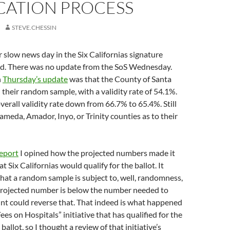
CATION PROCESS
STEVE.CHESSIN
er slow news day in the Six Californias signature
rld. There was no update from the SoS Wednesday.
n
Thursday’s update
was that the County of Santa
 their random sample, with a validity rate of 54.1%.
overall validity rate down from 66.7% to 65.4%. Still
meda, Amador, Inyo, or Trinity counties as to their
report
I opined how the projected numbers made it
t Six Californias would qualify for the ballot. It
hat a random sample is subject to, well, randomness,
 projected number is below the number needed to
count could reverse that. That indeed is what happened
ees on Hospitals” initiative that has qualified for the
llot, so I thought a review of that initiative’s