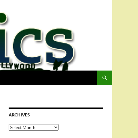
ARCHIVES
Archives