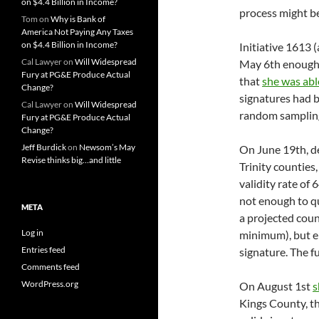
on $4.4 Billion in Income?
process might be
Tom
on
Why is Bank of
America Not Paying Any Taxes
on $4.4 Billion in Income?
Initiative 1613 (
Cal Lawyer
on
Will Widespread
May 6th enough 
Fury at PG&E Produce Actual
that
she was abl
Change?
signatures had b
Cal Lawyer
on
Will Widespread
random sampling
Fury at PG&E Produce Actual
Change?
Jeff Burdick
on
Newsom’s May
On June 19th, d
Revise thinks big…and little
Trinity counties
validity rate of
not enough to q
META
a projected cou
Log in
minimum), but en
Entries feed
signature. The f
Comments feed
WordPress.org
On August 1st
s
Kings County, th