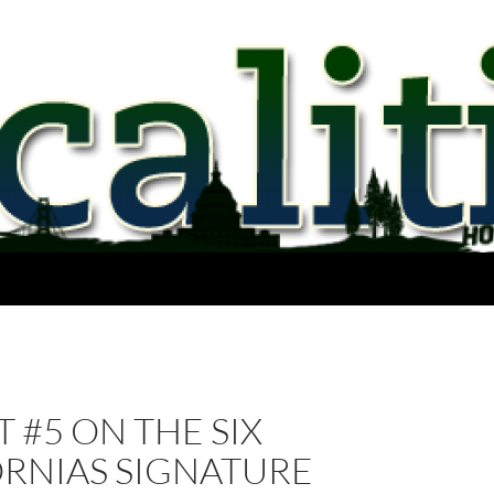
 #5 ON THE SIX
ORNIAS SIGNATURE